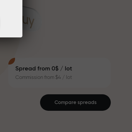
Spread from 0$ / lot
Commission from $4 / lot
Compare spreads