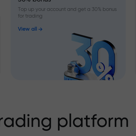
Top up your account and get a 30% bonus
for trading
View all
rading platform