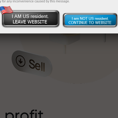
y for any inconvenience caused by this message.
o
l
t
 profit