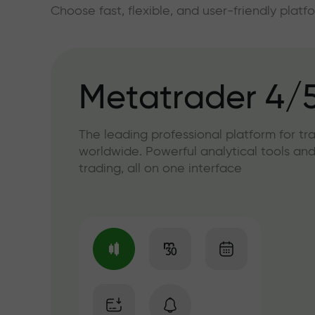
Choose fast, flexible, and user-friendly plat
Metatrader 4/
The leading professional platform for tr
worldwide. Powerful analytical tools and
trading, all on one interface