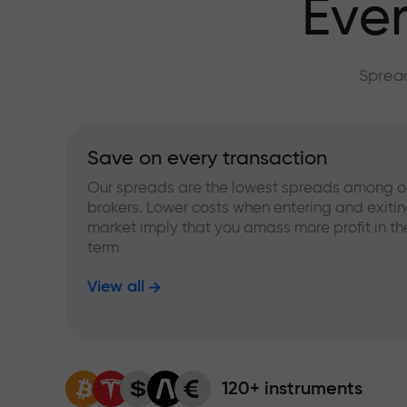
Ever
Spread
Save on every transaction
Our spreads are the lowest spreads among o
brokers. Lower costs when entering and exitin
market imply that you amass more profit in th
term
View all
120+ instruments