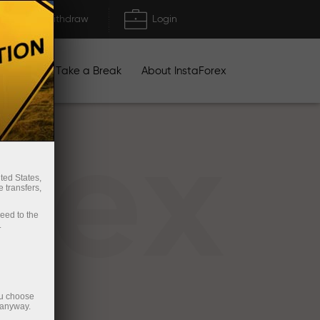
Deposit/Withdraw
Login
igns
Take a Break
About InstaForex
rex
ted States,
 transfers,
ceed to the
.
ou choose
 anyway.