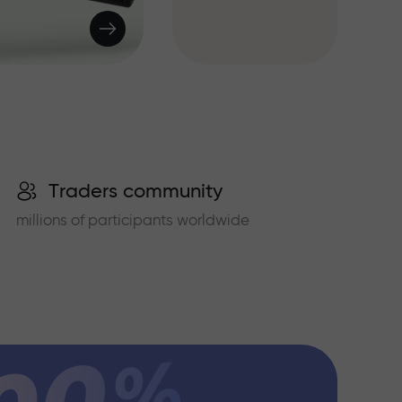
Traders community
millions of participants worldwide