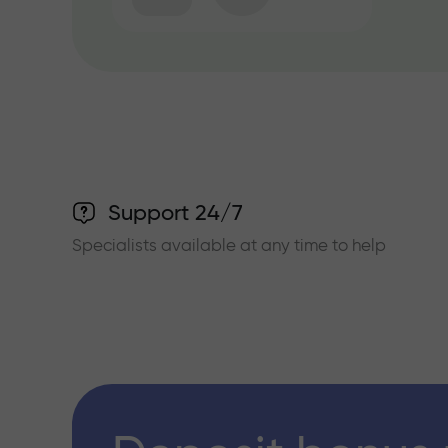
Support 24/7
Specialists available at any time to help