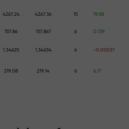
 pick a gift worth up to $1,500
levels
4267.24
4267.36
15
19.58
ree — we guarant
157.86
157.867
6
0.139
1.34625
1.34634
6
-0.00037
1000 — the larg
219.08
219.14
6
6.17
the market