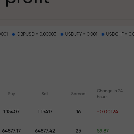
g
0001
GBPUSD = 0.00003
USDJPY = 0.001
USDCHF = 0.
osit
d on a highway
Change in 24
Buy
Sell
Spread
hours
 gift jackpot
1.15407
1.15417
16
-0.00124
Online courses
Analytics with F
Learn trading from scratch —
Daily forecasts for Fo
64877.17
64877.42
25
59.87
courses and webinars for all
crypto, and futures