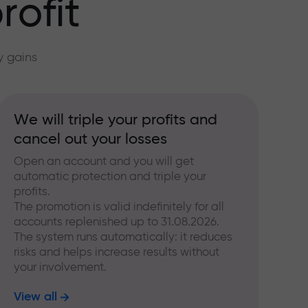
rofit
y gains
We will triple your profits and
cancel out your losses
Open an account and you will get
automatic protection and triple your
profits.
The promotion is valid indefinitely for all
accounts replenished up to 31.08.2026.
The system runs automatically: it reduces
risks and helps increase results without
your involvement.
View all