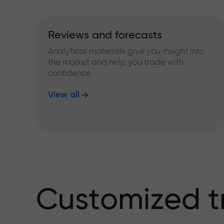
Reviews and forecasts
Analytical materials give you insight into
the market and help you trade with
confidence
View all
Customized t