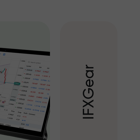
r
a
e
G
X
F
I