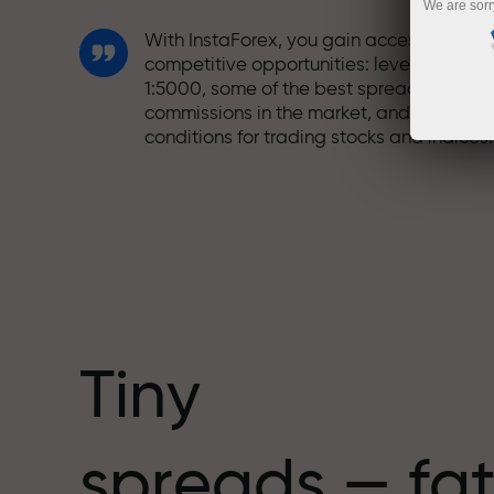
We are sorr
With InstaForex, you gain access to truly
competitive opportunities: leverage up t
1:5000, some of the best spreads and
commissions in the market, and beneficia
conditions for trading stocks and indices.
We have developed a bonus system tha
makes trading even more appealing.
Every InstaForex client can receive a
bonus of up to 30% on their deposit and
take advantage of other promotions and
special offers.
Tiny
The speed of the track and the speed of
spreads — fat
trading share the same values. Aleš
Loprais brings elements of drive and