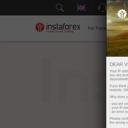
Support
For Traders
F
In
DEAR V
Your IP addr
you are proh
deposit/with
If you thin
website. Ot
Why does yo
- you are u
- your IP d
- an error 
Please conf
the wrong o