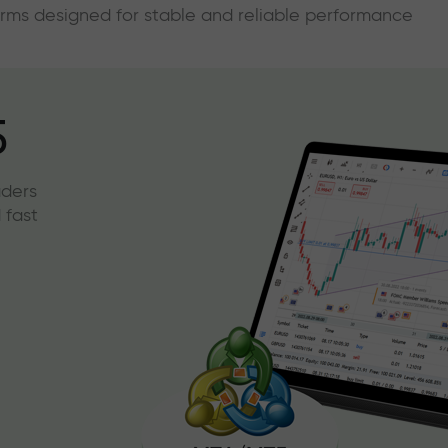
forms designed for stable and reliable performance
5
aders
 fast