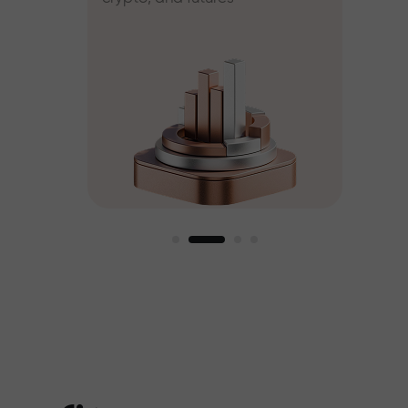
ee
est