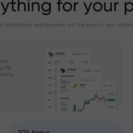
ything for your p
, protection, and bonuses are the keys to your stead
ther
g the
e long
30% bonus