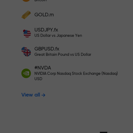
Bitcoin
Deposit your account with $333 —
Deposit funds and receive a bonus 1,000
GOLD.m
times larger than your deposit. X1000 is
Trade risk-f
not a typo. The larger the deposit, the
USDJPY.fx
higher the multiplier.
US Dollar vs Japanese Yen
your profits
GBPUSD.fx
Great Britain Pound vs US Dollar
#NVDA
Bonus up to X
NVIDIA Corp Nasdaq Stock Exchange (Nasdaq)
USD
View all
multiplier in 