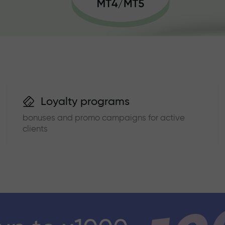
Loyalty programs
bonuses and promo campaigns for active
clients