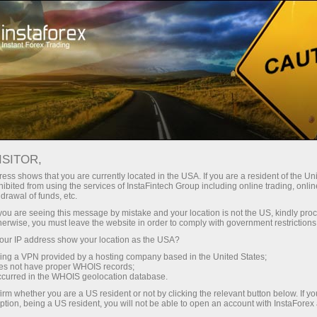
Open Account
Trading Platform
or Beginners
For Investors
For Partners
Campa
staFo
ISITOR,
ess shows that you are currently located in the USA. If you are a resident of the Uni
ibited from using the services of InstaFintech Group including online trading, online
drawal of funds, etc.
k you are seeing this message by mistake and your location is not the US, kindly pro
herwise, you must leave the website in order to comply with government restrictions
ur IP address show your location as the USA?
sing a VPN provided by a hosting company based in the United States;
oes not have proper WHOIS records;
occurred in the WHOIS geolocation database.
irm whether you are a US resident or not by clicking the relevant button below. If y
ption, being a US resident, you will not be able to open an account with InstaForex