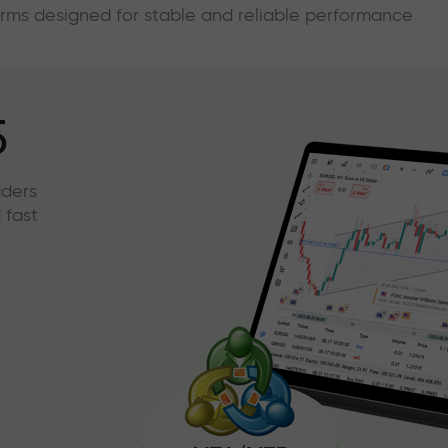
forms designed for stable and reliable performance
5
aders
 fast