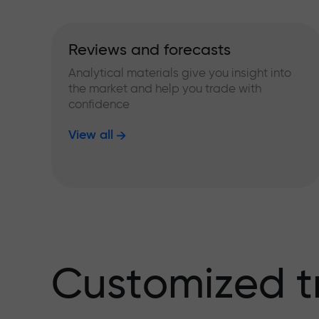
Reviews and forecasts
Analytical materials give you insight into
the market and help you trade with
confidence
View all
Customized t