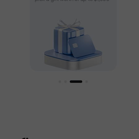
ee
est