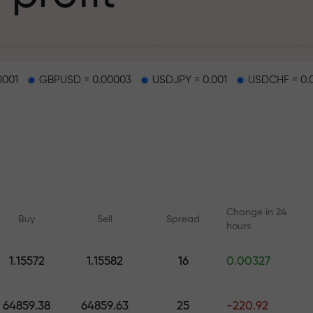
g
0001
GBPUSD = 0.00003
USDJPY = 0.001
USDCHF = 0.
osit
d on a highway
Change in 24
Buy
Sell
Spread
hours
 gift jackpot
1.15572
1.15582
16
0.00327
Online courses
Analytics with F
Learn trading from scratch —
Daily forecasts for Fo
64859.38
64859.63
25
-220.92
courses and webinars for all
crypto, and futures