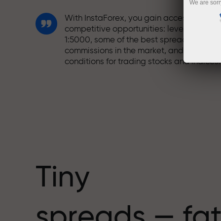
We are sorr
With InstaForex, you gain access to truly
competitive opportunities: leverage up t
1:5000, some of the best spreads and
commissions in the market, and beneficia
conditions for trading stocks and indices.
We have developed a bonus system tha
makes trading even more appealing.
Every InstaForex client can receive a
bonus of up to 30% on their deposit and
take advantage of other promotions and
special offers.
Tiny
The speed of the track and the speed of
spreads — fat
trading share the same values. Aleš
Loprais brings elements of drive and