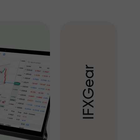
r
a
e
G
X
F
I