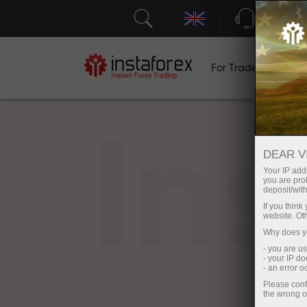
Support
For Traders
F
In
DEAR V
Your IP addr
you are proh
deposit/with
If you thin
website. Ot
Why does yo
- you are u
- your IP d
- an error 
Please conf
the wrong o