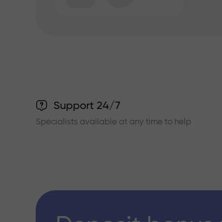
Support 24/7
Specialists available at any time to help