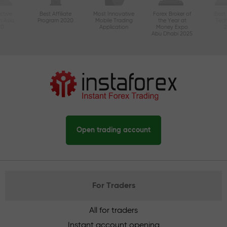
ctive
Best Affiliate
Most Innovative
Forex Broker of
Best
n Asia
Program 2020
Mobile Trading
the Year at
Tec
20
Application
Money Expo
Abu Dhabi 2025
Open trading account
For Traders
All for traders
Instant account opening