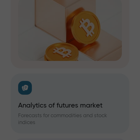
Analytics of futures market
Forecasts for commodities and stock
indices