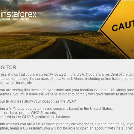
Tiny
spreads — fat profit
ISITOR,
ess shows that you are currently located in the USA. If you are a resident of the Uni
30% bonus
ibited from using the services of InstaFintech Group including online trading, online
With InstaForex, you gain access
drawal of funds, etc.
to truly competitive opportunities:
for every deposit
k you are seeing this message by mistake and your location is not the US, kindly pro
leverage up to 1:5000, some of the
herwise, you must leave the website in order to comply with government restrictions
best spreads and commissions in
ur IP address show your location as the USA?
Speed
the market, and beneficial
sing a VPN provided by a hosting company based in the United States;
conditions for trading stocks and
oes not have proper WHOIS records;
in trading and on a highway
occurred in the WHOIS geolocation database.
indices.
irm whether you are a US resident or not by clicking the relevant button below. If y
ption, being a US resident, you will not be able to open an account with InstaForex
Your personal gift jackpot
We have developed a bonus