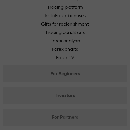
Trading platform
InstaForex bonuses
Gifts for replenishment
Trading conditions
Forex analysis
Forex charts
Forex TV
For Beginners
Investors
For Partners