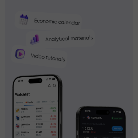
Economic calendar
Analytical materials
Video tutorials