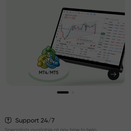
Support 24/7
Specialists available at any time to help