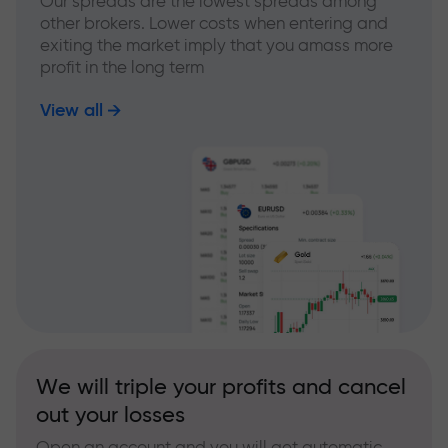
Our spreads are the lowest spreads among
other brokers. Lower costs when entering and
exiting the market imply that you amass more
profit in the long term
View all
We will triple your profits and cancel
out your losses
Open an account and you will get automatic