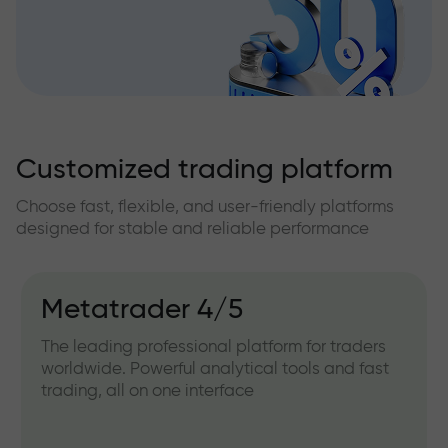
Customized trading platform
Choose fast, flexible, and user-friendly platforms
designed for stable and reliable performance
Metatrader 4/5
The leading professional platform for traders
worldwide. Powerful analytical tools and fast
trading, all on one interface