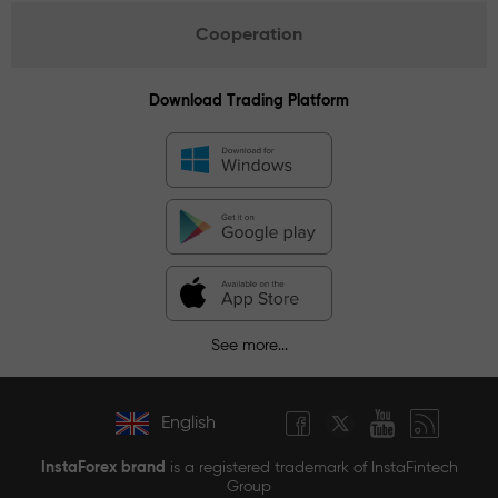
Cooperation
Download Trading Platform
See more...
English
InstaForex brand
is a registered trademark of InstaFintech
Group