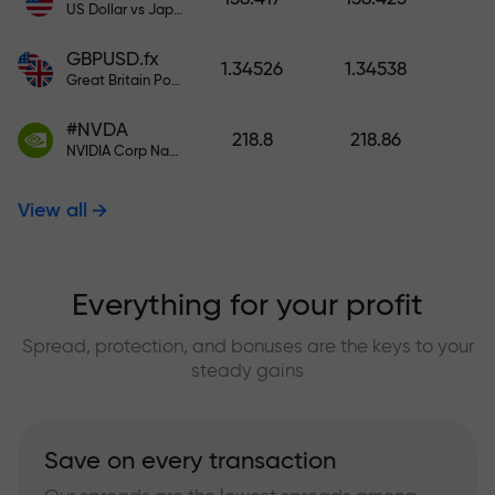
US Dollar vs Japanese Yen
GBPUSD.fx
1.34526
1.34538
Great Britain Pound vs US Dollar
#NVDA
218.8
218.86
NVIDIA Corp Nasdaq Stock Exchange (Nasdaq) USD
View all
Everything for your profit
Spread, protection, and bonuses are the keys to your
steady gains
Save on every transaction