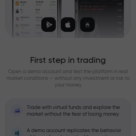
First step in trading
Open a demo account and test the platform in real
market conditions — without any investment or risk to
your money
Trade with virtual funds and explore the
market without the fear of losing money
A demo account replicates the behavior