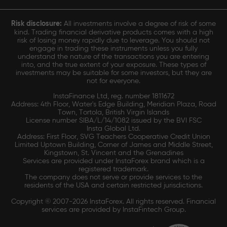
Risk disclosure:
All investments involve a degree of risk of some
kind. Trading financial derivative products comes with a high
risk of losing money rapidly due to leverage. You should not
engage in trading these instruments unless you fully
understand the nature of the transactions you are entering
into, and the true extent of your exposure. These types of
investments may be suitable for some investors, but they are
not for everyone.
InstaFinance Ltd, reg. number 1811672
Address: 4th Floor, Water's Edge Building, Meridian Plaza, Road
Town, Tortola, British Virgin Islands
License number SIBA/L/14/1082 issued by the BVI FSC
Insta Global Ltd.
Address: First Floor, SVG Teachers Cooperative Credit Union
Limited Uptown Building, Corner of James and Middle Street,
Kingstown, St. Vincent and the Grenadines
Services are provided under InstaForex brand which is a
registered trademark.
The company does not serve or provide services to the
residents of the USA and certain restricted jurisdictions.
Copyright © 2007-2026 InstaForex. All rights reserved. Financial
services are provided by InstaFintech Group.