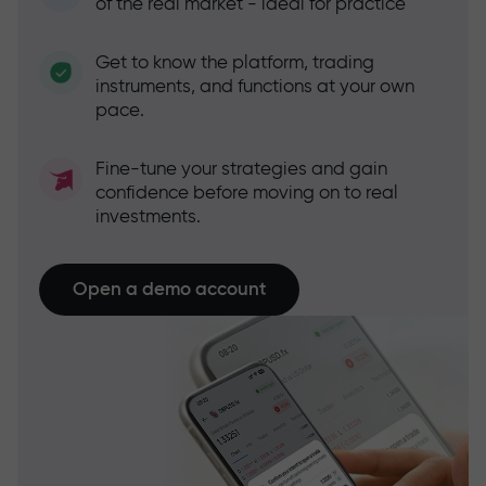
of the real market - ideal for practice
Get to know the platform, trading
instruments, and functions at your own
pace.
Fine-tune your strategies and gain
confidence before moving on to real
investments.
Open a demo account