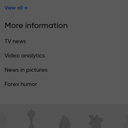
View all
More information
TV news
Video analytics
News in pictures
Forex humor