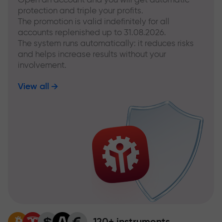
protection and triple your profits.
The promotion is valid indefinitely for all
accounts replenished up to 31.08.2026.
The system runs automatically: it reduces risks
and helps increase results without your
involvement.
View all
120+ instruments