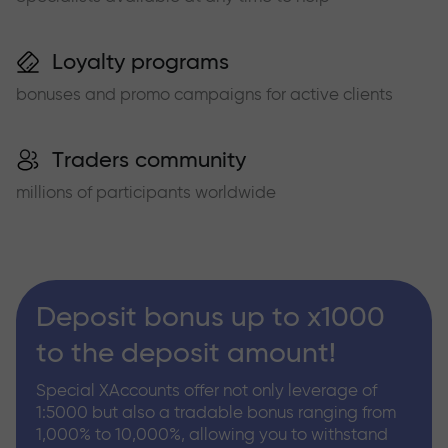
Loyalty programs
bonuses and promo campaigns for active clients
Traders community
millions of participants worldwide
Deposit bonus up to x1000
to the deposit amount!
Special XAccounts offer not only leverage of
1:5000 but also a tradable bonus ranging from
1,000% to 10,000%, allowing you to withstand