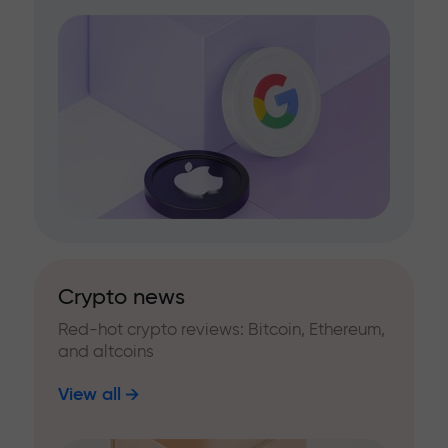
Crypto news
Red-hot crypto reviews: Bitcoin, Ethereum,
and altcoins
View all