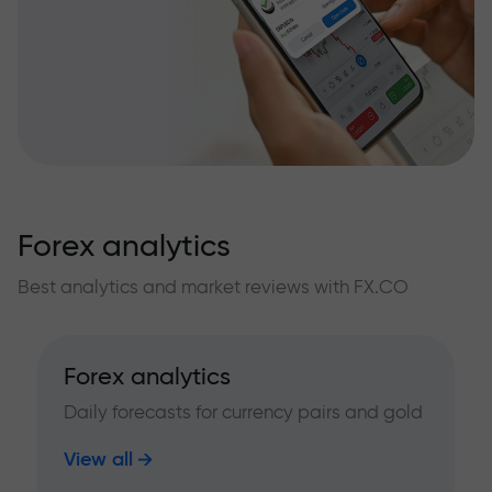
Forex analytics
Best analytics and market reviews with FX.CO
Forex analytics
Daily forecasts for currency pairs and gold
View all