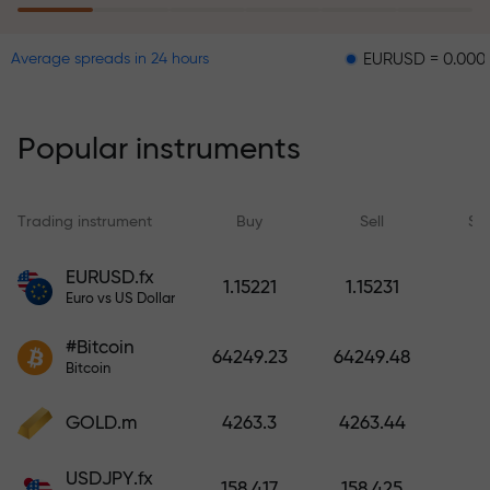
EURUSD = 0.00001
GBPU
Average spreads in 24 hours
The risk insurance program
reimburses your losses and
guarantees a tripling of profits
Popular instruments
within 6 months. Trade with peace
of mind — your capital is
protected!
Trading instrument
Buy
Sell
Sp
Deposit funds and receive a bonus
EURUSD.fx
1.15221
1.15231
1,000 times larger than your
Euro vs US Dollar
deposit. X1000 is not a typo. The
#Bitcoin
larger the deposit, the higher the
64249.23
64249.48
Bitcoin
multiplier.
GOLD.m
4263.3
4263.44
USDJPY.fx
158.417
158.425