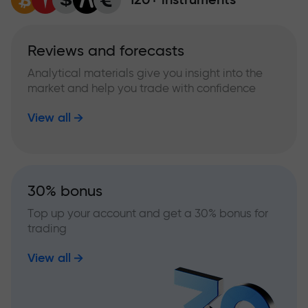
Reviews and forecasts
Analytical materials give you insight into the
market and help you trade with confidence
View all
30% bonus
Top up your account and get a 30% bonus for
trading
View all