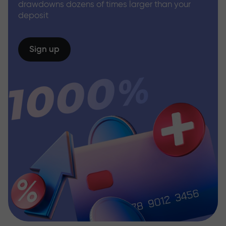
drawdowns dozens of times larger than your
deposit
Sign up