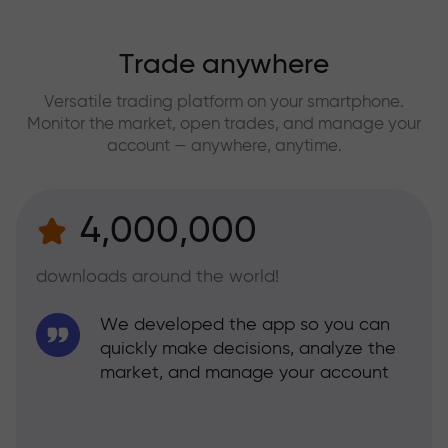
Trade anywhere
Versatile trading platform on your smartphone.
Monitor the market, open trades, and manage your
account — anywhere, anytime.
4,000,000
downloads around the world!
We developed the app so you can
quickly make decisions, analyze the
market, and manage your account