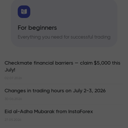
For beginners
Everything you need for successful trading
Checkmate financial barriers — claim $5,000 this
July!
02.07.2026
Changes in trading hours on July 2-3, 2026
30.06.2026
Eid al-Adha Mubarak from InstaForex
27.05.2026