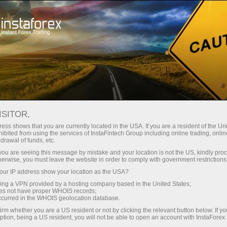
Tiny
spreads — fat profit
ISITOR,
ess shows that you are currently located in the USA. If you are a resident of the Uni
30% bonus
ibited from using the services of InstaFintech Group including online trading, online
With InstaForex, you gain access
drawal of funds, etc.
to truly competitive opportunities:
for every deposit
k you are seeing this message by mistake and your location is not the US, kindly pro
leverage up to 1:5000, some of the
herwise, you must leave the website in order to comply with government restrictions
best spreads and commissions in
ur IP address show your location as the USA?
Speed
the market, and beneficial
sing a VPN provided by a hosting company based in the United States;
conditions for trading stocks and
oes not have proper WHOIS records;
in trading and on a highway
occurred in the WHOIS geolocation database.
indices.
irm whether you are a US resident or not by clicking the relevant button below. If y
ption, being a US resident, you will not be able to open an account with InstaForex
Your personal gift jackpot
We have developed a bonus