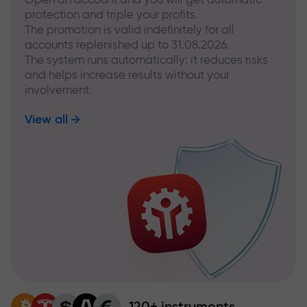
protection and triple your profits.
The promotion is valid indefinitely for all
accounts replenished up to 31.08.2026.
The system runs automatically: it reduces risks
and helps increase results without your
involvement.
View all
120+ instruments