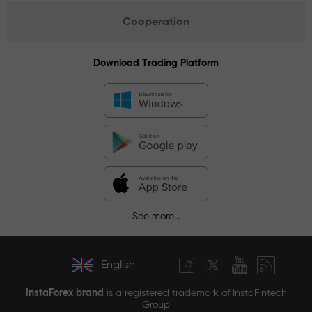
Cooperation
Download Trading Platform
See more...
English
InstaForex brand
is a registered trademark of InstaFintech
Group