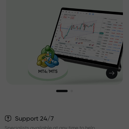
Support 24/7
Specialists available at any time to help