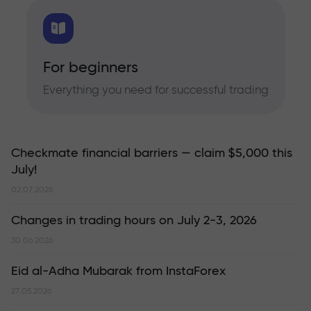
For beginners
Everything you need for successful trading
Checkmate financial barriers — claim $5,000 this
July!
02.07.2026
Changes in trading hours on July 2-3, 2026
30.06.2026
Eid al-Adha Mubarak from InstaForex
27.05.2026