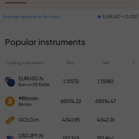
EURUSD = 0.00001
GBPU
Average spreads in 24 hours
The risk insurance program
reimburses your losses and
guarantees a tripling of profits
Popular instruments
within 6 months. Trade with peace
of mind — your capital is
protected!
Trading instrument
Buy
Sell
Sp
Deposit funds and receive a bonus
EURUSD.fx
1.15572
1.15582
1,000 times larger than your
Euro vs US Dollar
deposit. X1000 is not a typo. The
#Bitcoin
larger the deposit, the higher the
65014.22
65014.47
Bitcoin
multiplier.
GOLD.m
4341.95
4342.16
USDJPY.fx
157.763
157.844