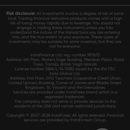
Risk disclosure:
All investments involve a degree of risk of some
kind. Trading financial derivative products comes with a high
risk of losing money rapidly due to leverage. You should not
engage in trading these instruments unless you fully
understand the nature of the transactions you are entering
into, and the true extent of your exposure. These types of
investments may be suitable for some investors, but they are
not for everyone.
InstaFinance Ltd, reg. number 1811672
Address: 4th Floor, Water's Edge Building, Meridian Plaza, Road
Town, Tortola, British Virgin Islands
License number SIBA/L/14/1082 issued by the BVI FSC
Insta Global Ltd.
Address: First Floor, SVG Teachers Cooperative Credit Union
Limited Uptown Building, Corner of James and Middle Street,
Kingstown, St. Vincent and the Grenadines
Services are provided under InstaForex brand which is a
registered trademark.
The company does not serve or provide services to the
residents of the USA and certain restricted jurisdictions.
Copyright © 2007-2026 InstaForex. All rights reserved. Financial
services are provided by InstaFintech Group.