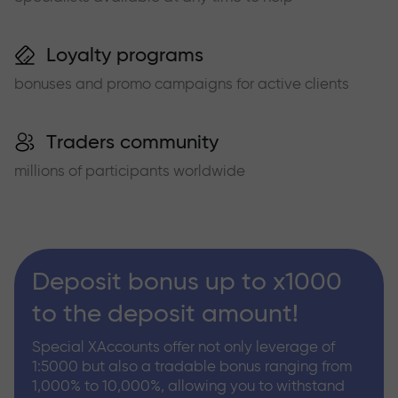
Loyalty programs
bonuses and promo campaigns for active clients
Traders community
millions of participants worldwide
Deposit bonus up to x1000
to the deposit amount!
Special XAccounts offer not only leverage of
1:5000 but also a tradable bonus ranging from
1,000% to 10,000%, allowing you to withstand