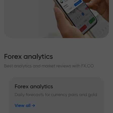
Forex analytics
Best analytics and market reviews with FX.CO
Forex analytics
Daily forecasts for currency pairs and gold
View all