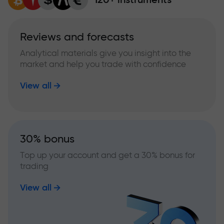
Reviews and forecasts
Analytical materials give you insight into the
market and help you trade with confidence
View all
30% bonus
Top up your account and get a 30% bonus for
trading
View all