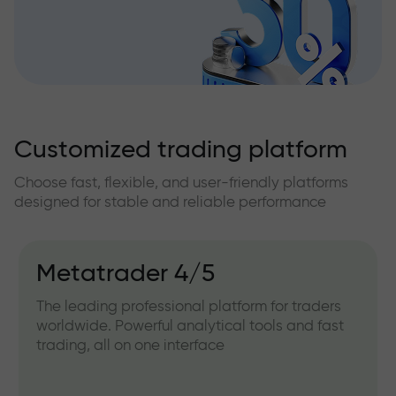
Customized trading platform
Choose fast, flexible, and user-friendly platforms
designed for stable and reliable performance
Metatrader 4/5
The leading professional platform for traders
worldwide. Powerful analytical tools and fast
trading, all on one interface