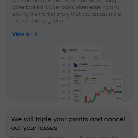
Our spreads are the lowest spreads among
other brokers. Lower costs when entering and
exiting the market imply that you amass more
profit in the long term
View all
We will triple your profits and cancel
out your losses
Open an account and you will get automatic