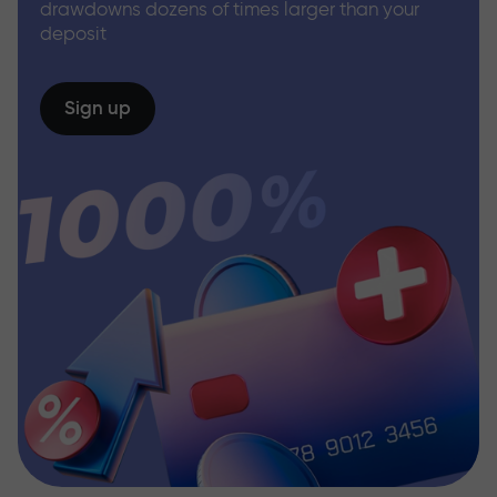
drawdowns dozens of times larger than your
deposit
Sign up