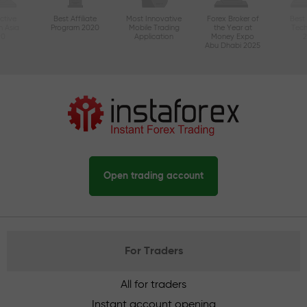
ctive
Best Affiliate
Most Innovative
Forex Broker of
Best
n Asia
Program 2020
Mobile Trading
the Year at
Tec
20
Application
Money Expo
Abu Dhabi 2025
Open trading account
For Traders
All for traders
Instant account opening