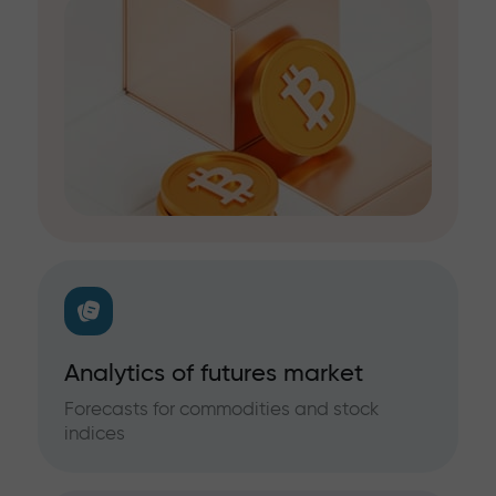
Analytics of futures market
Forecasts for commodities and stock
indices