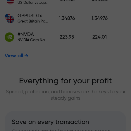
US Dollar vs Japanese Yen
GBPUSD.fx
1.34876
1.34976
Great Britain Pound vs US Dollar
#NVDA
223.95
224.01
NVIDIA Corp Nasdaq Stock Exchange (Nasdaq) USD
View all
Everything for your profit
Spread, protection, and bonuses are the keys to your
steady gains
Save on every transaction