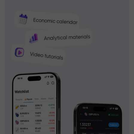
Economic calendar
Analytical materials
Video tutorials