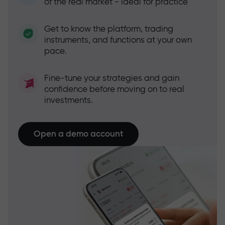
of the real market - ideal for practice
Get to know the platform, trading
instruments, and functions at your own
pace.
Fine-tune your strategies and gain
confidence before moving on to real
investments.
Open a demo account