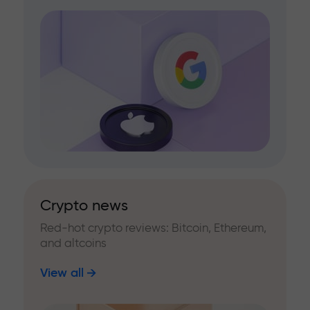
Crypto news
Red-hot crypto reviews: Bitcoin, Ethereum,
and altcoins
View all