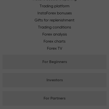
Trading platform
InstaForex bonuses
Gifts for replenishment
Trading conditions
Forex analysis
Forex charts
Forex TV
For Beginners
Investors
For Partners