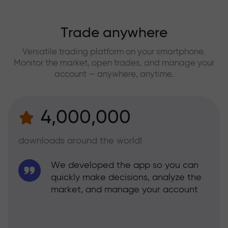
Trade anywhere
Versatile trading platform on your smartphone.
Monitor the market, open trades, and manage your
account — anywhere, anytime.
4,000,000
downloads around the world!
We developed the app so you can
quickly make decisions, analyze the
market, and manage your account