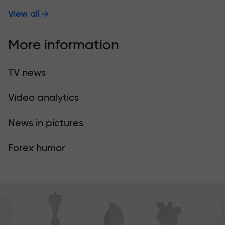
View all
More information
TV news
Video analytics
News in pictures
Forex humor