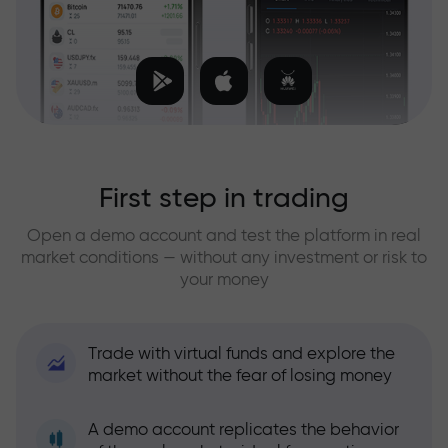
First step in trading
Open a demo account and test the platform in real
market conditions — without any investment or risk to
your money
Trade with virtual funds and explore the
market without the fear of losing money
A demo account replicates the behavior