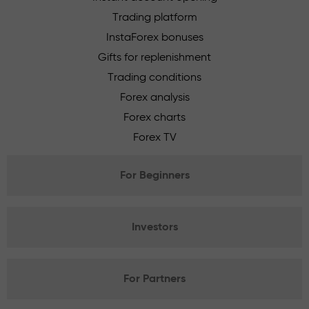
Trading platform
InstaForex bonuses
Gifts for replenishment
Trading conditions
Forex analysis
Forex charts
Forex TV
For Beginners
Investors
For Partners