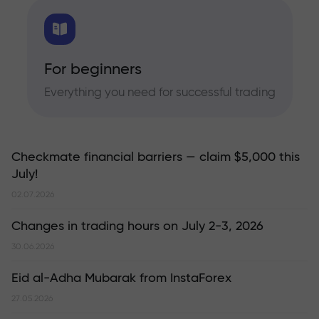
For beginners
Everything you need for successful trading
Checkmate financial barriers — claim $5,000 this
July!
02.07.2026
Changes in trading hours on July 2-3, 2026
30.06.2026
Eid al-Adha Mubarak from InstaForex
27.05.2026