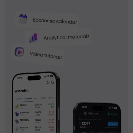
Economic calendar
Analytical materials
Video tutorials