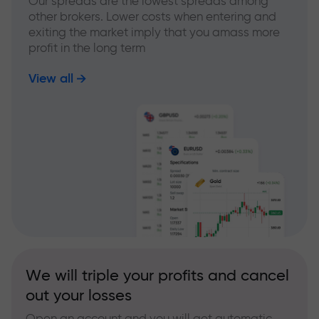
Our spreads are the lowest spreads among
other brokers. Lower costs when entering and
exiting the market imply that you amass more
profit in the long term
View all
We will triple your profits and cancel
out your losses
Open an account and you will get automatic