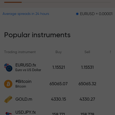
EURUSD = 0.00001
GBPUSD
Average spreads in 24 hours
The risk insurance program
reimburses your losses and
guarantees a tripling of profits
Popular instruments
within 6 months. Trade with peace
of mind — your capital is
protected!
Trading instrument
Buy
Sell
Sp
Deposit funds and receive a bonus
EURUSD.fx
1.15521
1.15531
1,000 times larger than your
Euro vs US Dollar
deposit. X1000 is not a typo. The
#Bitcoin
larger the deposit, the higher the
65065.07
65065.32
Bitcoin
multiplier.
GOLD.m
4330.15
4330.27
USDJPY.fx
158.771
158.778