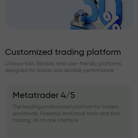
Customized trading platform
Choose fast, flexible, and user-friendly platforms
designed for stable and reliable performance
Metatrader 4/5
The leading professional platform for traders
worldwide. Powerful analytical tools and fast
trading, all on one interface