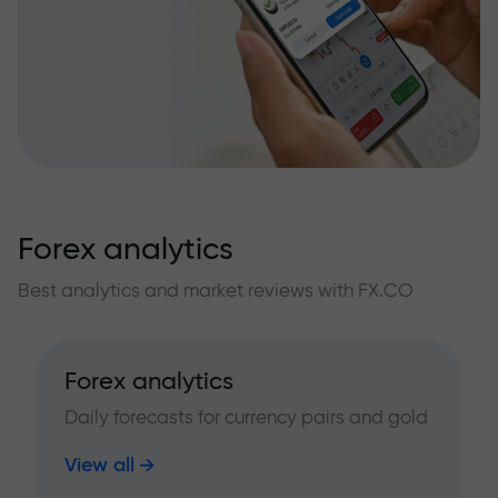
Forex analytics
Best analytics and market reviews with FX.CO
Forex analytics
Daily forecasts for currency pairs and gold
View all