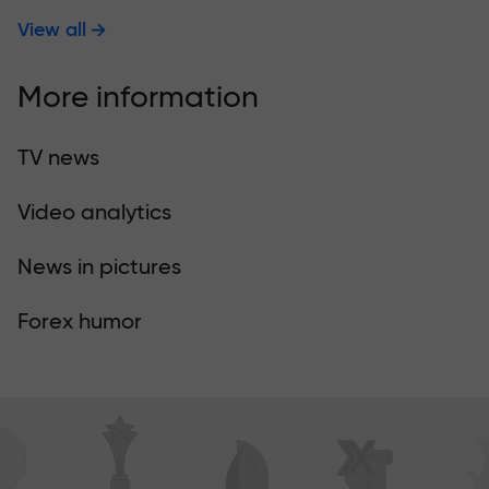
View all
More information
TV news
Video analytics
News in pictures
Forex humor