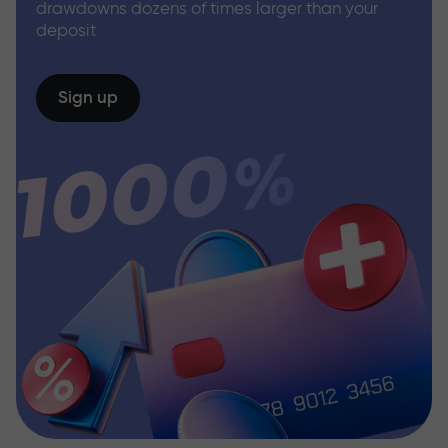
drawdowns dozens of times larger than your
deposit
Sign up