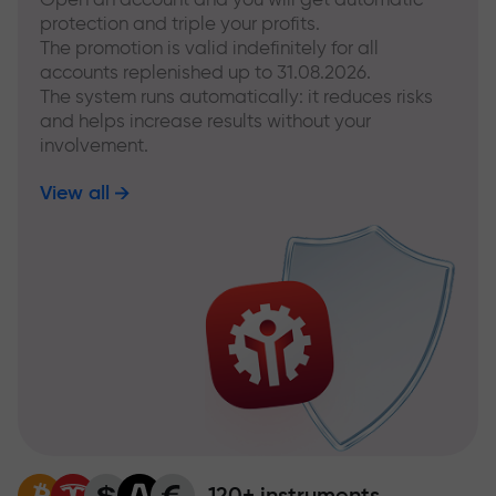
protection and triple your profits.
The promotion is valid indefinitely for all
accounts replenished up to 31.08.2026.
The system runs automatically: it reduces risks
and helps increase results without your
involvement.
View all
120+ instruments