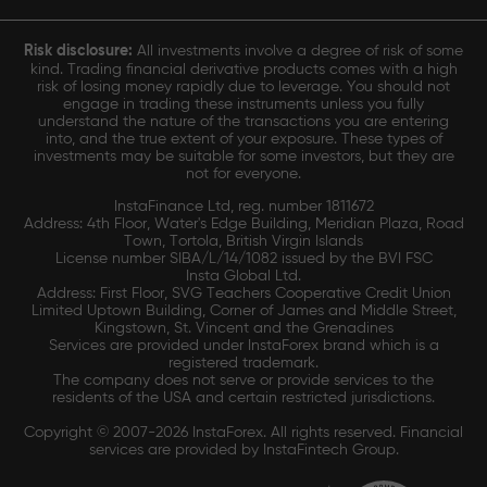
Risk disclosure:
All investments involve a degree of risk of some
kind. Trading financial derivative products comes with a high
risk of losing money rapidly due to leverage. You should not
engage in trading these instruments unless you fully
understand the nature of the transactions you are entering
into, and the true extent of your exposure. These types of
investments may be suitable for some investors, but they are
not for everyone.
InstaFinance Ltd, reg. number 1811672
Address: 4th Floor, Water's Edge Building, Meridian Plaza, Road
Town, Tortola, British Virgin Islands
License number SIBA/L/14/1082 issued by the BVI FSC
Insta Global Ltd.
Address: First Floor, SVG Teachers Cooperative Credit Union
Limited Uptown Building, Corner of James and Middle Street,
Kingstown, St. Vincent and the Grenadines
Services are provided under InstaForex brand which is a
registered trademark.
The company does not serve or provide services to the
residents of the USA and certain restricted jurisdictions.
Copyright © 2007-2026 InstaForex. All rights reserved. Financial
services are provided by InstaFintech Group.