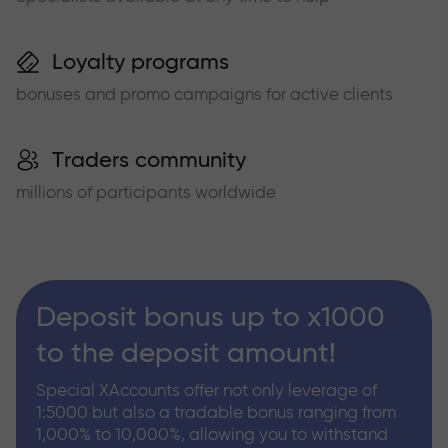
Loyalty programs
bonuses and promo campaigns for active clients
Traders community
millions of participants worldwide
Deposit bonus up to x1000
to the deposit amount!
Special XAccounts offer not only leverage of
1:5000 but also a tradable bonus ranging from
1,000% to 10,000%, allowing you to withstand