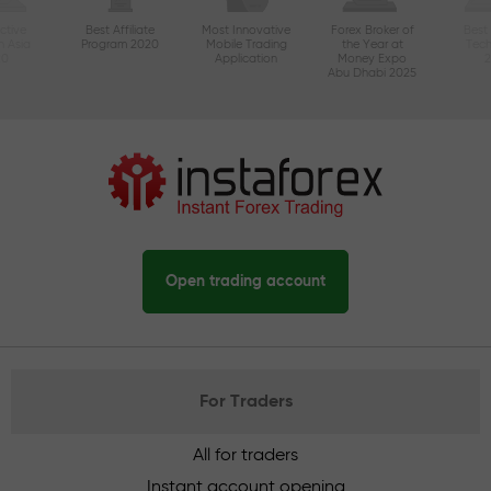
ctive
Best Affiliate
Most Innovative
Forex Broker of
Best
n Asia
Program 2020
Mobile Trading
the Year at
Tec
20
Application
Money Expo
Abu Dhabi 2025
Open trading account
For Traders
All for traders
Instant account opening