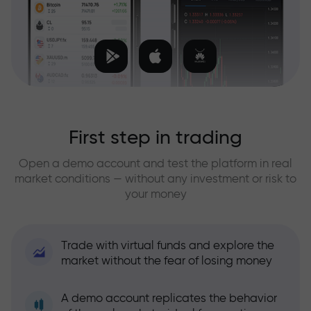
First step in trading
Open a demo account and test the platform in real
market conditions — without any investment or risk to
your money
Trade with virtual funds and explore the
market without the fear of losing money
A demo account replicates the behavior