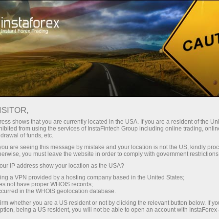
Tiny
spreads — fat profit
ISITOR,
ess shows that you are currently located in the USA. If you are a resident of the Uni
30% bonus
ibited from using the services of InstaFintech Group including online trading, online
With InstaForex, you gain access
drawal of funds, etc.
to truly competitive opportunities:
for every deposit
k you are seeing this message by mistake and your location is not the US, kindly pro
leverage up to 1:5000, some of the
herwise, you must leave the website in order to comply with government restrictions
best spreads and commissions in
ur IP address show your location as the USA?
Speed
the market, and beneficial
sing a VPN provided by a hosting company based in the United States;
conditions for trading stocks and
oes not have proper WHOIS records;
in trading and on a highway
occurred in the WHOIS geolocation database.
indices.
irm whether you are a US resident or not by clicking the relevant button below. If y
ption, being a US resident, you will not be able to open an account with InstaForex
Your personal gift jackpot
We have developed a bonus