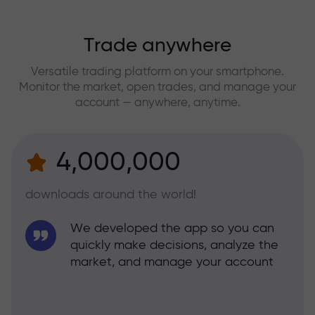
Trade anywhere
Versatile trading platform on your smartphone.
Monitor the market, open trades, and manage your
account — anywhere, anytime.
4,000,000
downloads around the world!
We developed the app so you can
quickly make decisions, analyze the
market, and manage your account