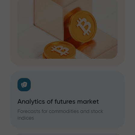
Analytics of futures market
Forecasts for commodities and stock
indices