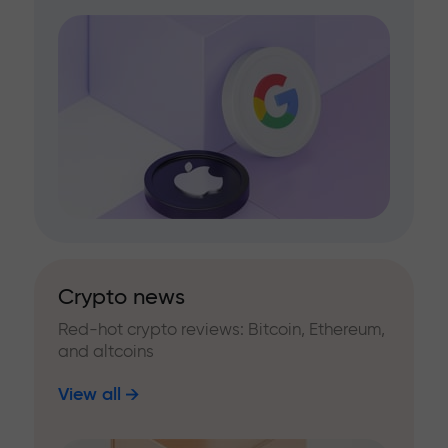
Crypto news
Red-hot crypto reviews: Bitcoin, Ethereum,
and altcoins
View all