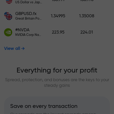
US Dollar vs Japanese Yen
GBPUSD.fx
1.34995
1.35008
Great Britain Pound vs US Dollar
#NVDA
223.95
224.01
NVIDIA Corp Nasdaq Stock Exchange (Nasdaq) USD
View all
Everything for your profit
Spread, protection, and bonuses are the keys to your
steady gains
Save on every transaction