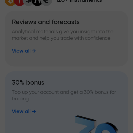
Reviews and forecasts
Analytical materials give you insight into the
market and help you trade with confidence
View all
30% bonus
Top up your account and get a 30% bonus for
trading
View all