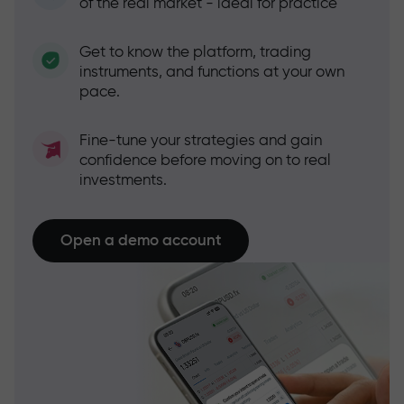
of the real market - ideal for practice
Get to know the platform, trading
instruments, and functions at your own
pace.
Fine-tune your strategies and gain
confidence before moving on to real
investments.
Open a demo account