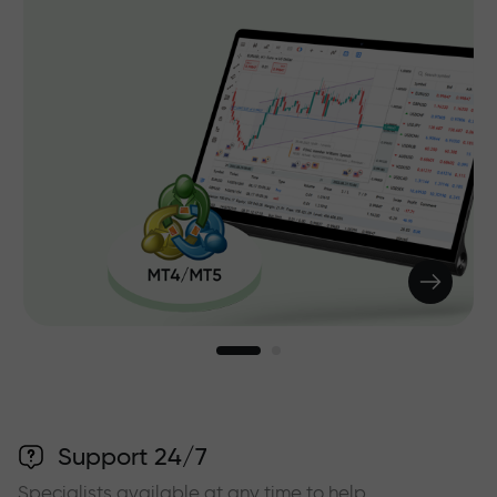
Support 24/7
Specialists available at any time to help