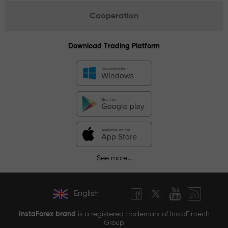
Cooperation
Download Trading Platform
See more...
English
InstaForex brand
is a registered trademark of InstaFintech
Group