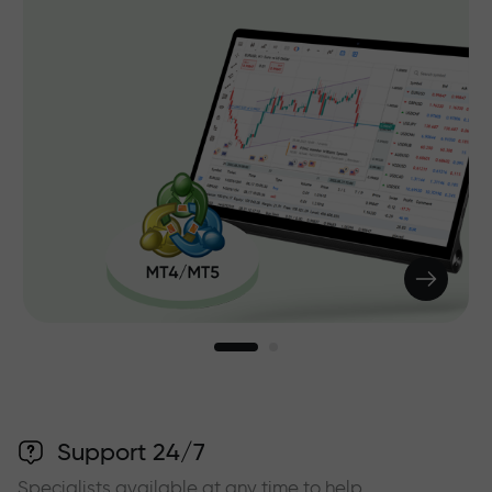
Support 24/7
Specialists available at any time to help