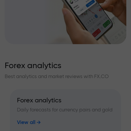
Forex analytics
Best analytics and market reviews with FX.CO
Forex analytics
Daily forecasts for currency pairs and gold
View all