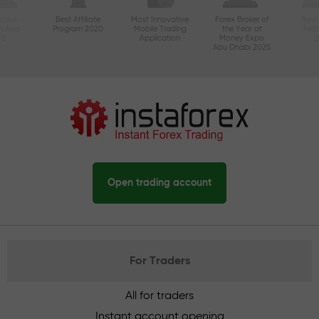
ctive
Best Affiliate
Most Innovative
Forex Broker of
Best
n Asia
Program 2020
Mobile Trading
the Year at
Tec
20
Application
Money Expo
Abu Dhabi 2025
Open trading account
For Traders
All for traders
Instant account opening