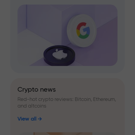
Crypto news
Red-hot crypto reviews: Bitcoin, Ethereum,
and altcoins
View all