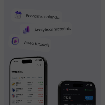
Economic calendar
Analytical materials
Video tutorials