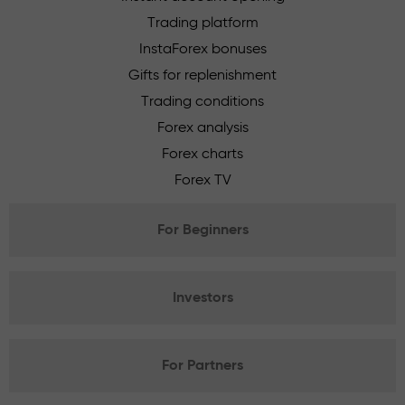
Trading platform
InstaForex bonuses
Gifts for replenishment
Trading conditions
Forex analysis
Forex charts
Forex TV
For Beginners
Investors
For Partners