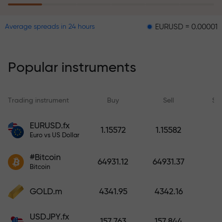
EURUSD = 0.00001
GBPUSD
Average spreads in 24 hours
The risk insurance program
reimburses your losses and
guarantees a tripling of profits
Popular instruments
within 6 months. Trade with peace
of mind — your capital is
protected!
Trading instrument
Buy
Sell
Sp
Deposit funds and receive a bonus
EURUSD.fx
1.15572
1.15582
1,000 times larger than your
Euro vs US Dollar
deposit. X1000 is not a typo. The
#Bitcoin
larger the deposit, the higher the
64931.12
64931.37
Bitcoin
multiplier.
GOLD.m
4341.95
4342.16
USDJPY.fx
157.763
157.844