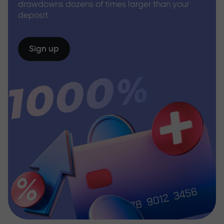
drawdowns dozens of times larger than your
deposit
Sign up