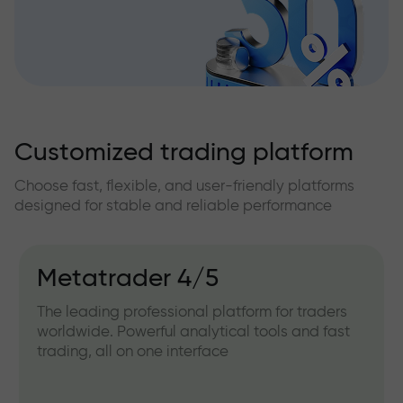
Customized trading platform
Choose fast, flexible, and user-friendly platforms
designed for stable and reliable performance
Metatrader 4/5
The leading professional platform for traders
worldwide. Powerful analytical tools and fast
trading, all on one interface