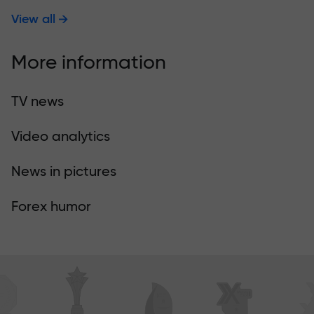
View all
More information
TV news
Video analytics
News in pictures
Forex humor