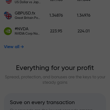
US Dollar vs Japanese Yen
GBPUSD.fx
1.34876
1.34976
Great Britain Pound vs US Dollar
#NVDA
223.95
224.01
NVIDIA Corp Nasdaq Stock Exchange (Nasdaq) USD
View all
Everything for your profit
Spread, protection, and bonuses are the keys to your
steady gains
Save on every transaction