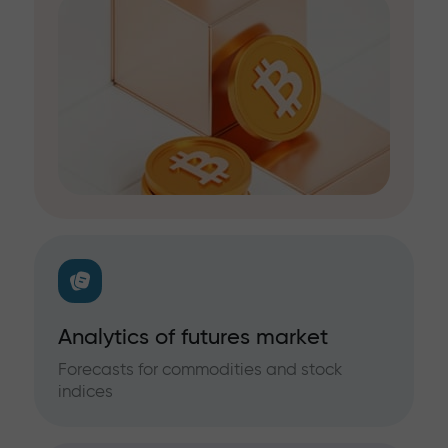
Analytics of futures market
Forecasts for commodities and stock
indices