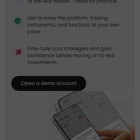
of the real market - ideal for practice
Get to know the platform, trading
instruments, and functions at your own
pace.
Fine-tune your strategies and gain
confidence before moving on to real
investments.
Open a demo account