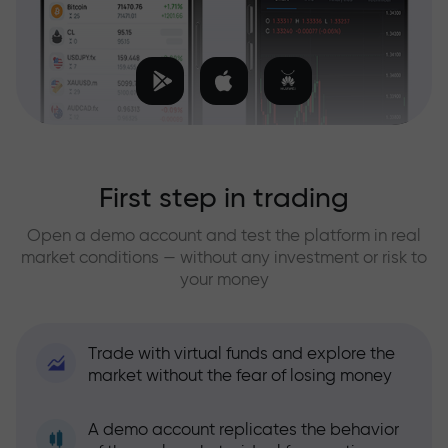
First step in trading
Open a demo account and test the platform in real
market conditions — without any investment or risk to
your money
Trade with virtual funds and explore the
market without the fear of losing money
A demo account replicates the behavior