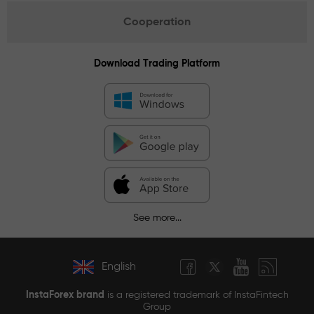
Cooperation
Download Trading Platform
See more...
English
InstaForex brand
is a registered trademark of InstaFintech
Group