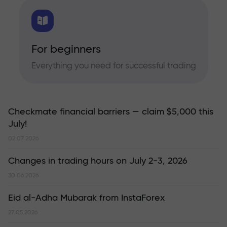
For beginners
Everything you need for successful trading
Checkmate financial barriers — claim $5,000 this
July!
02.07.2026
Changes in trading hours on July 2-3, 2026
30.06.2026
Eid al-Adha Mubarak from InstaForex
27.05.2026