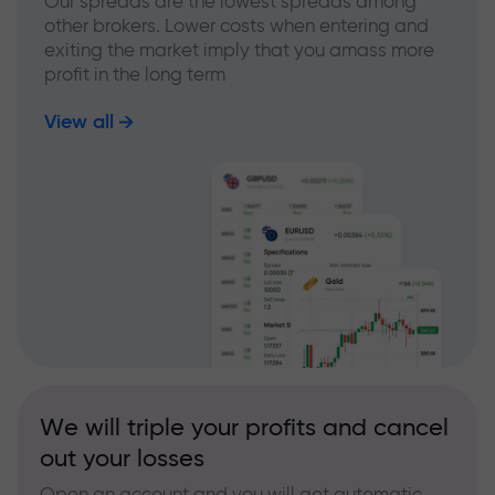
Our spreads are the lowest spreads among
other brokers. Lower costs when entering and
exiting the market imply that you amass more
profit in the long term
View all
We will triple your profits and cancel
out your losses
Open an account and you will get automatic