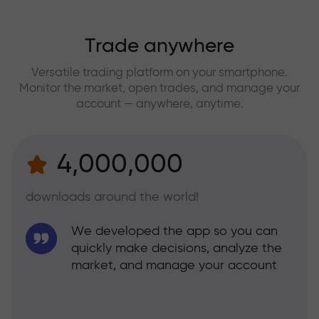
Trade anywhere
Versatile trading platform on your smartphone.
Monitor the market, open trades, and manage your
account — anywhere, anytime.
4,000,000
downloads around the world!
We developed the app so you can
quickly make decisions, analyze the
market, and manage your account