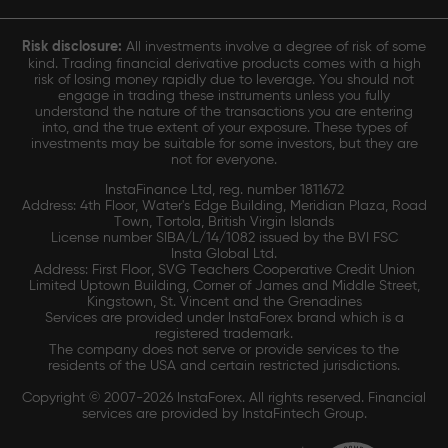
Risk disclosure:
All investments involve a degree of risk of some
kind. Trading financial derivative products comes with a high
risk of losing money rapidly due to leverage. You should not
engage in trading these instruments unless you fully
understand the nature of the transactions you are entering
into, and the true extent of your exposure. These types of
investments may be suitable for some investors, but they are
not for everyone.
InstaFinance Ltd, reg. number 1811672
Address: 4th Floor, Water's Edge Building, Meridian Plaza, Road
Town, Tortola, British Virgin Islands
License number SIBA/L/14/1082 issued by the BVI FSC
Insta Global Ltd.
Address: First Floor, SVG Teachers Cooperative Credit Union
Limited Uptown Building, Corner of James and Middle Street,
Kingstown, St. Vincent and the Grenadines
Services are provided under InstaForex brand which is a
registered trademark.
The company does not serve or provide services to the
residents of the USA and certain restricted jurisdictions.
Copyright © 2007-2026 InstaForex. All rights reserved. Financial
services are provided by InstaFintech Group.