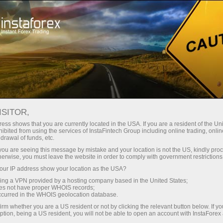
Tiny
spreads — fat profit
ISITOR,
ess shows that you are currently located in the USA. If you are a resident of the Uni
30% bonus
ibited from using the services of InstaFintech Group including online trading, online
With InstaForex, you gain access
drawal of funds, etc.
to truly competitive opportunities:
for every deposit
k you are seeing this message by mistake and your location is not the US, kindly pro
leverage up to 1:5000, some of the
herwise, you must leave the website in order to comply with government restrictions
best spreads and commissions in
ur IP address show your location as the USA?
Speed
the market, and beneficial
sing a VPN provided by a hosting company based in the United States;
conditions for trading stocks and
oes not have proper WHOIS records;
in trading and on a highway
occurred in the WHOIS geolocation database.
indices.
irm whether you are a US resident or not by clicking the relevant button below. If y
ption, being a US resident, you will not be able to open an account with InstaForex
Your personal gift jackpot
We have developed a bonus