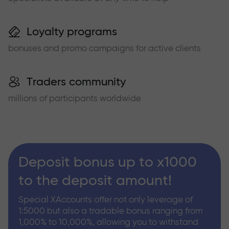
Loyalty programs
bonuses and promo campaigns for active clients
Traders community
millions of participants worldwide
Deposit bonus up to x1000
to the deposit amount!
Special XAccounts offer not only leverage of
1:5000 but also a tradable bonus ranging from
1,000% to 10,000%, allowing you to withstand