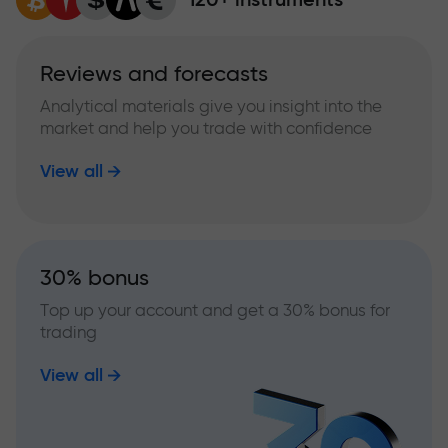
Reviews and forecasts
Analytical materials give you insight into the
market and help you trade with confidence
View all
30% bonus
Top up your account and get a 30% bonus for
trading
View all