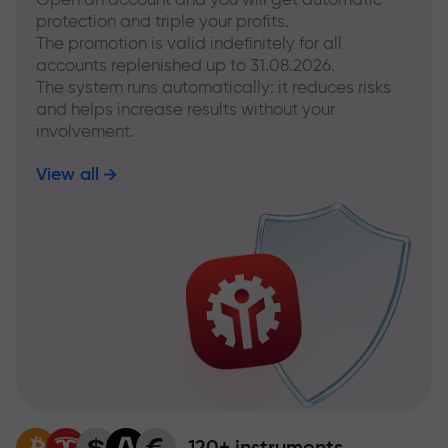
protection and triple your profits.
The promotion is valid indefinitely for all
accounts replenished up to 31.08.2026.
The system runs automatically: it reduces risks
and helps increase results without your
involvement.
View all
120+ instruments