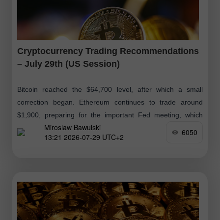
Cryptocurrency Trading Recommendations
– July 29th (US Session)
Bitcoin reached the $64,700 level, after which a small
correction began. Ethereum continues to trade around
$1,900, preparing for the important Fed meeting, which
Miroslaw Bawulski
was discussed in detail
6050
13:21 2026-07-29 UTC+2