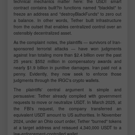
technical mechanics matter here: the USDT smart
contract contains built?in functions named "blacklist" to
freeze an address and "destroyBlackFunds" to zero out
a balance. In other words, Tether built infrastructure
from the outset that enables centralized control over an
ostensibly decentralized asset.
As the complaint notes, the plaintiffs — survivors of Iran-
sponsored terrorist attacks — have won judgments
against Iran totaling more than $2.4 billion over the past
25 years: $552 million in compensatory awards and
nearly $1.9 billion in punitive damages. Iran paid not a
penny. Evidently, they now seek to enforce those
judgments through the IRGC's crypto wallets.
The plaintiffs' central argument is simple and
persuasive: Tether already complied with government
requests to move or neutralize USDT. In March 2025, at
the FBI's request, the company transferred an
equivalent USDT amount to US authorities. In November
2024, under an Ohio court order, Tether "burned" tokens
at a target address and reissued 4,340,000 USDT to a
law-enforcement-controlled wallet.