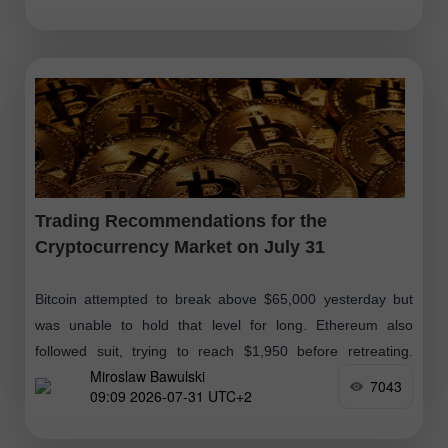
Trading Recommendations for the
Cryptocurrency Market on July 31
Bitcoin attempted to break above $65,000 yesterday but
was unable to hold that level for long. Ethereum also
followed suit, trying to reach $1,950 before retreating.
Miroslaw Bawulski
Meanwhile, according to recent
7043
09:09 2026-07-31 UTC+2