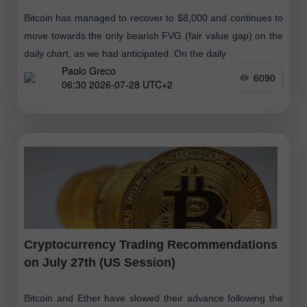
Bitcoin has managed to recover to $8,000 and continues to
move towards the only bearish FVG (fair value gap) on the
daily chart, as we had anticipated. On the daily
Paolo Greco
6090
06:30 2026-07-28 UTC+2
Cryptocurrency Trading Recommendations
on July 27th (US Session)
Bitcoin and Ether have slowed their advance following the