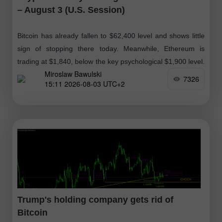
– August 3 (U.S. Session)
Bitcoin has already fallen to $62,400 level and shows little
sign of stopping there today. Meanwhile, Ethereum is
trading at $1,840, below the key psychological $1,900 level.
Miroslaw Bawulski
As Bitcoin declines
7326
15:11 2026-08-03 UTC+2
Trump's holding company gets rid of
Bitcoin