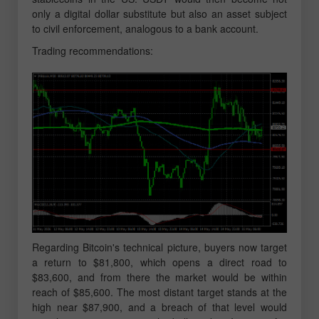
only a digital dollar substitute but also an asset subject
to civil enforcement, analogous to a bank account.
Trading recommendations:
Regarding Bitcoin's technical picture, buyers now target
a return to $81,800, which opens a direct road to
$83,600, and from there the market would be within
reach of $85,600. The most distant target stands at the
high near $87,900, and a breach of that level would