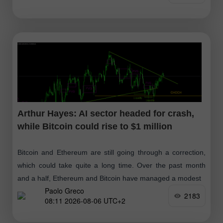
Arthur Hayes: AI sector headed for crash,
while Bitcoin could rise to $1 million
Bitcoin and Ethereum are still going through a correction,
which could take quite a long time. Over the past month
and a half, Ethereum and Bitcoin have managed a modest
Paolo Greco
2183
08:11 2026-08-06 UTC+2