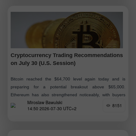
Cryptocurrency Trading Recommendations
on July 30 (U.S. Session)
Bitcoin reached the $64,700 level again today and is
preparing for a potential breakout above $65,000.
Ethereum has also strengthened noticeably, with buyers
Miroslaw Bawulski
targeting a move above $1,900. Meanwhile
8151
14:50 2026-07-30 UTC+2