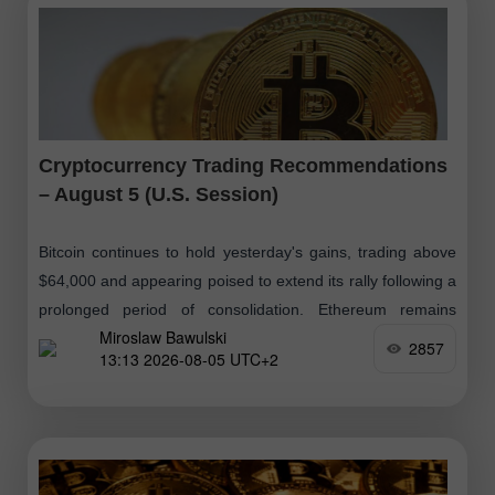
Cryptocurrency Trading Recommendations
– August 5 (U.S. Session)
Bitcoin continues to hold yesterday's gains, trading above
$64,000 and appearing poised to extend its rally following a
prolonged period of consolidation. Ethereum remains
Miroslaw Bawulski
above $1,850 but below
2857
13:13 2026-08-05 UTC+2