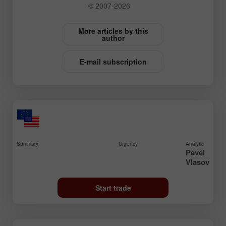
© 2007-2026
More articles by this
author
E-mail subscription
Summary
Urgency
Analytic
Pavel
Vlasov
Start trade