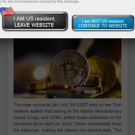
y for any inconvenience caused by this message.
more detailed picture than a mere request to transfer
frozen funds; behind the filing lies a story about how
cryptocurrency became a tool for sanctions evasion and
how the US judicial system is trying to stop it.
The case concerns 344,149,759 USDT held on two Tron
network wallets that belong to the Islamic Revolutionary
Guard Corps, and OFAC added those addresses to the
sanctions list on April 24, 2026; Tether immediately froze
the balances, making the tokens non-transferable. The