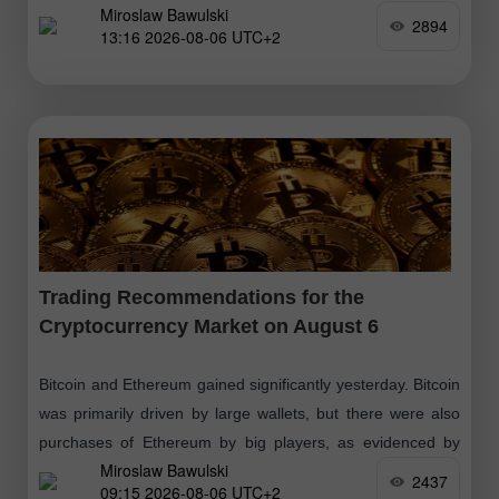
Miroslaw Bawulski
$2,000 level. Despite
2894
13:16 2026-08-06 UTC+2
Trading Recommendations for the
Cryptocurrency Market on August 6
Bitcoin and Ethereum gained significantly yesterday. Bitcoin
was primarily driven by large wallets, but there were also
purchases of Ethereum by big players, as evidenced by
Miroslaw Bawulski
small inflows into spot
2437
09:15 2026-08-06 UTC+2