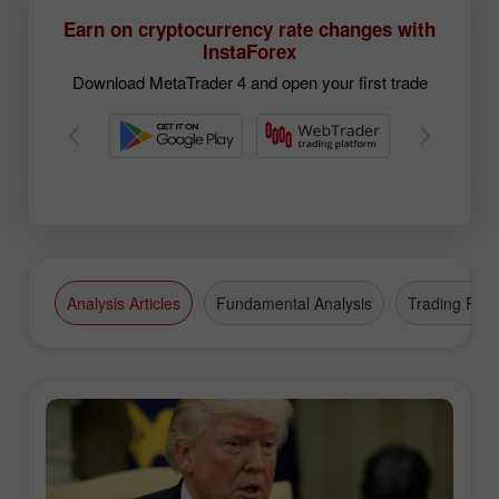
Earn on cryptocurrency rate changes with
InstaForex
Download MetaTrader 4 and open your first trade
Analysis Articles
Fundamental Analysis
Trading Plan