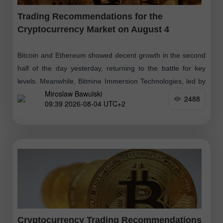
Trading Recommendations for the
Cryptocurrency Market on August 4
Bitcoin and Ethereum showed decent growth in the second
half of the day yesterday, returning to the battle for key
levels. Meanwhile, Bitmine Immersion Technologies, led by
Miroslaw Bawulski
Tom Lee, purchased
2488
09:39 2026-08-04 UTC+2
Cryptocurrency Trading Recommendations