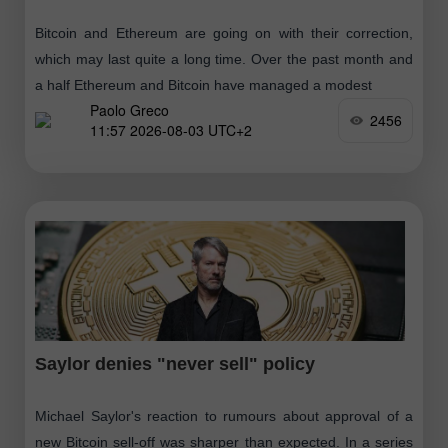
Bitcoin and Ethereum are going on with their correction,
which may last quite a long time. Over the past month and
a half Ethereum and Bitcoin have managed a modest
Paolo Greco
2456
11:57 2026-08-03 UTC+2
Saylor denies "never sell" policy
Michael Saylor's reaction to rumours about approval of a
new Bitcoin sell-off was sharper than expected. In a series