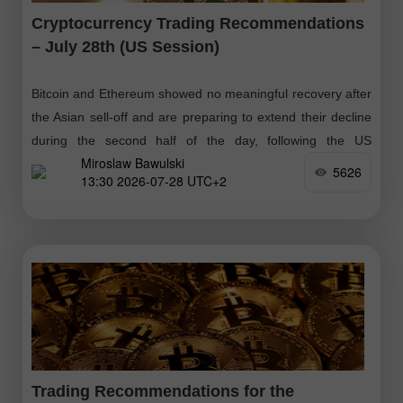
Cryptocurrency Trading Recommendations
– July 28th (US Session)
Bitcoin and Ethereum showed no meaningful recovery after
the Asian sell-off and are preparing to extend their decline
during the second half of the day, following the US
Miroslaw Bawulski
technology sector
5626
13:30 2026-07-28 UTC+2
Trading Recommendations for the