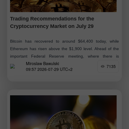
Trading Recommendations for the
Cryptocurrency Market on July 29
Bitcoin has recovered to around $64,400 today, while
Ethereum has risen above the $1,900 level. Ahead of the
important Federal Reserve meeting, where there is
Miroslaw Bawulski
considerable uncertainty, the market engaged
7135
09:57 2026-07-29 UTC+2