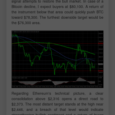
signal attempts to restore the bull market. In case of a
Bitcoin decline, I expect buyers at $80,100. A return of
the instrument below that area could quickly push BTC
toward $78,300. The furthest downside target would be
the $76,300 area.
Regarding Ethereum's technical picture, a clear
consolidation above $2,316 opens a direct road to
$2,373. The most distant target stands at the high near
$2,446, and a breach of that level would indicate
strengthening bullish sentiment and a return of buyer