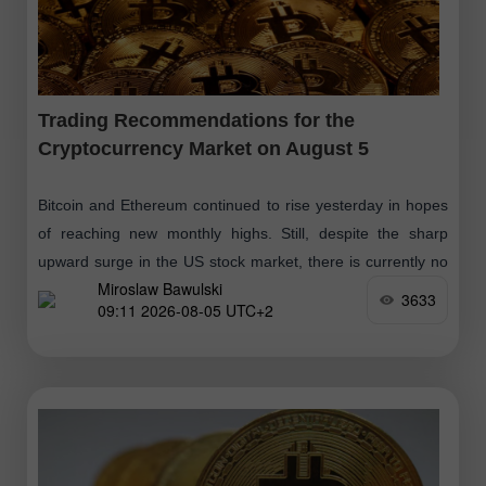
Trading Recommendations for the
Cryptocurrency Market on August 5
Bitcoin and Ethereum continued to rise yesterday in hopes
of reaching new monthly highs. Still, despite the sharp
upward surge in the US stock market, there is currently no
Miroslaw Bawulski
correlation
3633
09:11 2026-08-05 UTC+2