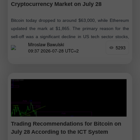
Cryptocurrency Market on July 28
Bitcoin today dropped to around $63,000, while Ethereum
updated the mark at $1,865. The primary reason for the
sell-off was a significant decline in US tech sector stocks,
Miroslaw Bawulski
which historically
5293
09:37 2026-07-28 UTC+2
Trading Recommendations for Bitcoin on
July 28 According to the ICT System