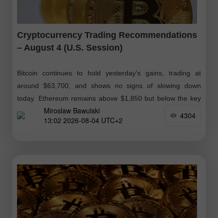
Cryptocurrency Trading Recommendations
– August 4 (U.S. Session)
Bitcoin continues to hold yesterday's gains, trading at
around $63,700, and shows no signs of slowing down
today. Ethereum remains above $1,850 but below the key
Miroslaw Bawulski
psychological level of $1,900
4304
13:02 2026-08-04 UTC+2