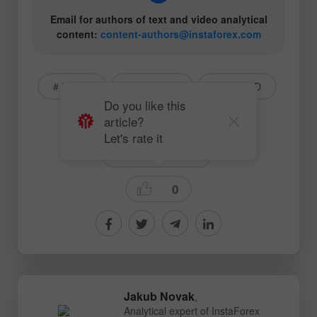
Email for authors of text and video analytical
content:
content-authors@instaforex.com
# Bitcoin
# Ethereum
# BTCUSD
Do you like this
article?
# ETHUSD
# Crypto
Let's rate it
Crypto-currencies
0
Jakub Novak
,
Analytical expert of InstaForex