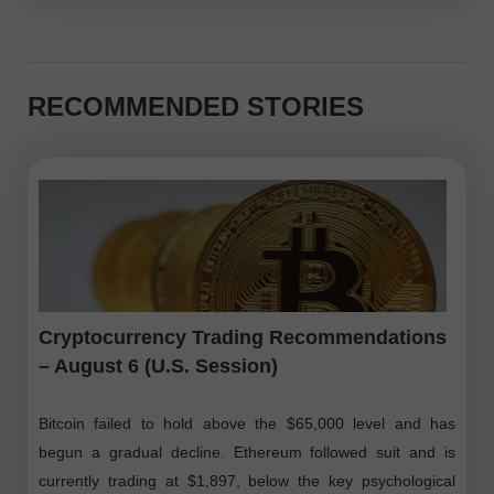
RECOMMENDED STORIES
Cryptocurrency Trading Recommendations
– August 6 (U.S. Session)
Bitcoin failed to hold above the $65,000 level and has
begun a gradual decline. Ethereum followed suit and is
currently trading at $1,897, below the key psychological