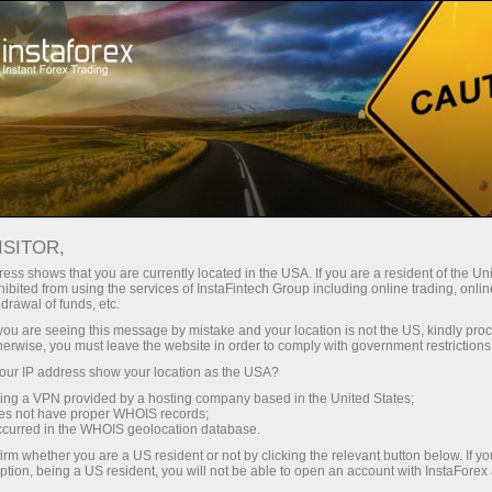
For Traders
Forex Analytics
Analytical Reviews
Crypto-currencies
ISITOR,
ess shows that you are currently located in the USA. If you are a resident of the Uni
15.05.2026 01:15 PM
ibited from using the services of InstaFintech Group including online trading, online
drawal of funds, etc.
Claim against Tether for 344 million
k you are seeing this message by mistake and your location is not the US, kindly pro
herwise, you must leave the website in order to comply with government restrictions
USDT and new legal precedent
ur IP address show your location as the USA?
sing a VPN provided by a hosting company based in the United States;
oes not have proper WHOIS records;
occurred in the WHOIS geolocation database.
While Bitcoin continues to struggle to find direction,
irm whether you are a US resident or not by clicking the relevant button below. If y
plaintiffs yesterday filed a motion in the US District Court
ption, being a US resident, you will not be able to open an account with InstaForex
for the Southern District of New York that reveals a far