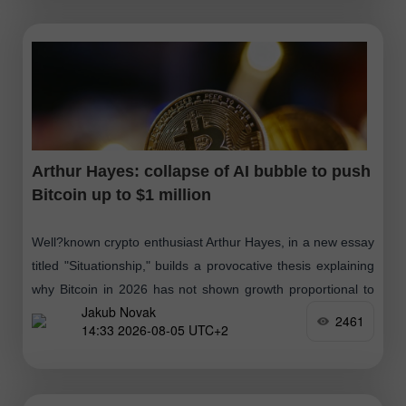
Arthur Hayes: collapse of AI bubble to push
Bitcoin up to $1 million
Well?known crypto enthusiast Arthur Hayes, in a new essay
titled "Situationship," builds a provocative thesis explaining
why Bitcoin in 2026 has not shown growth proportional to
Jakub Novak
the increase in global
2461
14:33 2026-08-05 UTC+2