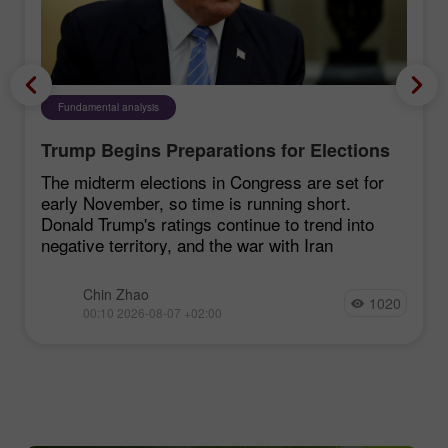
Fundamental analysis
Trump Begins Preparations for Elections
The midterm elections in Congress are set for
early November, so time is running short.
Donald Trump's ratings continue to trend into
negative territory, and the war with Iran
Chin Zhao
1020
00:10 2026-08-07 +02:00