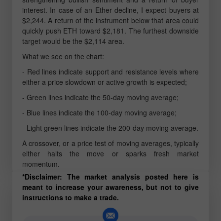
interest. In case of an Ether decline, I expect buyers at
$2,244. A return of the instrument below that area could
quickly push ETH toward $2,181. The furthest downside
target would be the $2,114 area.
What we see on the chart:
- Red lines indicate support and resistance levels where
either a price slowdown or active growth is expected;
- Green lines indicate the 50-day moving average;
- Blue lines indicate the 100-day moving average;
- Light green lines indicate the 200-day moving average.
A crossover, or a price test of moving averages, typically
either halts the move or sparks fresh market
momentum.
*Disclaimer: The market analysis posted here is
meant to increase your awareness, but not to give
instructions to make a trade.