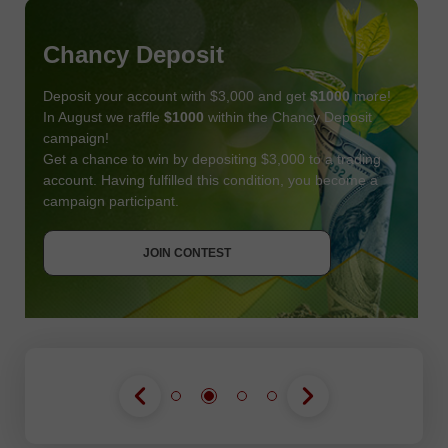
Chancy Deposit
Deposit your account with $3,000 and get
$1000
more!
In August we raffle
$1000
within the Chancy Deposit
campaign!
Get a chance to win by depositing $3,000 to a trading
account. Having fulfilled this condition, you become a
campaign participant.
JOIN CONTEST
GET BONUS
JOIN CONTEST
JOIN CONTEST