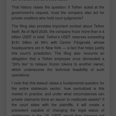
That history raises the question: if Tether acted at the
government's request, must the company also act for
private creditors who hold court judgments?
The filing also provides important context about Tether
itself. As of April 2026, the company froze more than 4.4
billion USDT in total. Tether's USDT reserves exceeding
$181 billion sit 99% with Cantor Fitzgerald, whose
headquarters are in New York — a fact that helps justify
this court's jurisdiction. The filing also recounts an
allegation that a Tether employee once demanded a
"20% fee" to reissue frozen tokens to another owner,
which underscores the technical feasibility of such
operations.
I note that this lawsuit raises a fundamental question for
the entire stablecoin sector: how centralized is this
market in practice, and under what circumstances can
private claimants force an issuer to reallocate assets? If
the court sides with the plaintiffs, it will create a
precedent capable of changing the legal status of
stablecoins in the US. USDT would then become not