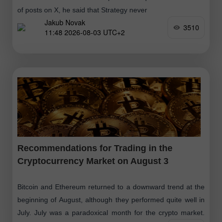
of posts on X, he said that Strategy never
Jakub Novak
3510
11:48 2026-08-03 UTC+2
Recommendations for Trading in the
Cryptocurrency Market on August 3
Bitcoin and Ethereum returned to a downward trend at the
beginning of August, although they performed quite well in
July. July was a paradoxical month for the crypto market.