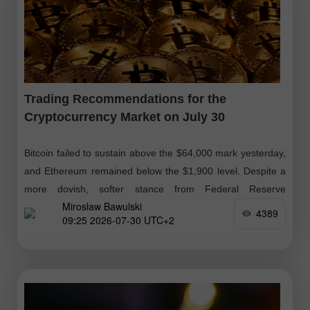
Trading Recommendations for the
Cryptocurrency Market on July 30
Bitcoin failed to sustain above the $64,000 mark yesterday,
and Ethereum remained below the $1,900 level. Despite a
more dovish, softer stance from Federal Reserve
Miroslaw Bawulski
representatives following the decision
4389
09:25 2026-07-30 UTC+2