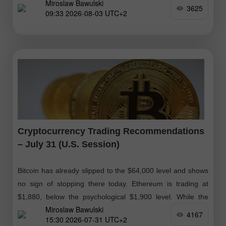
Miroslaw Bawulski
Bitcoin
3625
09:33 2026-08-03 UTC+2
Cryptocurrency Trading Recommendations
– July 31 (U.S. Session)
Bitcoin has already slipped to the $64,000 level and shows
no sign of stopping there today. Ethereum is trading at
$1,880, below the psychological $1,900 level. While the
Miroslaw Bawulski
cryptocurrency market
4167
15:30 2026-07-31 UTC+2