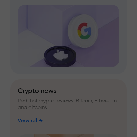
Crypto news
Red-hot crypto reviews: Bitcoin, Ethereum,
and altcoins
View all