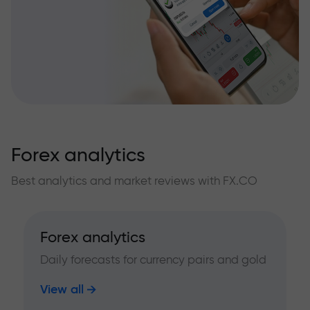
Forex analytics
Best analytics and market reviews with FX.CO
Forex analytics
Daily forecasts for currency pairs and gold
View all