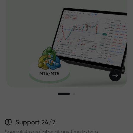
Support 24/7
Specialists available at any time to help