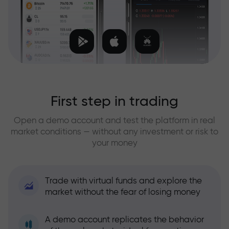
First step in trading
Open a demo account and test the platform in real
market conditions — without any investment or risk to
your money
Trade with virtual funds and explore the
market without the fear of losing money
A demo account replicates the behavior