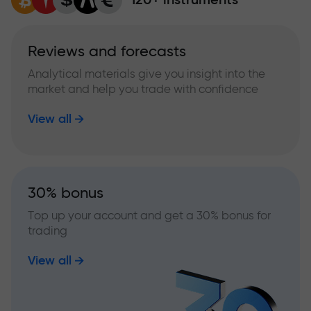
Reviews and forecasts
Analytical materials give you insight into the
market and help you trade with confidence
View all
30% bonus
Top up your account and get a 30% bonus for
trading
View all