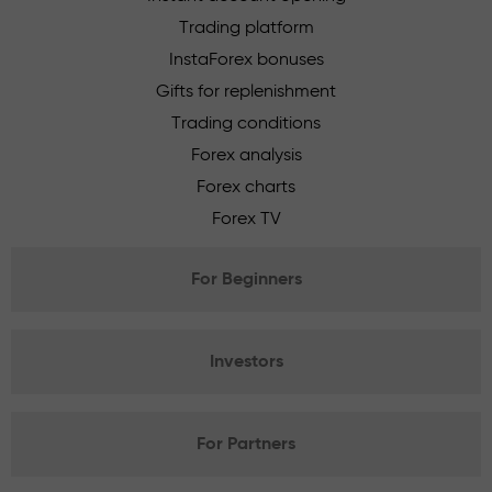
Trading platform
InstaForex bonuses
Gifts for replenishment
Trading conditions
Forex analysis
Forex charts
Forex TV
For Beginners
Investors
For Partners