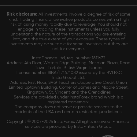
Risk disclosure:
All investments involve a degree of risk of some
kind. Trading financial derivative products comes with a high
risk of losing money rapidly due to leverage. You should not
engage in trading these instruments unless you fully
understand the nature of the transactions you are entering
into, and the true extent of your exposure. These types of
investments may be suitable for some investors, but they are
not for everyone.
InstaFinance Ltd, reg. number 1811672
Address: 4th Floor, Water's Edge Building, Meridian Plaza, Road
Town, Tortola, British Virgin Islands
License number SIBA/L/14/1082 issued by the BVI FSC
Insta Global Ltd.
Address: First Floor, SVG Teachers Cooperative Credit Union
Limited Uptown Building, Corner of James and Middle Street,
Kingstown, St. Vincent and the Grenadines
Services are provided under InstaForex brand which is a
registered trademark.
The company does not serve or provide services to the
residents of the USA and certain restricted jurisdictions.
Copyright © 2007-2026 InstaForex. All rights reserved. Financial
services are provided by InstaFintech Group.