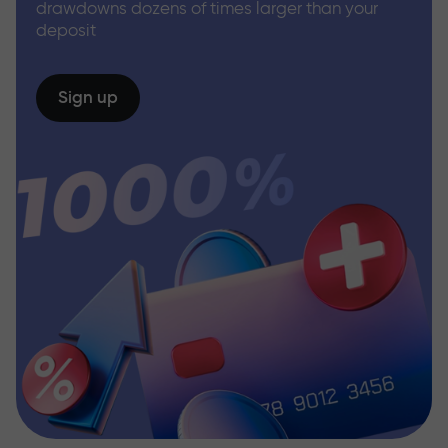
drawdowns dozens of times larger than your
deposit
Sign up