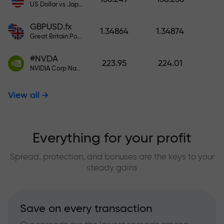
US Dollar vs Japanese Yen
GBPUSD.fx
1.34864
1.34874
Great Britain Pound vs US Dollar
#NVDA
223.95
224.01
NVIDIA Corp Nasdaq Stock Exchange (Nasdaq) USD
View all
Everything for your profit
Spread, protection, and bonuses are the keys to your
steady gains
Save on every transaction