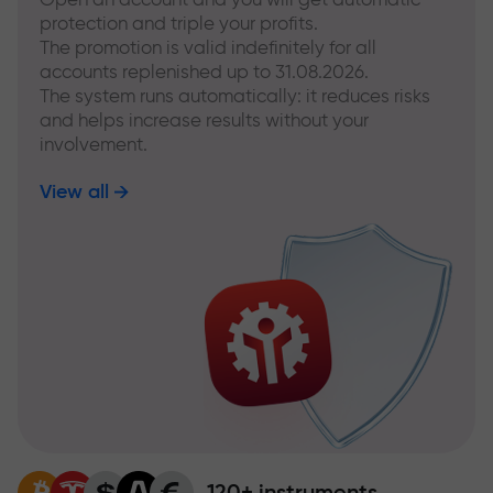
protection and triple your profits.
The promotion is valid indefinitely for all
accounts replenished up to 31.08.2026.
The system runs automatically: it reduces risks
and helps increase results without your
involvement.
View all
120+ instruments