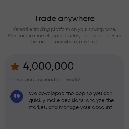
Trade anywhere
Versatile trading platform on your smartphone.
Monitor the market, open trades, and manage your
account — anywhere, anytime.
4,000,000
downloads around the world!
We developed the app so you can
quickly make decisions, analyze the
market, and manage your account