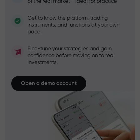
of the real market - ideal for practice
Get to know the platform, trading
instruments, and functions at your own
pace.
Fine-tune your strategies and gain
confidence before moving on to real
investments.
Open a demo account