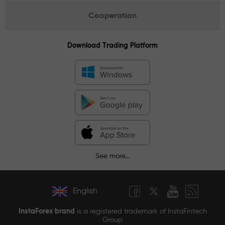
Cooperation
Download Trading Platform
See more...
English
InstaForex brand
is a registered trademark of InstaFintech
Group