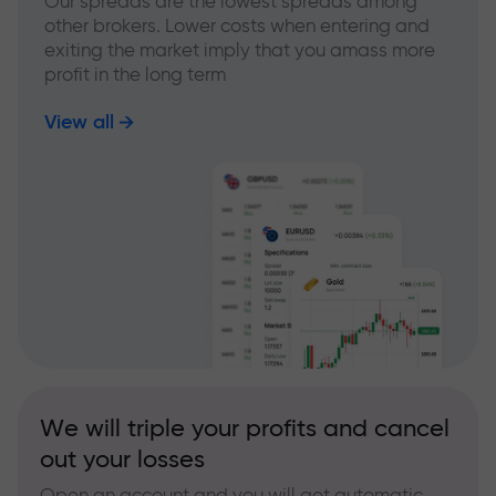
Our spreads are the lowest spreads among
other brokers. Lower costs when entering and
exiting the market imply that you amass more
profit in the long term
View all
We will triple your profits and cancel
out your losses
Open an account and you will get automatic