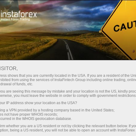
Tiny
spreads — fat profit
ISITOR,
ess shows that you are currently located in the USA. If you are a resident of the Uni
30% bonus
ibited from using the services of InstaFintech Group including online trading, online
With InstaForex, you gain access
drawal of funds, etc.
to truly competitive opportunities:
for every deposit
k you are seeing this message by mistake and your location is not the US, kindly pro
leverage up to 1:5000, some of the
herwise, you must leave the website in order to comply with government restrictions
best spreads and commissions in
ur IP address show your location as the USA?
Speed
the market, and beneficial
sing a VPN provided by a hosting company based in the United States;
conditions for trading stocks and
oes not have proper WHOIS records;
in trading and on a highway
occurred in the WHOIS geolocation database.
indices.
irm whether you are a US resident or not by clicking the relevant button below. If y
ption, being a US resident, you will not be able to open an account with InstaForex
Your personal gift jackpot
We have developed a bonus