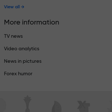
View all
More information
TV news
Video analytics
News in pictures
Forex humor