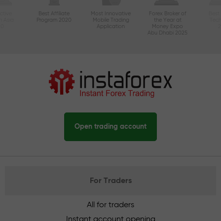
ctive
Best Affiliate
Most Innovative
Forex Broker of
Best
n Asia
Program 2020
Mobile Trading
the Year at
Tec
20
Application
Money Expo
Abu Dhabi 2025
Open trading account
For Traders
All for traders
Instant account opening