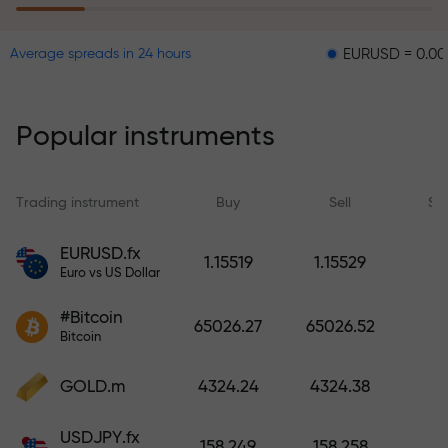
EURUSD = 0.00001
GB
Average spreads in 24 hours
The risk insurance program
reimburses your losses and
guarantees a tripling of profits
Popular instruments
within 6 months. Trade with peace
of mind — your capital is
protected!
Trading instrument
Buy
Sell
Sp
Deposit funds and receive a bonus
EURUSD.fx
1.15519
1.15529
1,000 times larger than your
Euro vs US Dollar
deposit. X1000 is not a typo. The
#Bitcoin
larger the deposit, the higher the
65026.27
65026.52
Bitcoin
multiplier.
GOLD.m
4324.24
4324.38
USDJPY.fx
158.249
158.258