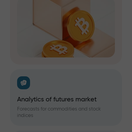
Analytics of futures market
Forecasts for commodities and stock
indices