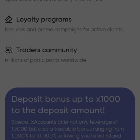
Loyalty programs
bonuses and promo campaigns for active clients
Traders community
millions of participants worldwide
Deposit bonus up to x1000
to the deposit amount!
Special XAccounts offer not only leverage of
1:5000 but also a tradable bonus ranging from
1,000% to 10,000%, allowing you to withstand