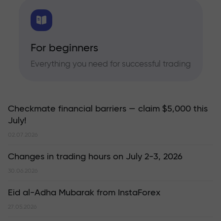
For beginners
Everything you need for successful trading
Checkmate financial barriers — claim $5,000 this
July!
02.07.2026
Changes in trading hours on July 2-3, 2026
30.06.2026
Eid al-Adha Mubarak from InstaForex
27.05.2026