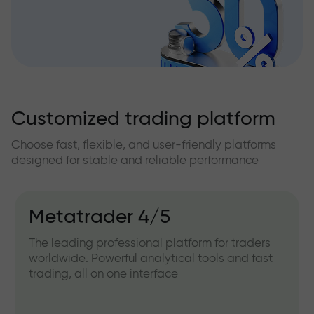
Customized trading platform
Choose fast, flexible, and user-friendly platforms
designed for stable and reliable performance
Metatrader 4/5
The leading professional platform for traders
worldwide. Powerful analytical tools and fast
trading, all on one interface