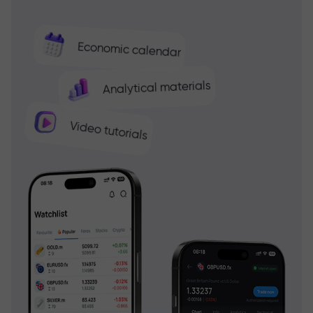
Economic calendar
Analytical materials
Video tutorials