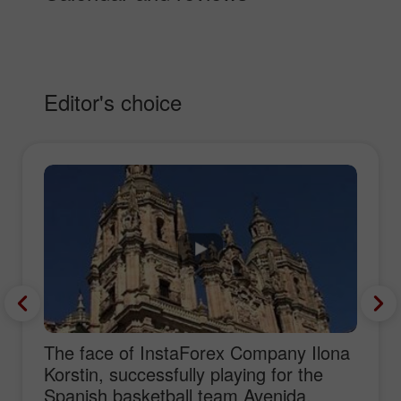
Editor's choice
The face of InstaForex Company Ilona
Korstin, successfully playing for the
Spanish basketball team Avenida,