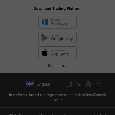
Download Trading Platform
See more...
English
InstaForex brand
is a registered trademark of InstaFintech
Group