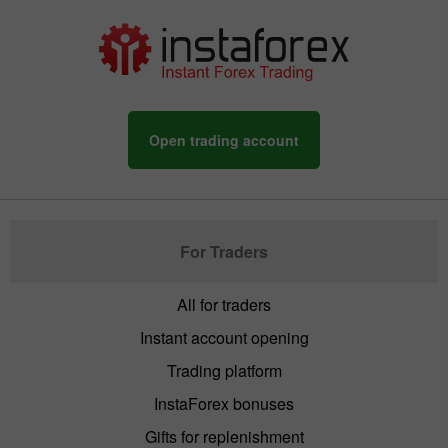
Open trading account
For Traders
All for traders
Instant account opening
Trading platform
InstaForex bonuses
Gifts for replenishment