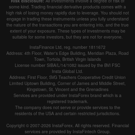
Risk disclosure:
All investments involve a degree of risk of
some kind. Trading financial derivative products comes with a
high risk of losing money rapidly due to leverage. You should not
engage in trading these instruments unless you fully understand
the nature of the transactions you are entering into, and the true
extent of your exposure. These types of investments may be
suitable for some investors, but they are not for everyone.
InstaFinance Ltd, reg. number 1811672
Address: 4th Floor, Water's Edge Building, Meridian Plaza, Road
Town, Tortola, British Virgin Islands
License number SIBA/L/14/1082 issued by the BVI FSC
Insta Global Ltd.
Address: First Floor, SVG Teachers Cooperative Credit Union
Limited Uptown Building, Corner of James and Middle Street,
Kingstown, St. Vincent and the Grenadines
Services are provided under InstaForex brand which is a
registered trademark.
The company does not serve or provide services to the
residents of the USA and certain restricted jurisdictions.
Copyright © 2007-2026 InstaForex. All rights reserved. Financial
services are provided by InstaFintech Group.