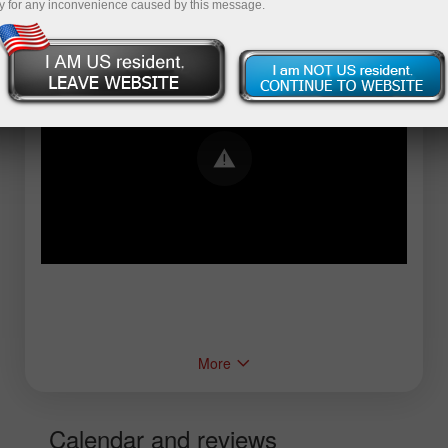
y for any inconvenience caused by this message.
Error loading YouTube: Video could not be
played
More
Calendar and reviews