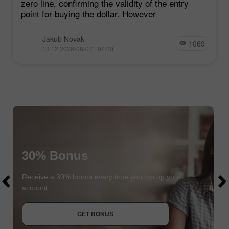
zero line, confirming the validity of the entry
point for buying the dollar. However
Jakub Novak
1069
13:12 2026-08-07 +02:00
30% Bonus
$1000
$1000
Receive a 30% bonus every time you top up your
account
JOIN CONTEST
GET BONUS
JOIN CONTEST