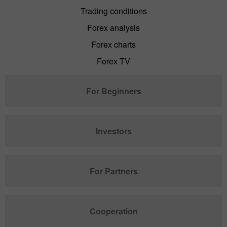
Trading conditions
Forex analysis
Forex charts
Forex TV
For Beginners
Investors
For Partners
Cooperation