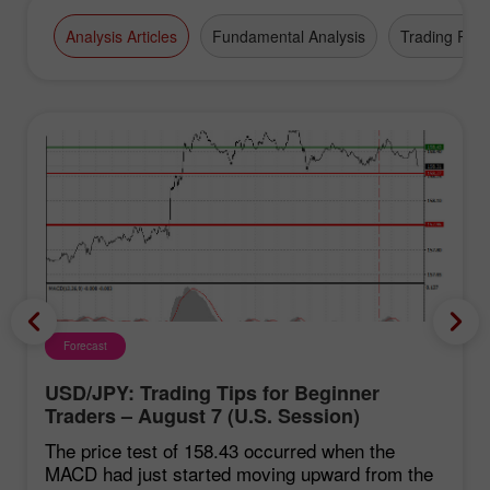
Analysis Articles
Fundamental Analysis
Trading Plan
Forecast
USD/JPY: Trading Tips for Beginner
Traders – August 7 (U.S. Session)
The price test of 158.43 occurred when the
MACD had just started moving upward from the