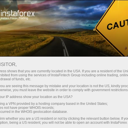
For Traders
Forex Analytics
InstaForex TV
Forex TV News
ISITOR,
ess shows that you are currently located in the USA. If you are a resident of the Uni
ibited from using the services of InstaFintech Group including online trading, online
drawal of funds, etc.
k you are seeing this message by mistake and your location is not the US, kindly pro
herwise, you must leave the website in order to comply with government restrictions
ur IP address show your location as the USA?
ney
Op
sing a VPN provided by a hosting company based in the United States;
oes not have proper WHOIS records;
occurred in the WHOIS geolocation database.
rawal
O
irm whether you are a US resident or not by clicking the relevant button below. If y
ption, being a US resident, you will not be able to open an account with InstaForex