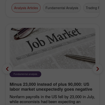
Broker" award.
Analysis Articles
Fundamental Analysis
Trading Plan
Fundamental analysis
Minus 23,000 instead of plus 90,000: US
labor market unexpectedly goes negative
Nonfarm payrolls in the US fell by 23,000 in July,
while economists had been expecting an