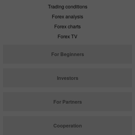
Trading conditions
Forex analysis
Forex charts
Forex TV
For Beginners
Investors
For Partners
Cooperation