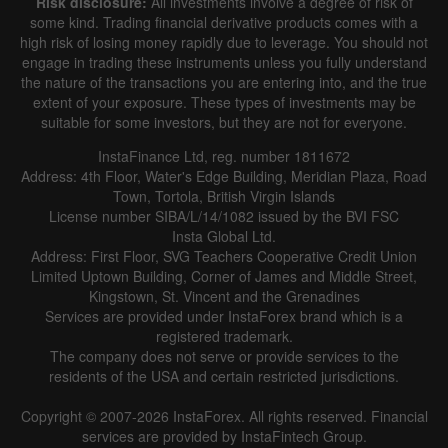
Risk disclosure:
All investments involve a degree of risk of
some kind. Trading financial derivative products comes with a
high risk of losing money rapidly due to leverage. You should not
engage in trading these instruments unless you fully understand
the nature of the transactions you are entering into, and the true
extent of your exposure. These types of investments may be
suitable for some investors, but they are not for everyone.
InstaFinance Ltd, reg. number 1811672
Address: 4th Floor, Water's Edge Building, Meridian Plaza, Road
Town, Tortola, British Virgin Islands
License number SIBA/L/14/1082 issued by the BVI FSC
Insta Global Ltd.
Address: First Floor, SVG Teachers Cooperative Credit Union
Limited Uptown Building, Corner of James and Middle Street,
Kingstown, St. Vincent and the Grenadines
Services are provided under InstaForex brand which is a
registered trademark.
The company does not serve or provide services to the
residents of the USA and certain restricted jurisdictions.
Copyright © 2007-2026 InstaForex. All rights reserved. Financial
services are provided by InstaFintech Group.