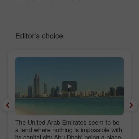
Editor's choice
The United Arab Emirates seem to be
a land where nothing is impossible with
its capital city Abu Dhabi being a place