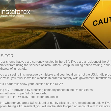
For Traders
Forex Analytics
InstaForex TV
Forex TV News
ISITOR,
ess shows that you are currently located in the USA. If you are a resident of the Uni
ibited from using the services of InstaFintech Group including online trading, online
drawal of funds, etc.
k you are seeing this message by mistake and your location is not the US, kindly pro
herwise, you must leave the website in order to comply with government restrictions
ur IP address show your location as the USA?
ney
Op
sing a VPN provided by a hosting company based in the United States;
oes not have proper WHOIS records;
occurred in the WHOIS geolocation database.
rawal
O
irm whether you are a US resident or not by clicking the relevant button below. If y
ption, being a US resident, you will not be able to open an account with InstaForex