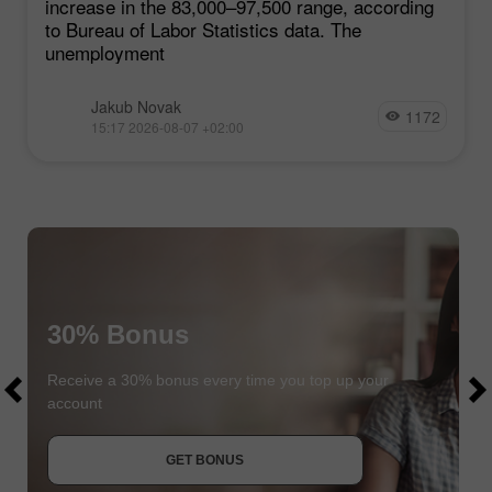
increase in the 83,000–97,500 range, according
to Bureau of Labor Statistics data. The
unemployment
Jakub Novak
1172
15:17 2026-08-07 +02:00
30% Bonus
$1000
$1000
Receive a 30% bonus every time you top up your
account
JOIN CONTEST
GET BONUS
JOIN CONTEST