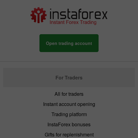
Open trading account
For Traders
All for traders
Instant account opening
Trading platform
InstaForex bonuses
Gifts for replenishment