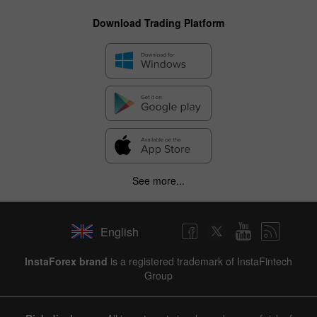
Download Trading Platform
See more...
English
InstaForex brand
is a registered trademark of InstaFintech
Group