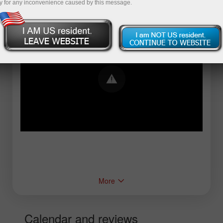
y for any inconvenience caused by this message.
Error loading YouTube: Video could not be
played
More
Calendar and reviews