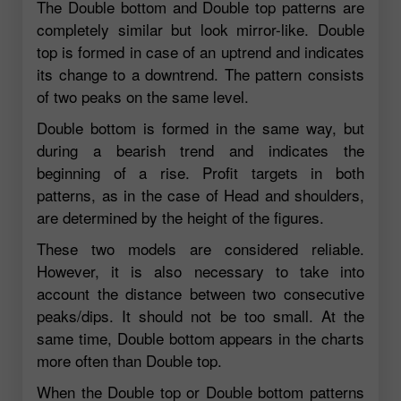
The Double bottom and Double top patterns are
completely similar but look mirror-like. Double
top is formed in case of an uptrend and indicates
its change to a downtrend. The pattern consists
of two peaks on the same level.
Double bottom is formed in the same way, but
during a bearish trend and indicates the
beginning of a rise. Profit targets in both
patterns, as in the case of Head and shoulders,
are determined by the height of the figures.
These two models are considered reliable.
However, it is also necessary to take into
account the distance between two consecutive
peaks/dips. It should not be too small. At the
same time, Double bottom appears in the charts
more often than Double top.
When the Double top or Double bottom patterns