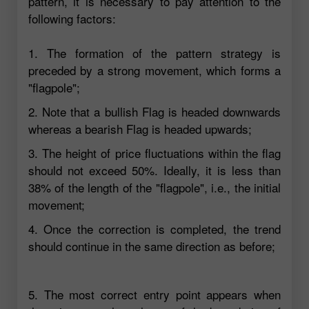
pattern, it is necessary to pay attention to the
following factors:
1. The formation of the pattern strategy is
preceded by a strong movement, which forms a
"flagpole";
2. Note that a bullish Flag is headed downwards
whereas a bearish Flag is headed upwards;
3. The height of price fluctuations within the flag
should not exceed 50%. Ideally, it is less than
38% of the length of the "flagpole", i.e., the initial
movement;
4. Once the correction is completed, the trend
should continue in the same direction as before;
5. The most correct entry point appears when