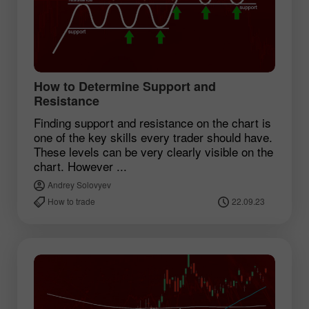
How to Determine Support and
Resistance
Finding support and resistance on the chart is
one of the key skills every trader should have.
These levels can be very clearly visible on the
chart. However ...
Andrey Solovyev
How to trade
22.09.23