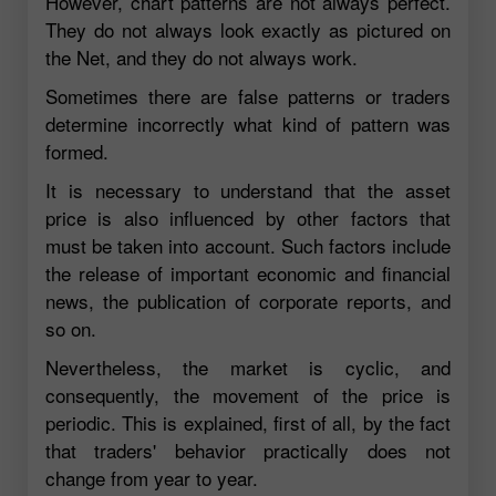
However, chart patterns are not always perfect.
They do not always look exactly as pictured on
the Net, and they do not always work.
Sometimes there are false patterns or traders
determine incorrectly what kind of pattern was
formed.
It is necessary to understand that the asset
price is also influenced by other factors that
must be taken into account. Such factors include
the release of important economic and financial
news, the publication of corporate reports, and
so on.
Nevertheless, the market is cyclic, and
consequently, the movement of the price is
periodic. This is explained, first of all, by the fact
that traders' behavior practically does not
change from year to year.