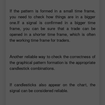
If the pattern is formed in a small time frame,
you need to check how things are in a bigger
one.If a signal is confirmed in a bigger time
frame, you can be sure that a trade can be
opened in a shorter time frame, which is often
the working time frame for traders.
Another reliable way to check the correctness of
the graphical pattern formation is the appropriate
candlestick combinations.
If candlesticks also appear on the chart, the
signal can be considered reliable.