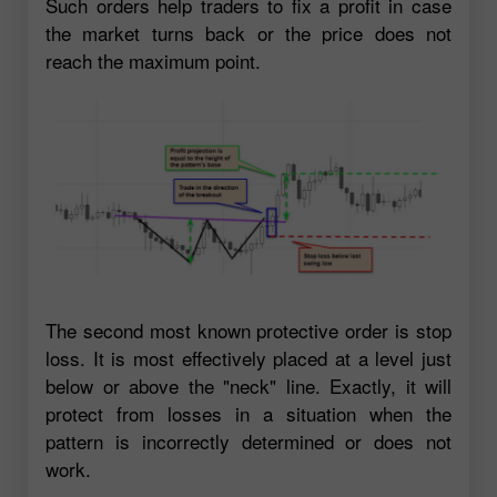
Such orders help traders to fix a profit in case
the market turns back or the price does not
reach the maximum point.
The second most known protective order is stop
loss. It is most effectively placed at a level just
below or above the "neck" line. Exactly, it will
protect from losses in a situation when the
pattern is incorrectly determined or does not
work.