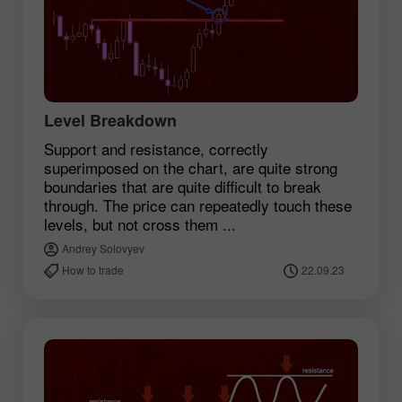
Level Breakdown
Support and resistance, correctly
superimposed on the chart, are quite strong
boundaries that are quite difficult to break
through. The price can repeatedly touch these
levels, but not cross them ...
Andrey Solovyev
How to trade
22.09.23