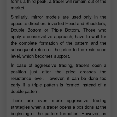
forms a third peak, a trader will remain out of the
market.
Similarly, mirror models are used only in the
opposite direction: inverted Head and Shoulders,
Double Bottom or Triple Bottom. Those who
apply a conservative approach, have to wait for
the complete formation of the pattern and the
subsequent return of the price to the resistance
level, which becomes support.
In case of aggressive trading, traders open a
position just after the price crosses the
resistance level. However, it can be done too
early if a triple pattern is formed instead of a
double pattern.
There are even more aggressive trading
strategies when a trader opens a positions at the
beginning of the pattern formation. However, as