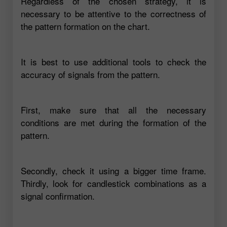
Regardless of the chosen strategy, it is
necessary to be attentive to the correctness of
the pattern formation on the chart.
It is best to use additional tools to check the
accuracy of signals from the pattern.
First, make sure that all the necessary
conditions are met during the formation of the
pattern.
Secondly, check it using a bigger time frame.
Thirdly, look for candlestick combinations as a
signal confirmation.