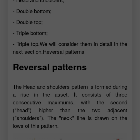
- Double bottom;
- Double top;
- Triple bottom;
- Triple top.We will consider them in detail in the
next section.Reversal patterns
Reversal patterns
The Head and shoulders pattern is formed during
a rise in the asset. It consists of three
consecutive maximums, with the second
(“head”) higher than the two adjacent
("shoulders"). The "neck" line is drawn on the
lows of this pattern.