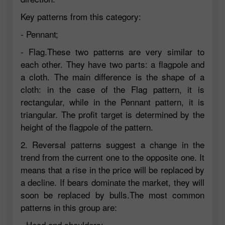
Key patterns from this category:
- Pennant;
- Flag.These two patterns are very similar to
each other. They have two parts: a flagpole and
a cloth. The main difference is the shape of a
cloth: in the case of the Flag pattern, it is
rectangular, while in the Pennant pattern, it is
triangular. The profit target is determined by the
height of the flagpole of the pattern.
2. Reversal patterns suggest a change in the
trend from the current one to the opposite one. It
means that a rise in the price will be replaced by
a decline. If bears dominate the market, they will
soon be replaced by bulls.The most common
patterns in this group are:
- Head and shoulders;