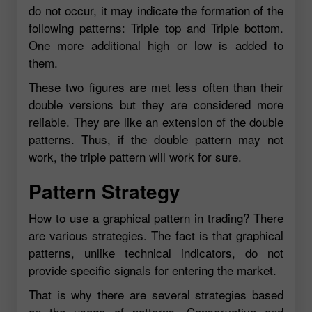
do not occur, it may indicate the formation of the
following patterns: Triple top and Triple bottom.
One more additional high or low is added to
them.
These two figures are met less often than their
double versions but they are considered more
reliable. They are like an extension of the double
patterns. Thus, if the double pattern may not
work, the triple pattern will work for sure.
Pattern Strategy
How to use a graphical pattern in trading? There
are various strategies. The fact is that graphical
patterns, unlike technical indicators, do not
provide specific signals for entering the market.
That is why there are several strategies based
on the usage of patterns. Conservative and