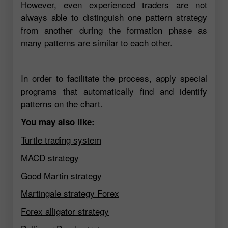
However, even experienced traders are not
always able to distinguish one pattern strategy
from another during the formation phase as
many patterns are similar to each other.
In order to facilitate the process, apply special
programs that automatically find and identify
patterns on the chart.
You may also like:
Turtle trading system
MACD strategy
Good Martin strategy
Martingale strategy Forex
Forex alligator strategy