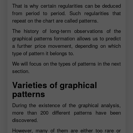
That is why certain regularities can be deduced
from period to period. Such regularities that
repeat on the chart are called patterns.
The history of long-term observations of the
graphical patterns formation allows us to predict
a further price movement, depending on which
type of pattern it belongs to.
We will focus on the types of patterns in the next
section.
Varieties of graphical
patterns
During the existence of the graphical analysis,
more than 200 different patterns have been
discovered.
However, many of them are either too rare or