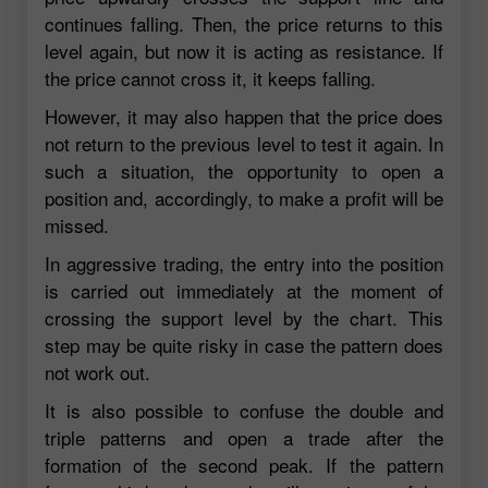
continues falling. Then, the price returns to this
level again, but now it is acting as resistance. If
the price cannot cross it, it keeps falling.
However, it may also happen that the price does
not return to the previous level to test it again. In
such a situation, the opportunity to open a
position and, accordingly, to make a profit will be
missed.
In aggressive trading, the entry into the position
is carried out immediately at the moment of
crossing the support level by the chart. This
step may be quite risky in case the pattern does
not work out.
It is also possible to confuse the double and
triple patterns and open a trade after the
formation of the second peak. If the pattern