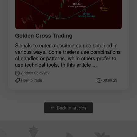
Golden Cross Trading
Signals to enter a position can be obtained in
various ways. Some traders use combinations
of candles or patterns, while others prefer to
use technical tools. In this article ...
Andrey Solovyev
How to trade
08.09.23
Back to articles