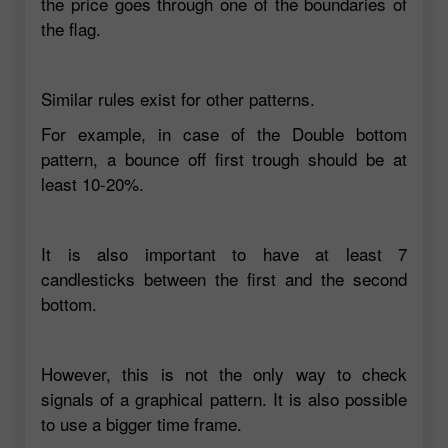
the price goes through one of the boundaries of
the flag.
Similar rules exist for other patterns.
For example, in case of the Double bottom
pattern, a bounce off first trough should be at
least 10-20%.
It is also important to have at least 7
candlesticks between the first and the second
bottom.
However, this is not the only way to check
signals of a graphical pattern. It is also possible
to use a bigger time frame.