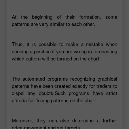
At the beginning of their formation, some
patterns are very similar to each other.
Thus, it is possible to make a mistake when
opening a position if you are wrong in forecasting
which pattern will be formed on the chart.
The automated programs recognizing graphical
patterns have been created exactly for traders to
dispel any doubts.Such programs have strict
criteria for finding patterns on the chart.
Moreover, they can also determine a further
price movement and set targets.