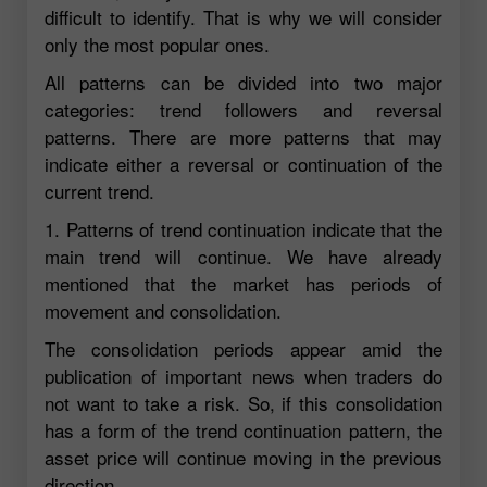
difficult to identify. That is why we will consider
only the most popular ones.
All patterns can be divided into two major
categories: trend followers and reversal
patterns. There are more patterns that may
indicate either a reversal or continuation of the
current trend.
1. Patterns of trend continuation indicate that the
main trend will continue. We have already
mentioned that the market has periods of
movement and consolidation.
The consolidation periods appear amid the
publication of important news when traders do
not want to take a risk. So, if this consolidation
has a form of the trend continuation pattern, the
asset price will continue moving in the previous
direction.