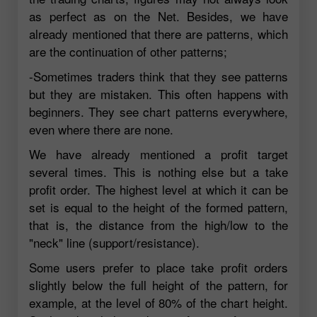
as perfect as on the Net. Besides, we have
already mentioned that there are patterns, which
are the continuation of other patterns;
-Sometimes traders think that they see patterns
but they are mistaken. This often happens with
beginners. They see chart patterns everywhere,
even where there are none.
We have already mentioned a profit target
several times. This is nothing else but a take
profit order. The highest level at which it can be
set is equal to the height of the formed pattern,
that is, the distance from the high/low to the
"neck" line (support/resistance).
Some users prefer to place take profit orders
slightly below the full height of the pattern, for
example, at the level of 80% of the chart height.