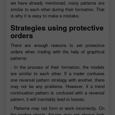
we have already mentioned, many patterns are
similar to each other during their formation. That
is why it is easy to make a mistake.
Strategies using protective
orders
There are enough reasons to set protective
orders when trading with the help of graphical
patterns:
- In the process of their formation, the models
are similar to each other. If a trader confuses
one reversal pattern strategy with another, there
may not be any problems. However, if a trend
continuation pattern is confused with a reversal
pattern, it will inevitably lead to losses;
- Patterns may not form or work incorrectly. On
the trading charts, figures may not always look