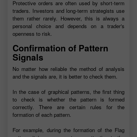
Protective orders are often used by short-term
traders. Investors and long-term strategists use
them rather rarely. However, this is always a
personal choice and depends on a trader's
openness to risk.
Confirmation of Pattern
Signals
No matter how reliable the method of analysis
and the signals are, it is better to check them.
In the case of graphical patterns, the first thing
to check is whether the pattern is formed
correctly. There are certain rules for the
formation of each pattern.
For example, during the formation of the Flag