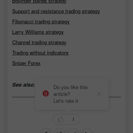
Bollinger Bands strategy
Support and resistance trading strategy
Fibonacci trading strategy
Larry Williams strategy
Channel trading strategy
Trading without indicators
Sniper Forex
See also:
Open a trading account now
Do you like this
article?
Let's rate it
Andrey Solovyev
1