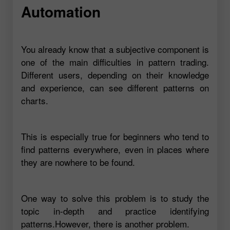
Automation
You already know that a subjective component is
one of the main difficulties in pattern trading.
Different users, depending on their knowledge
and experience, can see different patterns on
charts.
This is especially true for beginners who tend to
find patterns everywhere, even in places where
they are nowhere to be found.
One way to solve this problem is to study the
topic in-depth and practice identifying
patterns.However, there is another problem.