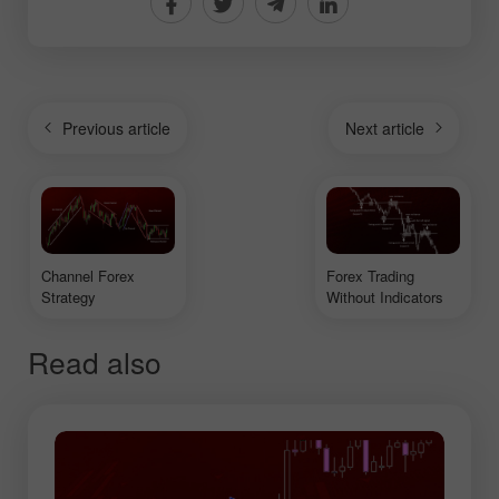
Previous article
Next article
Channel Forex
Forex Trading
Strategy
Without Indicators
Read also