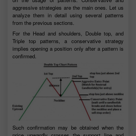
aggressive strategies are the main ones. Let us
analyze them in detail using several patterns
from the previous sections.
For the Head and shoulders, Double top, and
Triple top patterns, a conservative strategy
implies opening a position only after a pattern is
confirmed.
Such confirmation may be obtained when the
price upwardly crosses the support line and