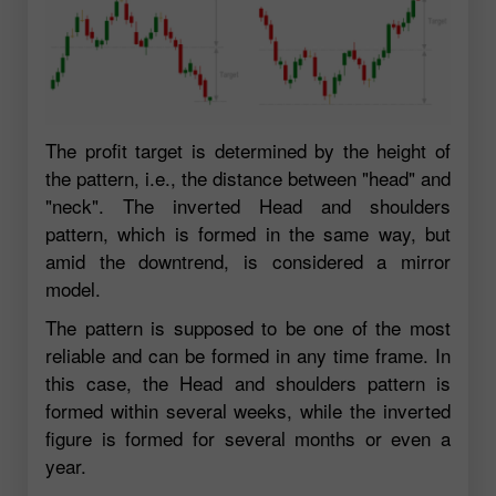
The profit target is determined by the height of
the pattern, i.e., the distance between "head" and
"neck". The inverted Head and shoulders
pattern, which is formed in the same way, but
amid the downtrend, is considered a mirror
model.
The pattern is supposed to be one of the most
reliable and can be formed in any time frame. In
this case, the Head and shoulders pattern is
formed within several weeks, while the inverted
figure is formed for several months or even a
year.