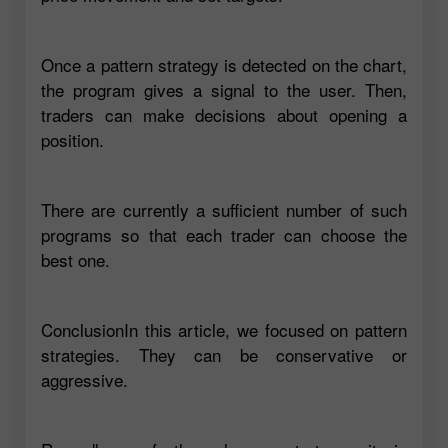
Once a pattern strategy is detected on the chart,
the program gives a signal to the user. Then,
traders can make decisions about opening a
position.
There are currently a sufficient number of such
programs so that each trader can choose the
best one.
ConclusionIn this article, we focused on pattern
strategies. They can be conservative or
aggressive.