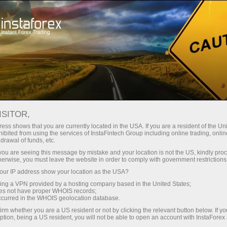
For Beginners
Knowledge Base
Pattern Strategy in Trading
ISITOR,
ess shows that you are currently located in the USA. If you are a resident of the Uni
10.01.2024 13:48
ibited from using the services of InstaFintech Group including online trading, online
drawal of funds, etc.
Pattern Strategy in Trading
k you are seeing this message by mistake and your location is not the US, kindly pro
herwise, you must leave the website in order to comply with government restrictions
ur IP address show your location as the USA?
sing a VPN provided by a hosting company based in the United States;
oes not have proper WHOIS records;
occurred in the WHOIS geolocation database.
irm whether you are a US resident or not by clicking the relevant button below. If y
ption, being a US resident, you will not be able to open an account with InstaForex