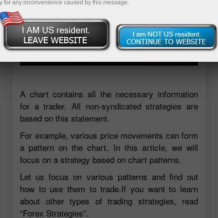
y for any inconvenience caused by this message.
A chart contains all the necessary information
for a trader. All non-syndicated strategies are
based on this statement.
For example, various price movements can form
a pattern on the chart. In this article, we will
focus on a strategy based on chart patterns.
Let us focus on various patterns and find out
how to use them to trade.If you want to learn
about other types of trading strategies, read
“Forex Strategies”.