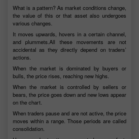
What is a pattern? As market conditions change,
the value of this or that asset also undergoes
various changes.
It moves upwards, hovers in a certain channel,
and plummets.All these movements are not
accidental as they directly depend on traders’
actions.
When the market is dominated by buyers or
bulls, the price rises, reaching new highs.
When the market is controlled by sellers or
bears, the price goes down and new lows appear
on the chart.
When traders pause and are not active, the price
moves within a range. Those periods are called
consolidation.