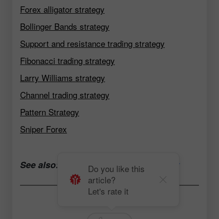
Forex alligator strategy
Bollinger Bands strategy
Support and resistance trading strategy
Fibonacci trading strategy
Larry Williams strategy
Channel trading strategy
Pattern Strategy
Sniper Forex
See also:
Open a trading account now
Do you like this
article?
Let's rate it
Andrey Solovyev