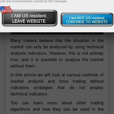
y for any inconvenience caused by this message.
Many traders believe that the situation in the
market can only be analyzed by using technical
analysis indicators. However, this is not entirely
true, and it is possible to analyze the market
without them.
In this article we will look at various methods of
market analysis and forex trading without
indicators strategies that do not employ
technical indicators.
You can learn more about other trading
algorithms and how they can be used in the