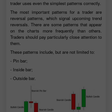
trader uses even the simplest patterns correctly.
The most important patterns for a trader are
reversal patterns, which signal upcoming trend
reversals. There are some patterns that appear
on the charts more frequently than others.
Traders should pay particularly close attention to
them.
These patterns include, but are not limited to:
- Pin bar;
- Inside bar;
- Outside bar.