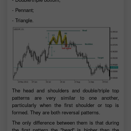
- Pennant;
- Triangle.
The head and shoulders and double/triple top
patterns are very similar to one another,
particularly when the first shoulder or top is
formed. They are both reversal patterns.
The only difference between them is that during
the first pattern the "head" is higher than the