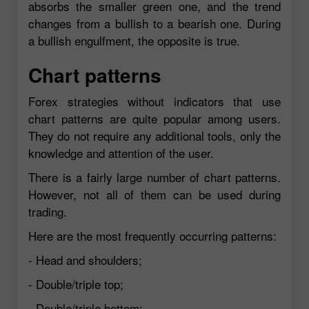
absorbs the smaller green one, and the trend
changes from a bullish to a bearish one. During
a bullish engulfment, the opposite is true.
Chart patterns
Forex strategies without indicators that use
chart patterns are quite popular among users.
They do not require any additional tools, only the
knowledge and attention of the user.
There is a fairly large number of chart patterns.
However, not all of them can be used during
trading.
Here are the most frequently occurring patterns:
- Head and shoulders;
- Double/triple top;
- Double/triple bottom;