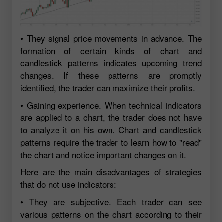
• They signal price movements in advance. The
formation of certain kinds of chart and
candlestick patterns indicates upcoming trend
changes. If these patterns are promptly
identified, the trader can maximize their profits.
• Gaining experience. When technical indicators
are applied to a chart, the trader does not have
to analyze it on his own. Chart and candlestick
patterns require the trader to learn how to "read"
the chart and notice important changes on it.
Here are the main disadvantages of strategies
that do not use indicators:
• They are subjective. Each trader can see
various patterns on the chart according to their