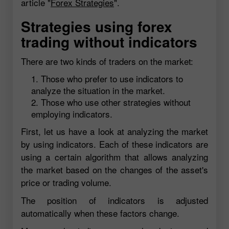
article "
Forex Strategies
".
Strategies using forex
trading without indicators
There are two kinds of traders on the market:
Those who prefer to use indicators to
analyze the situation in the market.
Those who use other strategies without
employing indicators.
First, let us have a look at analyzing the market
by using indicators. Each of these indicators are
using a certain algorithm that allows analyzing
the market based on the changes of the asset's
price or trading volume.
The position of indicators is adjusted
automatically when these factors change.