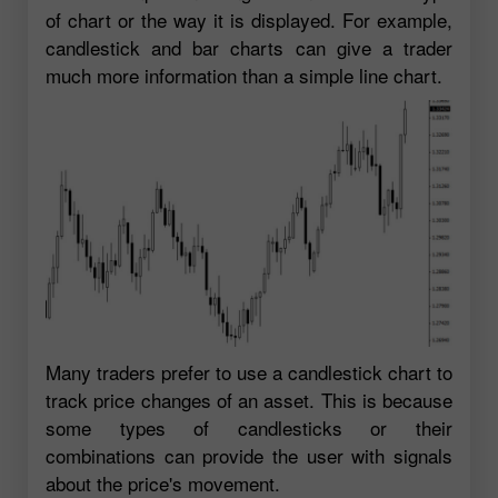
of chart or the way it is displayed. For example,
candlestick and bar charts can give a trader
much more information than a simple line chart.
Many traders prefer to use a candlestick chart to
track price changes of an asset. This is because
some types of candlesticks or their
combinations can provide the user with signals
about the price's movement.