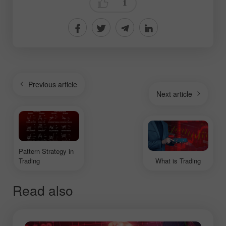
1
Previous article
Next article
Pattern Strategy in
Trading
What is Trading
Read also