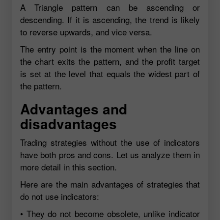
A Triangle pattern can be ascending or
descending. If it is ascending, the trend is likely
to reverse upwards, and vice versa.
The entry point is the moment when the line on
the chart exits the pattern, and the profit target
is set at the level that equals the widest part of
the pattern.
Advantages and
disadvantages
Trading strategies without the use of indicators
have both pros and cons. Let us analyze them in
more detail in this section.
Here are the main advantages of strategies that
do not use indicators:
• They do not become obsolete, unlike indicator