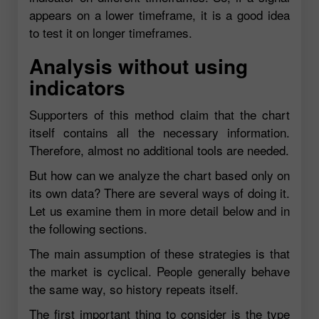
appears on a lower timeframe, it is a good idea
to test it on longer timeframes.
Analysis without using
indicators
Supporters of this method claim that the chart
itself contains all the necessary information.
Therefore, almost no additional tools are needed.
But how can we analyze the chart based only on
its own data? There are several ways of doing it.
Let us examine them in more detail below and in
the following sections.
The main assumption of these strategies is that
the market is cyclical. People generally behave
the same way, so history repeats itself.
The first important thing to consider is the type