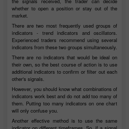
the signals received, the trader can decide
whether to open a position or stay out of the
market.
There are two most frequently used groups of
indicators - trend indicators and oscillators.
Experienced traders recommend using several
indicators from these two groups simultaneously.
There are no indicators that would be ideal on
their own, so the best course of action is to use
additional indicators to confirm or filter out each
other's signals.
However, you should know what combinations of
indicators work best and do not add too many of
them. Putting too many indicators on one chart
will only confuse you.
Another effective method is to use the same
indicator on different timeframes. So, if a signal