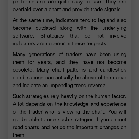
platforms and are quite easy to use. They are
overlaid over a chart and provide trade signals.
At the same time, indicators tend to lag and also
become outdated along with the underlying
software. Strategies that do not involve
indicators are superior in these respects.
Many generations of traders have been using
them for years, and they have not become
obsolete. Many chart patterns and candlestick
combinations can actually be ahead of the curve
and indicate an impending trend reversal.
Such strategies rely heavily on the human factor.
A lot depends on the knowledge and experience
of the trader who is viewing the chart. You will
not be able to use such strategies if you cannot
read charts and notice the important changes on
them.