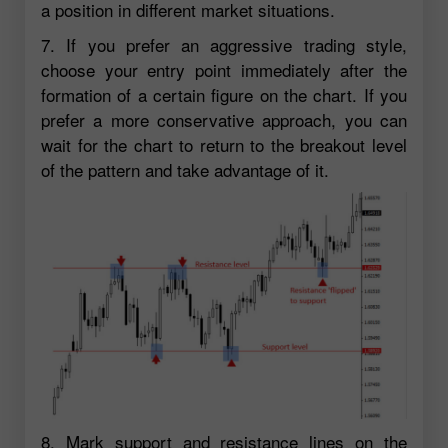
a position in different market situations.
7. If you prefer an aggressive trading style,
choose your entry point immediately after the
formation of a certain figure on the chart. If you
prefer a more conservative approach, you can
wait for the chart to return to the breakout level
of the pattern and take advantage of it.
8. Mark support and resistance lines on the