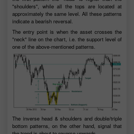
"shoulders", while all the tops are located at
approximately the same level. All these patterns
indicate a bearish reversal.
The entry point is when the asset crosses the
"neck" line on the chart, i.e. the support level of
one of the above-mentioned patterns.
The inverse head & shoulders and double/triple
bottom patterns, on the other hand, signal that
the trend is about to reverse upwards.