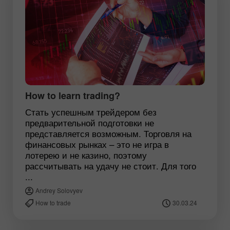
How to learn trading?
Стать успешным трейдером без
предварительной подготовки не
представляется возможным. Торговля на
финансовых рынках – это не игра в
лотерею и не казино, поэтому
рассчитывать на удачу не стоит. Для того
...
Andrey Solovyev
How to trade
30.03.24