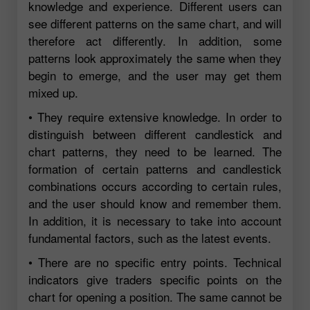
knowledge and experience. Different users can
see different patterns on the same chart, and will
therefore act differently. In addition, some
patterns look approximately the same when they
begin to emerge, and the user may get them
mixed up.
• They require extensive knowledge. In order to
distinguish between different candlestick and
chart patterns, they need to be learned. The
formation of certain patterns and candlestick
combinations occurs according to certain rules,
and the user should know and remember them.
In addition, it is necessary to take into account
fundamental factors, such as the latest events.
• There are no specific entry points. Technical
indicators give traders specific points on the
chart for opening a position. The same cannot be