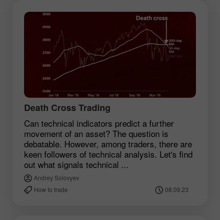
Death Cross Trading
Can technical indicators predict a further
movement of an asset? The question is
debatable. However, among traders, there are
keen followers of technical analysis. Let's find
out what signals technical ...
Andrey Solovyev
How to trade
08.09.23