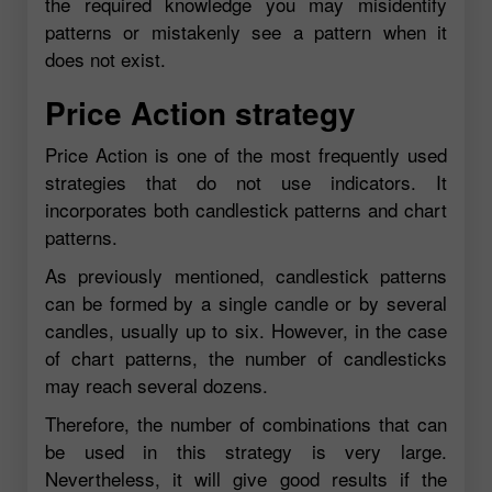
the required knowledge you may misidentify
patterns or mistakenly see a pattern when it
does not exist.
Price Action strategy
Price Action is one of the most frequently used
strategies that do not use indicators. It
incorporates both candlestick patterns and chart
patterns.
As previously mentioned, candlestick patterns
can be formed by a single candle or by several
candles, usually up to six. However, in the case
of chart patterns, the number of candlesticks
may reach several dozens.
Therefore, the number of combinations that can
be used in this strategy is very large.
Nevertheless, it will give good results if the