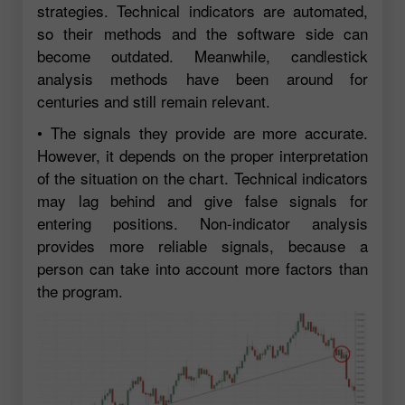
strategies. Technical indicators are automated,
so their methods and the software side can
become outdated. Meanwhile, candlestick
analysis methods have been around for
centuries and still remain relevant.
• The signals they provide are more accurate.
However, it depends on the proper interpretation
of the situation on the chart. Technical indicators
may lag behind and give false signals for
entering positions. Non-indicator analysis
provides more reliable signals, because a
person can take into account more factors than
the program.