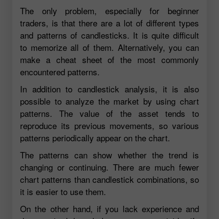
The only problem, especially for beginner
traders, is that there are a lot of different types
and patterns of candlesticks. It is quite difficult
to memorize all of them. Alternatively, you can
make a cheat sheet of the most commonly
encountered patterns.
In addition to candlestick analysis, it is also
possible to analyze the market by using chart
patterns. The value of the asset tends to
reproduce its previous movements, so various
patterns periodically appear on the chart.
The patterns can show whether the trend is
changing or continuing. There are much fewer
chart patterns than candlestick combinations, so
it is easier to use them.
On the other hand, if you lack experience and