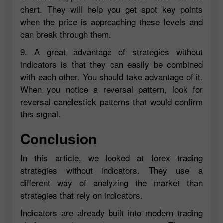
chart. They will help you get spot key points
when the price is approaching these levels and
can break through them.
9. A great advantage of strategies without
indicators is that they can easily be combined
with each other. You should take advantage of it.
When you notice a reversal pattern, look for
reversal candlestick patterns that would confirm
this signal.
Conclusion
In this article, we looked at forex trading
strategies without indicators. They use a
different way of analyzing the market than
strategies that rely on indicators.
Indicators are already built into modern trading