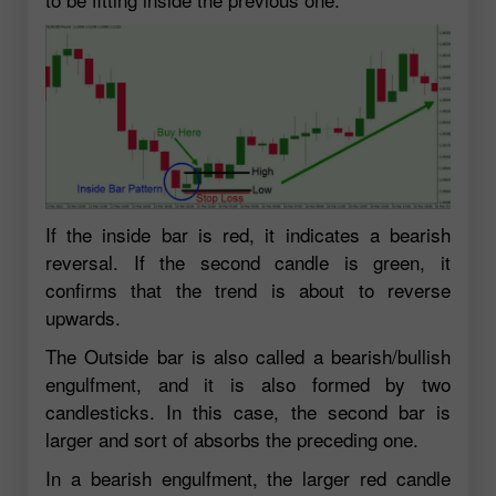
If the inside bar is red, it indicates a bearish
reversal. If the second candle is green, it
confirms that the trend is about to reverse
upwards.
The Outside bar is also called a bearish/bullish
engulfment, and it is also formed by two
candlesticks. In this case, the second bar is
larger and sort of absorbs the preceding one.
In a bearish engulfment, the larger red candle