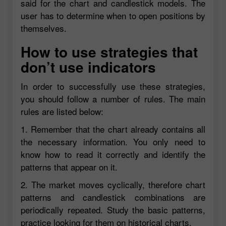
said for the chart and candlestick models. The
user has to determine when to open positions by
themselves.
How to use strategies that
don’t use indicators
In order to successfully use these strategies,
you should follow a number of rules. The main
rules are listed below:
1. Remember that the chart already contains all
the necessary information. You only need to
know how to read it correctly and identify the
patterns that appear on it.
2. The market moves cyclically, therefore chart
patterns and candlestick combinations are
periodically repeated. Study the basic patterns,
practice looking for them on historical charts.