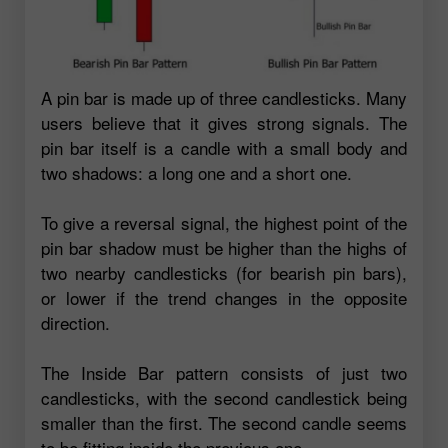
A pin bar is made up of three candlesticks. Many
users believe that it gives strong signals. The
pin bar itself is a candle with a small body and
two shadows: a long one and a short one.
To give a reversal signal, the highest point of the
pin bar shadow must be higher than the highs of
two nearby candlesticks (for bearish pin bars),
or lower if the trend changes in the opposite
direction.
The Inside Bar pattern consists of just two
candlesticks, with the second candlestick being
smaller than the first. The second candle seems
to be fitting inside the previous one.