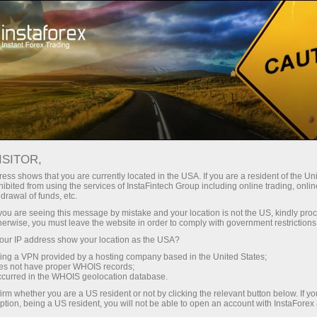
For Beginners
Knowledge Base
Forex Trading Without Indicators
ISITOR,
ess shows that you are currently located in the USA. If you are a resident of the Uni
10.01.2024 13:49
ibited from using the services of InstaFintech Group including online trading, online
drawal of funds, etc.
Forex Trading Without Indicators
k you are seeing this message by mistake and your location is not the US, kindly pro
herwise, you must leave the website in order to comply with government restrictions
ur IP address show your location as the USA?
sing a VPN provided by a hosting company based in the United States;
oes not have proper WHOIS records;
occurred in the WHOIS geolocation database.
irm whether you are a US resident or not by clicking the relevant button below. If y
ption, being a US resident, you will not be able to open an account with InstaForex