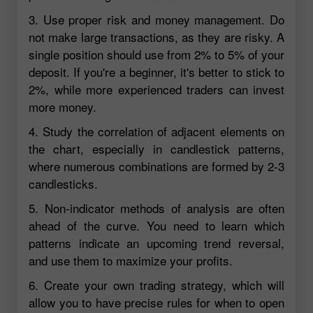
3. Use proper risk and money management. Do
not make large transactions, as they are risky. A
single position should use from 2% to 5% of your
deposit. If you're a beginner, it's better to stick to
2%, while more experienced traders can invest
more money.
4. Study the correlation of adjacent elements on
the chart, especially in candlestick patterns,
where numerous combinations are formed by 2-3
candlesticks.
5. Non-indicator methods of analysis are often
ahead of the curve. You need to learn which
patterns indicate an upcoming trend reversal,
and use them to maximize your profits.
6. Create your own trading strategy, which will
allow you to have precise rules for when to open