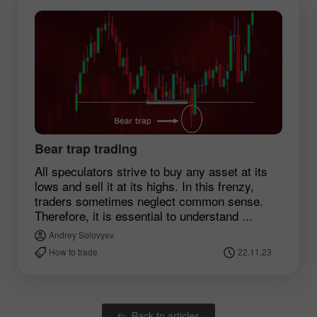
Bear trap trading
All speculators strive to buy any asset at its
lows and sell it at its highs. In this frenzy,
traders sometimes neglect common sense.
Therefore, it is essential to understand ...
Andrey Solovyev
How to trade
22.11.23
Back to articles