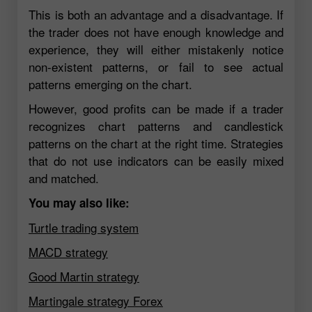
This is both an advantage and a disadvantage. If
the trader does not have enough knowledge and
experience, they will either mistakenly notice
non-existent patterns, or fail to see actual
patterns emerging on the chart.
However, good profits can be made if a trader
recognizes chart patterns and candlestick
patterns on the chart at the right time. Strategies
that do not use indicators can be easily mixed
and matched.
You may also like:
Turtle trading system
MACD strategy
Good Martin strategy
Martingale strategy Forex