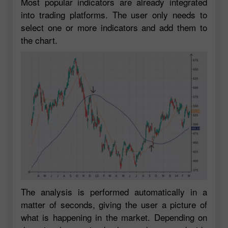
Most popular indicators are already integrated
into trading platforms. The user only needs to
select one or more indicators and add them to
the chart.
The analysis is performed automatically in a
matter of seconds, giving the user a picture of
what is happening in the market. Depending on