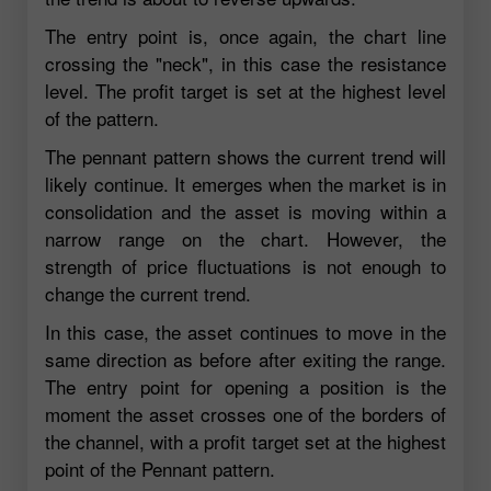
The entry point is, once again, the chart line
crossing the "neck", in this case the resistance
level. The profit target is set at the highest level
of the pattern.
The pennant pattern shows the current trend will
likely continue. It emerges when the market is in
consolidation and the asset is moving within a
narrow range on the chart. However, the
strength of price fluctuations is not enough to
change the current trend.
In this case, the asset continues to move in the
same direction as before after exiting the range.
The entry point for opening a position is the
moment the asset crosses one of the borders of
the channel, with a profit target set at the highest
point of the Pennant pattern.