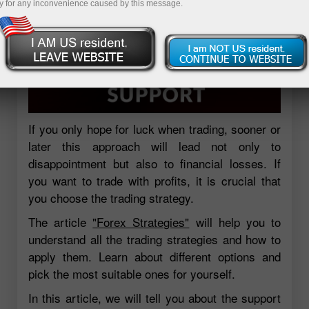
y for any inconvenience caused by this message.
If you only hope for luck when trading, sooner or
later this approach will lead not only to
disappointment but also to financial losses. If
you want to trade with profits, it is crucial that
you choose the trading strategy.
The article
"Forex Strategies"
will help you to
understand all the trading strategies and how to
apply them. Learn about different options and
pick the most suitable ones for yourself.
In this article, we will tell you about the support