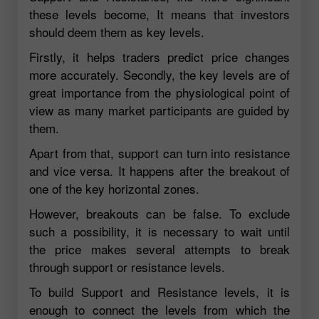
these levels become, It means that investors
should deem them as key levels.
Firstly, it helps traders predict price changes
more accurately. Secondly, the key levels are of
great importance from the physiological point of
view as many market participants are guided by
them.
Apart from that, support can turn into resistance
and vice versa. It happens after the breakout of
one of the key horizontal zones.
However, breakouts can be false. To exclude
such a possibility, it is necessary to wait until
the price makes several attempts to break
through support or resistance levels.
To build Support and Resistance levels, it is
enough to connect the levels from which the