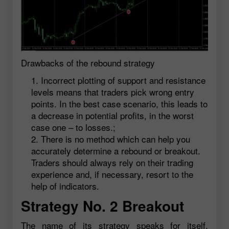
Drawbacks of the rebound strategy
Incorrect plotting of support and resistance
levels means that traders pick wrong entry
points. In the best case scenario, this leads to
a decrease in potential profits, in the worst
case one – to losses.;
There is no method which can help you
accurately determine a rebound or breakout.
Traders should always rely on their trading
experience and, if necessary, resort to the
help of indicators.
Strategy No. 2 Breakout
The name of its strategy speaks for itself.