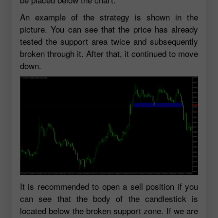
An example of the strategy is shown in the
picture. You can see that the price has already
tested the support area twice and subsequently
broken through it. After that, it continued to move
down.
It is recommended to open a sell position if you
can see that the body of the candlestick is
located below the broken support zone. If we are