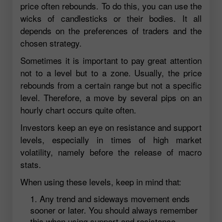
price often rebounds. To do this, you can use the
wicks of candlesticks or their bodies. It all
depends on the preferences of traders and the
chosen strategy.
Sometimes it is important to pay great attention
not to a level but to a zone. Usually, the price
rebounds from a certain range but not a specific
level. Therefore, a move by several pips on an
hourly chart occurs quite often.
Investors keep an eye on resistance and support
levels, especially in times of high market
volatility, namely before the release of macro
stats.
When using these levels, keep in mind that:
Any trend and sideways movement ends
sooner or later. You should always remember
this when using support and resistance