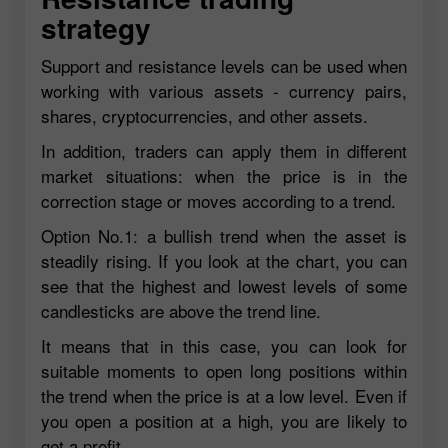
strategy
Support and resistance levels can be used when
working with various assets - currency pairs,
shares, cryptocurrencies, and other assets.
In addition, traders can apply them in different
market situations: when the price is in the
correction stage or moves according to a trend.
Option No.1: a bullish trend when the asset is
steadily rising. If you look at the chart, you can
see that the highest and lowest levels of some
candlesticks are above the trend line.
It means that in this case, you can look for
suitable moments to open long positions within
the trend when the price is at a low level. Even if
you open a position at a high, you are likely to
get a profit.