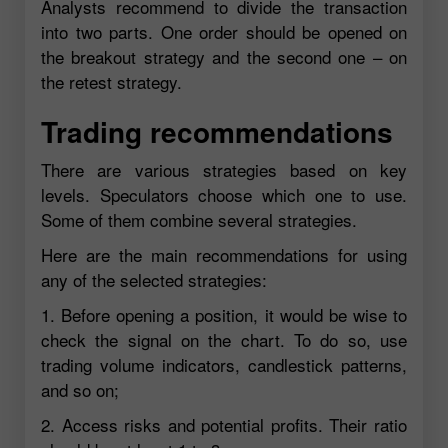
Analysts recommend to divide the transaction
into two parts. One order should be opened on
the breakout strategy and the second one – on
the retest strategy.
Trading recommendations
There are various strategies based on key
levels. Speculators choose which one to use.
Some of them combine several strategies.
Here are the main recommendations for using
any of the selected strategies:
1. Before opening a position, it would be wise to
check the signal on the chart. To do so, use
trading volume indicators, candlestick patterns,
and so on;
2. Access risks and potential profits. Their ratio