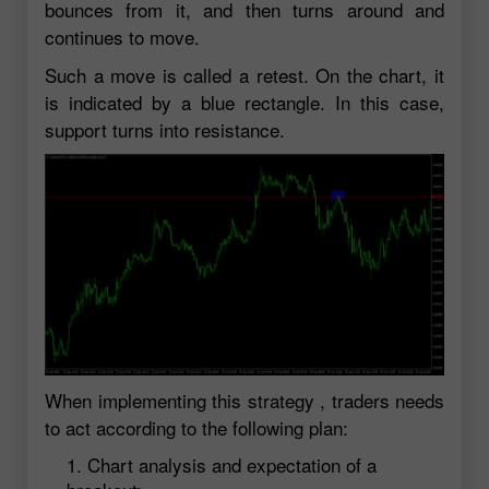
bounces from it, and then turns around and
continues to move.
Such a move is called a retest. On the chart, it
is indicated by a blue rectangle. In this case,
support turns into resistance.
When implementing this strategy , traders needs
to act according to the following plan:
Chart analysis and expectation of a