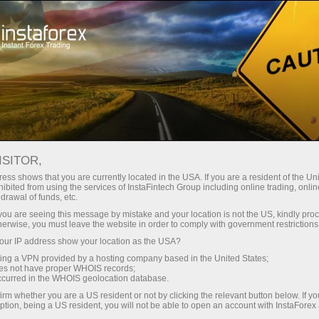
For Beginners
Knowledge Base
Support and Resistance Trading Strategy
ISITOR,
ess shows that you are currently located in the USA. If you are a resident of the Uni
10.01.2024 13:47
ibited from using the services of InstaFintech Group including online trading, online
drawal of funds, etc.
Support and Resistance Trading
k you are seeing this message by mistake and your location is not the US, kindly pro
herwise, you must leave the website in order to comply with government restrictions
Strategy
ur IP address show your location as the USA?
sing a VPN provided by a hosting company based in the United States;
oes not have proper WHOIS records;
occurred in the WHOIS geolocation database.
irm whether you are a US resident or not by clicking the relevant button below. If y
ption, being a US resident, you will not be able to open an account with InstaForex