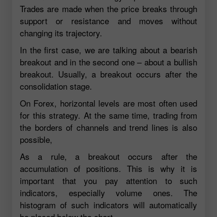
Trades are made when the price breaks through
support or resistance and moves without
changing its trajectory.
In the first case, we are talking about a bearish
breakout and in the second one – about a bullish
breakout. Usually, a breakout occurs after the
consolidation stage.
On Forex, horizontal levels are most often used
for this strategy. At the same time, trading from
the borders of channels and trend lines is also
possible,
As a rule, a breakout occurs after the
accumulation of positions. This is why it is
important that you pay attention to such
indicators, especially volume ones. The
histogram of such indicators will automatically
be placed below the chart.