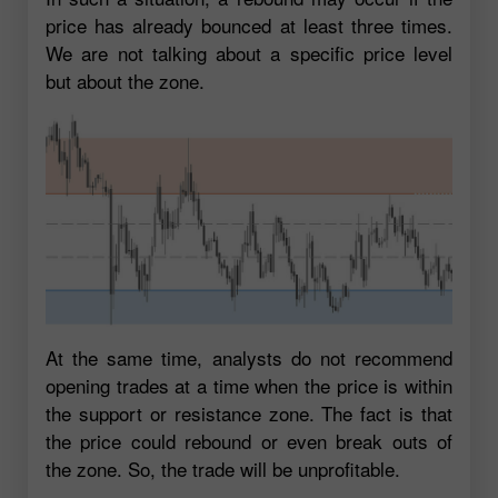
price has already bounced at least three times.
We are not talking about a specific price level
but about the zone.
At the same time, analysts do not recommend
opening trades at a time when the price is within
the support or resistance zone. The fact is that
the price could rebound or even break outs of
the zone. So, the trade will be unprofitable.