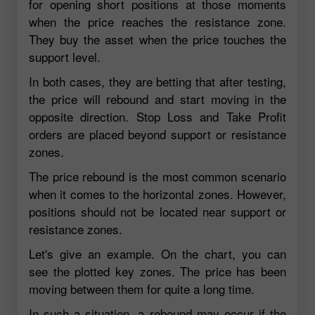
for opening short positions at those moments
when the price reaches the resistance zone.
They buy the asset when the price touches the
support level.
In both cases, they are betting that after testing,
the price will rebound and start moving in the
opposite direction. Stop Loss and Take Profit
orders are placed beyond support or resistance
zones.
The price rebound is the most common scenario
when it comes to the horizontal zones. However,
positions should not be located near support or
resistance zones.
Let's give an example. On the chart, you can
see the plotted key zones. The price has been
moving between them for quite a long time.
In such a situation, a rebound may occur if the