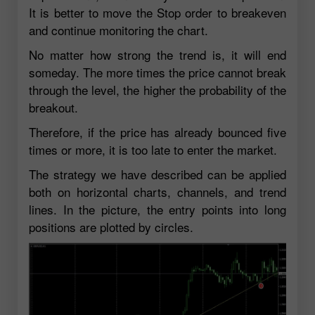
It is better to move the Stop order to breakeven
and continue monitoring the chart.
No matter how strong the trend is, it will end
someday. The more times the price cannot break
through the level, the higher the probability of the
breakout.
Therefore, if the price has already bounced five
times or more, it is too late to enter the market.
The strategy we have described can be applied
both on horizontal charts, channels, and trend
lines. In the picture, the entry points into long
positions are plotted by circles.