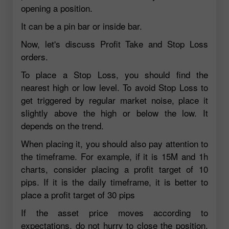
opening a position.
It can be a pin bar or inside bar.
Now, let's discuss Profit Take and Stop Loss
orders.
To place a Stop Loss, you should find the
nearest high or low level. To avoid Stop Loss to
get triggered by regular market noise, place it
slightly above the high or below the low. It
depends on the trend.
When placing it, you should also pay attention to
the timeframe. For example, if it is 15M and 1h
charts, consider placing a profit target of 10
pips. If it is the daily timeframe, it is better to
place a profit target of 30 pips
If the asset price moves according to
expectations, do not hurry to close the position.