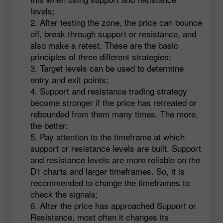
levels;
After testing the zone, the price can bounce
off, break through support or resistance, and
also make a retest. These are the basic
principles of three different strategies;
Target levels can be used to determine
entry and exit points;
Support and resistance trading strategy
become stronger if the price has retreated or
rebounded from them many times. The more,
the better;
Pay attention to the timeframe at which
support or resistance levels are built. Support
and resistance levels are more reliable on the
D1 charts and larger timeframes. So, it is
recommended to change the timeframes to
check the signals;
After the price has approached Support or
Resistance, most often it changes its