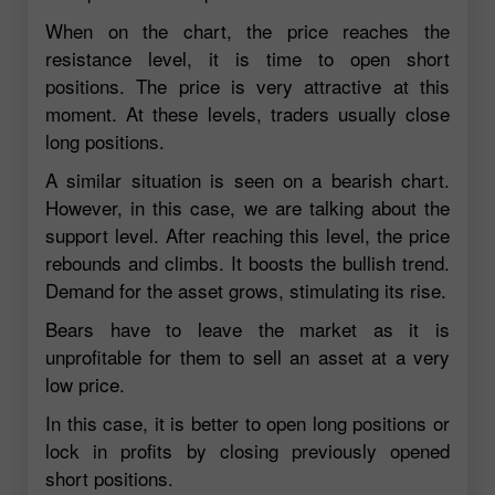
When on the chart, the price reaches the
resistance level, it is time to open short
positions. The price is very attractive at this
moment. At these levels, traders usually close
long positions.
A similar situation is seen on a bearish chart.
However, in this case, we are talking about the
support level. After reaching this level, the price
rebounds and climbs. It boosts the bullish trend.
Demand for the asset grows, stimulating its rise.
Bears have to leave the market as it is
unprofitable for them to sell an asset at a very
low price.
In this case, it is better to open long positions or
lock in profits by closing previously opened
short positions.