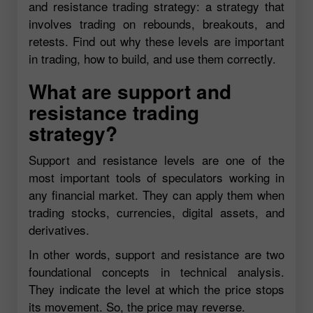
and resistance trading strategy: a strategy that
involves trading on rebounds, breakouts, and
retests. Find out why these levels are important
in trading, how to build, and use them correctly.
What are support and
resistance trading
strategy?
Support and resistance levels are one of the
most important tools of speculators working in
any financial market. They can apply them when
trading stocks, currencies, digital assets, and
derivatives.
In other words, support and resistance are two
foundational concepts in technical analysis.
They indicate the level at which the price stops
its movement. So, the price may reverse.