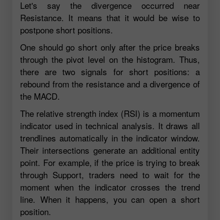
Let's say the divergence occurred near
Resistance. It means that it would be wise to
postpone short positions.
One should go short only after the price breaks
through the pivot level on the histogram. Thus,
there are two signals for short positions: a
rebound from the resistance and a divergence of
the MACD.
The relative strength index (RSI) is a momentum
indicator used in technical analysis. It draws all
trendlines automatically in the indicator window.
Their intersections generate an additional entity
point. For example, if the price is trying to break
through Support, traders need to wait for the
moment when the indicator crosses the trend
line. When it happens, you can open a short
position.