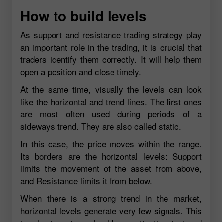
How to build levels
As support and resistance trading strategy play
an important role in the trading, it is crucial that
traders identify them correctly. It will help them
open a position and close timely.
At the same time, visually the levels can look
like the horizontal and trend lines. The first ones
are most often used during periods of a
sideways trend. They are also called static.
In this case, the price moves within the range.
Its borders are the horizontal levels: Support
limits the movement of the asset from above,
and Resistance limits it from below.
When there is a strong trend in the market,
horizontal levels generate very few signals. This