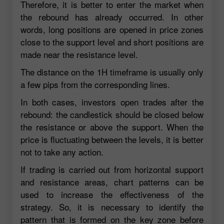
Therefore, it is better to enter the market when
the rebound has already occurred. In other
words, long positions are opened in price zones
close to the support level and short positions are
made near the resistance level.
The distance on the 1H timeframe is usually only
a few pips from the corresponding lines.
In both cases, investors open trades after the
rebound: the candlestick should be closed below
the resistance or above the support. When the
price is fluctuating between the levels, it is better
not to take any action.
If trading is carried out from horizontal support
and resistance areas, chart patterns can be
used to increase the effectiveness of the
strategy. So, it is necessary to identify the
pattern that is formed on the key zone before