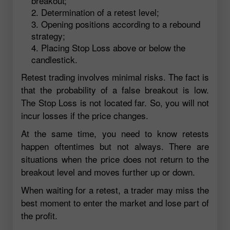
breakout;
Determination of a retest level;
Opening positions according to a rebound
strategy;
Placing Stop Loss above or below the
candlestick.
Retest trading involves minimal risks. The fact is
that the probability of a false breakout is low.
The Stop Loss is not located far. So, you will not
incur losses if the price changes.
At the same time, you need to know retests
happen oftentimes but not always. There are
situations when the price does not return to the
breakout level and moves further up or down.
When waiting for a retest, a trader may miss the
best moment to enter the market and lose part of
the profit.