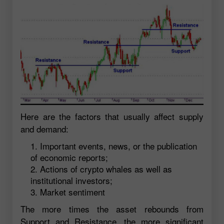
Here are the factors that usually affect supply
and demand:
Important events, news, or the publication
of economic reports;
Actions of crypto whales as well as
institutional investors;
Market sentiment
The more times the asset rebounds from
Support and Resistance, the more significant