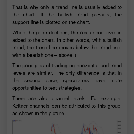
That is why only a trend line is usually added to
the chart. If the bullish trend prevails, the
support line is plotted on the chart.
When the price declines, the resistance level is
added to the chart. In other words, with a bullish
trend, the trend line moves below the trend line,
with a bearish one – above it.
The principles of trading on horizontal and trend
levels are similar. The only difference is that in
the second case, speculators have more
opportunities to test strategies.
There are also channel levels. For example,
Keltner channels can be attributed to this group,
as shown in the picture.