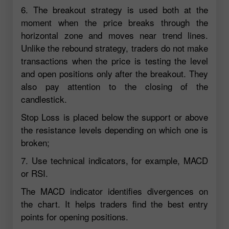
6. The breakout strategy is used both at the
moment when the price breaks through the
horizontal zone and moves near trend lines.
Unlike the rebound strategy, traders do not make
transactions when the price is testing the level
and open positions only after the breakout. They
also pay attention to the closing of the
candlestick.
Stop Loss is placed below the support or above
the resistance levels depending on which one is
broken;
7. Use technical indicators, for example, MACD
or RSI.
The MACD indicator identifies divergences on
the chart. It helps traders find the best entry
points for opening positions.