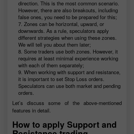
direction. This is the most common scenario.
However, there are also breakouts, including
false ones, you need to be prepared for this;
Zones can be horizontal, upward, or
downwards. As a rule, speculators apply
different strategies when using these zones.
We will tell you about them later;
Some traders use both zones. However, it
requires at least minimal experience working
with each of them separately;
When working with support and resistance,
it is important to set Stop Loss orders.
Speculators can use both market and pending
orders.
Let’s discuss some of the above-mentioned
features in detail.
How to apply Support and
Resistance trading