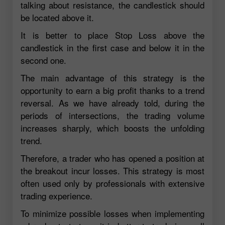
talking about resistance, the candlestick should
be located above it.
It is better to place Stop Loss above the
candlestick in the first case and below it in the
second one.
The main advantage of this strategy is the
opportunity to earn a big profit thanks to a trend
reversal. As we have already told, during the
periods of intersections, the trading volume
increases sharply, which boosts the unfolding
trend.
Therefore, a trader who has opened a position at
the breakout incur losses. This strategy is most
often used only by professionals with extensive
trading experience.
To minimize possible losses when implementing