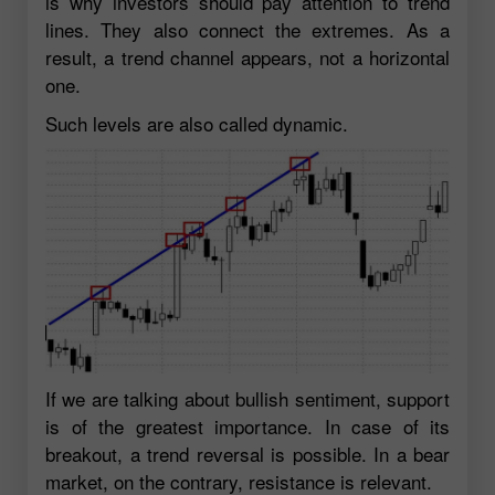
is why investors should pay attention to trend
lines. They also connect the extremes. As a
result, a trend channel appears, not a horizontal
one.
Such levels are also called dynamic.
If we are talking about bullish sentiment, support
is of the greatest importance. In case of its
breakout, a trend reversal is possible. In a bear
market, on the contrary, resistance is relevant.