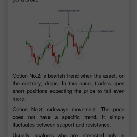
Option No.2: a bearish trend when the asset, on
the contrary, drops. In this case, traders open
short positions expecting the price to fall even
more.
Option No.3: sideways movement. The price
does not have a specific trend. It simply
fluctuates between support and resistance.
Usually, scalpers who are interested only in