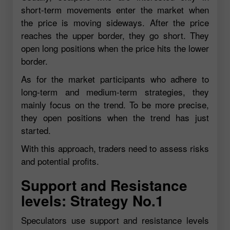
short-term movements enter the market when
the price is moving sideways. After the price
reaches the upper border, they go short. They
open long positions when the price hits the lower
border.
As for the market participants who adhere to
long-term and medium-term strategies, they
mainly focus on the trend. To be more precise,
they open positions when the trend has just
started.
With this approach, traders need to assess risks
and potential profits.
Support and Resistance
levels: Strategy No.1
Speculators use support and resistance levels