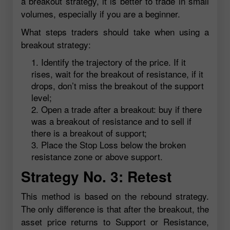
a breakout strategy, it is better to trade in small
volumes, especially if you are a beginner.
What steps traders should take when using a
breakout strategy:
Identify the trajectory of the price. If it
rises, wait for the breakout of resistance, if it
drops, don’t miss the breakout of the support
level;
Open a trade after a breakout: buy if there
was a breakout of resistance and to sell if
there is a breakout of support;
Place the Stop Loss below the broken
resistance zone or above support.
Strategy No. 3: Retest
This method is based on the rebound strategy.
The only difference is that after the breakout, the
asset price returns to Support or Resistance,