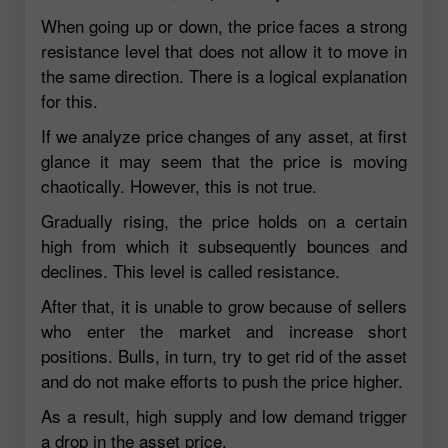
When going up or down, the price faces a strong
resistance level that does not allow it to move in
the same direction. There is a logical explanation
for this.
If we analyze price changes of any asset, at first
glance it may seem that the price is moving
chaotically. However, this is not true.
Gradually rising, the price holds on a certain
high from which it subsequently bounces and
declines. This level is called resistance.
After that, it is unable to grow because of sellers
who enter the market and increase short
positions. Bulls, in turn, try to get rid of the asset
and do not make efforts to push the price higher.
As a result, high supply and low demand trigger
a drop in the asset price.