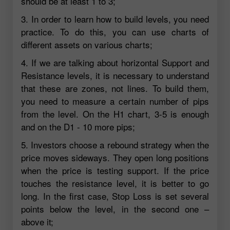
should be at least 1 to 3;
3. In order to learn how to build levels, you need
practice. To do this, you can use charts of
different assets on various charts;
4. If we are talking about horizontal Support and
Resistance levels, it is necessary to understand
that these are zones, not lines. To build them,
you need to measure a certain number of pips
from the level. On the H1 chart, 3-5 is enough
and on the D1 - 10 more pips;
5. Investors choose a rebound strategy when the
price moves sideways. They open long positions
when the price is testing support. If the price
touches the resistance level, it is better to go
long. In the first case, Stop Loss is set several
points below the level, in the second one –
above it;