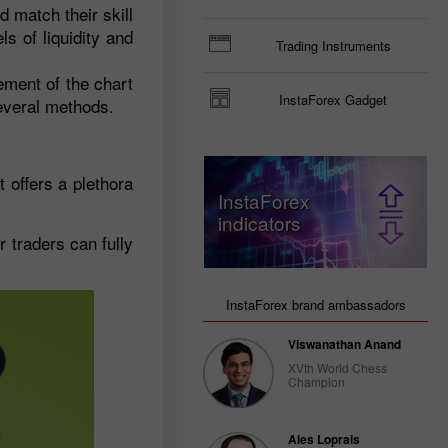
 match their skill
ls of liquidity and
Trading Instruments
ement of the chart
InstaForex Gadget
several methods.
 offers a plethora
InstaForex
indicators
 traders can fully
InstaForex brand ambassadors
Viswanathan Anand
XVth World Chess
Champion
Ales Loprais