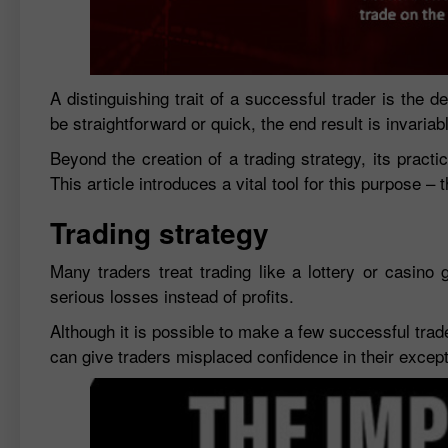
A distinguishing trait of a successful trader is the
be straightforward or quick, the end result is invariab
Beyond the creation of a trading strategy, its practic
This article introduces a vital tool for this purpose – 
Trading strategy
Many traders treat trading like a lottery or casino 
serious losses instead of profits.
Although it is possible to make a few successful trad
can give traders misplaced confidence in their exceptio