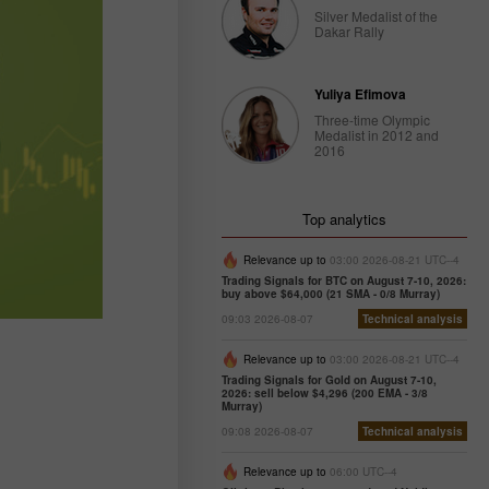
Silver Medalist of the
Dakar Rally
Yuliya Efimova
Three-time Olympic
Medalist in 2012 and
2016
Top analytics
Relevance up to
03:00 2026-08-21 UTC--4
Trading Signals for BTC on August 7-10, 2026:
buy above $64,000 (21 SMA - 0/8 Murray)
09:03 2026-08-07
Technical analysis
Relevance up to
03:00 2026-08-21 UTC--4
Trading Signals for Gold on August 7-10,
2026: sell below $4,296 (200 EMA - 3/8
Murray)
09:08 2026-08-07
Technical analysis
Relevance up to
06:00 UTC--4