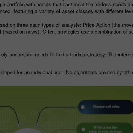
a portfolio with assets that best meet the trader's needs and
ced, featuring a variety of asset classes with different leve
sed on three main types of analysis: Price Action (the mov
tal (based on news). Often, strategies use a combination of 
uly successful needs to find a trading strategy. The internet
eloped for an individual user. No algorithms created by other