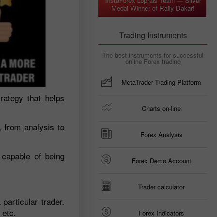
InstaForex Loprais Team — Silver
Medal Winner of Rally Dakar!
Trading Instruments
The best instruments for successful
online Forex trading
MetaTrader Trading Platform
trategy that helps
Charts on-line
, from analysis to
Forex Analysis
 capable of being
Forex Demo Account
Trader calculator
 particular trader.
 etc.
Forex Indicators