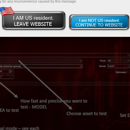
y for any inconvenience caused by this message.