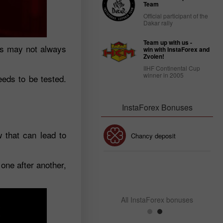
Team
Official participant of the
Dakar rally
Team up with us -
ess may not always
win with InstaForex and
Zvolen!
IIHF Continental Cup
winner in 2005
needs to be tested.
InstaForex Bonuses
w that can lead to
30% Bonus
Chancy deposit
one after another,
InstaForex Club bonus
All InstaForex bonuses