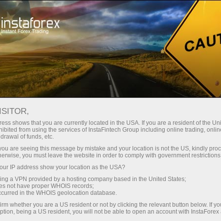
Open Account
Trading Platform
or Beginners
For Investors
For Partners
Campa
ISITOR,
ess shows that you are currently located in the USA. If you are a resident of the Uni
19.01.2024 01:33
ibited from using the services of InstaFintech Group including online trading, online
drawal of funds, etc.
Strategy tester MT4
k you are seeing this message by mistake and your location is not the US, kindly pro
herwise, you must leave the website in order to comply with government restrictions
ur IP address show your location as the USA?
Deposit
sing a VPN provided by a hosting company based in the United States;
oes not have proper WHOIS records;
occurred in the WHOIS geolocation database.
irm whether you are a US resident or not by clicking the relevant button below. If y
ption, being a US resident, you will not be able to open an account with InstaForex