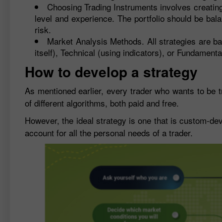
Choosing Trading Instruments involves creating 
level and experience. The portfolio should be balan
risk.
Market Analysis Methods. All strategies are ba
itself), Technical (using indicators), or Fundamen
How to develop a strategy
As mentioned earlier, every trader who wants to be tr
of different algorithms, both paid and free.
However, the ideal strategy is one that is custom-dev
account for all the personal needs of a trader.