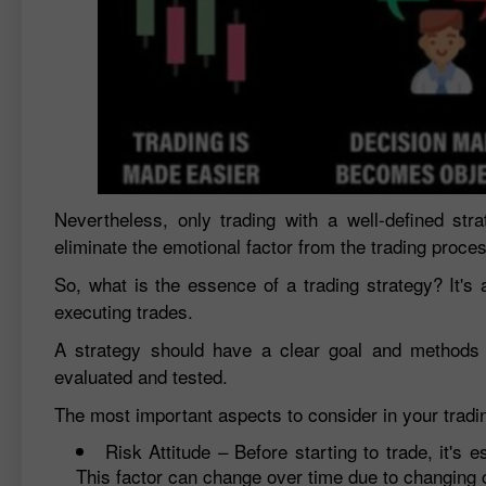
Nevertheless, only trading with a well-defined stra
eliminate the emotional factor from the trading proce
So, what is the essence of a trading strategy? It's 
executing trades.
A strategy should have a clear goal and methods to
evaluated and tested.
The most important aspects to consider in your tradin
Risk Attitude – Before starting to trade, it's e
This factor can change over time due to changing c