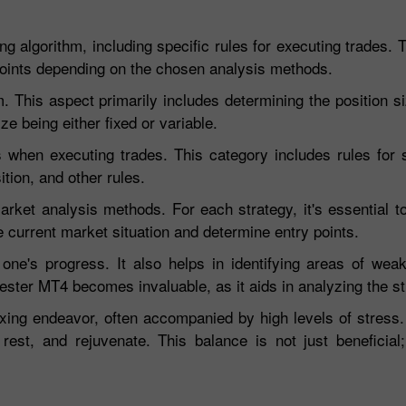
g algorithm, including specific rules for executing trades. 
ic points depending on the chosen analysis methods.
his aspect primarily includes determining the position siz
ze being either fixed or variable.
when executing trades. This category includes rules for s
tion, and other rules.
rket analysis methods. For each strategy, it's essential to
e current market situation and determine entry points.
g one's progress. It also helps in identifying areas of wea
ester MT4 becomes invaluable, as it aids in analyzing the st
xing endeavor, often accompanied by high levels of stress.
rest, and rejuvenate. This balance is not just beneficial; 