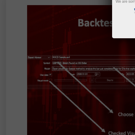
We are sorr