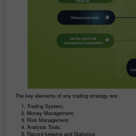
The key elements of any trading strategy are:
Trading System;
Money Management;
Risk Management;
Analysis Tools;
Record keeping and Statistics;