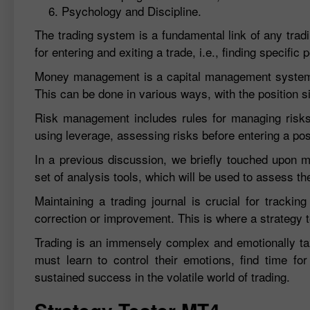
Psychology and Discipline.
The trading system is a fundamental link of any tradin
for entering and exiting a trade, i.e., finding specif
Money management is a capital management system. T
This can be done in various ways, with the position si
Risk management includes rules for managing risks 
using leverage, assessing risks before entering a posi
In a previous discussion, we briefly touched upon ma
set of analysis tools, which will be used to assess th
Maintaining a trading journal is crucial for trackin
correction or improvement. This is where a strategy t
Trading is an immensely complex and emotionally ta
must learn to control their emotions, find time for 
sustained success in the volatile world of trading.