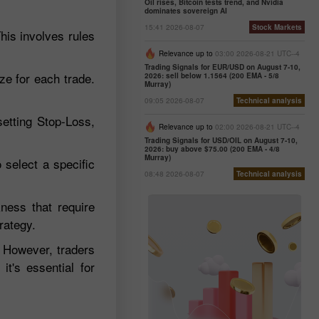
Oil rises, Bitcoin tests trend, and Nvidia
dominates sovereign AI
15:41 2026-08-07
Stock Markets
This involves rules
Relevance up to
03:00 2026-08-21 UTC--4
Trading Signals for EUR/USD on August 7-10,
e for each trade.
2026: sell below 1.1564 (200 EMA - 5/8
Murray)
09:05 2026-08-07
Technical analysis
etting Stop-Loss,
Relevance up to
02:00 2026-08-21 UTC--4
Trading Signals for USD/OIL on August 7-10,
2026: buy above $75.00 (200 EMA - 4/8
Murray)
 select a specific
08:48 2026-08-07
Technical analysis
kness that require
rategy.
 However, traders
it's essential for