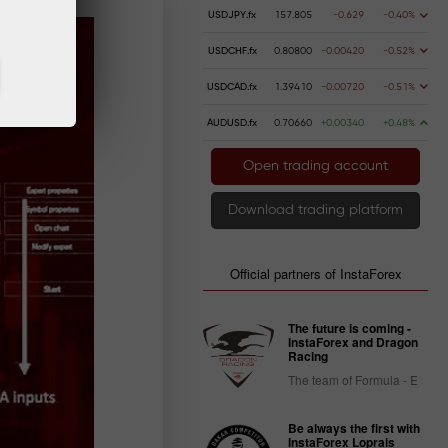
USDJPY.fx
157.805
-0.629
-0.40%
USDCHF.fx
0.80800
-0.00420
-0.52%
USDCAD.fx
1.39410
-0.00720
-0.51%
AUDUSD.fx
0.70660
+0.00340
+0.48%
Open trading account
Download trading platform
Official partners of InstaForex
The future is coming -
InstaForex and Dragon
Racing
The team of Formula - E
Be always the first with
InstaForex Loprais