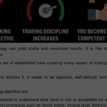
tegy can yield stable and consistent results. It is this s
ss.
a set of established rules covering every aspect of trading
 achieve it. It needs to be objective, well-defined, and
g algorithm are:
ssential to understand what level of risk is acceptable for a
ircumstances such as family status, income level, lifestyle,