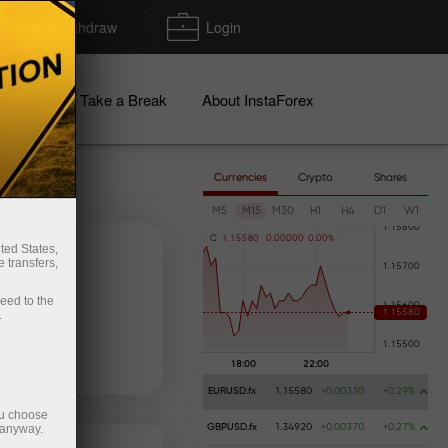
Deposit/Withdraw
Login
igns
Take a Break
About InstaForex
Currencies
Crypto
Shares
M5
M15
M30
H1
H4
D1
W1
C
1
.
1
5
5
8
0
0
.
0
0
0
0
0
0
.
0
0
%
ted States,
 transfers,
ceed to the
.
 money
Money withdrawal
EURUSD.fx
1.15580
+0.00330
+0.29%
ou choose
 anyway.
GBPUSD.fx
1.34920
+0.00370
+0.27%