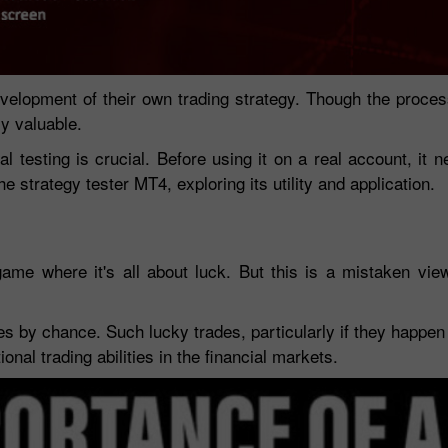
 development of their own trading strategy. Though the proc
ly valuable.
al testing is crucial. Before using it on a real account, it 
the strategy tester MT4, exploring its utility and application.
game where it's all about luck. But this is a mistaken vie
30% Bonus
Chancy deposit
es by chance. Such lucky trades, particularly if they happen 
InstaForex Club bonus
nal trading abilities in the financial markets.