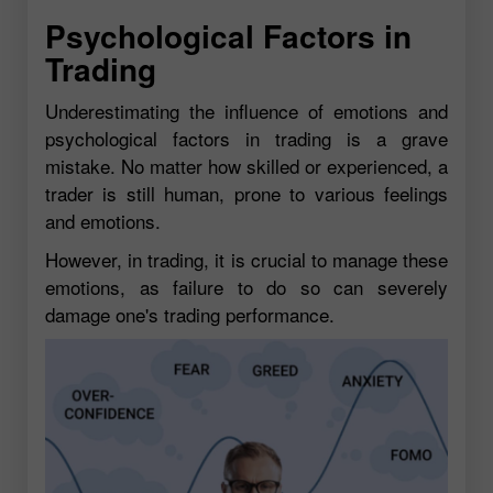
Psychological Factors in
Trading
Underestimating the influence of emotions and
psychological factors in trading is a grave
mistake. No matter how skilled or experienced, a
trader is still human, prone to various feelings
and emotions.
However, in trading, it is crucial to manage these
emotions, as failure to do so can severely
damage one's trading performance.