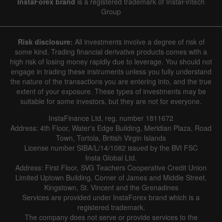
InstaForex brand
is a registered trademark of InstaFintech
Group
Risk disclosure:
All investments involve a degree of risk of
some kind. Trading financial derivative products comes with a
high risk of losing money rapidly due to leverage. You should not
engage in trading these instruments unless you fully understand
the nature of the transactions you are entering into, and the true
extent of your exposure. These types of investments may be
suitable for some investors, but they are not for everyone.
InstaFinance Ltd, reg. number 1811672
Address: 4th Floor, Water's Edge Building, Meridian Plaza, Road
Town, Tortola, British Virgin Islands
License number SIBA/L/14/1082 issued by the BVI FSC
Insta Global Ltd.
Address: First Floor, SVG Teachers Cooperative Credit Union
Limited Uptown Building, Corner of James and Middle Street,
Kingstown, St. Vincent and the Grenadines
Services are provided under InstaForex brand which is a
registered trademark.
The company does not serve or provide services to the