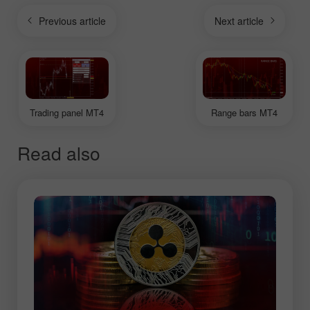
Previous article
Next article
Trading panel MT4
Range bars MT4
Read also