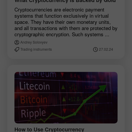
Cryptocurrencies are electronic payment
systems that function exclusively in virtual
space. They have their own monetary units,
and all transactions with them are protected by
cryptographic encryption. Such systems ...
Andrey Solovyev
Trading instruments
27.02.24
How to Use Cryptocurrency