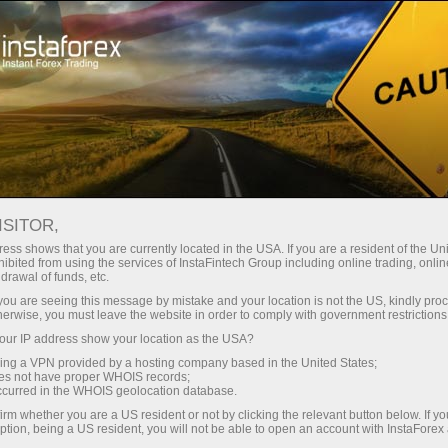
For Beginners
Knowledge Base
MT4 open positions
ISITOR,
20.01.2024 02:36
ess shows that you are currently located in the USA. If you are a resident of the Uni
ibited from using the services of InstaFintech Group including online trading, online
MT4 open positions
drawal of funds, etc.
k you are seeing this message by mistake and your location is not the US, kindly pro
herwise, you must leave the website in order to comply with government restrictions
ur IP address show your location as the USA?
sing a VPN provided by a hosting company based in the United States;
oes not have proper WHOIS records;
occurred in the WHOIS geolocation database.
irm whether you are a US resident or not by clicking the relevant button below. If y
ption, being a US resident, you will not be able to open an account with InstaForex