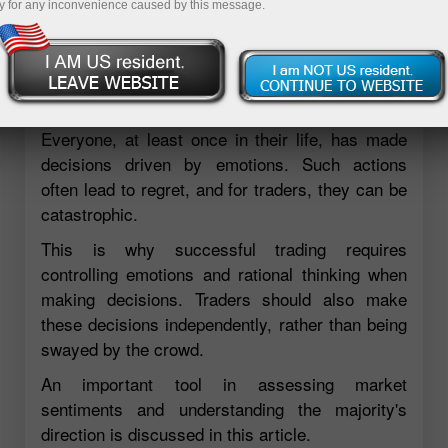
y for any inconvenience caused by this message.
Everyone, at least once in their life, has made
decisions driven by emotions. Such actions
often lead to regret, and for traders, they can be
catastrophic.
This is why successful trading requires
controlling emotions and rational thinking when
making decisions. Traders should also make
these decisions independently, rather than being
swayed by the crowd.
An important tool in assessing market
sentiments and understanding the majority's
direction is discussed in this article.