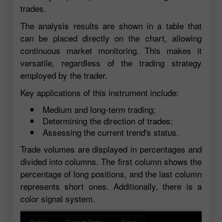
trades.
The analysis results are shown in a table that
can be placed directly on the chart, allowing
continuous market monitoring. This makes it
versatile, regardless of the trading strategy
employed by the trader.
Key applications of this instrument include:
Medium and long-term trading;
Determining the direction of trades;
Assessing the current trend's status.
Trade volumes are displayed in percentages and
divided into columns. The first column shows the
percentage of long positions, and the last column
represents short ones. Additionally, there is a
color signal system.