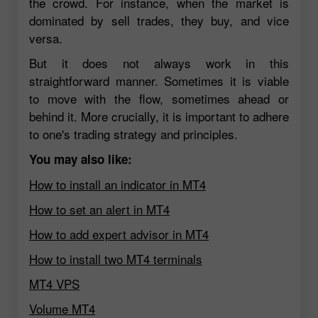
the crowd. For instance, when the market is
dominated by sell trades, they buy, and vice
versa.
But it does not always work in this
straightforward manner. Sometimes it is viable
to move with the flow, sometimes ahead or
behind it. More crucially, it is important to adhere
to one's trading strategy and principles.
You may also like:
How to install an indicator in MT4
How to set an alert in MT4
How to add expert advisor in MT4
How to install two MT4 terminals
MT4 VPS
Volume MT4