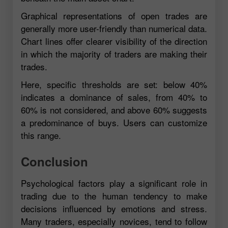
Graphical representations of open trades are
generally more user-friendly than numerical data.
Chart lines offer clearer visibility of the direction
in which the majority of traders are making their
trades.
Here, specific thresholds are set: below 40%
indicates a dominance of sales, from 40% to
60% is not considered, and above 60% suggests
a predominance of buys. Users can customize
this range.
Conclusion
Psychological factors play a significant role in
trading due to the human tendency to make
decisions influenced by emotions and stress.
Many traders, especially novices, tend to follow