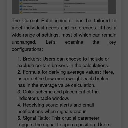
The Current Ratio indicator can be tailored to
meet individual needs and preferences. It has a
wide range of settings, most of which can remain
unchanged. Let's examine the key
configurations:
Brokers: Users can choose to include or
exclude certain brokers in the calculations.
Formula for deriving average values: Here,
users define how much weight each broker
has in the average value calculation.
Color scheme and placement of the
indicator's table window.
Receiving sound alerts and email
notifications when signals occur.
Signal Ratio: This crucial parameter
triggers the signal to open a position. Users