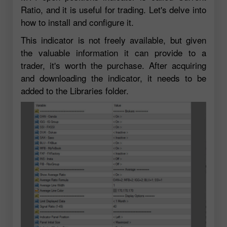
Ratio, and it is useful for trading. Let's delve into
how to install and configure it.
This indicator is not freely available, but given
the valuable information it can provide to a
trader, it's worth the purchase. After acquiring
and downloading the indicator, it needs to be
added to the Libraries folder.