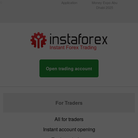
20
Application
Money Expo Abu
Dhabi 2025
Open trading account
For Traders
All for traders
Instant account opening