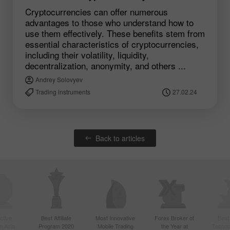
Cryptocurrencies can offer numerous
advantages to those who understand how to
use them effectively. These benefits stem from
essential characteristics of cryptocurrencies,
including their volatility, liquidity,
decentralization, anonymity, and others ...
Andrey Solovyev
Trading instruments
27.02.24
Back to articles
ctive
Best Affiliate
Most Innovative
Forex Broker of
Best
n Asia
Program 2020
Mobile Trading
the Year at
Techno