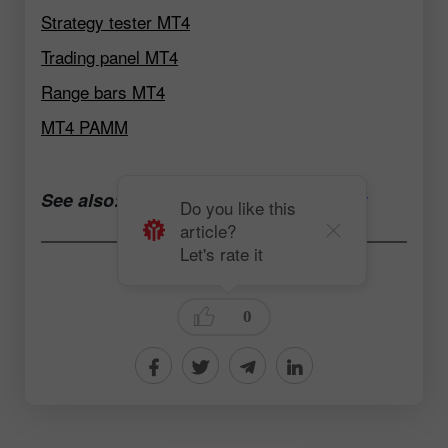
Strategy tester MT4
Trading panel MT4
Range bars MT4
MT4 PAMM
See also:
Open a trading account now
Do you like this
article?
Let's rate it
Andrey Solovyev
0