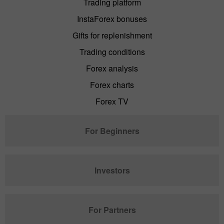
Trading platform
InstaForex bonuses
Gifts for replenishment
Trading conditions
Forex analysis
Forex charts
Forex TV
For Beginners
Investors
For Partners