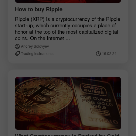
How to buy Ripple
Ripple (XRP) is a cryptocurrency of the Ripple
start-up, which currently occupies a place of
honor at the top of the most capitalized digital
coins. On the Internet ...
Andrey Solovyev
Trading instruments
16.02.24
What Cryptocurrency is Backed by Gold