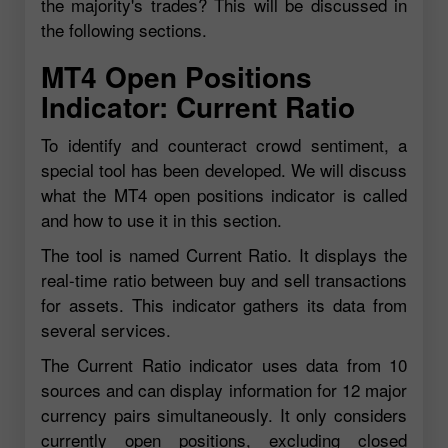
the majority's trades? This will be discussed in
the following sections.
MT4 Open Positions
Indicator: Current Ratio
To identify and counteract crowd sentiment, a
special tool has been developed. We will discuss
what the MT4 open positions indicator is called
and how to use it in this section.
The tool is named Current Ratio. It displays the
real-time ratio between buy and sell transactions
for assets. This indicator gathers its data from
several services.
The Current Ratio indicator uses data from 10
sources and can display information for 12 major
currency pairs simultaneously. It only considers
currently open positions, excluding closed