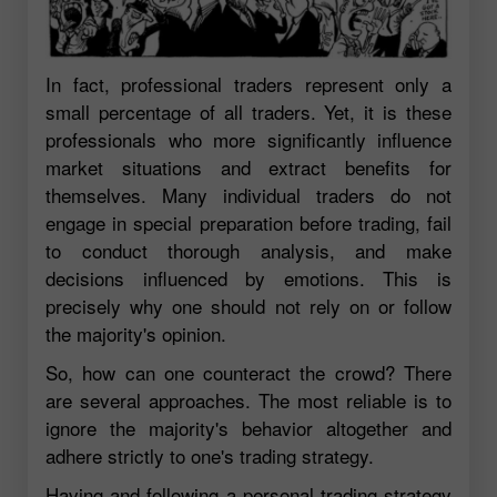
In fact, professional traders represent only a
small percentage of all traders. Yet, it is these
professionals who more significantly influence
market situations and extract benefits for
themselves. Many individual traders do not
engage in special preparation before trading, fail
to conduct thorough analysis, and make
decisions influenced by emotions. This is
precisely why one should not rely on or follow
the majority's opinion.
So, how can one counteract the crowd? There
are several approaches. The most reliable is to
ignore the majority's behavior altogether and
adhere strictly to one's trading strategy.
Having and following a personal trading strategy