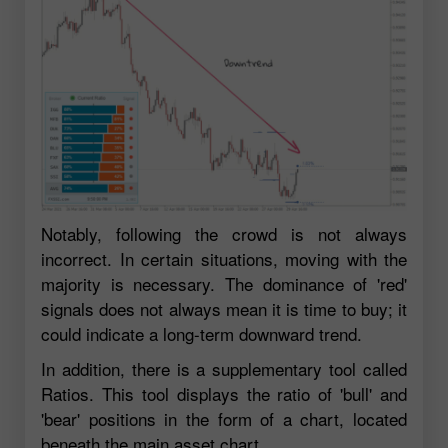
Notably, following the crowd is not always
incorrect. In certain situations, moving with the
majority is necessary. The dominance of 'red'
signals does not always mean it is time to buy; it
could indicate a long-term downward trend.
In addition, there is a supplementary tool called
Ratios. This tool displays the ratio of 'bull' and
'bear' positions in the form of a chart, located
beneath the main asset chart.