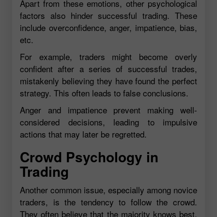
Apart from these emotions, other psychological
factors also hinder successful trading. These
include overconfidence, anger, impatience, bias,
etc.
For example, traders might become overly
confident after a series of successful trades,
mistakenly believing they have found the perfect
strategy. This often leads to false conclusions.
Anger and impatience prevent making well-
considered decisions, leading to impulsive
actions that may later be regretted.
Crowd Psychology in
Trading
Another common issue, especially among novice
traders, is the tendency to follow the crowd.
They often believe that the majority knows best,