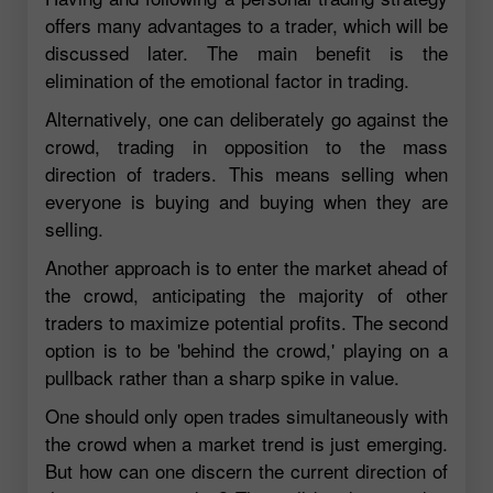
offers many advantages to a trader, which will be
discussed later. The main benefit is the
elimination of the emotional factor in trading.
Alternatively, one can deliberately go against the
crowd, trading in opposition to the mass
direction of traders. This means selling when
everyone is buying and buying when they are
selling.
Another approach is to enter the market ahead of
the crowd, anticipating the majority of other
traders to maximize potential profits. The second
option is to be 'behind the crowd,' playing on a
pullback rather than a sharp spike in value.
One should only open trades simultaneously with
the crowd when a market trend is just emerging.
But how can one discern the current direction of