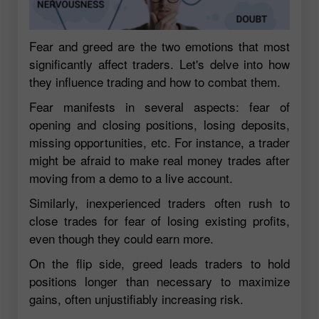
Fear and greed are the two emotions that most
significantly affect traders. Let's delve into how
they influence trading and how to combat them.
Fear manifests in several aspects: fear of
opening and closing positions, losing deposits,
missing opportunities, etc. For instance, a trader
might be afraid to make real money trades after
moving from a demo to a live account.
Similarly, inexperienced traders often rush to
close trades for fear of losing existing profits,
even though they could earn more.
On the flip side, greed leads traders to hold
positions longer than necessary to maximize
gains, often unjustifiably increasing risk.