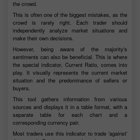
the crowd.
This is often one of the biggest mistakes, as the
crowd is rarely right. Each trader should
independently analyze market situations and
make their own decisions.
However, being aware of the majority's
sentiments can also be beneficial. This is where
the special indicator, Current Ratio, comes into
play. It visually represents the current market
situation and the predominance of sellers or
buyers.
This tool gathers information from various
sources and displays it in a table format, with a
separate table for each chart and a
corresponding currency pair.
Most traders use this indicator to trade 'against'