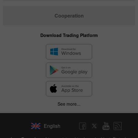
Cooperation
Download Trading Platform
See more...
English