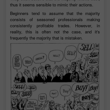
thus it seems sensible to mimic their actions.
Beginners tend to assume that the majority
consists of seasoned professionals making
consistently profitable trades. However, in
reality, this is often not the case, and it's
frequently the majority that is mistaken.