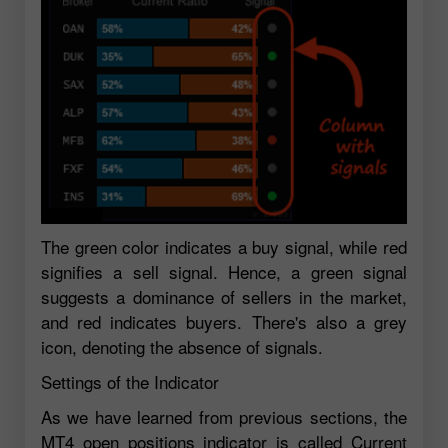
The green color indicates a buy signal, while red
signifies a sell signal. Hence, a green signal
suggests a dominance of sellers in the market,
and red indicates buyers. There's also a grey
icon, denoting the absence of signals.
Settings of the Indicator
As we have learned from previous sections, the
MT4 open positions indicator is called Current