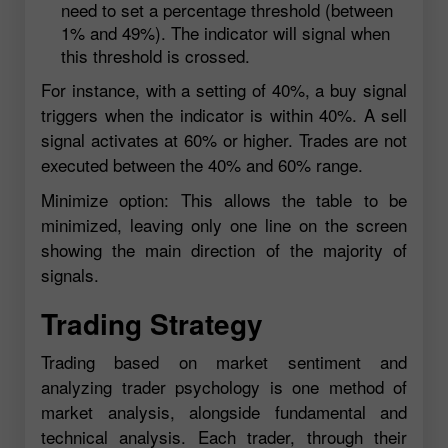
need to set a percentage threshold (between
1% and 49%). The indicator will signal when
this threshold is crossed.
For instance, with a setting of 40%, a buy signal
triggers when the indicator is within 40%. A sell
signal activates at 60% or higher. Trades are not
executed between the 40% and 60% range.
Minimize option: This allows the table to be
minimized, leaving only one line on the screen
showing the main direction of the majority of
signals.
Trading Strategy
Trading based on market sentiment and
analyzing trader psychology is one method of
market analysis, alongside fundamental and
technical analysis. Each trader, through their