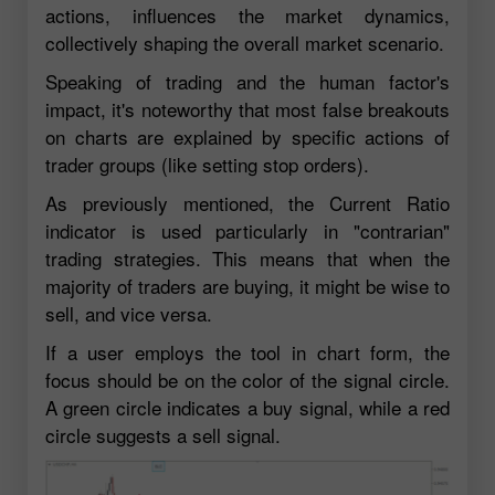
actions, influences the market dynamics,
collectively shaping the overall market scenario.
Speaking of trading and the human factor's
impact, it's noteworthy that most false breakouts
on charts are explained by specific actions of
trader groups (like setting stop orders).
As previously mentioned, the Current Ratio
indicator is used particularly in "contrarian"
trading strategies. This means that when the
majority of traders are buying, it might be wise to
sell, and vice versa.
If a user employs the tool in chart form, the
focus should be on the color of the signal circle.
A green circle indicates a buy signal, while a red
circle suggests a sell signal.