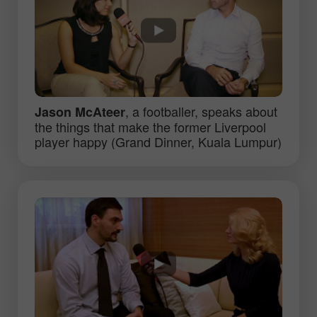
, a footballer, speaks about
Jason McAteer
the things that make the former Liverpool
player happy (Grand Dinner, Kuala Lumpur)