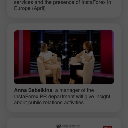
services and the presence of InstaForex in
Europe (April)
, a manager of the
Anna Sebeikina
InstaForex PR department will give insight
about public relations activities.