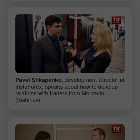
, development Director at
Pavel Shkapenko
InstaForex, speaks about how to develop
relations with traders from Moldavia
(Kishinev)