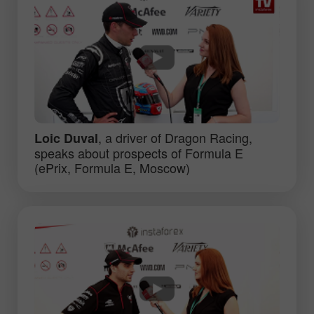
, a driver of Dragon Racing,
Loic Duval
speaks about prospects of Formula E
(ePrix, Formula E, Moscow)