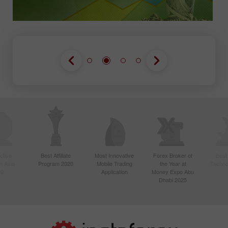
ctive
Best Affiliate
Most Innovative
Forex Broker of
Best
n Asia
Program 2020
Mobile Trading
the Year at
Techno
20
Application
Money Expo Abu
Dhabi 2025