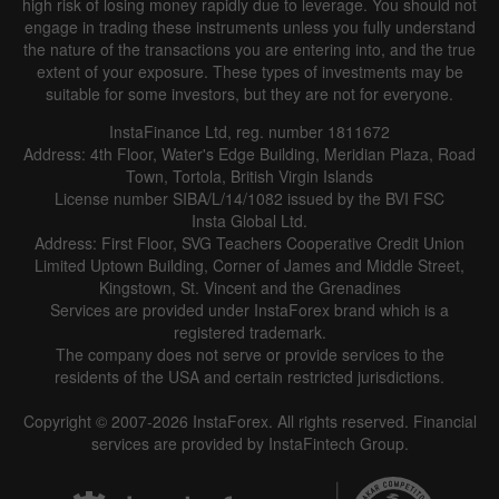
high risk of losing money rapidly due to leverage. You should not
engage in trading these instruments unless you fully understand
the nature of the transactions you are entering into, and the true
extent of your exposure. These types of investments may be
suitable for some investors, but they are not for everyone.
InstaFinance Ltd, reg. number 1811672
Address: 4th Floor, Water's Edge Building, Meridian Plaza, Road
Town, Tortola, British Virgin Islands
License number SIBA/L/14/1082 issued by the BVI FSC
Insta Global Ltd.
Address: First Floor, SVG Teachers Cooperative Credit Union
Limited Uptown Building, Corner of James and Middle Street,
Kingstown, St. Vincent and the Grenadines
Services are provided under InstaForex brand which is a
registered trademark.
The company does not serve or provide services to the
residents of the USA and certain restricted jurisdictions.
Copyright © 2007-2026 InstaForex. All rights reserved. Financial
services are provided by InstaFintech Group.