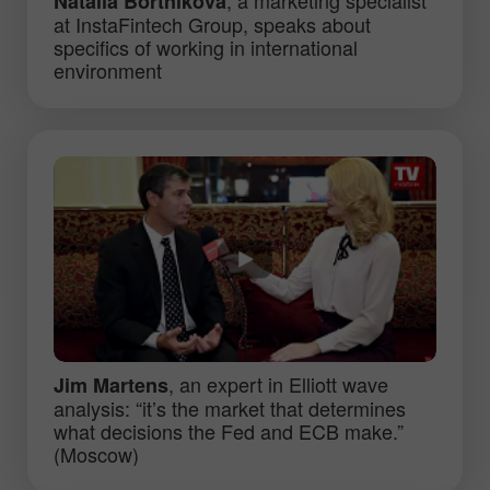
Natalia Bortnikova
at InstaFintech Group, speaks about
specifics of working in international
environment
, an expert in Elliott wave
Jim Martens
analysis: “it’s the market that determines
what decisions the Fed and ECB make.”
(Moscow)