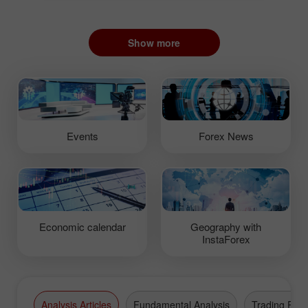
Show more
Events
Forex News
Economic calendar
Geography with
InstaForex
Analysis Articles
Fundamental Analysis
Trading Plan