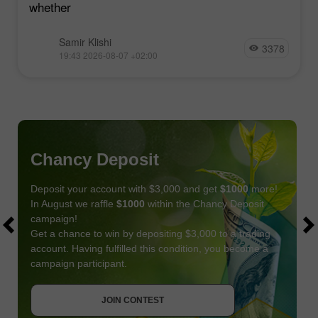
whether
Samir Klishi
3378
19:43 2026-08-07 +02:00
Chancy Deposit
Deposit your account with $3,000 and get
$1000
more!
In August we raffle
$1000
within the Chancy Deposit
campaign!
Get a chance to win by depositing $3,000 to a trading
account. Having fulfilled this condition, you become a
campaign participant.
JOIN CONTEST
GET BONUS
JOIN CONTEST
JOIN CONTEST