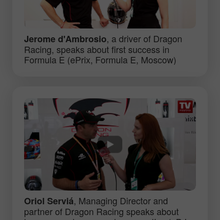
, a driver of Dragon
Jerome d'Ambrosio
Racing, speaks about first success in
Formula E (ePrix, Formula E, Moscow)
, Managing Director and
Oriol Serviá
partner of Dragon Racing speaks about