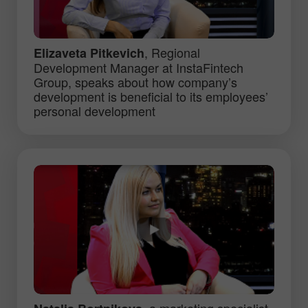
, Regional
Elizaveta Pitkevich
Development Manager at InstaFintech
Group, speaks about how company’s
development is beneficial to its employees’
personal development
, a marketing specialist