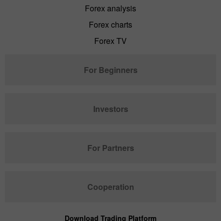
Forex analysis
Forex charts
Forex TV
For Beginners
Investors
For Partners
Cooperation
Download Trading Platform