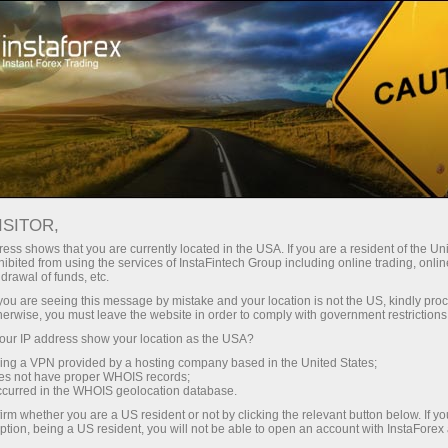
For Traders
Forex Analytics
InstaForex TV
InstaForex TV Interview
ISITOR,
ess shows that you are currently located in the USA. If you are a resident of the Uni
InstaForex TV
ibited from using the services of InstaFintech Group including online trading, online
drawal of funds, etc.
Interview
k you are seeing this message by mistake and your location is not the US, kindly pro
herwise, you must leave the website in order to comply with government restrictions
ur IP address show your location as the USA?
Renowned sportsmen and actors tell their
sing a VPN provided by a hosting company based in the United States;
success stories, famed analysts and
oes not have proper WHOIS records;
acknowledged experts of the world of finance
occurred in the WHOIS geolocation database.
discourse upon the niceties and pitfalls of the
irm whether you are a US resident or not by clicking the relevant button below. If y
currency trading, while traders share their
ption, being a US resident, you will not be able to open an account with InstaForex