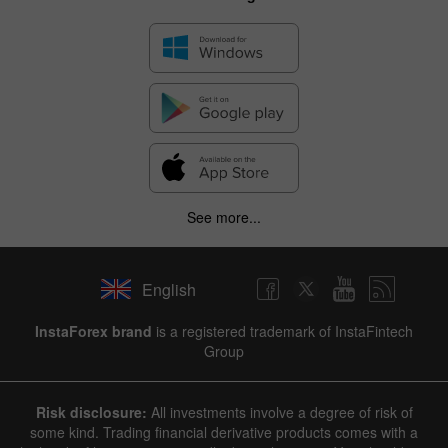
See more...
English
InstaForex brand
is a registered trademark of InstaFintech
Group
Risk disclosure:
All investments involve a degree of risk of
some kind. Trading financial derivative products comes with a