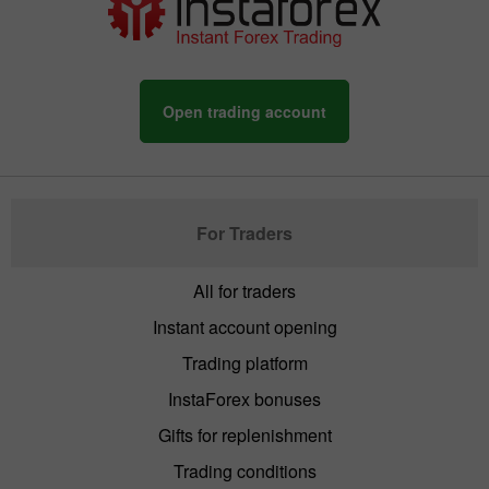
Open trading account
For Traders
All for traders
Instant account opening
Trading platform
InstaForex bonuses
Gifts for replenishment
Trading conditions