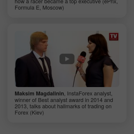
how a racer became a top executive (ePrix,
Formula E, Moscow)
, InstaForex analyst,
Maksim Magdalinin
winner of Best analyst award in 2014 and
2013, talks about hallmarks of trading on
Forex (Kiev)