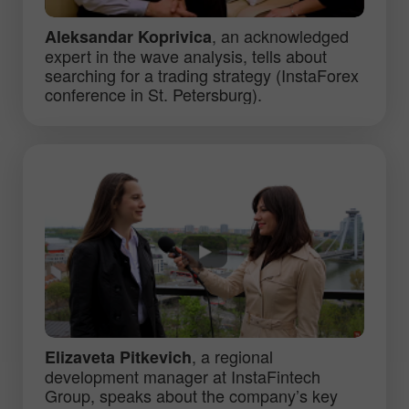
, an acknowledged
Aleksandar Koprivica
expert in the wave analysis, tells about
searching for a trading strategy (InstaForex
conference in St. Petersburg).
, a regional
Elizaveta Pitkevich
development manager at InstaFintech
Group, speaks about the company’s key