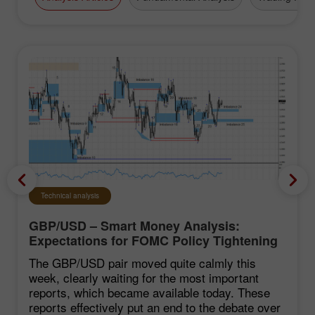
Technical analysis
GBP/USD – Smart Money Analysis:
Expectations for FOMC Policy Tightening
Remain Low
The GBP/USD pair moved quite calmly this
week, clearly waiting for the most important
reports, which became available today. These
reports effectively put an end to the debate over