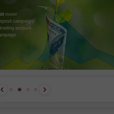
00
more!
eposit campaign!
trading account.
campaign