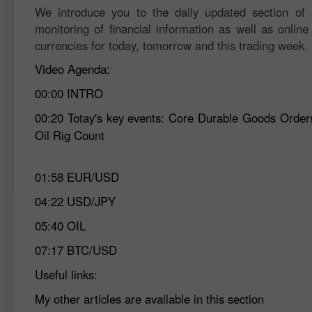
We introduce you to the daily updated section of F
monitoring of financial information as well as online
currencies for today, tomorrow and this trading week.
Video Agenda:
00:00
INTRO
00:20
Totay's key events: Core Durable Goods Order
Oil Rig Count
01:58
EUR/USD
04:22
USD/JPY
05:40
OIL
07:17
BTC/USD
Useful links:
My other articles are available in this section