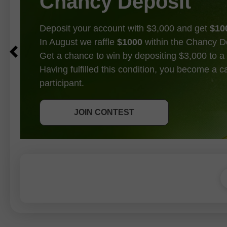
Chancy Deposit
Deposit your account with $3,000 and get
$10
In August we raffle
$1000
within the Chancy D
Get a chance to win by depositing $3,000 to a 
Having fulfilled this condition, you become a 
participant.
GET BONUS
JOIN CONTEST
JOIN CONTEST
JOIN CONTEST