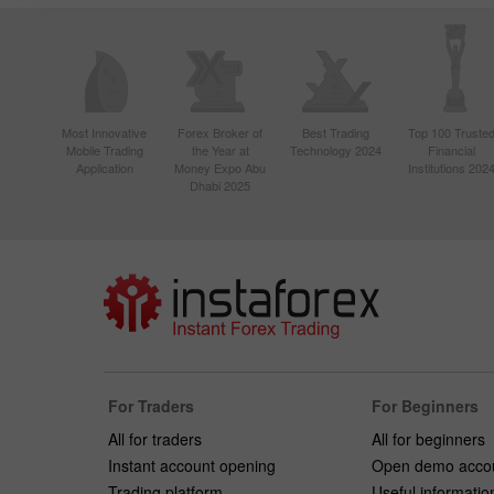
Most Innovative
Forex Broker of
Best Trading
Top 100 Truste
Mobile Trading
the Year at
Technology 2024
Financial
Application
Money Expo Abu
Institutions 202
Dhabi 2025
For Traders
For Beginners
All for traders
All for beginners
Instant account opening
Open demo acco
Trading platform
Useful informatio