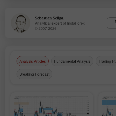
,
Sebastian Seliga
Analytical expert of InstaForex
© 2007-2026
Analysis Articles
Fundamental Analysis
Trading Pl
Breaking Forecast
Op
Ac