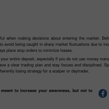
eful when making decisions about entering the market. Befo
to avoid being caught in sharp market fluctuations due to incre
ays place stop orders to minimize losses.
e your entire deposit, especially if you do not use money ma
ave a clear trading plan and stay focues and disciplined. S
herently losing strategy for a scalper or daytrader.
 meant to increase your awareness, but not to