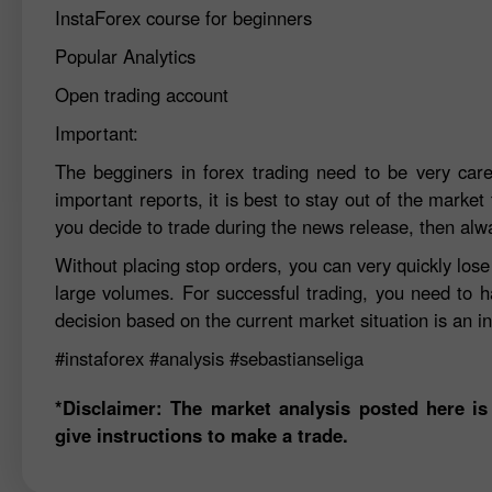
InstaForex course for beginners
Popular Analytics
Open trading account
Important:
The begginers in forex trading need to be very car
important reports, it is best to stay out of the market 
you decide to trade during the news release, then alw
Without placing stop orders, you can very quickly los
large volumes. For successful trading, you need to h
decision based on the current market situation is an in
#instaforex
#analysis
#sebastianseliga
*Disclaimer: The market analysis posted here is
give instructions to make a trade.