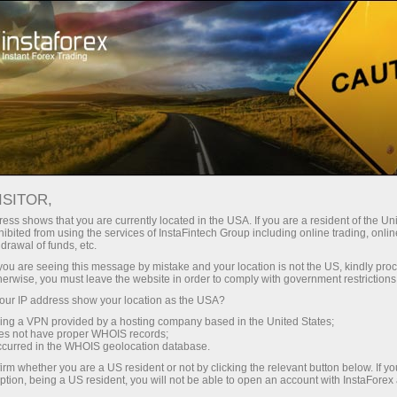
Open Account
Trading Platform
or Beginners
For Investors
For Partners
Campa
ISITOR,
ess shows that you are currently located in the USA. If you are a resident of the Uni
 Forex
ibited from using the services of InstaFintech Group including online trading, online
drawal of funds, etc.
Oil and
emo account
k you are seeing this message by mistake and your location is not the US, kindly pro
herwise, you must leave the website in order to comply with government restrictions
ur IP address show your location as the USA?
sing a VPN provided by a hosting company based in the United States;
oes not have proper WHOIS records;
occurred in the WHOIS geolocation database.
irm whether you are a US resident or not by clicking the relevant button below. If y
ption, being a US resident, you will not be able to open an account with InstaForex