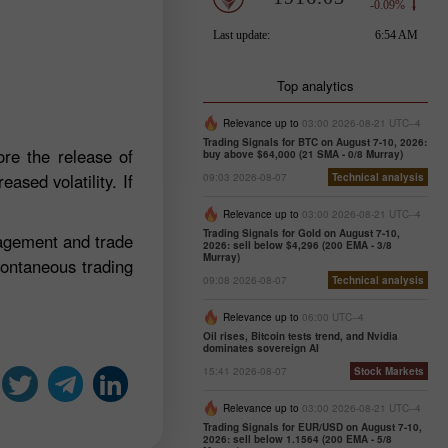
Top analytics
Relevance up to
03:00 2026-08-21 UTC--4
Trading Signals for BTC on August 7-10, 2026:
re the release of
buy above $64,000 (21 SMA - 0/8 Murray)
ased volatility. If
09:03 2026-08-07
Technical analysis
Relevance up to
03:00 2026-08-21 UTC--4
Trading Signals for Gold on August 7-10,
nagement and trade
2026: sell below $4,296 (200 EMA - 3/8
Murray)
pontaneous trading
09:08 2026-08-07
Technical analysis
Relevance up to
06:00 UTC--4
Oil rises, Bitcoin tests trend, and Nvidia
dominates sovereign AI
15:41 2026-08-07
Stock Markets
Relevance up to
03:00 2026-08-21 UTC--4
Trading Signals for EUR/USD on August 7-10,
2026: sell below 1.1564 (200 EMA - 5/8