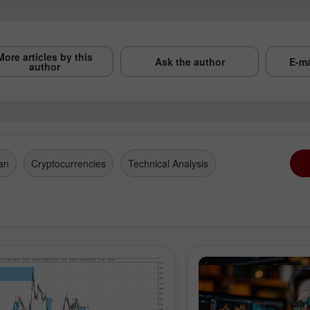
More articles by this
Ask the author
E-ma
author
an
Cryptocurrencies
Technical Analysis
en a Demo
Open a Real
Op
count
Account
Ac