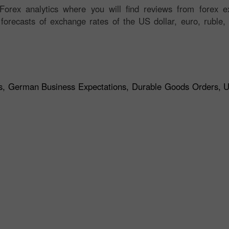
orex analytics where you will find reviews from forex ex
 forecasts of exchange rates of the US dollar, euro, ruble, 
s, German Business Expectations, Durable Goods Orders, 