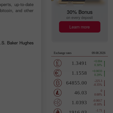
perts, up-to-date
bitcoin, and other
30% Bonus
on every deposit
Learn more
U.S. Baker Hughes