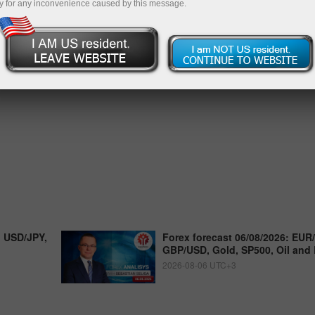
y for any inconvenience caused by this message.
, USD/JPY,
Forex forecast 06/08/2026: EUR
GBP/USD, Gold, SP500, Oil and 
2026-08-06 UTC+3