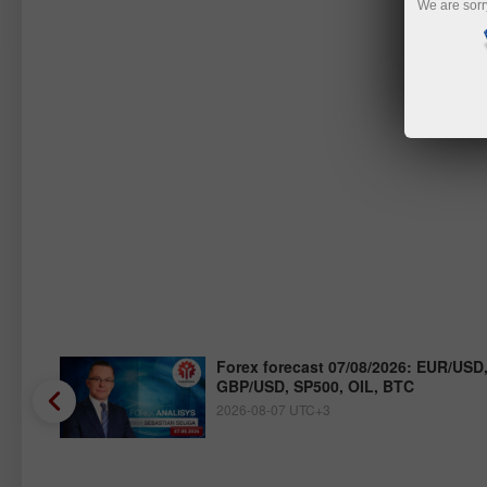
We are sorr
/JPY,
Forex forecast 07/08/2026: EUR/USD
GBP/USD, SP500, OIL, BTC
2026-08-07 UTC+3