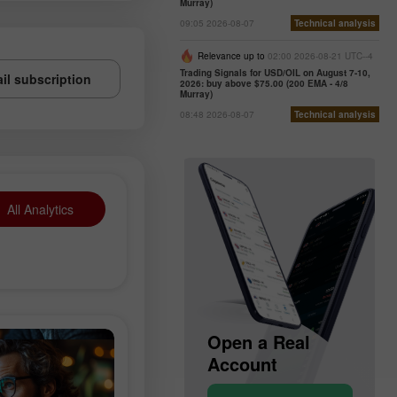
Murray)
09:05 2026-08-07
Technical analysis
Relevance up to
02:00 2026-08-21 UTC--4
Trading Signals for USD/OIL on August 7-10,
il subscription
2026: buy above $75.00 (200 EMA - 4/8
Murray)
08:48 2026-08-07
Technical analysis
All Analytics
en a Demo
Open a Real
Op
count
Account
Ac