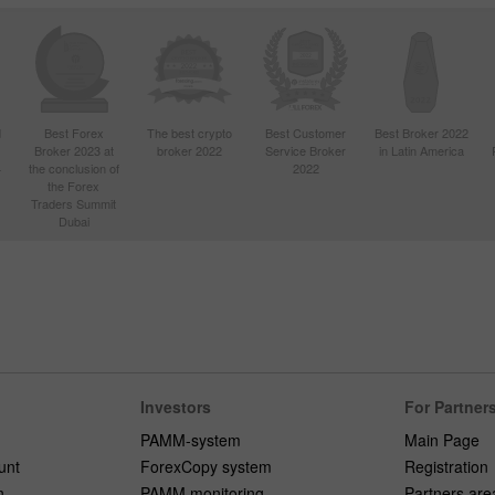
d
Best Forex
The best crypto
Best Customer
Best Broker 2022
Broker 2023 at
broker 2022
Service Broker
in Latin America
4
the conclusion of
2022
the Forex
Traders Summit
Dubai
Investors
For Partner
PAMM-system
Main Page
unt
ForexCopy system
Registration
n
PAMM monitoring
Partners are