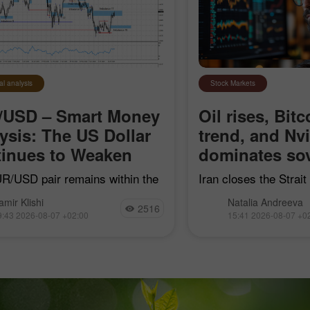
Open
Open
al analysis
Stock Markets
/USD – Smart Money
Oil rises, Bitc
ysis: The US Dollar
trend, and Nv
inues to Weaken
dominates sov
R/USD pair remains within the
Iran closes the Strai
earish impulse that began on
"hostile" vessels, Bit
amir Klishi
Natalia Andreeva
7, but with each passing day,
trend line, Nvidia con
2516
9:43 2026-08-07 +02:00
15:41 2026-08-07 +0
ls are getting closer to
sovereign AI, and Goog
shing their own trend
acquire Mechanize