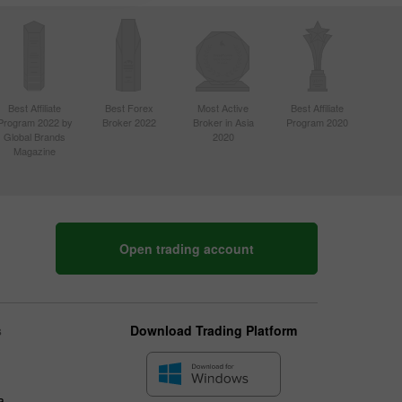
Best Affiliate
Best Forex
Most Active
Best Affiliate
Program 2022 by
Broker 2022
Broker in Asia
Program 2020
Global Brands
2020
Magazine
Open trading account
s
Download Trading Platform
a