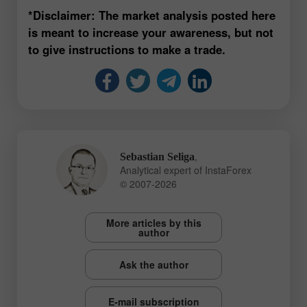
*Disclaimer: The market analysis posted here
is meant to increase your awareness, but not
to give instructions to make a trade.
,
Sebastian Seliga
Analytical expert of InstaForex
© 2007-2026
More articles by this
author
Ask the author
E-mail subscription