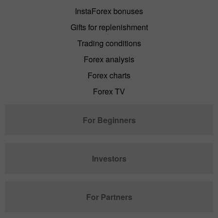
InstaForex bonuses
Gifts for replenishment
Trading conditions
Forex analysis
Forex charts
Forex TV
For Beginners
Investors
For Partners