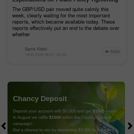
Remain Low
The GBP/USD pair moved quite calmly this
week, clearly waiting for the most important
reports, which became available today. These
reports effectively put an end to the debate over
whether
Samir Klishi
5355
19:43 2026-08-07 +02:00
Chancy Deposit
Deposit your account with $3,000 and get
$1000
more!
In August we raffle
$1000
within the Chancy Deposit
campaign!
Get a chance to win by depositing $3,000 to a trading