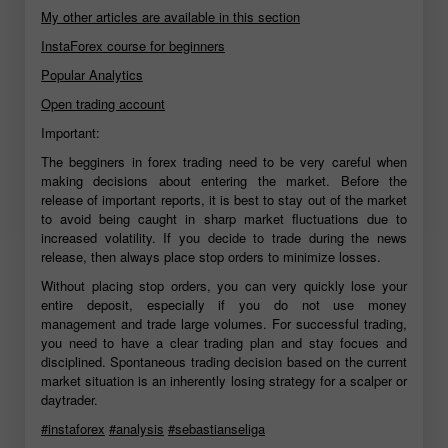
My other articles are available in this section
InstaForex course for beginners
Popular Analytics
Open trading account
Important:
The begginers in forex trading need to be very careful when
making decisions about entering the market. Before the
release of important reports, it is best to stay out of the market
to avoid being caught in sharp market fluctuations due to
increased volatility. If you decide to trade during the news
release, then always place stop orders to minimize losses.
Without placing stop orders, you can very quickly lose your
entire deposit, especially if you do not use money
management and trade large volumes. For successful trading,
you need to have a clear trading plan and stay focues and
disciplined. Spontaneous trading decision based on the current
market situation is an inherently losing strategy for a scalper or
daytrader.
#instaforex
#analysis
#sebastianseliga