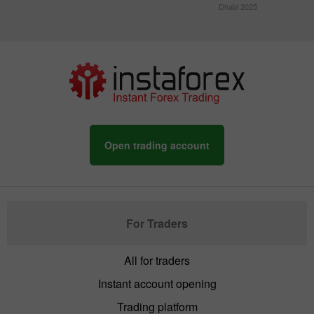
Dhabi 2025
Open trading account
For Traders
All for traders
Instant account opening
Trading platform