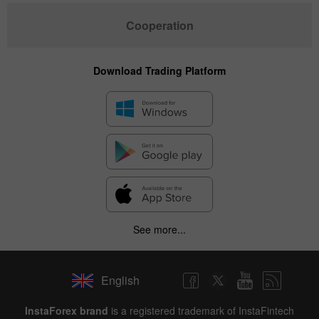
Cooperation
Download Trading Platform
See more...
English
InstaForex brand
is a registered trademark of InstaFintech