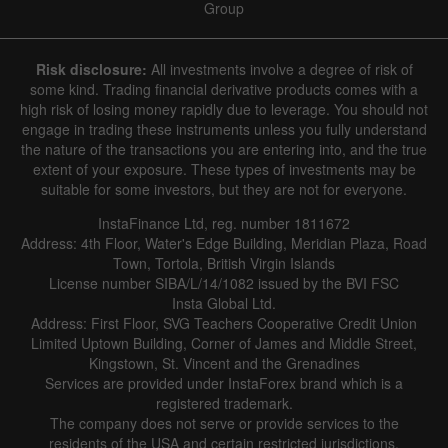
Group
Risk disclosure:
All investments involve a degree of risk of
some kind. Trading financial derivative products comes with a
high risk of losing money rapidly due to leverage. You should not
engage in trading these instruments unless you fully understand
the nature of the transactions you are entering into, and the true
extent of your exposure. These types of investments may be
suitable for some investors, but they are not for everyone.
InstaFinance Ltd, reg. number 1811672
Address: 4th Floor, Water's Edge Building, Meridian Plaza, Road
Town, Tortola, British Virgin Islands
License number SIBA/L/14/1082 issued by the BVI FSC
Insta Global Ltd.
Address: First Floor, SVG Teachers Cooperative Credit Union
Limited Uptown Building, Corner of James and Middle Street,
Kingstown, St. Vincent and the Grenadines
Services are provided under InstaForex brand which is a
registered trademark.
The company does not serve or provide services to the
residents of the USA and certain restricted jurisdictions.