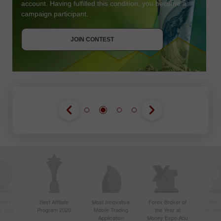
account. Having fulfilled this condition, you become a
campaign participant.
JOIN CONTEST
GET BONUS
JOIN CONTEST
JOIN CONTEST
ctive
Best Affiliate
Most Innovative
Forex Broker of
Best
n Asia
Program 2020
Mobile Trading
the Year at
Techno
20
Application
Money Expo Abu