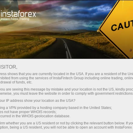
For Traders
Analytical Reviews
Technical analysis
ISITOR,
17.04.2026: Forex Analysis &
ess shows that you are currently located in the USA. If you are a resident of the Uni
ibited from using the services of InstaFintech Group including online trading, online
Reviews: Forex forecast 17/04/2026:
drawal of funds, etc.
EUR/USD, USD/JPY, GBP/USD, SP500,
k you are seeing this message by mistake and your location is not the US, kindly pro
herwise, you must leave the website in order to comply with government restrictions
Gold, Oil and Bitcoin
ur IP address show your location as the USA?
sing a VPN provided by a hosting company based in the United States;
oes not have proper WHOIS records;
occurred in the WHOIS geolocation database.
ng account
irm whether you are a US resident or not by clicking the relevant button below. If y
ption, being a US resident, you will not be able to open an account with InstaForex