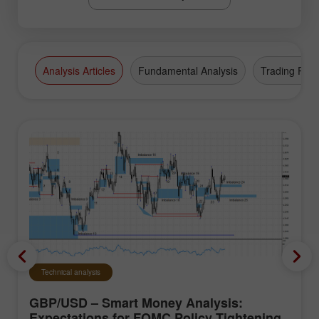
Analysis Articles
Fundamental Analysis
Trading Plan
Technical analysis
GBP/USD – Smart Money Analysis:
Expectations for FOMC Policy Tightening