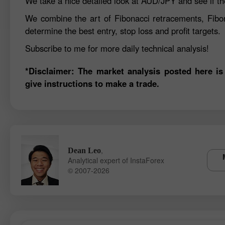
We take a nice detailed look at AUD/JPY and see if th
We combine the art of Fibonacci retracements, Fibo
determine the best entry, stop loss and profit targets.
Subscribe to me for more daily technical analysis!
*Disclaimer: The market analysis posted here is
give instructions to make a trade.
,
Dean Leo
Analytical expert of InstaForex
© 2007-2026