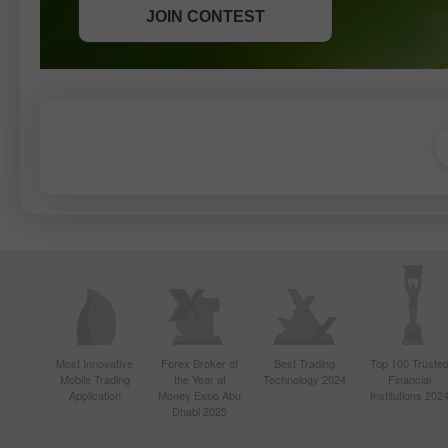
JOIN CONTEST
JOIN CONTEST
Most Innovative
Forex Broker of
Best Trading
Top 100 Truste
Mobile Trading
the Year at
Technology 2024
Financial
Application
Money Expo Abu
Institutions 202
Dhabi 2025