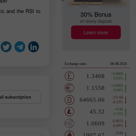
ips!
ic and the RSI to
30% Bonus
on every deposit
Learn more
il subscription