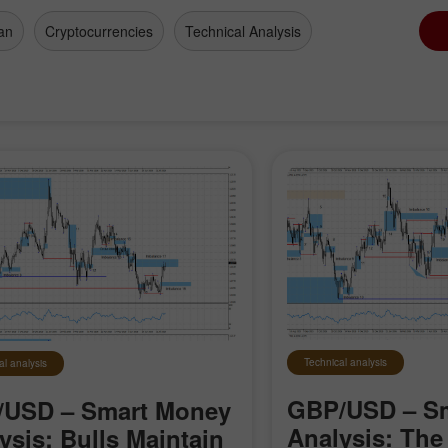
an
Cryptocurrencies
Technical Analysis
Technical analysis
al analysis
GBP/USD – S
/USD – Smart Money
Analysis: The 
ysis: Bulls Maintain