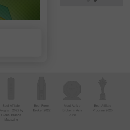
Best Affiliate
Best Forex
Most Active
Best Affiliate
Program 2022 by
Broker 2022
Broker in Asia
Program 2020
Global Brands
2020
Magazine