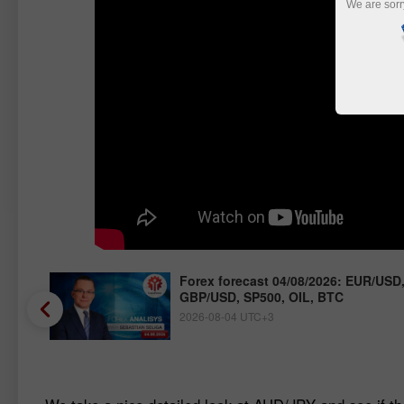
We are sorr
/JPY,
Forex forecast 04/08/2026: EUR/USD
GBP/USD, SP500, OIL, BTC
2026-08-04 UTC+3