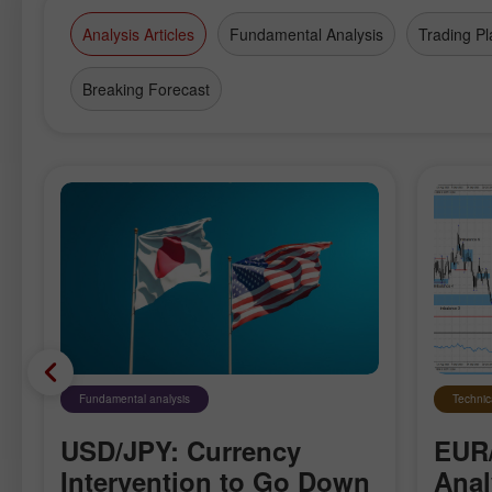
Analysis Articles
Fundamental Analysis
Trading Pl
Breaking Forecast
Fundamental analysis
Technic
USD/JPY: Currency
EUR
Intervention to Go Down
Anal