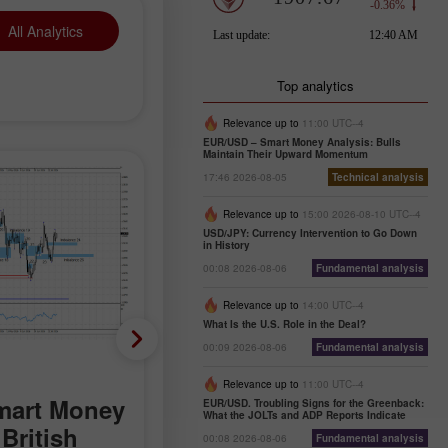
All Analytics
Top analytics
Relevance up to
11:00 UTC--4
EUR/USD – Smart Money Analysis: Bulls
Maintain Their Upward Momentum
17:46 2026-08-05
Technical analysis
Relevance up to
15:00 2026-08-10 UTC--4
USD/JPY: Currency Intervention to Go Down
in History
00:08 2026-08-06
Fundamental analysis
Relevance up to
14:00 UTC--4
What Is the U.S. Role in the Deal?
00:09 2026-08-06
Fundamental analysis
Analytical News
Relevance up to
11:00 UTC--4
mart Money
Trader's calendar on
EUR/USD. Troubling Signs for the Greenback:
What the JOLTs and ADP Reports Indicate
British
August 5
00:08 2026-08-06
Fundamental analysis