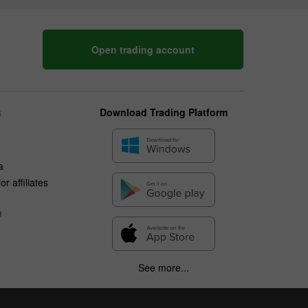
Open trading account
s
Download Trading Platform
a
r affiliates
n
See more...