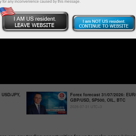
y for any inconvenience caused by this message.
, USD/JPY,
Forex forecast 31/07/2026: EUR
GBP/USD, SP500, OIL, BTC
2026-07-31 UTC+3