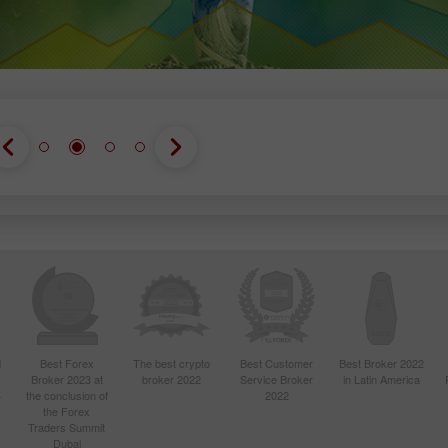
d
Best Forex
The best crypto
Best Customer
Best Broker 2022
Broker 2023 at
broker 2022
Service Broker
in Latin America
4
the conclusion of
2022
the Forex
Traders Summit
Dubai