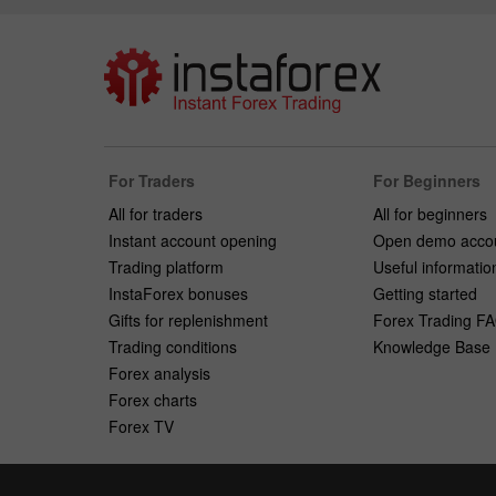
For Traders
For Beginners
All for traders
All for beginners
Instant account opening
Open demo acco
Trading platform
Useful informatio
InstaForex bonuses
Getting started
Gifts for replenishment
Forex Trading F
Trading conditions
Knowledge Base
Forex analysis
Forex charts
Forex TV