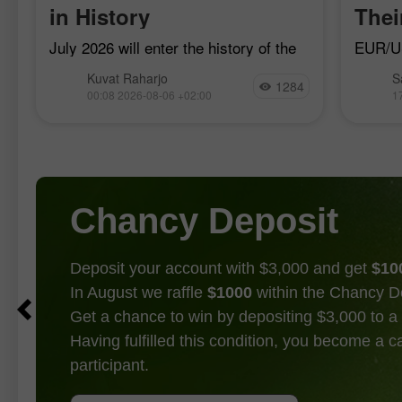
in History
The
July 2026 will enter the history of the
EUR/US
currency market as the month when
bearish
Kuvat Raharjo
S
Japan and the U.S. jointly united for
17, al
1284
00:08 2026-08-06 +02:00
1
the first time in 15 years to defend
bulls a
a trend
Chancy Deposit
Deposit your account with $3,000 and get
$10
In August we raffle
$1000
within the Chancy D
Get a chance to win by depositing $3,000 to a 
Having fulfilled this condition, you become a 
participant.
GET BONUS
JOIN CONTEST