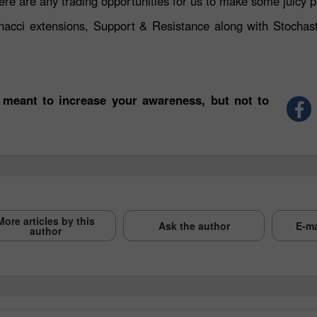
ere are any trading opportunities for us to make some juicy p
nacci extensions, Support & Resistance along with Stochast
 meant to increase your awareness, but not to
More articles by this
Ask the author
E-ma
author