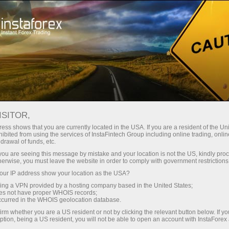
Open Account
Trading Platform
or Beginners
For Investors
For Partners
Campa
ISITOR,
ess shows that you are currently located in the USA. If you are a resident of the Uni
 Daily
ibited from using the services of InstaFintech Group including online trading, online
emo account
drawal of funds, etc.
 June 2017
k you are seeing this message by mistake and your location is not the US, kindly pro
herwise, you must leave the website in order to comply with government restrictions
ur IP address show your location as the USA?
sing a VPN provided by a hosting company based in the United States;
oes not have proper WHOIS records;
occurred in the WHOIS geolocation database.
irm whether you are a US resident or not by clicking the relevant button below. If y
ption, being a US resident, you will not be able to open an account with InstaForex