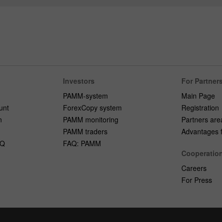
Investors
For Partner
PAMM-system
Main Page
unt
ForexCopy system
Registration
n
PAMM monitoring
Partners are
PAMM traders
Advantages fo
AQ
FAQ: PAMM
Cooperatio
Careers
For Press