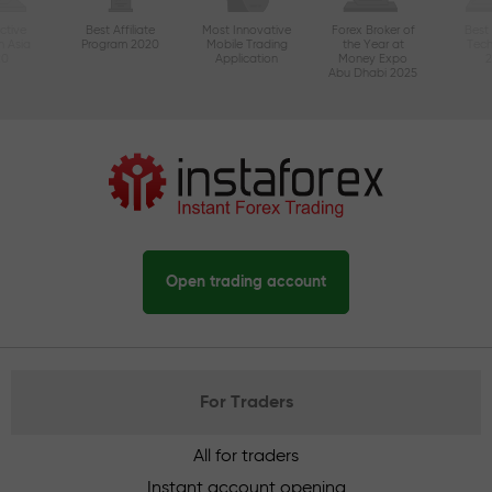
ctive
Best Affiliate
Most Innovative
Forex Broker of
Best
n Asia
Program 2020
Mobile Trading
the Year at
Tec
20
Application
Money Expo
Abu Dhabi 2025
Open trading account
For Traders
All for traders
Instant account opening