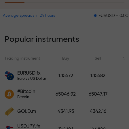
EURUSD = 0.00001
GB
Average spreads in 24 hours
The risk insurance program
reimburses your losses and
guarantees a tripling of profits
Popular instruments
within 6 months. Trade with peace
of mind — your capital is
protected!
Trading instrument
Buy
Sell
Sp
Deposit funds and receive a bonus
EURUSD.fx
1.15572
1.15582
1,000 times larger than your
Euro vs US Dollar
deposit. X1000 is not a typo. The
#Bitcoin
larger the deposit, the higher the
65046.92
65047.17
Bitcoin
multiplier.
GOLD.m
4341.95
4342.16
USDJPY.fx
157.763
157.844