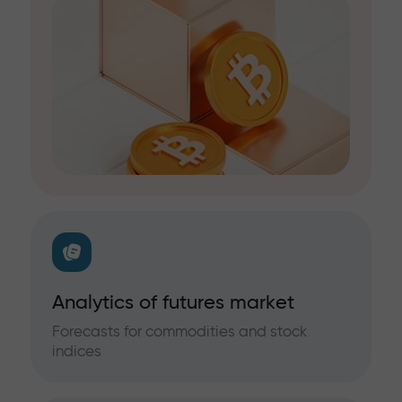
Analytics of futures market
Forecasts for commodities and stock
indices