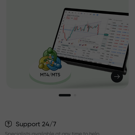
Support 24/7
Specialists available at any time to help