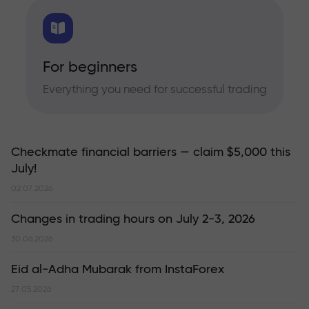
For beginners
Everything you need for successful trading
Checkmate financial barriers — claim $5,000 this
July!
02.07.2026
Changes in trading hours on July 2-3, 2026
30.06.2026
Eid al-Adha Mubarak from InstaForex
27.05.2026