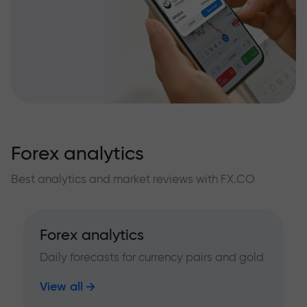
Forex analytics
Best analytics and market reviews with FX.CO
Forex analytics
Daily forecasts for currency pairs and gold
View all