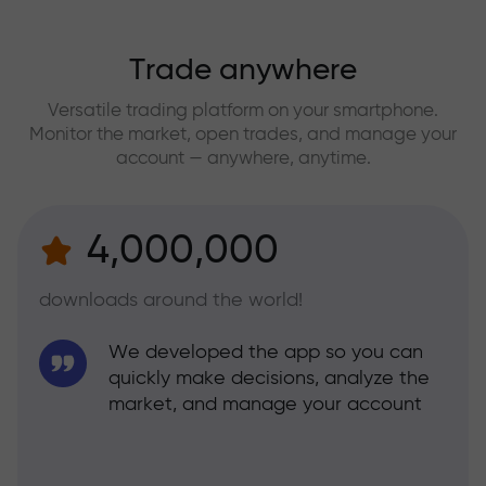
Trade anywhere
Versatile trading platform on your smartphone.
Monitor the market, open trades, and manage your
account — anywhere, anytime.
4,000,000
downloads around the world!
We developed the app so you can
quickly make decisions, analyze the
market, and manage your account