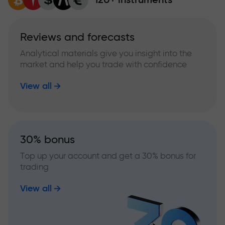
Reviews and forecasts
Analytical materials give you insight into the
market and help you trade with confidence
View all
30% bonus
Top up your account and get a 30% bonus for
trading
View all