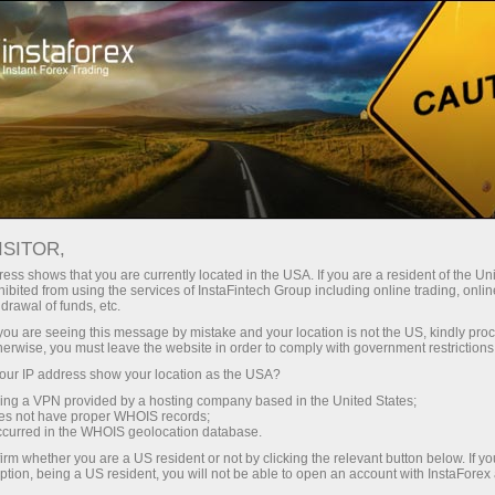
Tiny
spreads — fat profit
ISITOR,
ess shows that you are currently located in the USA. If you are a resident of the Uni
30% bonus
ibited from using the services of InstaFintech Group including online trading, online
With InstaForex, you gain access
drawal of funds, etc.
to truly competitive opportunities:
for every deposit
k you are seeing this message by mistake and your location is not the US, kindly pro
leverage up to 1:5000, some of the
herwise, you must leave the website in order to comply with government restrictions
best spreads and commissions in
ur IP address show your location as the USA?
Speed
the market, and beneficial
sing a VPN provided by a hosting company based in the United States;
conditions for trading stocks and
oes not have proper WHOIS records;
in trading and on a highway
occurred in the WHOIS geolocation database.
indices.
irm whether you are a US resident or not by clicking the relevant button below. If y
ption, being a US resident, you will not be able to open an account with InstaForex
Your personal gift jackpot
We have developed a bonus