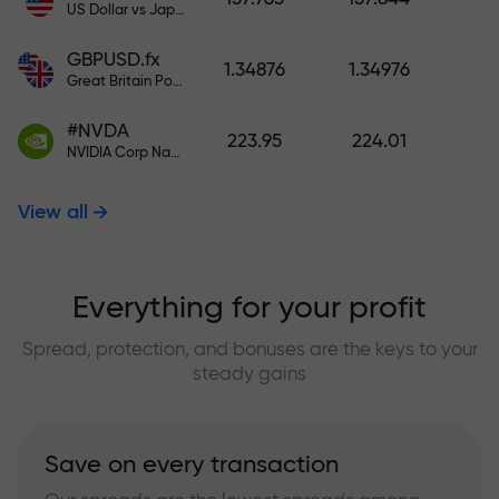
US Dollar vs Japanese Yen
GBPUSD.fx
1.34876
1.34976
Great Britain Pound vs US Dollar
#NVDA
223.95
224.01
NVIDIA Corp Nasdaq Stock Exchange (Nasdaq) USD
View all
Everything for your profit
Spread, protection, and bonuses are the keys to your
steady gains
Save on every transaction