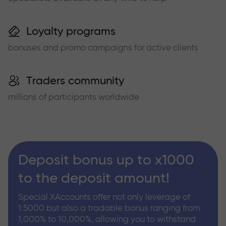
Loyalty programs
bonuses and promo campaigns for active clients
Traders community
millions of participants worldwide
Deposit bonus up to x1000
to the deposit amount!
Special XAccounts offer not only leverage of
1:5000 but also a tradable bonus ranging from
1,000% to 10,000%, allowing you to withstand