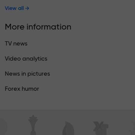
View all
More information
TV news
Video analytics
News in pictures
Forex humor