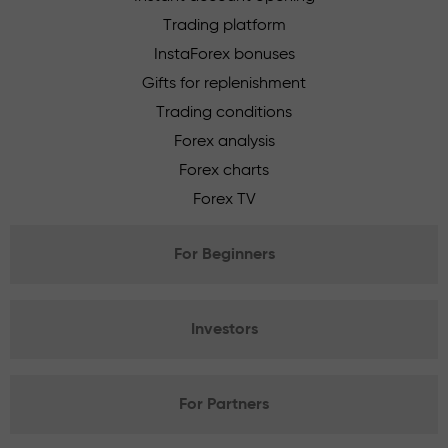
Trading platform
InstaForex bonuses
Gifts for replenishment
Trading conditions
Forex analysis
Forex charts
Forex TV
For Beginners
Investors
For Partners