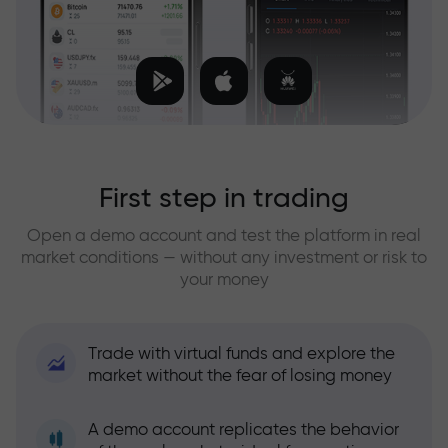
First step in trading
Open a demo account and test the platform in real
market conditions — without any investment or risk to
your money
Trade with virtual funds and explore the
market without the fear of losing money
A demo account replicates the behavior