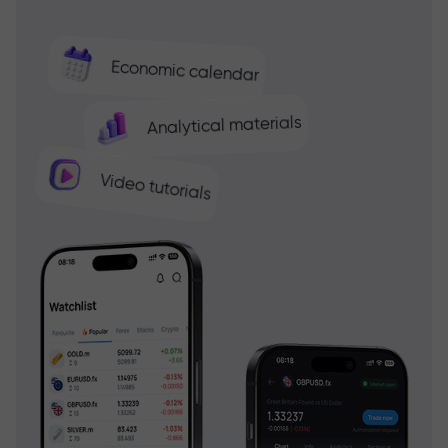
Economic calendar
Analytical materials
Video tutorials