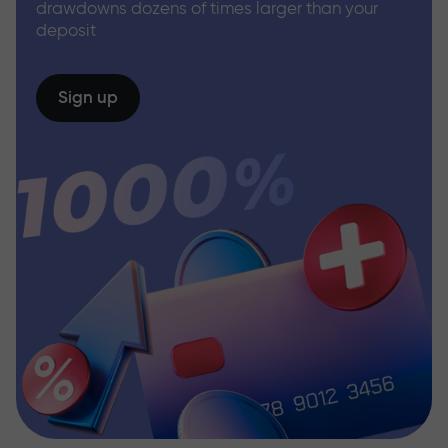
drawdowns dozens of times larger than your
deposit
Sign up