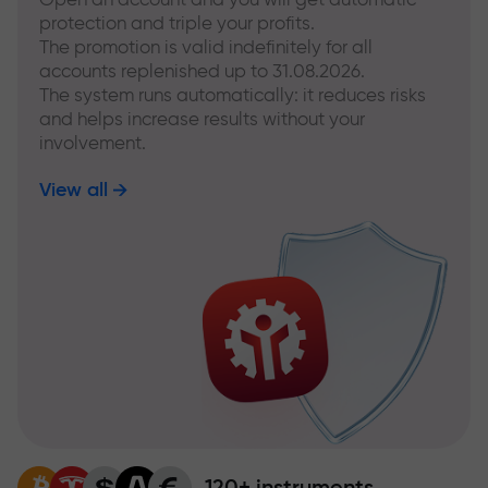
protection and triple your profits.
The promotion is valid indefinitely for all
accounts replenished up to 31.08.2026.
The system runs automatically: it reduces risks
and helps increase results without your
involvement.
View all
120+ instruments