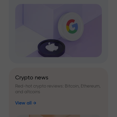
Crypto news
Red-hot crypto reviews: Bitcoin, Ethereum,
and altcoins
View all