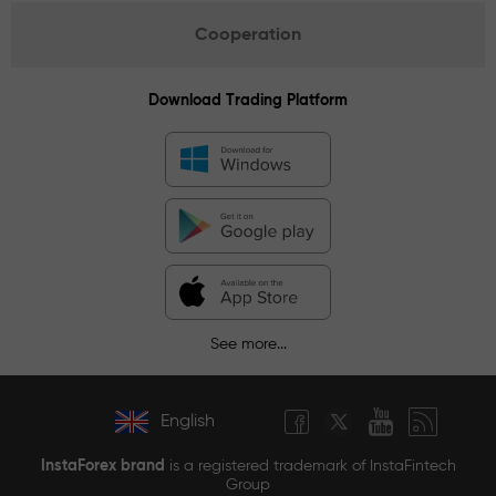
Cooperation
Download Trading Platform
See more...
English
InstaForex brand
is a registered trademark of InstaFintech
Group