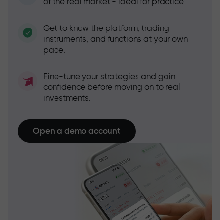
of the real market - ideal for practice
Get to know the platform, trading
instruments, and functions at your own
pace.
Fine-tune your strategies and gain
confidence before moving on to real
investments.
Open a demo account