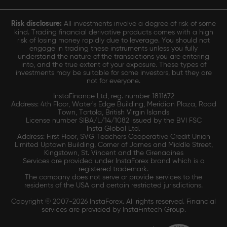
Risk disclosure:
All investments involve a degree of risk of some
kind. Trading financial derivative products comes with a high
risk of losing money rapidly due to leverage. You should not
engage in trading these instruments unless you fully
understand the nature of the transactions you are entering
into, and the true extent of your exposure. These types of
investments may be suitable for some investors, but they are
not for everyone.
InstaFinance Ltd, reg. number 1811672
Address: 4th Floor, Water's Edge Building, Meridian Plaza, Road
Town, Tortola, British Virgin Islands
License number SIBA/L/14/1082 issued by the BVI FSC
Insta Global Ltd.
Address: First Floor, SVG Teachers Cooperative Credit Union
Limited Uptown Building, Corner of James and Middle Street,
Kingstown, St. Vincent and the Grenadines
Services are provided under InstaForex brand which is a
registered trademark.
The company does not serve or provide services to the
residents of the USA and certain restricted jurisdictions.
Copyright © 2007-2026 InstaForex. All rights reserved. Financial
services are provided by InstaFintech Group.