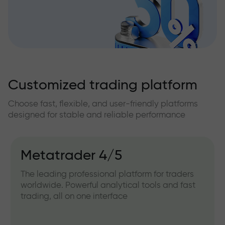
Customized trading platform
Choose fast, flexible, and user-friendly platforms
designed for stable and reliable performance
Metatrader 4/5
The leading professional platform for traders
worldwide. Powerful analytical tools and fast
trading, all on one interface