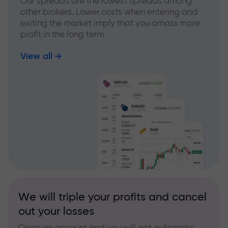
Our spreads are the lowest spreads among
other brokers. Lower costs when entering and
exiting the market imply that you amass more
profit in the long term
View all
We will triple your profits and cancel
out your losses
Open an account and you will get automatic