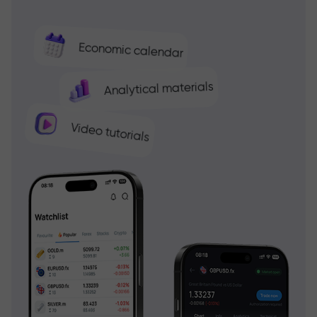
Economic calendar
Analytical materials
Video tutorials