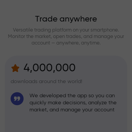
Trade anywhere
Versatile trading platform on your smartphone.
Monitor the market, open trades, and manage your
account — anywhere, anytime.
4,000,000
downloads around the world!
We developed the app so you can
quickly make decisions, analyze the
market, and manage your account