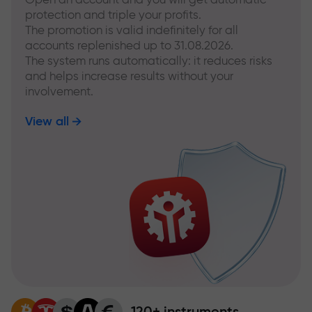
protection and triple your profits.
The promotion is valid indefinitely for all
accounts replenished up to 31.08.2026.
The system runs automatically: it reduces risks
and helps increase results without your
involvement.
View all
120+ instruments