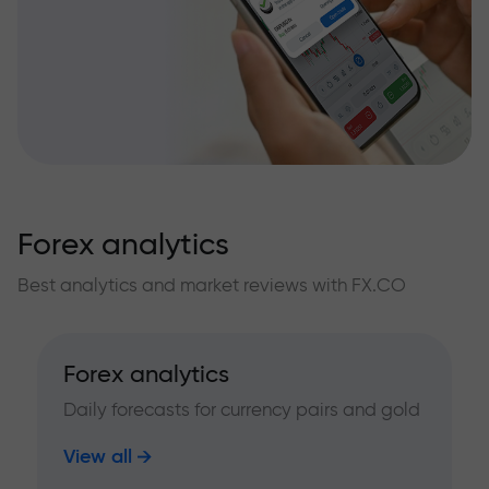
Forex analytics
Best analytics and market reviews with FX.CO
Forex analytics
Daily forecasts for currency pairs and gold
View all