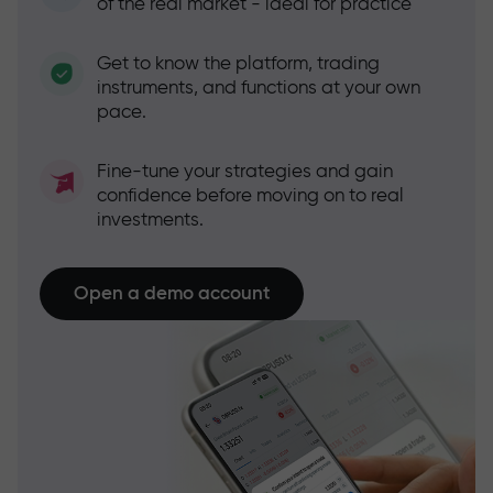
of the real market - ideal for practice
Get to know the platform, trading
instruments, and functions at your own
pace.
Fine-tune your strategies and gain
confidence before moving on to real
investments.
Open a demo account