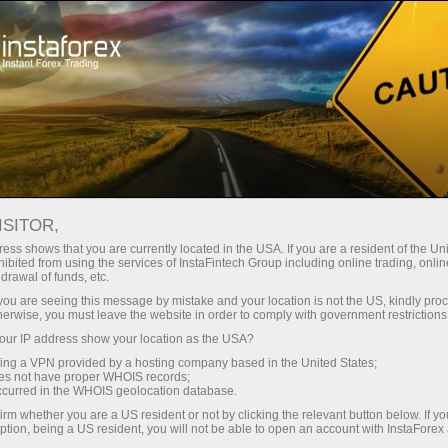
Tiny
spreads — fat profit
ISITOR,
ess shows that you are currently located in the USA. If you are a resident of the Uni
30% bonus
ibited from using the services of InstaFintech Group including online trading, online
With InstaForex, you gain access
drawal of funds, etc.
to truly competitive opportunities:
for every deposit
k you are seeing this message by mistake and your location is not the US, kindly pro
leverage up to 1:5000, some of the
herwise, you must leave the website in order to comply with government restrictions
best spreads and commissions in
ur IP address show your location as the USA?
Speed
the market, and beneficial
sing a VPN provided by a hosting company based in the United States;
conditions for trading stocks and
oes not have proper WHOIS records;
in trading and on a highway
occurred in the WHOIS geolocation database.
indices.
irm whether you are a US resident or not by clicking the relevant button below. If y
ption, being a US resident, you will not be able to open an account with InstaForex
Your personal gift jackpot
We have developed a bonus