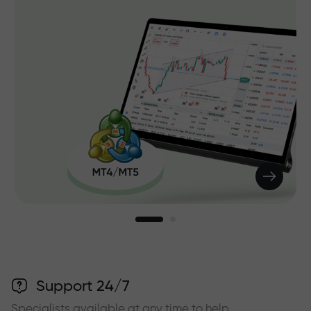
Support 24/7
Specialists available at any time to help