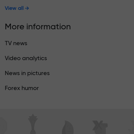
View all
More information
TV news
Video analytics
News in pictures
Forex humor