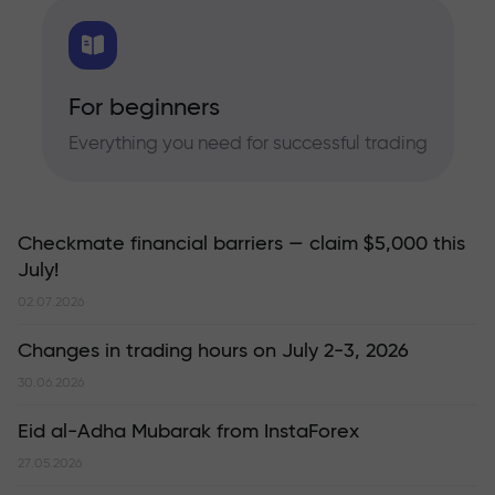
For beginners
Everything you need for successful trading
Checkmate financial barriers — claim $5,000 this
July!
02.07.2026
Changes in trading hours on July 2-3, 2026
30.06.2026
Eid al-Adha Mubarak from InstaForex
27.05.2026