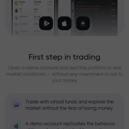
First step in trading
Open a demo account and test the platform in real
market conditions — without any investment or risk to
your money
Trade with virtual funds and explore the
market without the fear of losing money
A demo account replicates the behavior