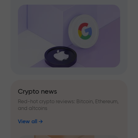
Crypto news
Red-hot crypto reviews: Bitcoin, Ethereum,
and altcoins
View all