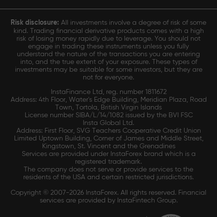
Risk disclosure:
All investments involve a degree of risk of some
kind. Trading financial derivative products comes with a high
risk of losing money rapidly due to leverage. You should not
engage in trading these instruments unless you fully
understand the nature of the transactions you are entering
into, and the true extent of your exposure. These types of
investments may be suitable for some investors, but they are
not for everyone.
InstaFinance Ltd, reg. number 1811672
Address: 4th Floor, Water's Edge Building, Meridian Plaza, Road
Town, Tortola, British Virgin Islands
License number SIBA/L/14/1082 issued by the BVI FSC
Insta Global Ltd.
Address: First Floor, SVG Teachers Cooperative Credit Union
Limited Uptown Building, Corner of James and Middle Street,
Kingstown, St. Vincent and the Grenadines
Services are provided under InstaForex brand which is a
registered trademark.
The company does not serve or provide services to the
residents of the USA and certain restricted jurisdictions.
Copyright © 2007-2026 InstaForex. All rights reserved. Financial
services are provided by InstaFintech Group.