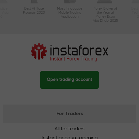
ctive
Best Affiliate
Most Innovative
Forex Broker of
Best
n Asia
Program 2020
Mobile Trading
the Year at
Tec
20
Application
Money Expo
Abu Dhabi 2025
Open trading account
For Traders
All for traders
Instant account opening