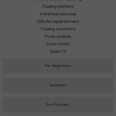
Trading platform
InstaForex bonuses
Gifts for replenishment
Trading conditions
Forex analysis
Forex charts
Forex TV
For Beginners
Investors
For Partners