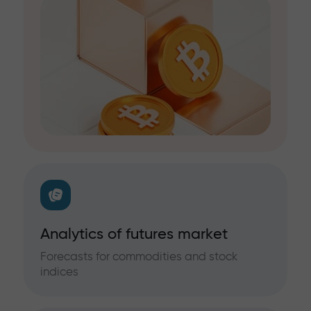
Analytics of futures market
Forecasts for commodities and stock
indices