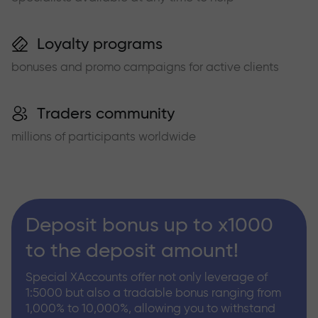
Loyalty programs
bonuses and promo campaigns for active clients
Traders community
millions of participants worldwide
Deposit bonus up to x1000
to the deposit amount!
Special XAccounts offer not only leverage of
1:5000 but also a tradable bonus ranging from
1,000% to 10,000%, allowing you to withstand