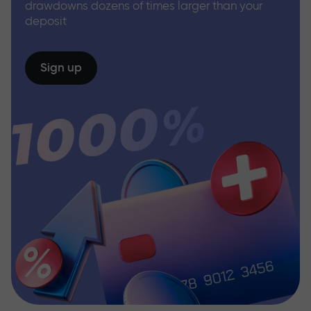
drawdowns dozens of times larger than your
deposit
Sign up