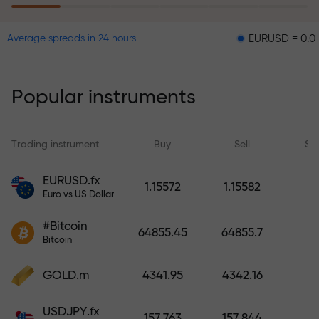
EURUSD = 0.00001
G
Average spreads in 24 hours
The risk insurance program
reimburses your losses and
guarantees a tripling of profits
Popular instruments
within 6 months. Trade with peace
of mind — your capital is
protected!
Trading instrument
Buy
Sell
Sp
Deposit funds and receive a bonus
EURUSD.fx
1.15572
1.15582
1,000 times larger than your
Euro vs US Dollar
deposit. X1000 is not a typo. The
#Bitcoin
larger the deposit, the higher the
64855.45
64855.7
Bitcoin
multiplier.
GOLD.m
4341.95
4342.16
USDJPY.fx
157.763
157.844