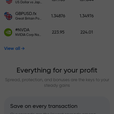
US Dollar vs Japanese Yen
GBPUSD.fx
1.34876
1.34976
Great Britain Pound vs US Dollar
#NVDA
223.95
224.01
NVIDIA Corp Nasdaq Stock Exchange (Nasdaq) USD
View all
Everything for your profit
Spread, protection, and bonuses are the keys to your
steady gains
Save on every transaction