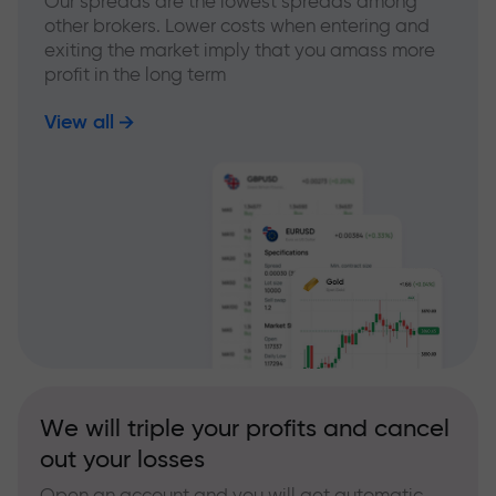
Our spreads are the lowest spreads among
other brokers. Lower costs when entering and
exiting the market imply that you amass more
profit in the long term
View all
We will triple your profits and cancel
out your losses
Open an account and you will get automatic