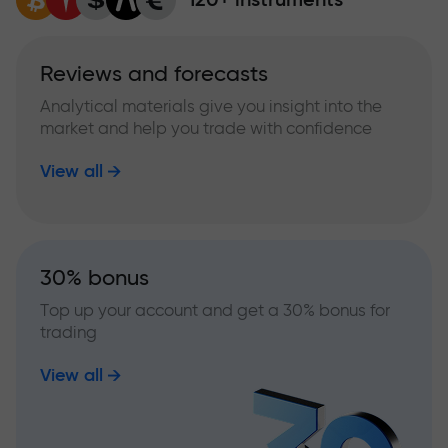
Reviews and forecasts
Analytical materials give you insight into the
market and help you trade with confidence
View all
30% bonus
Top up your account and get a 30% bonus for
trading
View all