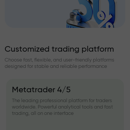
Customized trading platform
Choose fast, flexible, and user-friendly platforms
designed for stable and reliable performance
Metatrader 4/5
The leading professional platform for traders
worldwide. Powerful analytical tools and fast
trading, all on one interface