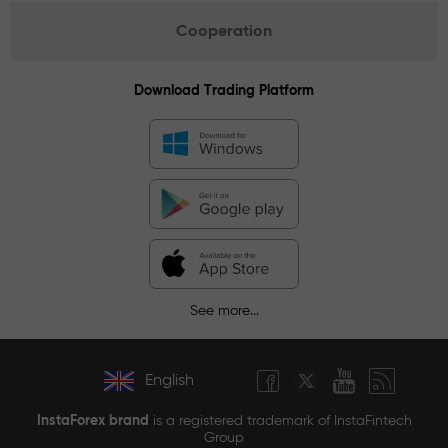
Cooperation
Download Trading Platform
See more...
English
InstaForex brand
is a registered trademark of InstaFintech
Group