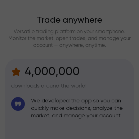
Trade anywhere
Versatile trading platform on your smartphone.
Monitor the market, open trades, and manage your
account — anywhere, anytime.
4,000,000
downloads around the world!
We developed the app so you can
quickly make decisions, analyze the
market, and manage your account