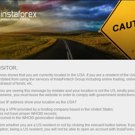
Tiny
spreads — fat profit
ISITOR,
ess shows that you are currently located in the USA. If you are a resident of the Uni
30% bonus
ibited from using the services of InstaFintech Group including online trading, online
With InstaForex, you gain access
drawal of funds, etc.
to truly competitive opportunities:
for every deposit
k you are seeing this message by mistake and your location is not the US, kindly pro
leverage up to 1:5000, some of the
herwise, you must leave the website in order to comply with government restrictions
best spreads and commissions in
ur IP address show your location as the USA?
Speed
the market, and beneficial
sing a VPN provided by a hosting company based in the United States;
conditions for trading stocks and
oes not have proper WHOIS records;
in trading and on a highway
occurred in the WHOIS geolocation database.
indices.
irm whether you are a US resident or not by clicking the relevant button below. If y
ption, being a US resident, you will not be able to open an account with InstaForex
Your personal gift jackpot
We have developed a bonus