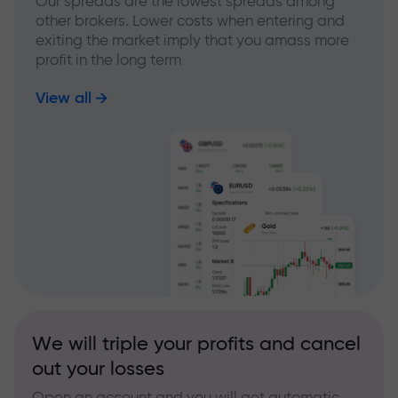
Our spreads are the lowest spreads among
other brokers. Lower costs when entering and
exiting the market imply that you amass more
profit in the long term
View all
We will triple your profits and cancel
out your losses
Open an account and you will get automatic