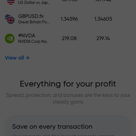
US Dollar vs Japanese Yen
GBPUSD.fx
1.34596
1.34605
Great Britain Pound vs US Dollar
#NVDA
219.08
219.14
NVIDIA Corp Nasdaq Stock Exchange (Nasdaq) USD
View all
Everything for your profit
Spread, protection, and bonuses are the keys to your
steady gains
Save on every transaction