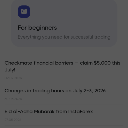
For beginners
Everything you need for successful trading
Checkmate financial barriers — claim $5,000 this
July!
02.07.2026
Changes in trading hours on July 2-3, 2026
30.06.2026
Eid al-Adha Mubarak from InstaForex
27.05.2026