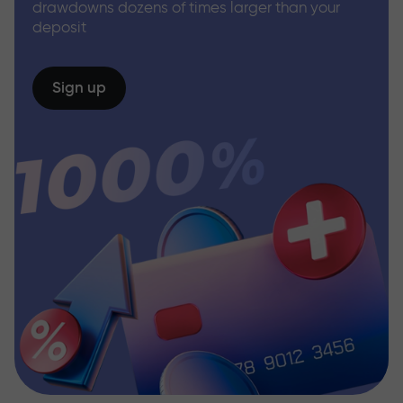
drawdowns dozens of times larger than your
deposit
Sign up