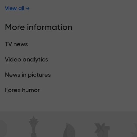
View all
More information
TV news
Video analytics
News in pictures
Forex humor