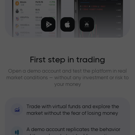
First step in trading
Open a demo account and test the platform in real
market conditions — without any investment or risk to
your money
Trade with virtual funds and explore the
market without the fear of losing money
A demo account replicates the behavior