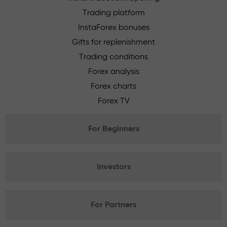
Trading platform
InstaForex bonuses
Gifts for replenishment
Trading conditions
Forex analysis
Forex charts
Forex TV
For Beginners
Investors
For Partners