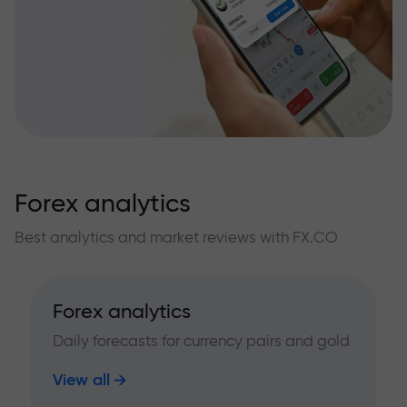
Forex analytics
Best analytics and market reviews with FX.CO
Forex analytics
Daily forecasts for currency pairs and gold
View all