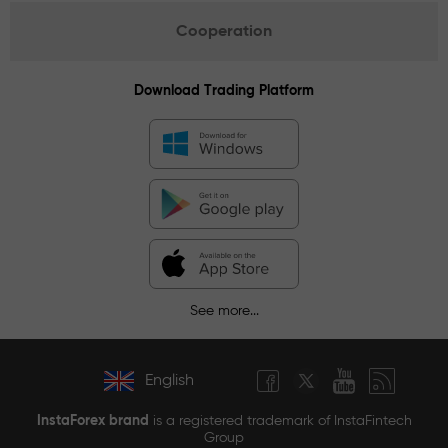
Cooperation
Download Trading Platform
See more...
English
InstaForex brand
is a registered trademark of InstaFintech
Group