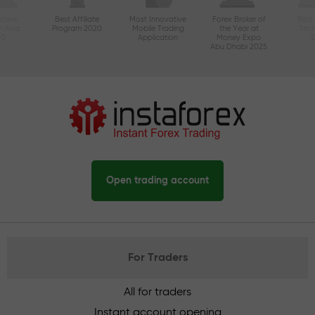
ctive
Best Affiliate
Most Innovative
Forex Broker of
Best
n Asia
Program 2020
Mobile Trading
the Year at
Tec
20
Application
Money Expo
Abu Dhabi 2025
Open trading account
For Traders
All for traders
Instant account opening