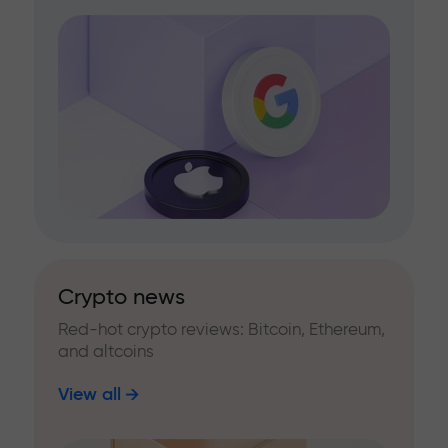
Crypto news
Red-hot crypto reviews: Bitcoin, Ethereum,
and altcoins
View all