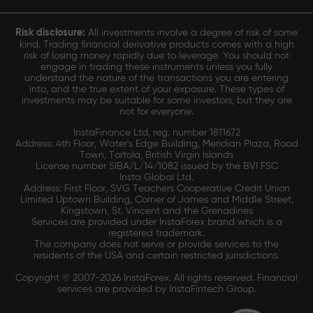
Risk disclosure:
All investments involve a degree of risk of some
kind. Trading financial derivative products comes with a high
risk of losing money rapidly due to leverage. You should not
engage in trading these instruments unless you fully
understand the nature of the transactions you are entering
into, and the true extent of your exposure. These types of
investments may be suitable for some investors, but they are
not for everyone.
InstaFinance Ltd, reg. number 1811672
Address: 4th Floor, Water's Edge Building, Meridian Plaza, Road
Town, Tortola, British Virgin Islands
License number SIBA/L/14/1082 issued by the BVI FSC
Insta Global Ltd.
Address: First Floor, SVG Teachers Cooperative Credit Union
Limited Uptown Building, Corner of James and Middle Street,
Kingstown, St. Vincent and the Grenadines
Services are provided under InstaForex brand which is a
registered trademark.
The company does not serve or provide services to the
residents of the USA and certain restricted jurisdictions.
Copyright © 2007-2026 InstaForex. All rights reserved. Financial
services are provided by InstaFintech Group.