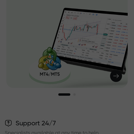
Support 24/7
Specialists available at any time to help