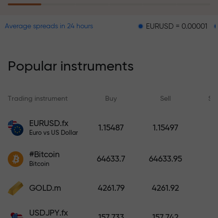
EURUSD = 0.00001
GBPUSD 
Average spreads in 24 hours
The risk insurance program
reimburses your losses and
guarantees a tripling of profits
Popular instruments
within 6 months. Trade with peace
of mind — your capital is
protected!
Trading instrument
Buy
Sell
Sp
Deposit funds and receive a bonus
EURUSD.fx
1.15487
1.15497
1,000 times larger than your
Euro vs US Dollar
deposit. X1000 is not a typo. The
#Bitcoin
larger the deposit, the higher the
64633.7
64633.95
Bitcoin
multiplier.
GOLD.m
4261.79
4261.92
USDJPY.fx
157.733
157.742