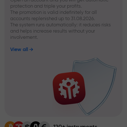
protection and triple your profits.
The promotion is valid indefinitely for all
accounts replenished up to 31.08.2026.
The system runs automatically: it reduces risks
and helps increase results without your
involvement.
View all
120+ instruments