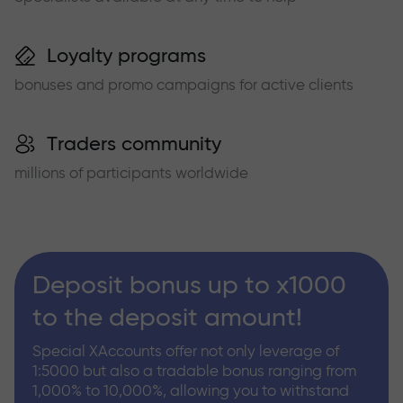
Loyalty programs
bonuses and promo campaigns for active clients
Traders community
millions of participants worldwide
Deposit bonus up to x1000
to the deposit amount!
Special XAccounts offer not only leverage of
1:5000 but also a tradable bonus ranging from
1,000% to 10,000%, allowing you to withstand