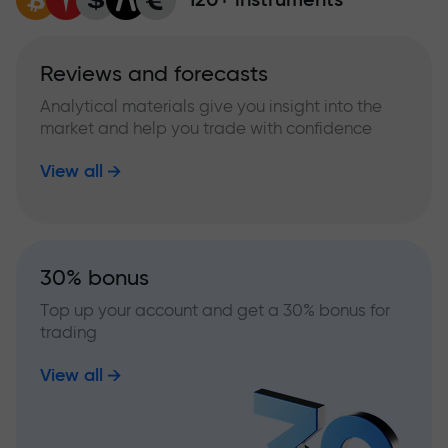
Reviews and forecasts
Analytical materials give you insight into the
market and help you trade with confidence
View all
30% bonus
Top up your account and get a 30% bonus for
trading
View all