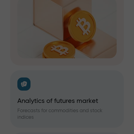
Analytics of futures market
Forecasts for commodities and stock
indices