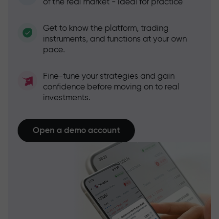
of the real market - ideal for practice
Get to know the platform, trading
instruments, and functions at your own
pace.
Fine-tune your strategies and gain
confidence before moving on to real
investments.
Open a demo account