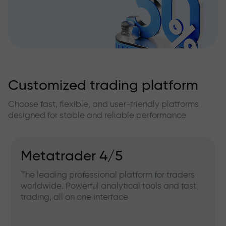
Customized trading platform
Choose fast, flexible, and user-friendly platforms
designed for stable and reliable performance
Metatrader 4/5
The leading professional platform for traders
worldwide. Powerful analytical tools and fast
trading, all on one interface