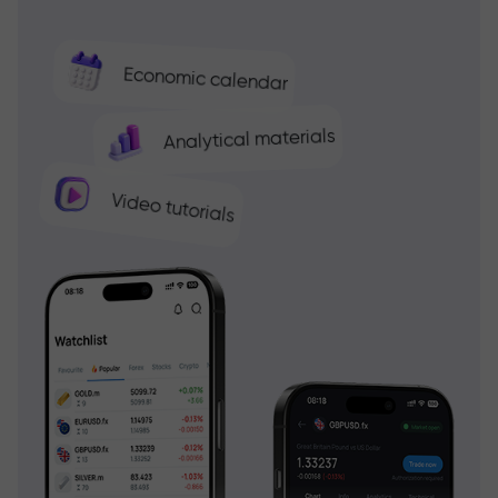
Economic calendar
Analytical materials
Video tutorials