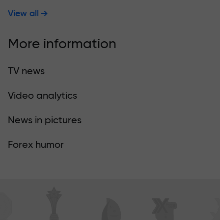
View all
More information
TV news
Video analytics
News in pictures
Forex humor