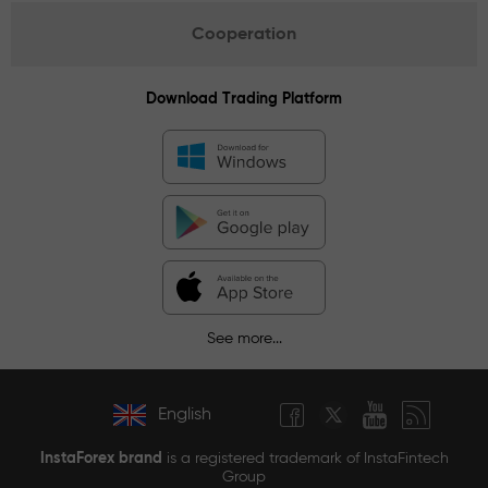
Cooperation
Download Trading Platform
See more...
English
InstaForex brand
is a registered trademark of InstaFintech
Group