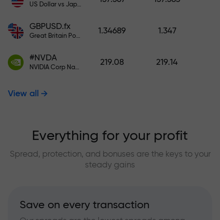
US Dollar vs Japanese Yen
GBPUSD.fx
1.34689
1.347
Great Britain Pound vs US Dollar
#NVDA
219.08
219.14
NVIDIA Corp Nasdaq Stock Exchange (Nasdaq) USD
View all
Everything for your profit
Spread, protection, and bonuses are the keys to your
steady gains
Save on every transaction