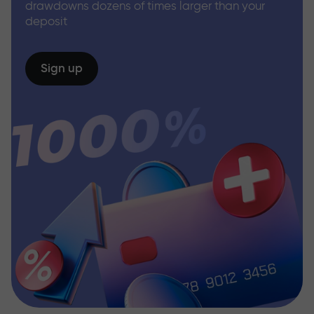
drawdowns dozens of times larger than your
deposit
Sign up