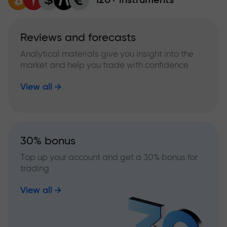
Reviews and forecasts
Analytical materials give you insight into the
market and help you trade with confidence
View all
30% bonus
Top up your account and get a 30% bonus for
trading
View all