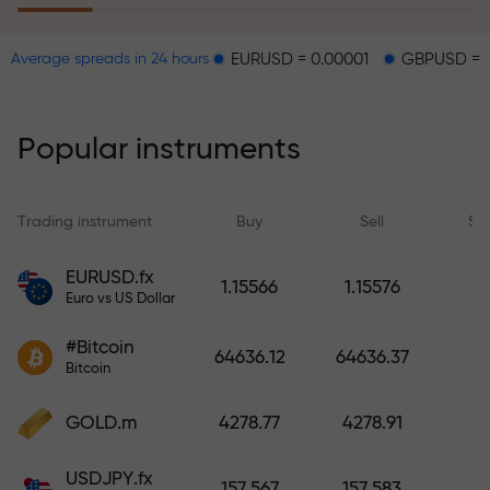
EURUSD = 0.00001
GBPUSD = 0.00003
Average spreads in 24 hours
The risk insurance program
reimburses your losses and
guarantees a tripling of profits
Popular instruments
within 6 months. Trade with peace
of mind — your capital is
protected!
Trading instrument
Buy
Sell
Sp
Deposit funds and receive a bonus
EURUSD.fx
1.15566
1.15576
1,000 times larger than your
Euro vs US Dollar
deposit. X1000 is not a typo. The
#Bitcoin
larger the deposit, the higher the
64636.12
64636.37
Bitcoin
multiplier.
GOLD.m
4278.77
4278.91
USDJPY.fx
157.567
157.583