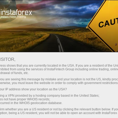
Tiny
spreads — fat profit
ISITOR,
ess shows that you are currently located in the USA. If you are a resident of the Uni
30% bonus
ibited from using the services of InstaFintech Group including online trading, online
With InstaForex, you gain access
drawal of funds, etc.
to truly competitive opportunities:
for every deposit
k you are seeing this message by mistake and your location is not the US, kindly pro
leverage up to 1:5000, some of the
herwise, you must leave the website in order to comply with government restrictions
best spreads and commissions in
ur IP address show your location as the USA?
Speed
the market, and beneficial
sing a VPN provided by a hosting company based in the United States;
conditions for trading stocks and
oes not have proper WHOIS records;
in trading and on a highway
occurred in the WHOIS geolocation database.
indices.
irm whether you are a US resident or not by clicking the relevant button below. If y
ption, being a US resident, you will not be able to open an account with InstaForex
Your personal gift jackpot
We have developed a bonus