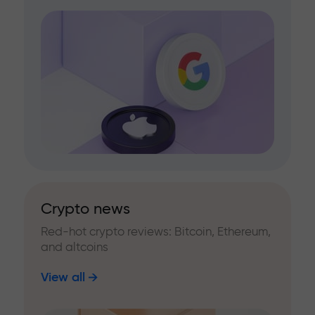
Crypto news
Red-hot crypto reviews: Bitcoin, Ethereum,
and altcoins
View all