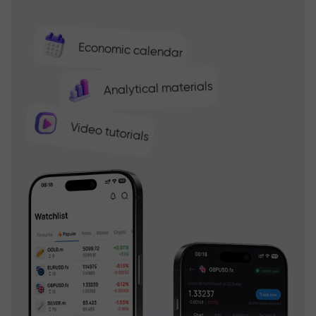
Economic calendar
Analytical materials
Video tutorials