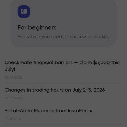
For beginners
Everything you need for successful trading
Checkmate financial barriers — claim $5,000 this
July!
02.07.2026
Changes in trading hours on July 2-3, 2026
30.06.2026
Eid al-Adha Mubarak from InstaForex
27.05.2026