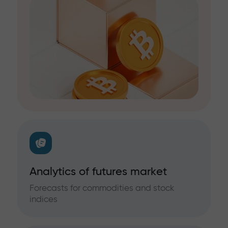
Analytics of futures market
Forecasts for commodities and stock
indices