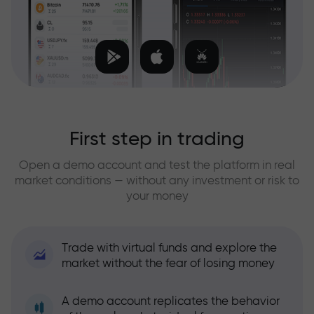
First step in trading
Open a demo account and test the platform in real
market conditions — without any investment or risk to
your money
Trade with virtual funds and explore the
market without the fear of losing money
A demo account replicates the behavior