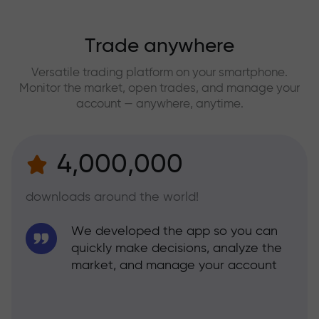
Trade anywhere
Versatile trading platform on your smartphone.
Monitor the market, open trades, and manage your
account — anywhere, anytime.
4,000,000
downloads around the world!
We developed the app so you can
quickly make decisions, analyze the
market, and manage your account