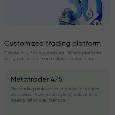
Customized trading platform
Choose fast, flexible, and user-friendly platforms
designed for stable and reliable performance
IFXGear
Web version for working directly from your
browser. Convenient for quick access and
trading without installing any software