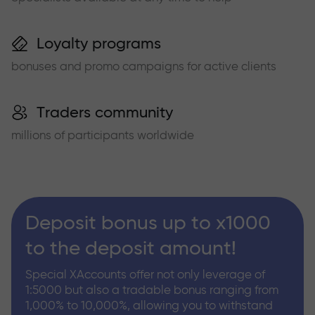
Loyalty programs
bonuses and promo campaigns for active clients
Traders community
millions of participants worldwide
Deposit bonus up to x1000
to the deposit amount!
Special XAccounts offer not only leverage of
1:5000 but also a tradable bonus ranging from
1,000% to 10,000%, allowing you to withstand