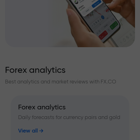
Forex analytics
Best analytics and market reviews with FX.CO
Forex analytics
Daily forecasts for currency pairs and gold
View all