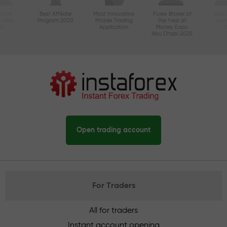
ctive
Best Affiliate
Most Innovative
Forex Broker of
Best
n Asia
Program 2020
Mobile Trading
the Year at
Tec
20
Application
Money Expo
Abu Dhabi 2025
Open trading account
For Traders
All for traders
Instant account opening