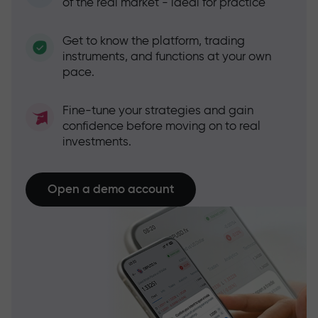
of the real market - ideal for practice
Get to know the platform, trading
instruments, and functions at your own
pace.
Fine-tune your strategies and gain
confidence before moving on to real
investments.
Open a demo account