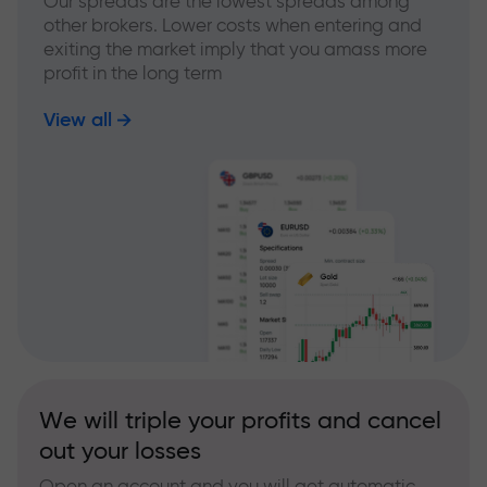
Our spreads are the lowest spreads among
other brokers. Lower costs when entering and
exiting the market imply that you amass more
profit in the long term
View all
We will triple your profits and cancel
out your losses
Open an account and you will get automatic