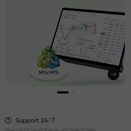
Support 24/7
Specialists available at any time to help