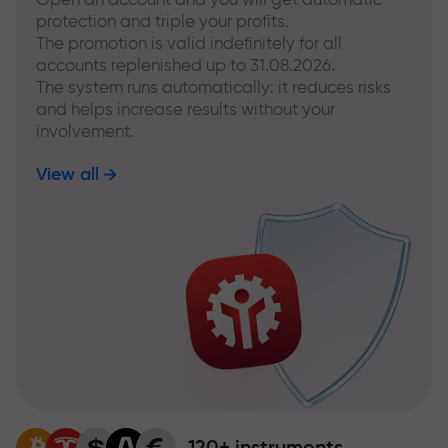
protection and triple your profits.
The promotion is valid indefinitely for all
accounts replenished up to 31.08.2026.
The system runs automatically: it reduces risks
and helps increase results without your
involvement.
View all
120+ instruments