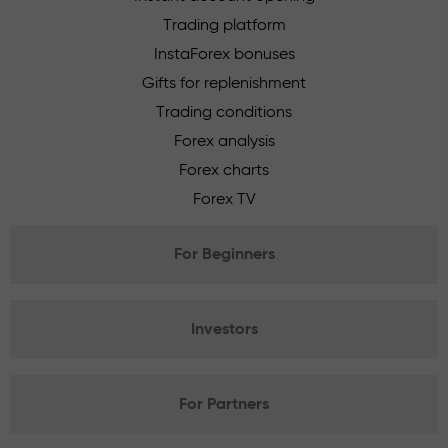
Trading platform
InstaForex bonuses
Gifts for replenishment
Trading conditions
Forex analysis
Forex charts
Forex TV
For Beginners
Investors
For Partners