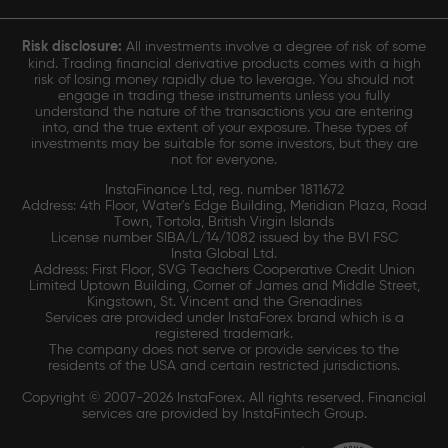
Risk disclosure:
All investments involve a degree of risk of some
kind. Trading financial derivative products comes with a high
risk of losing money rapidly due to leverage. You should not
engage in trading these instruments unless you fully
understand the nature of the transactions you are entering
into, and the true extent of your exposure. These types of
investments may be suitable for some investors, but they are
not for everyone.
InstaFinance Ltd, reg. number 1811672
Address: 4th Floor, Water's Edge Building, Meridian Plaza, Road
Town, Tortola, British Virgin Islands
License number SIBA/L/14/1082 issued by the BVI FSC
Insta Global Ltd.
Address: First Floor, SVG Teachers Cooperative Credit Union
Limited Uptown Building, Corner of James and Middle Street,
Kingstown, St. Vincent and the Grenadines
Services are provided under InstaForex brand which is a
registered trademark.
The company does not serve or provide services to the
residents of the USA and certain restricted jurisdictions.
Copyright © 2007-2026 InstaForex. All rights reserved. Financial
services are provided by InstaFintech Group.