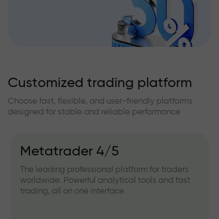
Customized trading platform
Choose fast, flexible, and user-friendly platforms
designed for stable and reliable performance
Metatrader 4/5
The leading professional platform for traders
worldwide. Powerful analytical tools and fast
trading, all on one interface