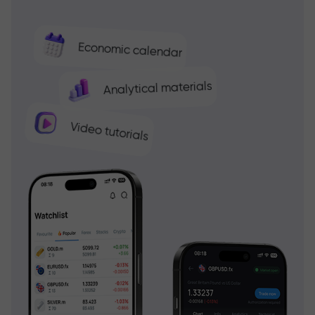
Economic calendar
Analytical materials
Video tutorials