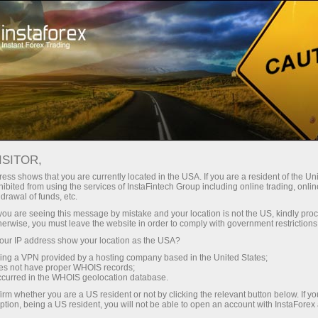
Tiny
spreads — fat profit
ISITOR,
ess shows that you are currently located in the USA. If you are a resident of the Uni
30% bonus
ibited from using the services of InstaFintech Group including online trading, online
With InstaForex, you gain access
drawal of funds, etc.
to truly competitive opportunities:
for every deposit
k you are seeing this message by mistake and your location is not the US, kindly pro
leverage up to 1:5000, some of the
herwise, you must leave the website in order to comply with government restrictions
best spreads and commissions in
ur IP address show your location as the USA?
Speed
the market, and beneficial
sing a VPN provided by a hosting company based in the United States;
conditions for trading stocks and
oes not have proper WHOIS records;
in trading and on a highway
occurred in the WHOIS geolocation database.
indices.
irm whether you are a US resident or not by clicking the relevant button below. If y
ption, being a US resident, you will not be able to open an account with InstaForex
Your personal gift jackpot
We have developed a bonus