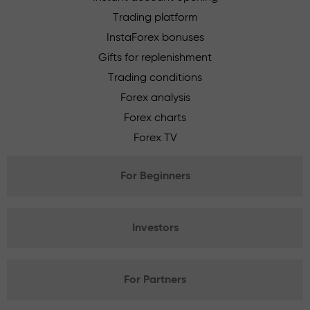
Trading platform
InstaForex bonuses
Gifts for replenishment
Trading conditions
Forex analysis
Forex charts
Forex TV
For Beginners
Investors
For Partners