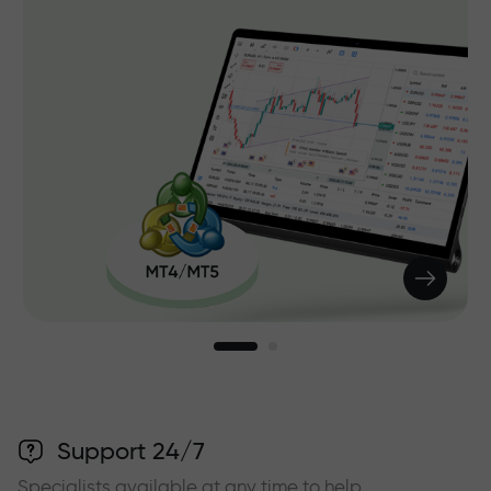
Support 24/7
Specialists available at any time to help