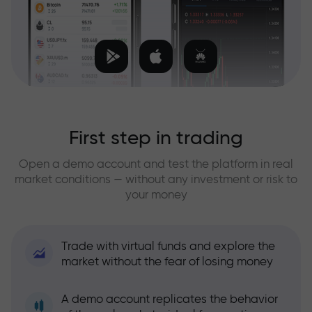
First step in trading
Open a demo account and test the platform in real
market conditions — without any investment or risk to
your money
Trade with virtual funds and explore the
market without the fear of losing money
A demo account replicates the behavior