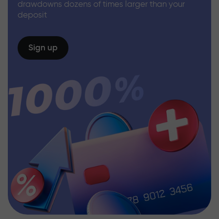
drawdowns dozens of times larger than your
deposit
Sign up