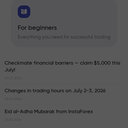
For beginners
Everything you need for successful trading
Checkmate financial barriers — claim $5,000 this
July!
02.07.2026
Changes in trading hours on July 2-3, 2026
30.06.2026
Eid al-Adha Mubarak from InstaForex
27.05.2026