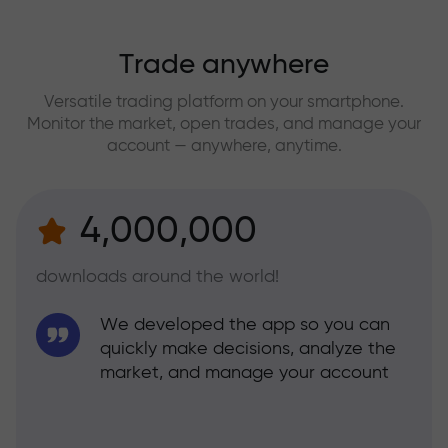
Trade anywhere
Versatile trading platform on your smartphone.
Monitor the market, open trades, and manage your
account — anywhere, anytime.
4,000,000
downloads around the world!
We developed the app so you can
quickly make decisions, analyze the
market, and manage your account