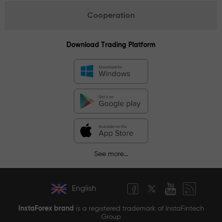
Cooperation
Download Trading Platform
See more...
English
InstaForex brand
is a registered trademark of InstaFintech
Group