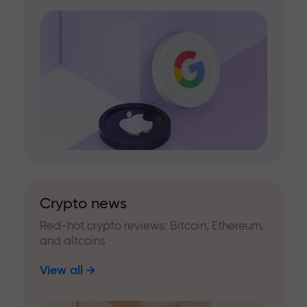
Crypto news
Red-hot crypto reviews: Bitcoin, Ethereum,
and altcoins
View all