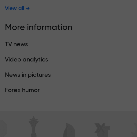
View all
More information
TV news
Video analytics
News in pictures
Forex humor