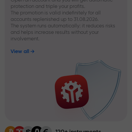
protection and triple your profits.
The promotion is valid indefinitely for all
accounts replenished up to 31.08.2026.
The system runs automatically: it reduces risks
and helps increase results without your
involvement.
View all
120+ instruments