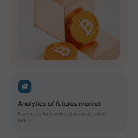
Analytics of futures market
Forecasts for commodities and stock
indices