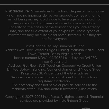
Risk disclosure:
All investments involve a degree of risk of some
kind. Trading financial derivative products comes with a high
risk of losing money rapidly due to leverage. You should not
engage in trading these instruments unless you fully
understand the nature of the transactions you are entering
into, and the true extent of your exposure. These types of
investments may be suitable for some investors, but they are
not for everyone.
InstaFinance Ltd, reg. number 1811672
Address: 4th Floor, Water's Edge Building, Meridian Plaza, Road
Town, Tortola, British Virgin Islands
License number SIBA/L/14/1082 issued by the BVI FSC
Insta Global Ltd.
Address: First Floor, SVG Teachers Cooperative Credit Union
Limited Uptown Building, Corner of James and Middle Street,
Kingstown, St. Vincent and the Grenadines
Services are provided under InstaForex brand which is a
registered trademark.
The company does not serve or provide services to the
residents of the USA and certain restricted jurisdictions.
Copyright © 2007-2026 InstaForex. All rights reserved. Financial
services are provided by InstaFintech Group.