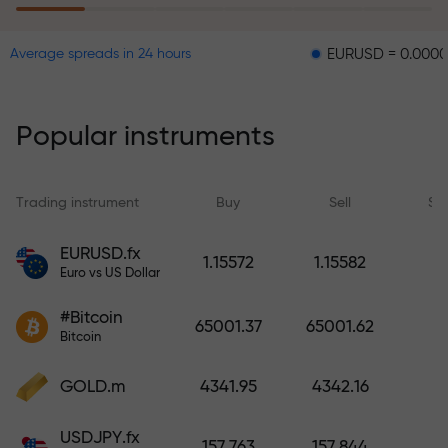
EURUSD = 0.00001
GBPU
Average spreads in 24 hours
The risk insurance program
reimburses your losses and
guarantees a tripling of profits
Popular instruments
within 6 months. Trade with peace
of mind — your capital is
protected!
Trading instrument
Buy
Sell
Sp
Deposit funds and receive a bonus
EURUSD.fx
1.15572
1.15582
1,000 times larger than your
Euro vs US Dollar
deposit. X1000 is not a typo. The
#Bitcoin
larger the deposit, the higher the
65001.37
65001.62
Bitcoin
multiplier.
GOLD.m
4341.95
4342.16
USDJPY.fx
157.763
157.844