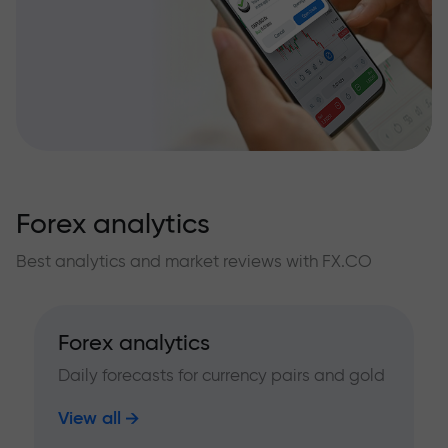
Forex analytics
Best analytics and market reviews with FX.CO
Forex analytics
Daily forecasts for currency pairs and gold
View all