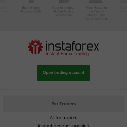
ctive
Best Affiliate
Most Innovative
Forex Broker of
Best
n Asia
Program 2020
Mobile Trading
the Year at
Tec
20
Application
Money Expo
Abu Dhabi 2025
Open trading account
For Traders
All for traders
Instant account opening