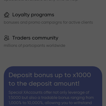
Loyalty programs
bonuses and promo campaigns for active clients
Traders community
millions of participants worldwide
Deposit bonus up to x1000
to the deposit amount!
Special XAccounts offer not only leverage of
1:5000 but also a tradable bonus ranging from
1,000% to 10,000%, allowing you to withstand