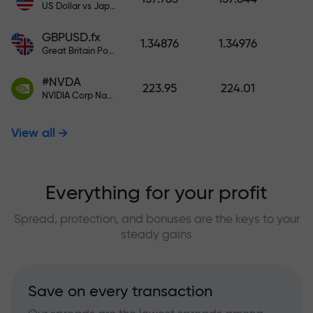
US Dollar vs Japanese Yen
GBPUSD.fx
1.34876
1.34976
Great Britain Pound vs US Dollar
#NVDA
223.95
224.01
NVIDIA Corp Nasdaq Stock Exchange (Nasdaq) USD
View all
Everything for your profit
Spread, protection, and bonuses are the keys to your
steady gains
Save on every transaction