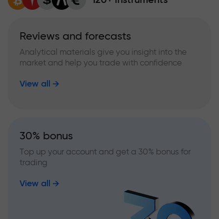
Reviews and forecasts
Analytical materials give you insight into the
market and help you trade with confidence
View all
30% bonus
Top up your account and get a 30% bonus for
trading
View all