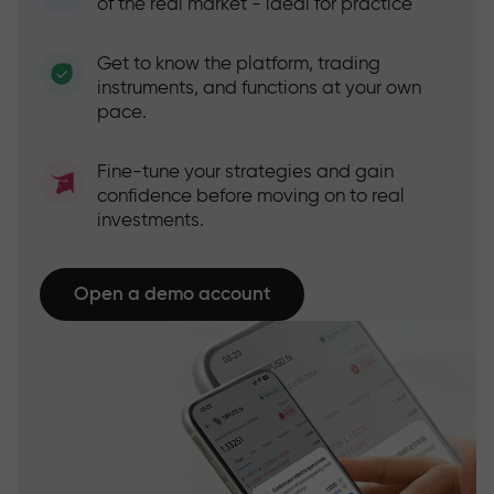
of the real market - ideal for practice
Get to know the platform, trading
instruments, and functions at your own
pace.
Fine-tune your strategies and gain
confidence before moving on to real
investments.
Open a demo account