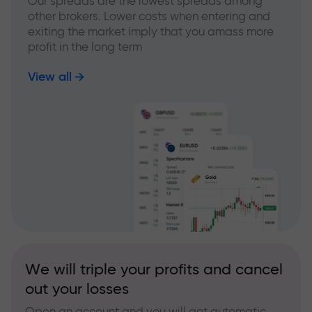
Our spreads are the lowest spreads among
other brokers. Lower costs when entering and
exiting the market imply that you amass more
profit in the long term
View all
We will triple your profits and cancel
out your losses
Open an account and you will get automatic