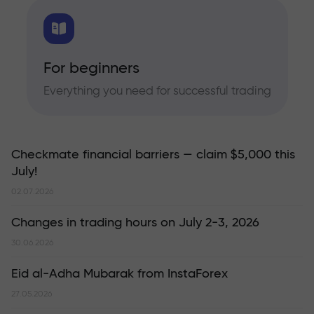
For beginners
Everything you need for successful trading
Checkmate financial barriers — claim $5,000 this
July!
02.07.2026
Changes in trading hours on July 2-3, 2026
30.06.2026
Eid al-Adha Mubarak from InstaForex
27.05.2026