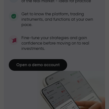
of the real market - ideal for practice
Get to know the platform, trading
instruments, and functions at your own
pace.
Fine-tune your strategies and gain
confidence before moving on to real
investments.
Open a demo account