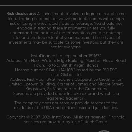
Risk disclosure:
All investments involve a degree of risk of some
kind. Trading financial derivative products comes with a high
risk of losing money rapidly due to leverage. You should not
engage in trading these instruments unless you fully
understand the nature of the transactions you are entering
into, and the true extent of your exposure. These types of
investments may be suitable for some investors, but they are
not for everyone.
InstaFinance Ltd, reg. number 1811672
Address: 4th Floor, Water's Edge Building, Meridian Plaza, Road
Town, Tortola, British Virgin Islands
License number SIBA/L/14/1082 issued by the BVI FSC
Insta Global Ltd.
Address: First Floor, SVG Teachers Cooperative Credit Union
Limited Uptown Building, Corner of James and Middle Street,
Kingstown, St. Vincent and the Grenadines
Services are provided under InstaForex brand which is a
registered trademark.
The company does not serve or provide services to the
residents of the USA and certain restricted jurisdictions.
Copyright © 2007-2026 InstaForex. All rights reserved. Financial
services are provided by InstaFintech Group.