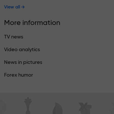
View all
More information
TV news
Video analytics
News in pictures
Forex humor