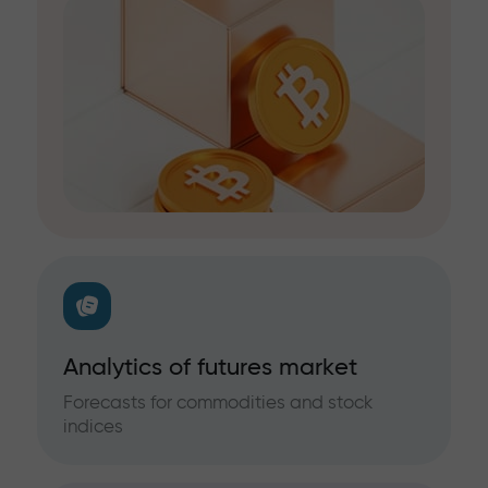
Analytics of futures market
Forecasts for commodities and stock
indices