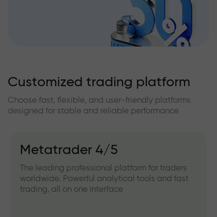
Customized trading platform
Choose fast, flexible, and user-friendly platforms
designed for stable and reliable performance
Metatrader 4/5
The leading professional platform for traders
worldwide. Powerful analytical tools and fast
trading, all on one interface