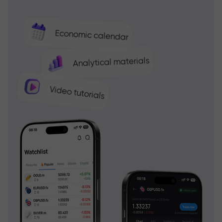
Economic calendar
Analytical materials
Video tutorials