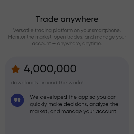
Trade anywhere
Versatile trading platform on your smartphone.
Monitor the market, open trades, and manage your
account — anywhere, anytime.
4,000,000
downloads around the world!
We developed the app so you can
quickly make decisions, analyze the
market, and manage your account