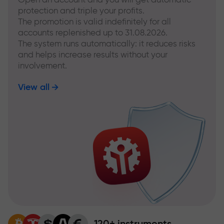
protection and triple your profits.
The promotion is valid indefinitely for all
accounts replenished up to 31.08.2026.
The system runs automatically: it reduces risks
and helps increase results without your
involvement.
View all
120+ instruments