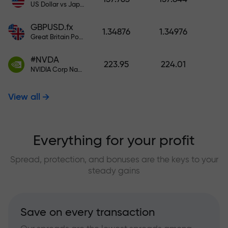
US Dollar vs Japanese Yen
GBPUSD.fx
1.34876
1.34976
Great Britain Pound vs US Dollar
#NVDA
223.95
224.01
NVIDIA Corp Nasdaq Stock Exchange (Nasdaq) USD
View all
Everything for your profit
Spread, protection, and bonuses are the keys to your
steady gains
Save on every transaction