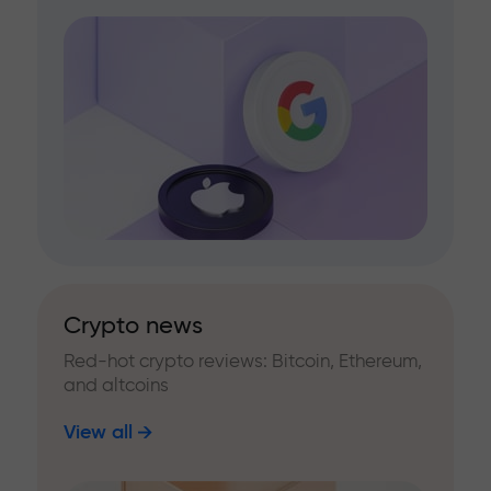
Crypto news
Red-hot crypto reviews: Bitcoin, Ethereum,
and altcoins
View all