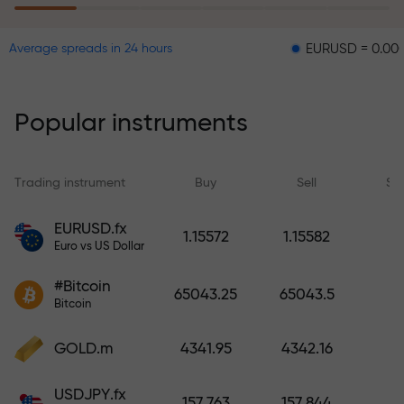
EURUSD = 0.00001
GBP
Average spreads in 24 hours
The risk insurance program
reimburses your losses and
guarantees a tripling of profits
Popular instruments
within 6 months. Trade with peace
of mind — your capital is
protected!
Trading instrument
Buy
Sell
Sp
Deposit funds and receive a bonus
EURUSD.fx
1.15572
1.15582
1,000 times larger than your
Euro vs US Dollar
deposit. X1000 is not a typo. The
#Bitcoin
larger the deposit, the higher the
65043.25
65043.5
Bitcoin
multiplier.
GOLD.m
4341.95
4342.16
USDJPY.fx
157.763
157.844