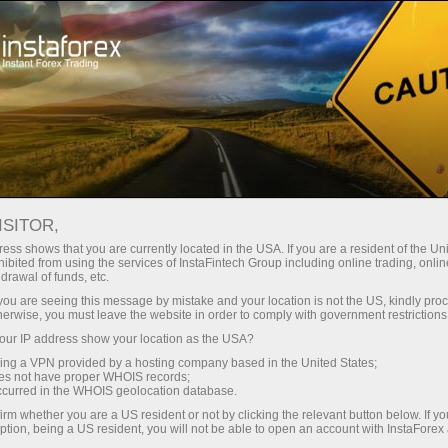
Tiny
spreads — fat profit
ISITOR,
ess shows that you are currently located in the USA. If you are a resident of the Uni
30% bonus
ibited from using the services of InstaFintech Group including online trading, online
With InstaForex, you gain access
drawal of funds, etc.
to truly competitive opportunities:
for every deposit
k you are seeing this message by mistake and your location is not the US, kindly pro
leverage up to 1:5000, some of the
herwise, you must leave the website in order to comply with government restrictions
best spreads and commissions in
ur IP address show your location as the USA?
Speed
the market, and beneficial
sing a VPN provided by a hosting company based in the United States;
conditions for trading stocks and
oes not have proper WHOIS records;
in trading and on a highway
occurred in the WHOIS geolocation database.
indices.
irm whether you are a US resident or not by clicking the relevant button below. If y
ption, being a US resident, you will not be able to open an account with InstaForex
Your personal gift jackpot
We have developed a bonus