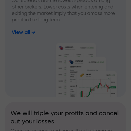
Our spreads are the lowest spreads among
other brokers. Lower costs when entering and
exiting the market imply that you amass more
profit in the long term
View all
We will triple your profits and cancel
out your losses
Open an account and you will get automatic