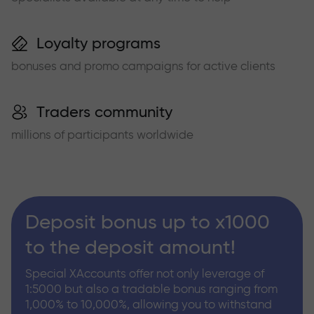
Loyalty programs
bonuses and promo campaigns for active clients
Traders community
millions of participants worldwide
Deposit bonus up to x1000
to the deposit amount!
Special XAccounts offer not only leverage of
1:5000 but also a tradable bonus ranging from
1,000% to 10,000%, allowing you to withstand