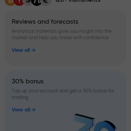
Reviews and forecasts
Analytical materials give you insight into the
market and help you trade with confidence
View all
30% bonus
Top up your account and get a 30% bonus for
trading
View all