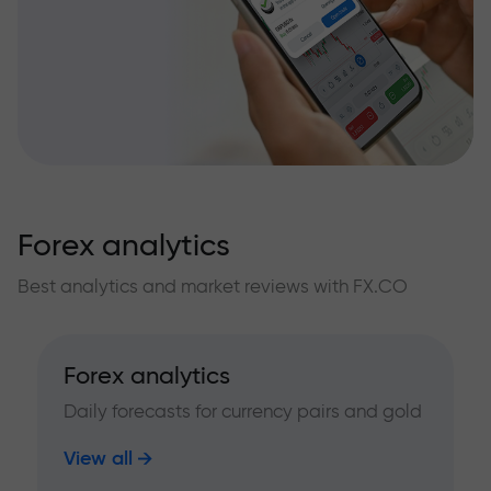
Forex analytics
Best analytics and market reviews with FX.CO
Forex analytics
Daily forecasts for currency pairs and gold
View all