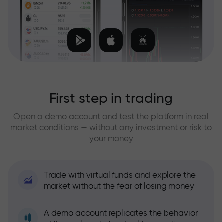
First step in trading
Open a demo account and test the platform in real
market conditions — without any investment or risk to
your money
Trade with virtual funds and explore the
market without the fear of losing money
A demo account replicates the behavior