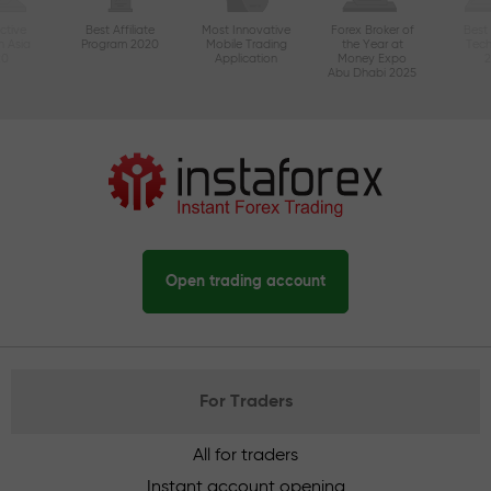
ctive
Best Affiliate
Most Innovative
Forex Broker of
Best
n Asia
Program 2020
Mobile Trading
the Year at
Tec
20
Application
Money Expo
Abu Dhabi 2025
Open trading account
For Traders
All for traders
Instant account opening