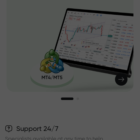
Support 24/7
Specialists available at any time to help