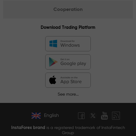
Cooperation
Download Trading Platform
See more...
English
InstaForex brand
is a registered trademark of InstaFintech
Group