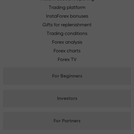
Trading platform
InstaForex bonuses
Gifts for replenishment
Trading conditions
Forex analysis
Forex charts
Forex TV
For Beginners
Investors
For Partners