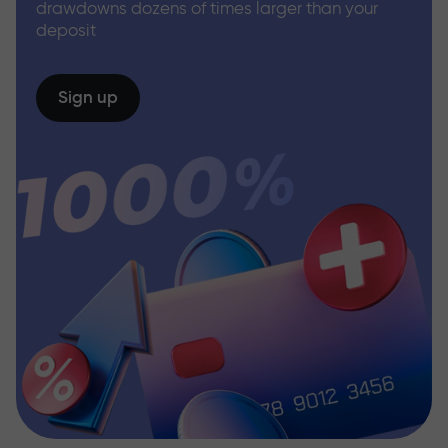
drawdowns dozens of times larger than your
deposit
Sign up