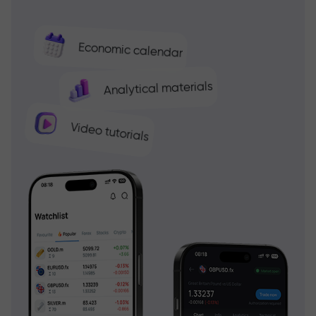
Economic calendar
Analytical materials
Video tutorials