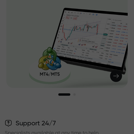
Support 24/7
Specialists available at any time to help