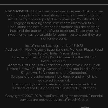
Risk disclosure:
All investments involve a degree of risk of some
kind. Trading financial derivative products comes with a high
risk of losing money rapidly due to leverage. You should not
engage in trading these instruments unless you fully
understand the nature of the transactions you are entering
into, and the true extent of your exposure. These types of
investments may be suitable for some investors, but they are
not for everyone.
InstaFinance Ltd, reg. number 1811672
Address: 4th Floor, Water's Edge Building, Meridian Plaza, Road
Town, Tortola, British Virgin Islands
License number SIBA/L/14/1082 issued by the BVI FSC
Insta Global Ltd.
Address: First Floor, SVG Teachers Cooperative Credit Union
Limited Uptown Building, Corner of James and Middle Street,
Kingstown, St. Vincent and the Grenadines
Services are provided under InstaForex brand which is a
registered trademark.
The company does not serve or provide services to the
residents of the USA and certain restricted jurisdictions.
Copyright © 2007-2026 InstaForex. All rights reserved. Financial
services are provided by InstaFintech Group.