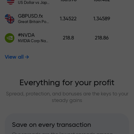
US Dollar vs Japanese Yen
GBPUSD.fx
1.34522
1.34589
Great Britain Pound vs US Dollar
#NVDA
218.8
218.86
NVIDIA Corp Nasdaq Stock Exchange (Nasdaq) USD
View all
Everything for your profit
Spread, protection, and bonuses are the keys to your
steady gains
Save on every transaction