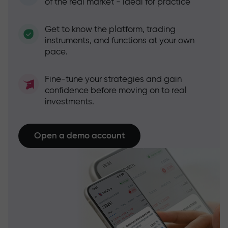
of the real market - ideal for practice
Get to know the platform, trading
instruments, and functions at your own
pace.
Fine-tune your strategies and gain
confidence before moving on to real
investments.
Open a demo account