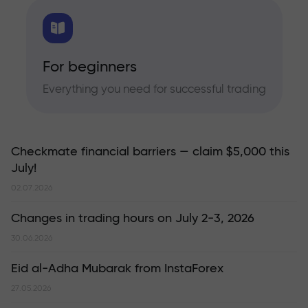
For beginners
Everything you need for successful trading
Checkmate financial barriers — claim $5,000 this
July!
02.07.2026
Changes in trading hours on July 2-3, 2026
30.06.2026
Eid al-Adha Mubarak from InstaForex
27.05.2026