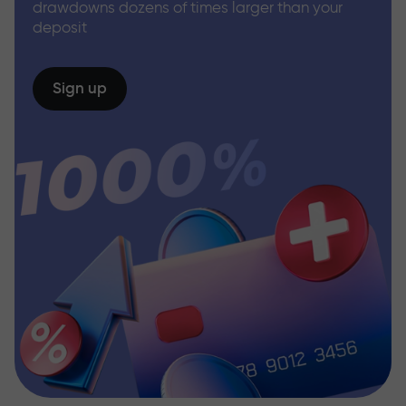
drawdowns dozens of times larger than your
deposit
Sign up