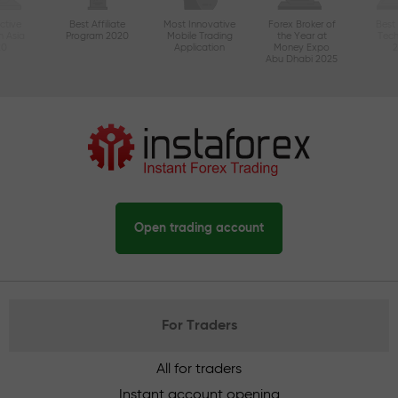
ctive
Best Affiliate
Most Innovative
Forex Broker of
Best
n Asia
Program 2020
Mobile Trading
the Year at
Tec
20
Application
Money Expo
Abu Dhabi 2025
Open trading account
For Traders
All for traders
Instant account opening