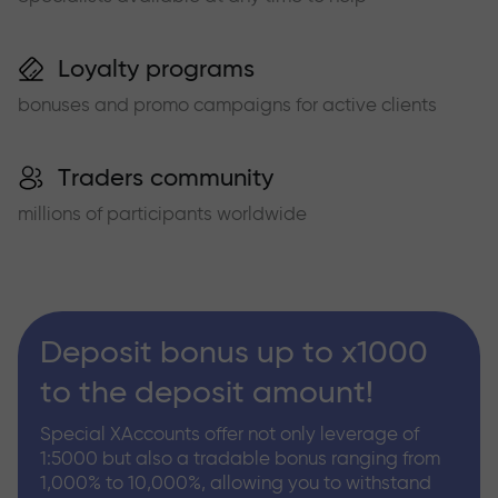
Loyalty programs
bonuses and promo campaigns for active clients
Traders community
millions of participants worldwide
Deposit bonus up to x1000
to the deposit amount!
Special XAccounts offer not only leverage of
1:5000 but also a tradable bonus ranging from
1,000% to 10,000%, allowing you to withstand