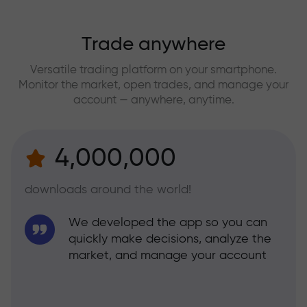
Trade anywhere
Versatile trading platform on your smartphone.
Monitor the market, open trades, and manage your
account — anywhere, anytime.
4,000,000
downloads around the world!
We developed the app so you can
quickly make decisions, analyze the
market, and manage your account