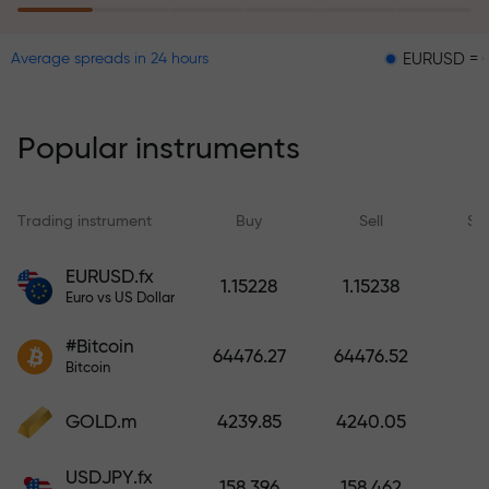
EURUSD = 0.00001
Average spreads in 24 hours
The risk insurance program
reimburses your losses and
guarantees a tripling of profits
Popular instruments
within 6 months. Trade with peace
of mind — your capital is
protected!
Trading instrument
Buy
Sell
Sp
Deposit funds and receive a bonus
EURUSD.fx
1.15228
1.15238
1,000 times larger than your
Euro vs US Dollar
deposit. X1000 is not a typo. The
#Bitcoin
larger the deposit, the higher the
64476.27
64476.52
Bitcoin
multiplier.
GOLD.m
4239.85
4240.05
USDJPY.fx
158.396
158.462