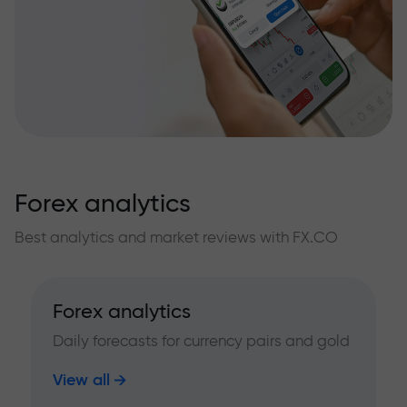
Forex analytics
Best analytics and market reviews with FX.CO
Forex analytics
Daily forecasts for currency pairs and gold
View all