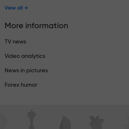
View all
More information
TV news
Video analytics
News in pictures
Forex humor