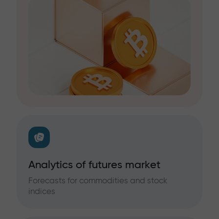
Analytics of futures market
Forecasts for commodities and stock
indices