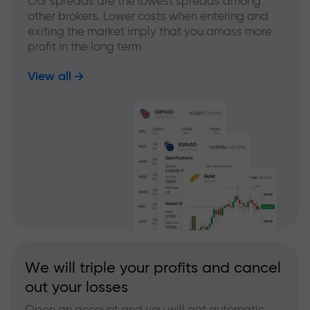
Our spreads are the lowest spreads among
other brokers. Lower costs when entering and
exiting the market imply that you amass more
profit in the long term
View all
We will triple your profits and cancel
out your losses
Open an account and you will get automatic