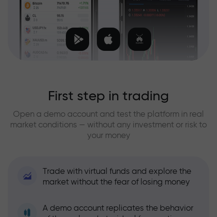
First step in trading
Open a demo account and test the platform in real
market conditions — without any investment or risk to
your money
Trade with virtual funds and explore the
market without the fear of losing money
A demo account replicates the behavior