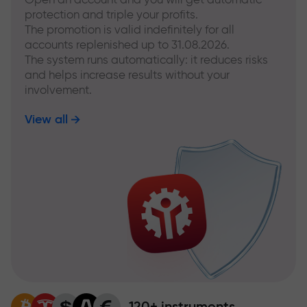
protection and triple your profits.
The promotion is valid indefinitely for all
accounts replenished up to 31.08.2026.
The system runs automatically: it reduces risks
and helps increase results without your
involvement.
View all
120+ instruments