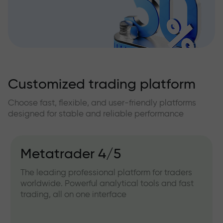
Customized trading platform
Choose fast, flexible, and user-friendly platforms
designed for stable and reliable performance
Metatrader 4/5
The leading professional platform for traders
worldwide. Powerful analytical tools and fast
trading, all on one interface