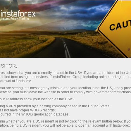
Tiny
spreads — fat profit
ISITOR,
ess shows that you are currently located in the USA. If you are a resident of the Uni
30% bonus
ibited from using the services of InstaFintech Group including online trading, online
With InstaForex, you gain access
drawal of funds, etc.
to truly competitive opportunities:
for every deposit
k you are seeing this message by mistake and your location is not the US, kindly pro
leverage up to 1:5000, some of the
herwise, you must leave the website in order to comply with government restrictions
best spreads and commissions in
ur IP address show your location as the USA?
Speed
the market, and beneficial
sing a VPN provided by a hosting company based in the United States;
conditions for trading stocks and
oes not have proper WHOIS records;
in trading and on a highway
occurred in the WHOIS geolocation database.
indices.
irm whether you are a US resident or not by clicking the relevant button below. If y
ption, being a US resident, you will not be able to open an account with InstaForex
Your personal gift jackpot
We have developed a bonus