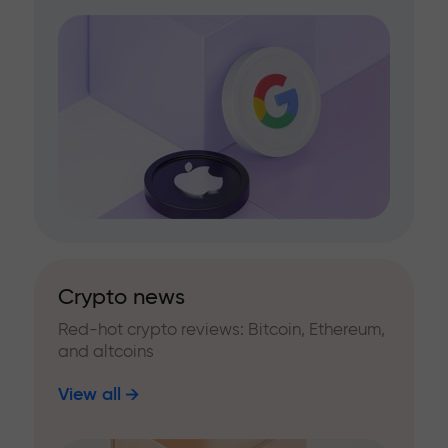
Crypto news
Red-hot crypto reviews: Bitcoin, Ethereum,
and altcoins
View all