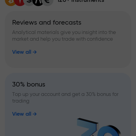
Reviews and forecasts
Analytical materials give you insight into the
market and help you trade with confidence
View all
30% bonus
Top up your account and get a 30% bonus for
trading
View all