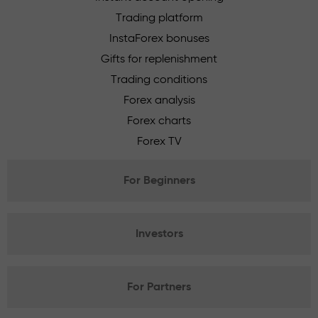
Trading platform
InstaForex bonuses
Gifts for replenishment
Trading conditions
Forex analysis
Forex charts
Forex TV
For Beginners
Investors
For Partners