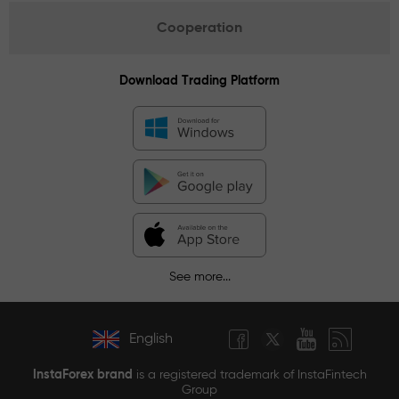
Cooperation
Download Trading Platform
See more...
English
InstaForex brand
is a registered trademark of InstaFintech
Group