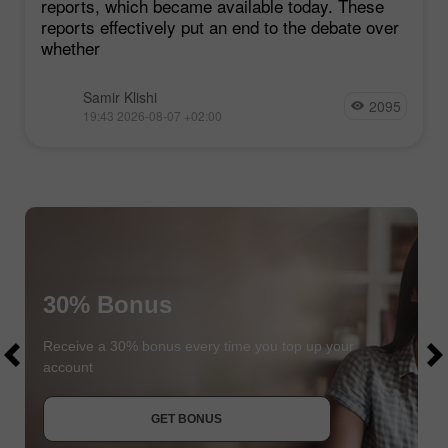
reports, which became available today. These
reports effectively put an end to the debate over
whether
Samir Klishi
2095
19:43 2026-08-07 +02:00
30% Bonus
$1000
$1000
Receive a 30% bonus every time you top up your
account
JOIN CONTEST
GET BONUS
JOIN CONTEST