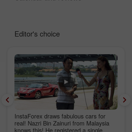
Editor's choice
InstaForex draws fabulous cars for
real! Nazri Bin Zainuri from Malaysia
knows this! He registered a single