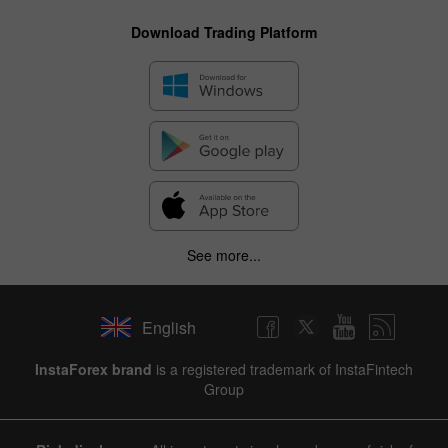
Download Trading Platform
See more...
English
InstaForex brand
is a registered trademark of InstaFintech
Group