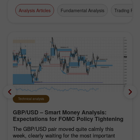
Analysis Articles
Fundamental Analysis
Trading Plan
Technical analysis
GBP/USD – Smart Money Analysis:
Expectations for FOMC Policy Tightening
Remain Low
The GBP/USD pair moved quite calmly this
week, clearly waiting for the most important