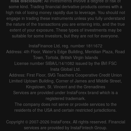
Risk disclosure:
All investments involve a degree of risk of
some kind. Trading financial derivative products comes with a
high risk of losing money rapidly due to leverage. You should not
engage in trading these instruments unless you fully understand
the nature of the transactions you are entering into, and the true
extent of your exposure. These types of investments may be
suitable for some investors, but they are not for everyone.
InstaFinance Ltd, reg. number 1811672
Address: 4th Floor, Water's Edge Building, Meridian Plaza, Road
Town, Tortola, British Virgin Islands
License number SIBA/L/14/1082 issued by the BVI FSC
Insta Global Ltd.
Address: First Floor, SVG Teachers Cooperative Credit Union
Limited Uptown Building, Corner of James and Middle Street,
Kingstown, St. Vincent and the Grenadines
Services are provided under InstaForex brand which is a
registered trademark.
The company does not serve or provide services to the
residents of the USA and certain restricted jurisdictions.
Copyright © 2007-2026 InstaForex. All rights reserved. Financial
services are provided by InstaFintech Group.