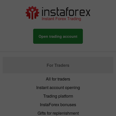
Open trading account
For Traders
All for traders
Instant account opening
Trading platform
InstaForex bonuses
Gifts for replenishment