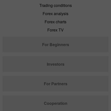
Trading conditions
Forex analysis
Forex charts
Forex TV
For Beginners
Investors
For Partners
Cooperation