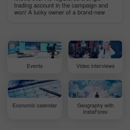
trading account in the campaign and
won! A lucky owner of a brand-new
sport-car Lotus Elise shares his
impressions and ideas of working with
InstaForex and receiving the main
prize!
Events
Video interviews
Economic calendar
Geography with
InstaForex