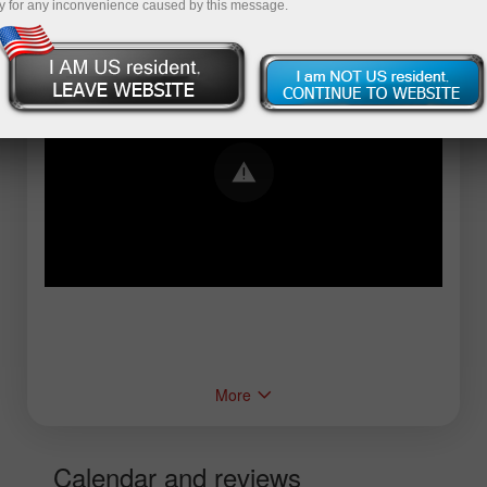
y for any inconvenience caused by this message.
Error loading YouTube: Video could not be
played
More
Calendar and reviews