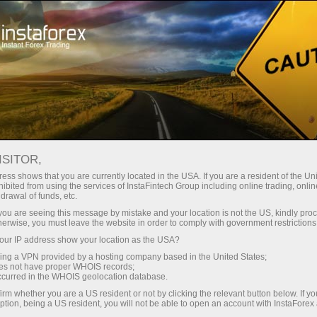
For Traders
Forex Analytics
InstaForex TV
Forex TV News
ISITOR,
ess shows that you are currently located in the USA. If you are a resident of the Uni
ibited from using the services of InstaFintech Group including online trading, online
drawal of funds, etc.
k you are seeing this message by mistake and your location is not the US, kindly pro
herwise, you must leave the website in order to comply with government restrictions
ur IP address show your location as the USA?
ney
Op
sing a VPN provided by a hosting company based in the United States;
oes not have proper WHOIS records;
occurred in the WHOIS geolocation database.
rawal
O
irm whether you are a US resident or not by clicking the relevant button below. If y
ption, being a US resident, you will not be able to open an account with InstaForex