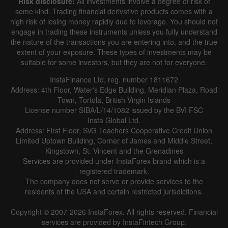
Risk disclosure:
All investments involve a degree of risk of
some kind. Trading financial derivative products comes with a
high risk of losing money rapidly due to leverage. You should not
engage in trading these instruments unless you fully understand
the nature of the transactions you are entering into, and the true
extent of your exposure. These types of investments may be
suitable for some investors, but they are not for everyone.
InstaFinance Ltd, reg. number 1811672
Address: 4th Floor, Water's Edge Building, Meridian Plaza, Road
Town, Tortola, British Virgin Islands
License number SIBA/L/14/1082 issued by the BVI FSC
Insta Global Ltd.
Address: First Floor, SVG Teachers Cooperative Credit Union
Limited Uptown Building, Corner of James and Middle Street,
Kingstown, St. Vincent and the Grenadines
Services are provided under InstaForex brand which is a
registered trademark.
The company does not serve or provide services to the
residents of the USA and certain restricted jurisdictions.
Copyright © 2007-2026 InstaForex. All rights reserved. Financial
services are provided by InstaFintech Group.