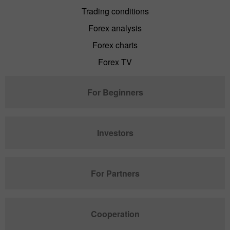
Trading conditions
Forex analysis
Forex charts
Forex TV
For Beginners
Investors
For Partners
Cooperation