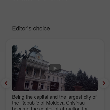
Editor's choice
Being the capital and the largest city of
the Republic of Moldova Chisinau
became the center of attraction for