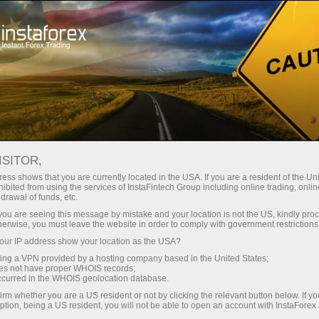
For Traders
Forex Analytics
InstaForex TV
Forex TV News
ISITOR,
ess shows that you are currently located in the USA. If you are a resident of the Uni
ibited from using the services of InstaFintech Group including online trading, online
drawal of funds, etc.
k you are seeing this message by mistake and your location is not the US, kindly pro
herwise, you must leave the website in order to comply with government restrictions
ur IP address show your location as the USA?
ney
Op
sing a VPN provided by a hosting company based in the United States;
oes not have proper WHOIS records;
occurred in the WHOIS geolocation database.
rawal
O
irm whether you are a US resident or not by clicking the relevant button below. If y
ption, being a US resident, you will not be able to open an account with InstaForex