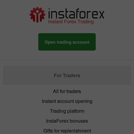
Open trading account
For Traders
All for traders
Instant account opening
Trading platform
InstaForex bonuses
Gifts for replenishment