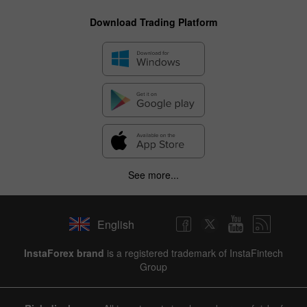
Download Trading Platform
See more...
English
InstaForex brand
is a registered trademark of InstaFintech
Group