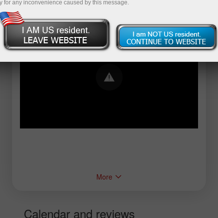
y for any inconvenience caused by this message.
Error loading YouTube: Video could not be
played
More
Calendar and reviews