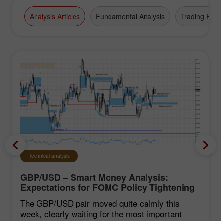
Analysis Articles
Fundamental Analysis
Trading Plan
Technical analysis
GBP/USD – Smart Money Analysis:
Expectations for FOMC Policy Tightening
Remain Low
The GBP/USD pair moved quite calmly this
week, clearly waiting for the most important