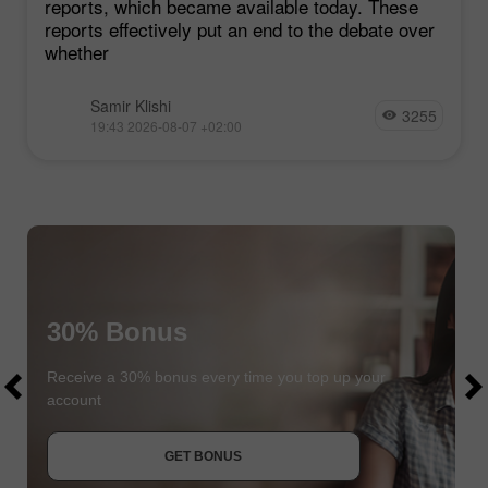
reports, which became available today. These
reports effectively put an end to the debate over
whether
Samir Klishi
3255
19:43 2026-08-07 +02:00
30% Bonus
$1000
$1000
Receive a 30% bonus every time you top up your
account
JOIN CONTEST
GET BONUS
JOIN CONTEST