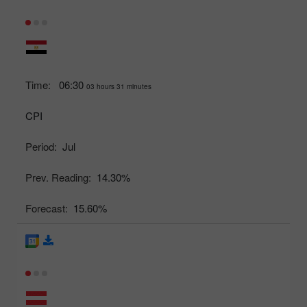
Time:
06:30
03 hours 31 minutes
CPI
Period:
Jul
Prev. Reading:
14.30%
Forecast:
15.60%