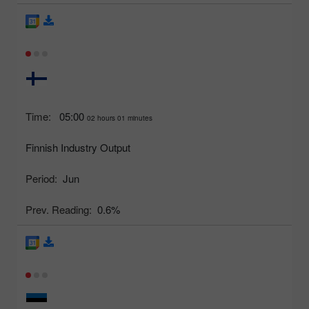
Time:
05:00
02 hours 01 minutes
Finnish Industry Output
Period:
Jun
Prev. Reading:
0.6%