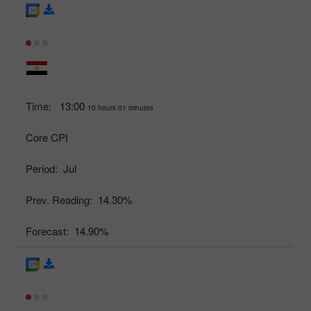
Time:
13:00
10 hours 01 minutes
Core CPI
Period:
Jul
Prev. Reading:
14.30%
Forecast:
14.90%