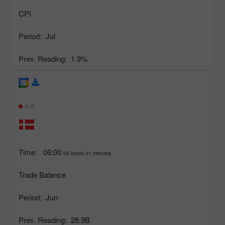
CPI
Period:
Jul
Prev. Reading:
1.9%
Time:
06:00
03 hours 01 minutes
Trade Balance
Period:
Jun
Prev. Reading:
28.9B