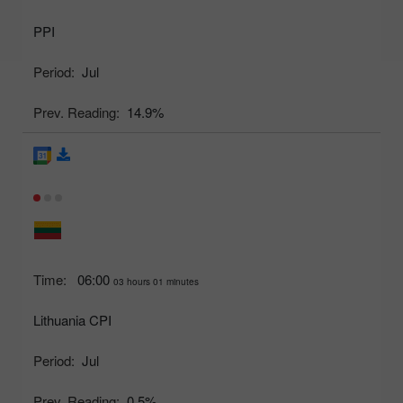
PPI
Period:
Jul
Prev. Reading:
14.9%
Time:
06:00
03 hours 01 minutes
Lithuania CPI
Period:
Jul
Prev. Reading:
0.5%