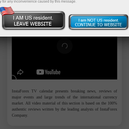
y for any inconvenience caused by this message.
InstaForex TV calendar presents breaking news, reviews of
major events and large trends of the international currency
market. All video material of this section is based on the 100%
authentic reviews written by the leading analysts of InstaForex
Company.