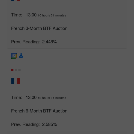
Time:
13:00
10 hours 01 minutes
French 3-Month BTF Auction
Prev. Reading:
2.448%
Time:
13:00
10 hours 01 minutes
French 6-Month BTF Auction
Prev. Reading:
2.585%