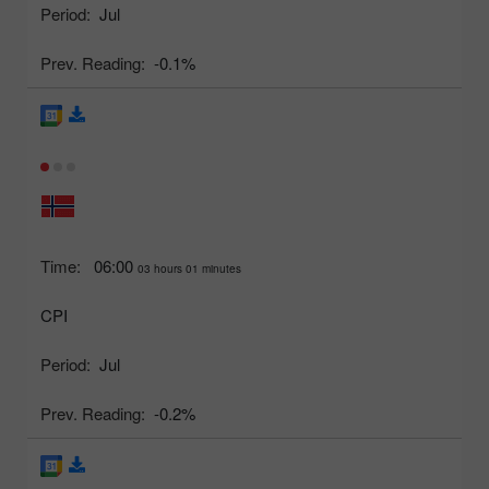
Period:
Jul
Prev. Reading:
-0.1%
Time:
06:00
03 hours 01 minutes
CPI
Period:
Jul
Prev. Reading:
-0.2%