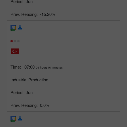
Period:
Jun
Prev. Reading:
-15.20%
Time:
07:00
04 hours 01 minutes
Industrial Production
Period:
Jun
Prev. Reading:
0.0%