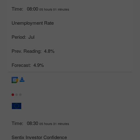
Time:
08:00
05 hours 01 minutes
Unemployment Rate
Period:
Jul
Prev. Reading:
4.8%
Forecast:
4.9%
Time:
08:30
05 hours 31 minutes
Sentix Investor Confidence