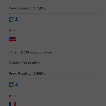
Prev. Reading:
3.750%
Time:
15:30
12 hours 31 minutes
6-Month Bill Auction
Prev. Reading:
3.855%