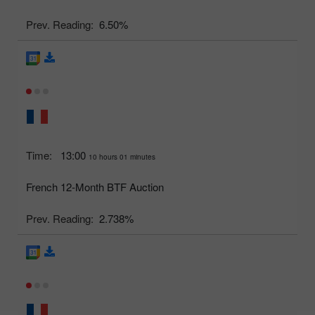
Prev. Reading:
6.50%
Time:
13:00
10 hours 01 minutes
French 12-Month BTF Auction
Prev. Reading:
2.738%