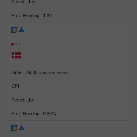
Period:
Jun
Prev. Reading:
1.3%
Time:
06:00
03 hours 01 minutes
CPI
Period:
Jul
Prev. Reading:
0.20%