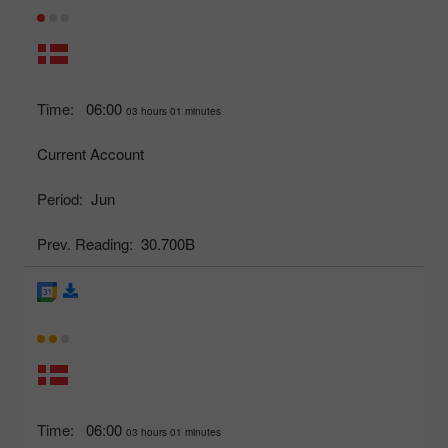
Time:
06:00
03 hours 01 minutes
Current Account
Period:
Jun
Prev. Reading:
30.700B
Time:
06:00
03 hours 01 minutes