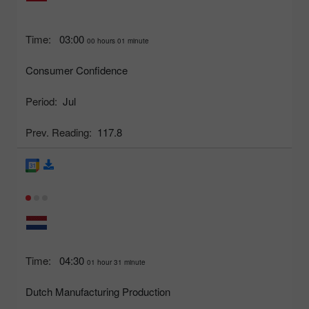
Time:
03:00
00 hours 01 minute
Consumer Confidence
Period:
Jul
Prev. Reading:
117.8
Time:
04:30
01 hour 31 minute
Dutch Manufacturing Production