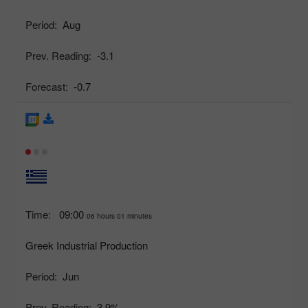
Period:
Aug
Prev. Reading:
-3.1
Forecast:
-0.7
Time:
09:00
06 hours 01 minutes
Greek Industrial Production
Period:
Jun
Prev. Reading:
3.9%