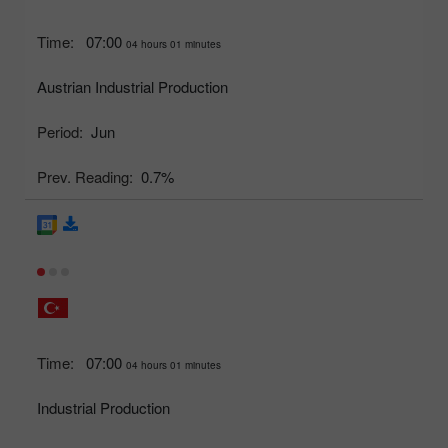
Time:
07:00
04 hours 01 minutes
Austrian Industrial Production
Period:
Jun
Prev. Reading:
0.7%
Time:
07:00
04 hours 01 minutes
Industrial Production