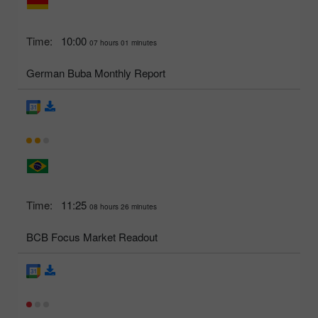
Time:
10:00
07 hours 01 minutes
German Buba Monthly Report
Time:
11:25
08 hours 26 minutes
BCB Focus Market Readout