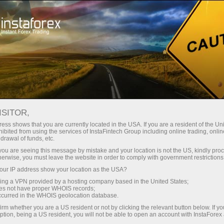
For Traders
Forex Analytics
InstaForex TV
Forex calendar
ISITOR,
ess shows that you are currently located in the USA. If you are a resident of the Uni
Trader’s calendar on March 28: Any
ibited from using the services of InstaFintech Group including online trading, online
drawal of funds, etc.
winners in Trump’s tariff game?
k you are seeing this message by mistake and your location is not the US, kindly pro
herwise, you must leave the website in order to comply with government restrictions
ur IP address show your location as the USA?
sing a VPN provided by a hosting company based in the United States;
unt
oes not have proper WHOIS records;
occurred in the WHOIS geolocation database.
irm whether you are a US resident or not by clicking the relevant button below. If y
nt
ption, being a US resident, you will not be able to open an account with InstaForex