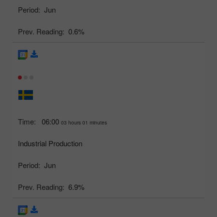
Period:
Jun
Prev. Reading:
0.6%
Time:
06:00
03 hours 01 minutes
Industrial Production
Period:
Jun
Prev. Reading:
6.9%