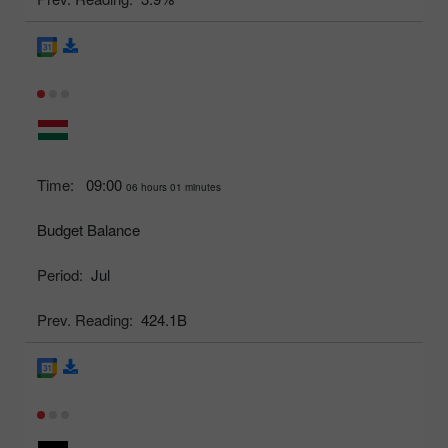
Time:
09:00
06 hours 01 minutes
Budget Balance
Period:
Jul
Prev. Reading:
424.1B