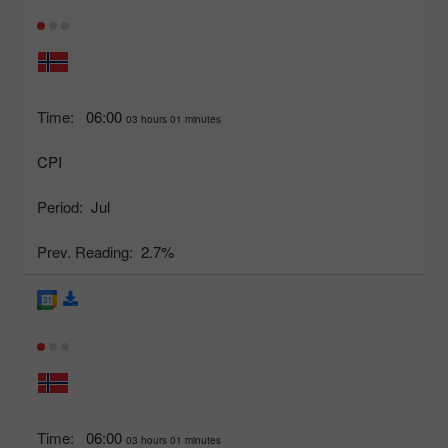
Time:
06:00
03 hours 01 minutes
CPI
Period:
Jul
Prev. Reading:
2.7%
Time:
06:00
03 hours 01 minutes