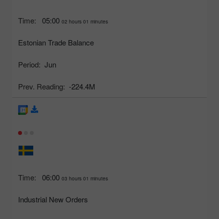
Time:
05:00
02 hours 01 minutes
Estonian Trade Balance
Period:
Jun
Prev. Reading:
-224.4M
Time:
06:00
03 hours 01 minutes
Industrial New Orders