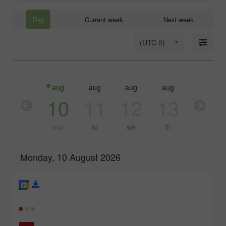
Day
Current week
Next week
(UTC 0)
aug
aug
aug
aug
aug
10
11
12
13
14
mo
tu
we
th
fr
Monday, 10 August 2026