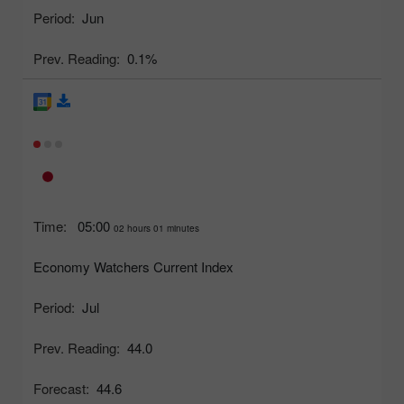
Period:
Jun
Prev. Reading:
0.1%
Time:
05:00
02 hours 01 minutes
Economy Watchers Current Index
Period:
Jul
Prev. Reading:
44.0
Forecast:
44.6