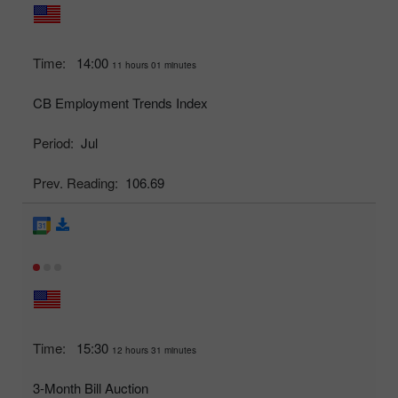
Time:
14:00
11 hours 01 minutes
CB Employment Trends Index
Period:
Jul
Prev. Reading:
106.69
Time:
15:30
12 hours 31 minutes
3-Month Bill Auction