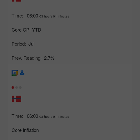
Time:
06:00
03 hours 01 minutes
Core CPI YTD
Period:
Jul
Prev. Reading:
2.7%
Time:
06:00
03 hours 01 minutes
Core Inflation