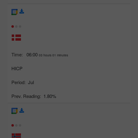
Time:
06:00
03 hours 01 minutes
HICP
Period:
Jul
Prev. Reading:
1.80%