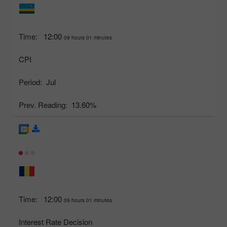
Time:
12:00
09 hours 01 minutes
CPI
Period:
Jul
Prev. Reading:
13.60%
Time:
12:00
09 hours 01 minutes
Interest Rate Decision