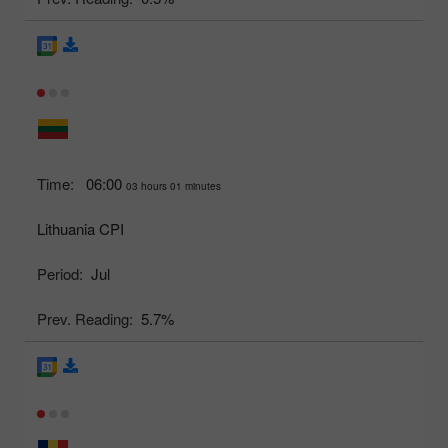
Time:
06:00
03 hours 01 minutes
Lithuania CPI
Period:
Jul
Prev. Reading:
5.7%