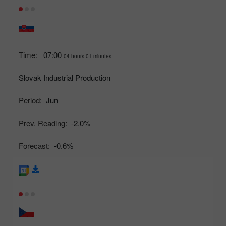
Time:
07:00
04 hours 01 minutes
Slovak Industrial Production
Period:
Jun
Prev. Reading:
-2.0%
Forecast:
-0.6%