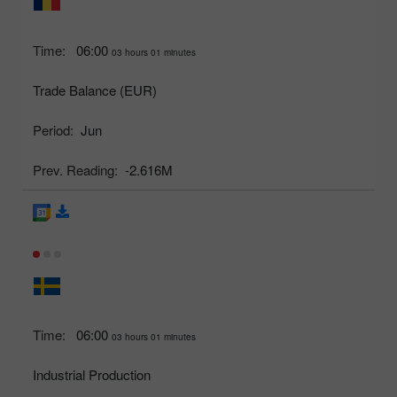
Time:
06:00
03 hours 01 minutes
Trade Balance (EUR)
Period:
Jun
Prev. Reading:
-2.616M
Time:
06:00
03 hours 01 minutes
Industrial Production