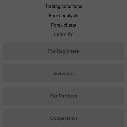
Trading conditions
Forex analysis
Forex charts
Forex TV
For Beginners
Investors
For Partners
Cooperation