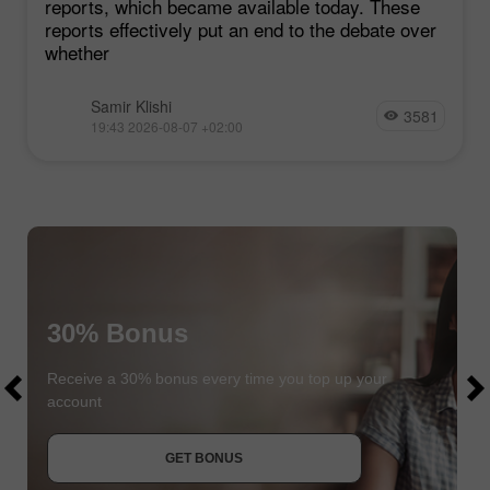
reports, which became available today. These
reports effectively put an end to the debate over
whether
Samir Klishi
3581
19:43 2026-08-07 +02:00
30% Bonus
$1000
$1000
Receive a 30% bonus every time you top up your
account
JOIN CONTEST
GET BONUS
JOIN CONTEST