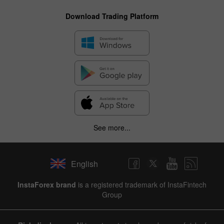
Download Trading Platform
See more...
English
InstaForex brand
is a registered trademark of InstaFintech
Group