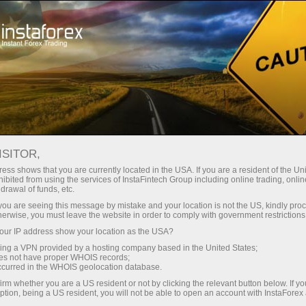
For Traders
Forex Analytics
InstaForex TV
Forex TV News
ISITOR,
ess shows that you are currently located in the USA. If you are a resident of the Uni
ibited from using the services of InstaFintech Group including online trading, online
drawal of funds, etc.
k you are seeing this message by mistake and your location is not the US, kindly pro
herwise, you must leave the website in order to comply with government restrictions
ur IP address show your location as the USA?
ney
Op
sing a VPN provided by a hosting company based in the United States;
oes not have proper WHOIS records;
occurred in the WHOIS geolocation database.
rawal
O
irm whether you are a US resident or not by clicking the relevant button below. If y
ption, being a US resident, you will not be able to open an account with InstaForex