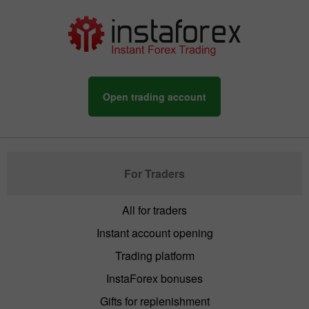
Open trading account
For Traders
All for traders
Instant account opening
Trading platform
InstaForex bonuses
Gifts for replenishment