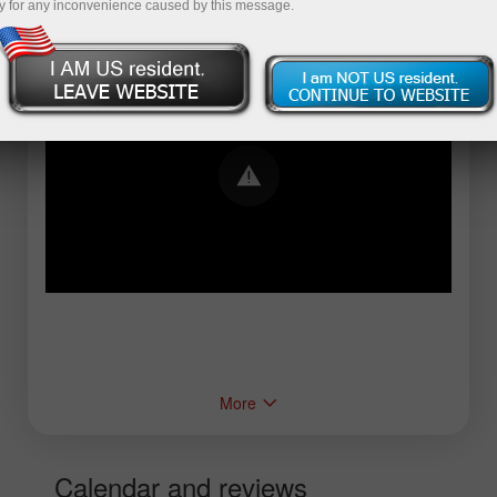
y for any inconvenience caused by this message.
Error loading YouTube: Video could not be
played
More
Calendar and reviews