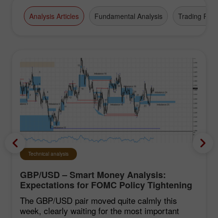
high-grade business appointments.
Analysis Articles
Fundamental Analysis
Trading Plan
Technical analysis
GBP/USD – Smart Money Analysis:
Expectations for FOMC Policy Tightening
Remain Low
The GBP/USD pair moved quite calmly this
week, clearly waiting for the most important