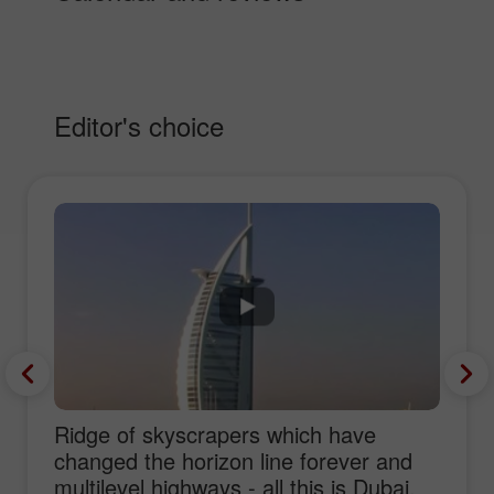
Editor's choice
Ridge of skyscrapers which have
changed the horizon line forever and
multilevel highways - all this is Dubai,