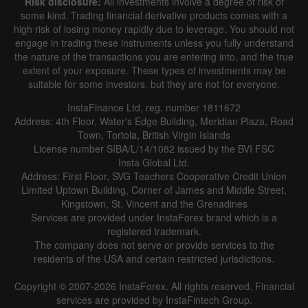
Risk disclosure:
All investments involve a degree of risk of
some kind. Trading financial derivative products comes with a
high risk of losing money rapidly due to leverage. You should not
engage in trading these instruments unless you fully understand
the nature of the transactions you are entering into, and the true
extent of your exposure. These types of investments may be
suitable for some investors, but they are not for everyone.
InstaFinance Ltd, reg. number 1811672
Address: 4th Floor, Water's Edge Building, Meridian Plaza, Road
Town, Tortola, British Virgin Islands
License number SIBA/L/14/1082 issued by the BVI FSC
Insta Global Ltd.
Address: First Floor, SVG Teachers Cooperative Credit Union
Limited Uptown Building, Corner of James and Middle Street,
Kingstown, St. Vincent and the Grenadines
Services are provided under InstaForex brand which is a
registered trademark.
The company does not serve or provide services to the
residents of the USA and certain restricted jurisdictions.
Copyright © 2007-2026 InstaForex. All rights reserved. Financial
services are provided by InstaFintech Group.