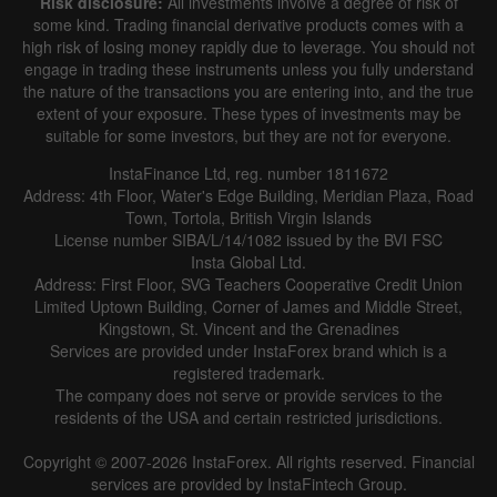
Risk disclosure:
All investments involve a degree of risk of
some kind. Trading financial derivative products comes with a
high risk of losing money rapidly due to leverage. You should not
engage in trading these instruments unless you fully understand
the nature of the transactions you are entering into, and the true
extent of your exposure. These types of investments may be
suitable for some investors, but they are not for everyone.
InstaFinance Ltd, reg. number 1811672
Address: 4th Floor, Water's Edge Building, Meridian Plaza, Road
Town, Tortola, British Virgin Islands
License number SIBA/L/14/1082 issued by the BVI FSC
Insta Global Ltd.
Address: First Floor, SVG Teachers Cooperative Credit Union
Limited Uptown Building, Corner of James and Middle Street,
Kingstown, St. Vincent and the Grenadines
Services are provided under InstaForex brand which is a
registered trademark.
The company does not serve or provide services to the
residents of the USA and certain restricted jurisdictions.
Copyright © 2007-2026 InstaForex. All rights reserved. Financial
services are provided by InstaFintech Group.