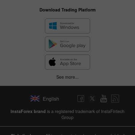
Download Trading Platform
See more...
English
InstaForex brand
is a registered trademark of InstaFintech
Group