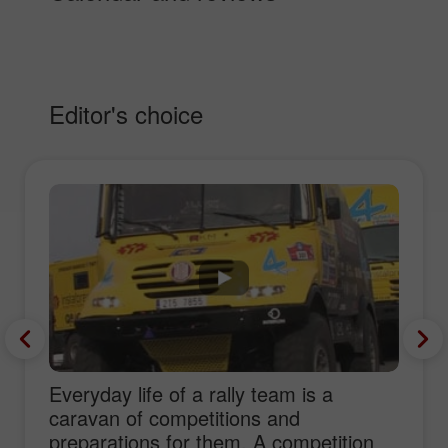
Editor's choice
Everyday life of a rally team is a
caravan of competitions and
preparations for them. A competition