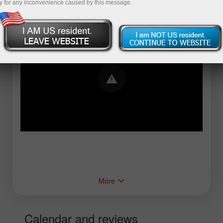
y for any inconvenience caused by this message.
Error loading YouTube: Video could not be
played
More
Calendar and reviews