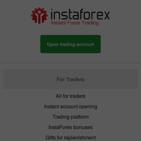
Open trading account
For Traders
All for traders
Instant account opening
Trading platform
InstaForex bonuses
Gifts for replenishment