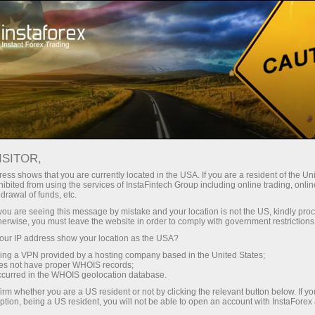
For Traders
Forex Analytics
InstaForex TV
Forex TV News
ISITOR,
ess shows that you are currently located in the USA. If you are a resident of the Uni
ibited from using the services of InstaFintech Group including online trading, online
drawal of funds, etc.
k you are seeing this message by mistake and your location is not the US, kindly pro
herwise, you must leave the website in order to comply with government restrictions
ur IP address show your location as the USA?
ney
Op
sing a VPN provided by a hosting company based in the United States;
oes not have proper WHOIS records;
occurred in the WHOIS geolocation database.
rawal
O
irm whether you are a US resident or not by clicking the relevant button below. If y
ption, being a US resident, you will not be able to open an account with InstaForex