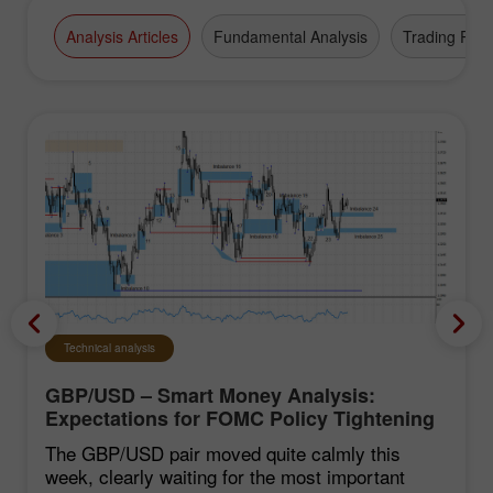
Analysis Articles
Fundamental Analysis
Trading Plan
Technical analysis
GBP/USD – Smart Money Analysis:
Expectations for FOMC Policy Tightening
Remain Low
The GBP/USD pair moved quite calmly this
week, clearly waiting for the most important