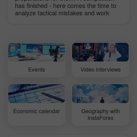
has finished - here comes the time to
analyze tactical mistakes and work
hard to improve truck performance.
This video will show you daily routine of
InstaForex Loprais Team and its pilot
Ales Loprais whose lifestyle is rallies.
Events
Video interviews
Economic calendar
Geography with
InstaForex