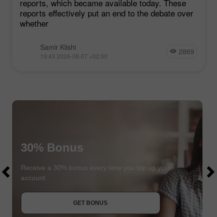
reports, which became available today. These
reports effectively put an end to the debate over
whether
Samir Klishi
2869
19:43 2026-08-07 +02:00
30% Bonus
$1000
$1000
Receive a 30% bonus every time you top up your
account
JOIN CONTEST
GET BONUS
JOIN CONTEST