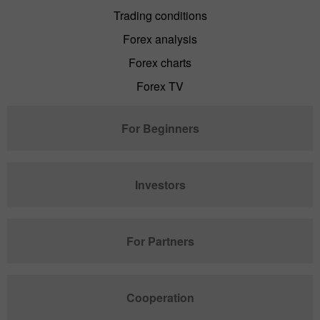
Trading conditions
Forex analysis
Forex charts
Forex TV
For Beginners
Investors
For Partners
Cooperation