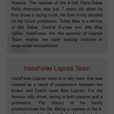
lifestyle. The nephew of the 6-fold Paris-Dakar
Rally champion was just 7 years old when he
first drove a racing truck. He then firmly decided
on his future profession. Today Ales is a winner
of the Dakar, Central Europe and Silk Way
rallies. InstaForex, the title sponsor of Loprais
Team, wishes the racer soaring victories in
large-scale competitions!
InstaForex Loprais Team
InstaForex Loprais team is a rally team that was
created as a result of cooperation between the
broker and Czech racer Ales Loprais. For the
famous rally driver, racing is both passion and a
profession. The history of his family
predetermined his life. Being a nephew of the 6-