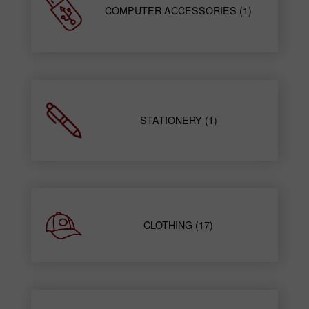
COMPUTER ACCESSORIES (1)
STATIONERY (1)
CLOTHING (17)