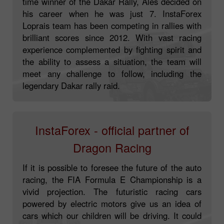
time winner of the Dakar Rally, Ales decided on
his career when he was just 7. InstaForex
Loprais team has been competing in rallies with
brilliant scores since 2012. With vast racing
experience complemented by fighting spirit and
the ability to assess a situation, the team will
meet any challenge to follow, including the
legendary Dakar rally raid.
InstaForex - official partner of
Dragon Racing
If it is possible to foresee the future of the auto
racing, the FIA Formula E Championship is a
vivid projection. The futuristic racing cars
powered by electric motors give us an idea of
cars which our children will be driving. It could