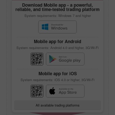
Download
Mobile app
- a powerful,
reliable, and time-tested trading platform
System requirements: Windows 7 and higher
Mobile app
for Android
System requirements: Android 4.0 and higher, 3G/Wi-Fi
Mobile app
for iOS
System requirements: iOS 4.0 or higher, 3G/Wi-Fi
All available trading platforms