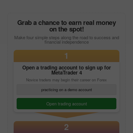
Grab a chance to earn real money
on the spot!
Make four simple steps along the road to success and
financial independence
1
Open a trading account to sign up for
MetaTrader 4
Novice traders may begin their career on Forex
practicing on a demo account
Open trading account
2