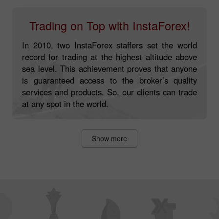
Trading on Top with InstaForex!
In 2010, two InstaForex staffers set the world
record for trading at the highest altitude above
sea level. This achievement proves that anyone
is guaranteed access to the broker’s quality
services and products. So, our clients can trade
at any spot in the world.
Show more