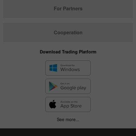
For Partners
Cooperation
Download Trading Platform
See more...