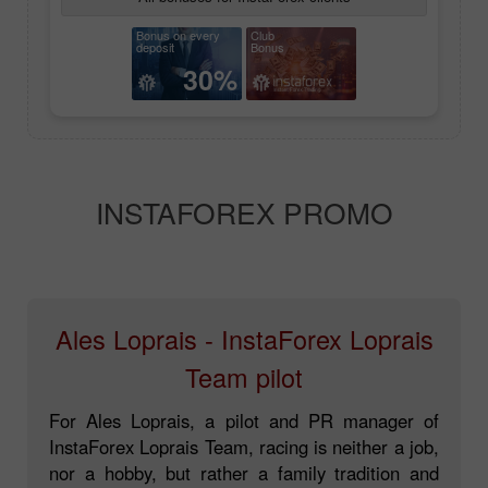
Bonus on every
Club
deposit
Bonus
30%
INSTAFOREX PROMO
Ales Loprais - InstaForex Loprais
Team pilot
For Ales Loprais, a pilot and PR manager of
InstaForex Loprais Team, racing is neither a job,
nor a hobby, but rather a family tradition and