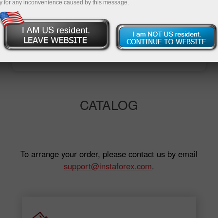
y for any inconvenience caused by this message.
Open trading account
Open demo account
CATALOG
To arrange your order, please contact us by email
support@instaforex.com
.