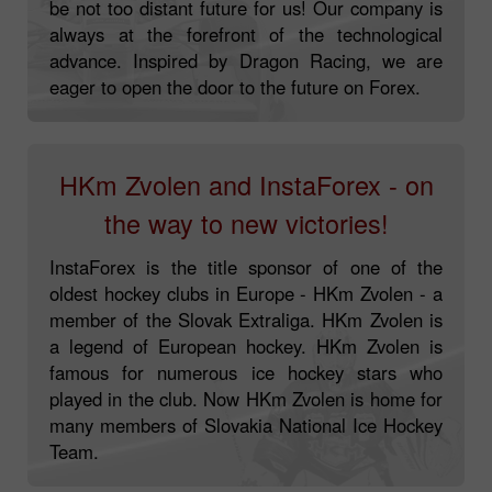
be not too distant future for us! Our company is
always at the forefront of the technological
advance. Inspired by Dragon Racing, we are
eager to open the door to the future on Forex.
HKm Zvolen and InstaForex - on
the way to new victories!
InstaForex is the title sponsor of one of the
oldest hockey clubs in Europe - HKm Zvolen - a
member of the Slovak Extraliga. HKm Zvolen is
a legend of European hockey. HKm Zvolen is
famous for numerous ice hockey stars who
played in the club. Now HKm Zvolen is home for
many members of Slovakia National Ice Hockey
Team.