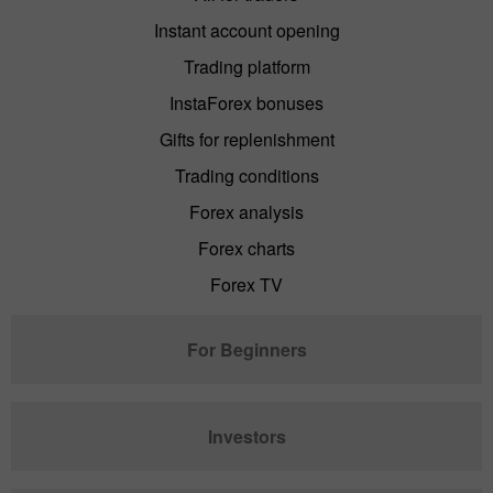
Instant account opening
Trading platform
InstaForex bonuses
Gifts for replenishment
Trading conditions
Forex analysis
Forex charts
Forex TV
For Beginners
Investors