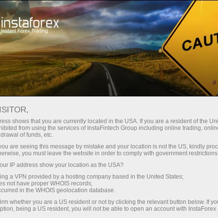
Campaigns
Events
InstaForex Shop
ISITOR,
InstaForex Shop
ess shows that you are currently located in the USA. If you are a resident of the Uni
ibited from using the services of InstaFintech Group including online trading, online
drawal of funds, etc.
The branded products from this catalogue are
k you are seeing this message by mistake and your location is not the US, kindly pro
sold at manufacturing price. Distribution of
herwise, you must leave the website in order to comply with government restrictions
goods with InstaForex logo is not commercial.
ur IP address show your location as the USA?
We do not have an aim to make profit from
sing a VPN provided by a hosting company based in the United States;
selling the branded products.
oes not have proper WHOIS records;
occurred in the WHOIS geolocation database.
irm whether you are a US resident or not by clicking the relevant button below. If y
ption, being a US resident, you will not be able to open an account with InstaForex