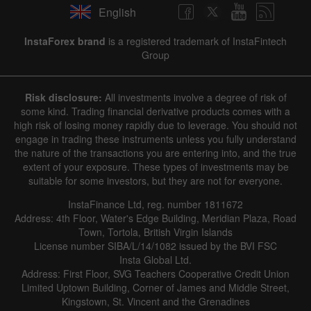
English
InstaForex brand
is a registered trademark of InstaFintech
Group
Risk disclosure:
All investments involve a degree of risk of
some kind. Trading financial derivative products comes with a
high risk of losing money rapidly due to leverage. You should not
engage in trading these instruments unless you fully understand
the nature of the transactions you are entering into, and the true
extent of your exposure. These types of investments may be
suitable for some investors, but they are not for everyone.
InstaFinance Ltd, reg. number 1811672
Address: 4th Floor, Water's Edge Building, Meridian Plaza, Road
Town, Tortola, British Virgin Islands
License number SIBA/L/14/1082 issued by the BVI FSC
Insta Global Ltd.
Address: First Floor, SVG Teachers Cooperative Credit Union
Limited Uptown Building, Corner of James and Middle Street,
Kingstown, St. Vincent and the Grenadines