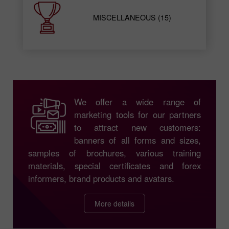
MISCELLANEOUS (15)
We offer a wide range of
marketing tools for our partners
to attract new customers:
banners of all forms and sizes,
samples of brochures, various training
materials, special certificates and forex
informers, brand products and avatars.
More details