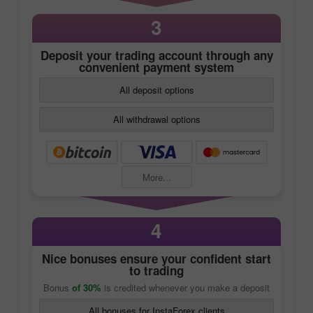
3
Deposit your trading account through any
convenient payment system
All deposit options
All withdrawal options
More...
4
Nice bonuses ensure your confident start
to trading
Bonus
of 30%
is credited whenever you make a deposit
All bonuses for InstaForex clients