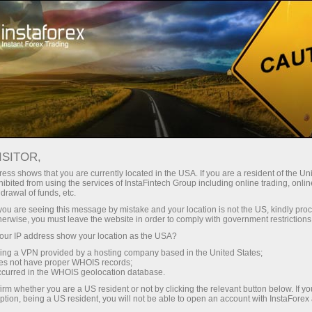
For Traders
Forex News
ISITOR,
2026.04.21
00:54:39
UTC+00
AUSTRALIAN STOCKS
ess shows that you are currently located in the USA. If you are a resident of the Uni
ibited from using the services of InstaFintech Group including online trading, online
drawal of funds, etc.
LACKLUSTER AHEAD OF PMI
k you are seeing this message by mistake and your location is not the US, kindly pro
READINGS
herwise, you must leave the website in order to comply with government restrictions
ur IP address show your location as the USA?
sing a VPN provided by a hosting company based in the United States;
oes not have proper WHOIS records;
occurred in the WHOIS geolocation database.
irm whether you are a US resident or not by clicking the relevant button below. If y
ption, being a US resident, you will not be able to open an account with InstaForex