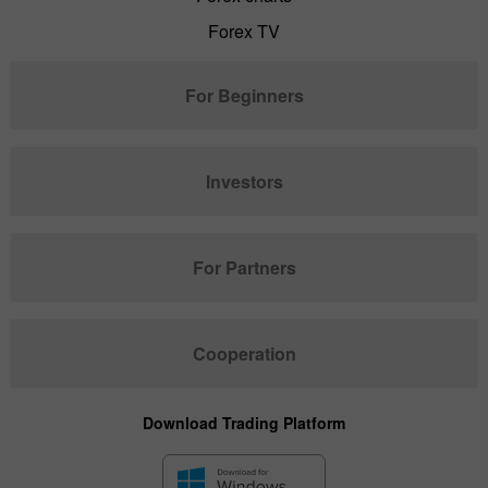
Forex TV
For Beginners
Investors
For Partners
Cooperation
Download Trading Platform