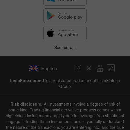
See more...
English
InstaForex brand
is a registered trademark of InstaFintech
Group
Risk disclosure:
All investments involve a degree of risk of
some kind. Trading financial derivative products comes with a
high risk of losing money rapidly due to leverage. You should not
engage in trading these instruments unless you fully understand
the nature of the transactions you are entering into, and the true