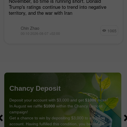
November, so time is running short. Donald
Trump's ratings continue to trend into negative
territory, and the war with Iran
Chin Zhao
1065
00:10 2026-08-07 +02:00
Chancy Deposit
Deposit your account with $3,000 and get
$1000
more!
In August we raffle
$1000
within the Chancy Deposit
campaign!
Get a chance to win by depositing $3,000 to a trading
account. Having fulfilled this condition, you become a