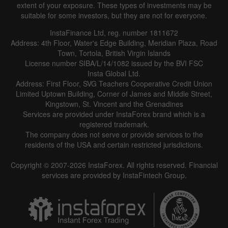
extent of your exposure. These types of investments may be
suitable for some investors, but they are not for everyone.
InstaFinance Ltd, reg. number 1811672
Address: 4th Floor, Water's Edge Building, Meridian Plaza, Road
Town, Tortola, British Virgin Islands
License number SIBA/L/14/1082 issued by the BVI FSC
Insta Global Ltd.
Address: First Floor, SVG Teachers Cooperative Credit Union
Limited Uptown Building, Corner of James and Middle Street,
Kingstown, St. Vincent and the Grenadines
Services are provided under InstaForex brand which is a
registered trademark.
The company does not serve or provide services to the
residents of the USA and certain restricted jurisdictions.
Copyright © 2007-2026 InstaForex. All rights reserved. Financial
services are provided by InstaFintech Group.