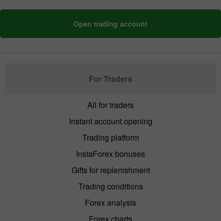
Open trading account
For Traders
All for traders
Instant account opening
Trading platform
InstaForex bonuses
Gifts for replenishment
Trading conditions
Forex analysis
Forex charts