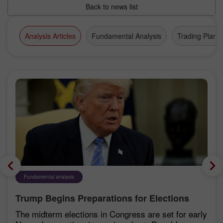
Back to news list
Analysis Articles
Fundamental Analysis
Trading Plan
Fundamental analysis
Trump Begins Preparations for Elections
The midterm elections in Congress are set for early