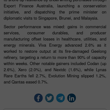
Export Finance Australia, launching a conservation
initiative, and dispatching the prime minister on
diplomatic visits to Singapore, Brunei, and Malaysia.
Sector performance was mixed: gains in commercial
services, consumer durables, and producer
manufacturing offset losses in healthcare, utilities, and
energy minerals. Viva Energy advanced 2.6% as it
worked to restore output at its fire-damaged Geelong
refinery, targeting a return to more than 90% of capacity
within weeks. Other notable gainers included Codan (up
2.6%), Xero (2.0%), and Nextdc (1.6%), while Lynas
Rare Earths fell 2.7%, Evolution Mining slipped 1.2%,
and Qantas eased 0.7%.