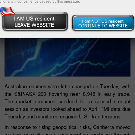
y for any inconvenience caused by this message.
Australian equities were little changed on Tuesday, with
the S&P/ASX 200 hovering near 8,948 in early trade.
The market remained subdued for a second straight
session as investors looked ahead to April PMI data due
Thursday and monitored ongoing U.S.–Iran tensions.
In response to rising geopolitical risks, Canberra moved
to shore up resilience by underwriting purchases through