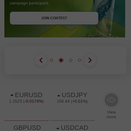
campaign participant.
GET BONUS
JOIN CONTEST
JOIN CONTEST
JOIN CONTEST