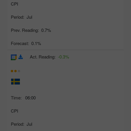
CPI
Period:
Jul
Prev. Reading:
0.7%
Forecast:
0.1%
Act. Reading:
-0.3%
Time:
06:00
CPI
Period:
Jul