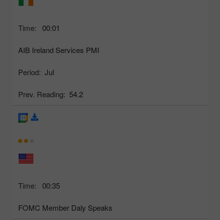
Time:
00:01
AIB Ireland Services PMI
Period:
Jul
Prev. Reading:
54.2
Time:
00:35
FOMC Member Daly Speaks