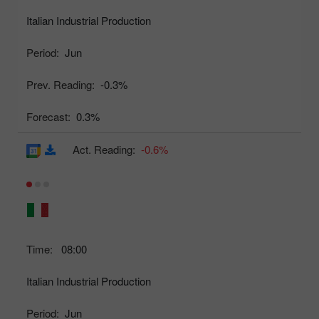
Italian Industrial Production
Period:
Jun
Prev. Reading:
-0.3%
Forecast:
0.3%
Act. Reading:
-0.6%
Time:
08:00
Italian Industrial Production
Period:
Jun