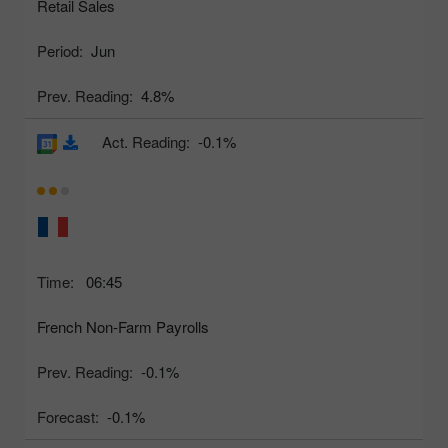
Retail Sales
Period:
Jun
Prev. Reading:
4.8%
Act. Reading:
-0.1%
Time:
06:45
French Non-Farm Payrolls
Prev. Reading:
-0.1%
Forecast:
-0.1%