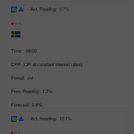
Act. Reading:
0.7%
Time:
06:00
CPIF (CPI at constant interest rates)
Period:
Jul
Prev. Reading:
1.3%
Forecast:
0.6%
Act. Reading:
10.1%