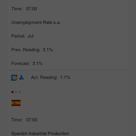
Time:
07:00
Unemployment Rate s.a.
Period:
Jul
Prev. Reading:
3.1%
Forecast:
3.1%
Act. Reading:
1.1%
Time:
07:00
Spanish Industrial Production