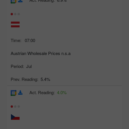
Time:
07:00
Austrian Wholesale Prices n.s.a
Period:
Jul
Prev. Reading:
5.4%
Act. Reading:
4.0%