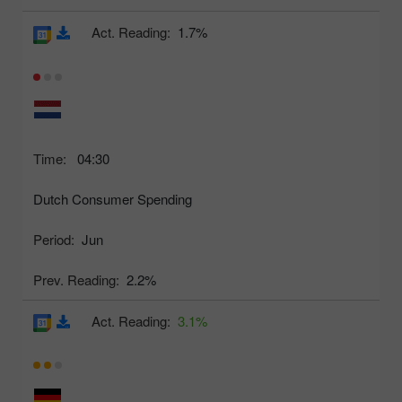
Act. Reading:
1.7%
Time:
04:30
Dutch Consumer Spending
Period:
Jun
Prev. Reading:
2.2%
Act. Reading:
3.1%