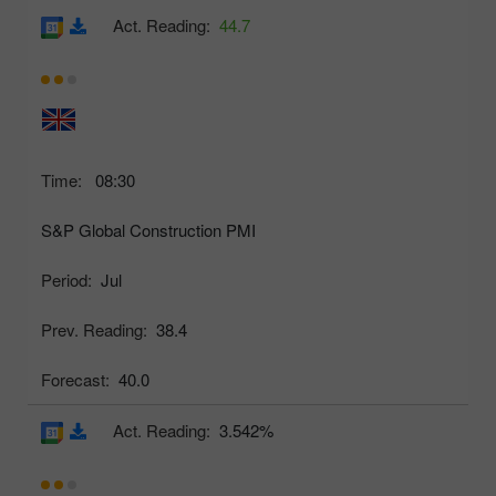
Act. Reading:
44.7
Time:
08:30
S&P Global Construction PMI
Period:
Jul
Prev. Reading:
38.4
Forecast:
40.0
Act. Reading:
3.542%