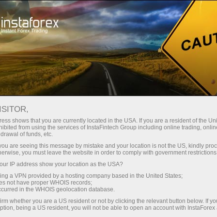
For Traders
Forex Analytics
InstaForex TV
Forex calendar
ISITOR,
ess shows that you are currently located in the USA. If you are a resident of the Uni
Trader’s calendar on March 28: Any
ibited from using the services of InstaFintech Group including online trading, online
drawal of funds, etc.
winners in Trump’s tariff game?
k you are seeing this message by mistake and your location is not the US, kindly pro
herwise, you must leave the website in order to comply with government restrictions
ur IP address show your location as the USA?
sing a VPN provided by a hosting company based in the United States;
unt
oes not have proper WHOIS records;
occurred in the WHOIS geolocation database.
irm whether you are a US resident or not by clicking the relevant button below. If y
nt
ption, being a US resident, you will not be able to open an account with InstaForex