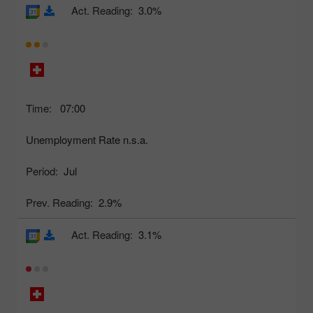
Act. Reading:
3.0%
Time:
07:00
Unemployment Rate n.s.a.
Period:
Jul
Prev. Reading:
2.9%
Act. Reading:
3.1%