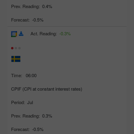
Prev. Reading:
0.4%
Forecast:
-0.5%
Act. Reading:
-0.3%
Time:
06:00
CPIF (CPI at constant interest rates)
Period:
Jul
Prev. Reading:
0.3%
Forecast:
-0.5%