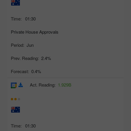
Time:
01:30
Private House Approvals
Period:
Jun
Prev. Reading:
2.4%
Forecast:
0.4%
Act. Reading:
1.929B
Time:
01:30