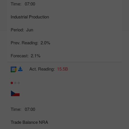
Time:
07:00
Industrial Production
Period:
Jun
Prev. Reading:
2.0%
Forecast:
2.1%
Act. Reading:
15.5B
Time:
07:00
Trade Balance NRA