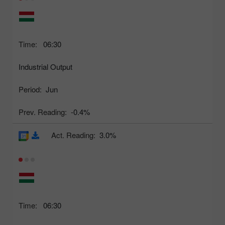
Time:
06:30
Industrial Output
Period:
Jun
Prev. Reading:
-0.4%
Act. Reading:
3.0%
Time:
06:30