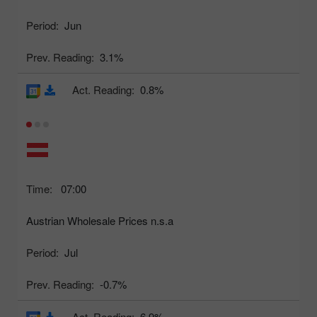
Period:
Jun
Prev. Reading:
3.1%
Act. Reading:
0.8%
Time:
07:00
Austrian Wholesale Prices n.s.a
Period:
Jul
Prev. Reading:
-0.7%
Act. Reading:
6.9%