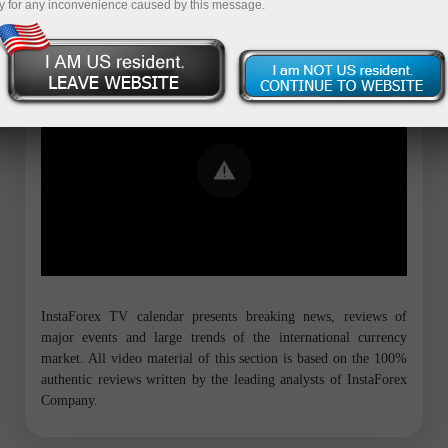
y for any inconvenience caused by this message.
Error loading YouTube: Video could not
be played
InstaForex TV calendar presents breaking news, reviews of
major events and large trends of the international currency
market. All video material of this section is based on the 100%
authentic reviews written by the leading analysts of InstaForex
Company.