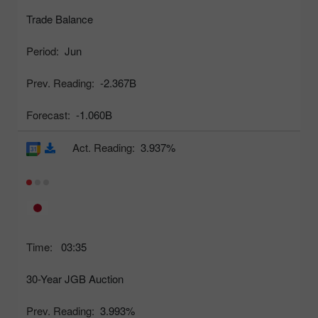
Trade Balance
Period:
Jun
Prev. Reading:
-2.367B
Forecast:
-1.060B
Act. Reading:
3.937%
Time:
03:35
30-Year JGB Auction
Prev. Reading:
3.993%