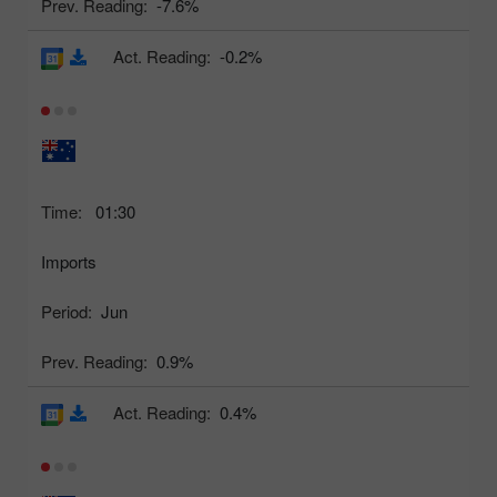
Prev. Reading:
-7.6%
Act. Reading:
-0.2%
Time:
01:30
Imports
Period:
Jun
Prev. Reading:
0.9%
Act. Reading:
0.4%