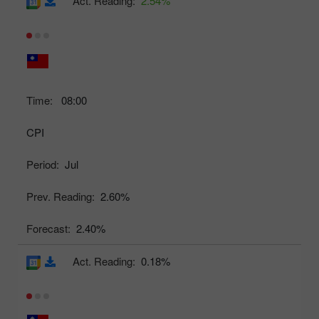
Act. Reading:
2.54%
Time:
08:00
CPI
Period:
Jul
Prev. Reading:
2.60%
Forecast:
2.40%
Act. Reading:
0.18%