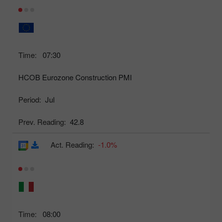
Time:
07:30
HCOB Eurozone Construction PMI
Period:
Jul
Prev. Reading:
42.8
Act. Reading:
-1.0%
Time:
08:00