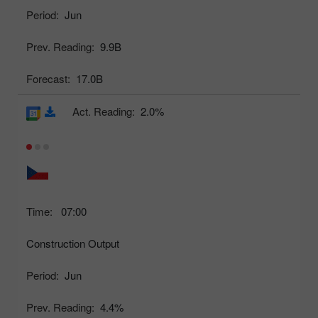
Period:
Jun
Prev. Reading:
9.9B
Forecast:
17.0B
Act. Reading:
2.0%
Time:
07:00
Construction Output
Period:
Jun
Prev. Reading:
4.4%