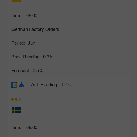
Time:
06:00
German Factory Orders
Period:
Jun
Prev. Reading:
0.3%
Forecast:
0.5%
Act. Reading:
0.2%
Time:
06:00