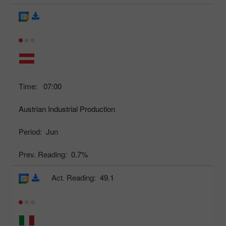
Time:
07:00
Austrian Industrial Production
Period:
Jun
Prev. Reading:
0.7%
Act. Reading:
49.1