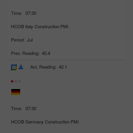
Time:
07:30
HCOB Italy Construction PMI
Period:
Jul
Prev. Reading:
45.4
Act. Reading:
42.1
Time:
07:30
HCOB Germany Construction PMI