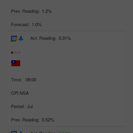
Prev. Reading:
1.2%
Forecast:
1.0%
Act. Reading:
0.31%
Time:
08:00
CPI NSA
Period:
Jul
Prev. Reading:
0.52%