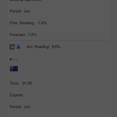
Period:
Jun
Prev. Reading:
-1.6%
Forecast:
7.2%
Act. Reading:
9.6%
Time:
01:30
Exports
Period:
Jun