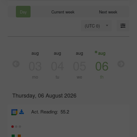
Day
Current week
Next week
(UTC 0)
aug
aug
aug
aug
aug
03
04
05
06
07
mo
tu
we
th
fr
Thursday, 06 August 2026
Act. Reading:
55.2