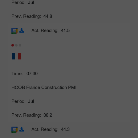
Period:
Jul
Prev. Reading:
44.8
Act. Reading:
41.5
Time:
07:30
HCOB France Construction PMI
Period:
Jul
Prev. Reading:
38.2
Act. Reading:
44.3