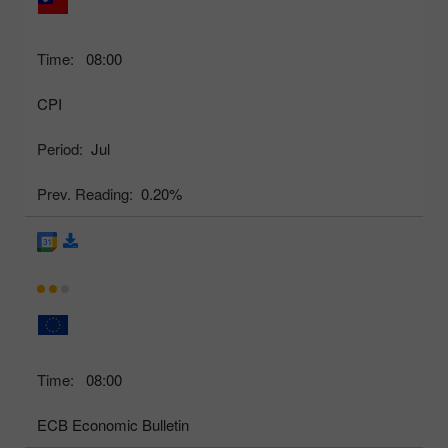
Time:
08:00
CPI
Period:
Jul
Prev. Reading:
0.20%
Time:
08:00
ECB Economic Bulletin