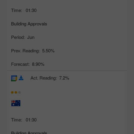
Time:
01:30
Building Approvals
Period:
Jun
Prev. Reading:
5.50%
Forecast:
8.90%
Act. Reading:
7.2%
Time:
01:30
Building Approvals