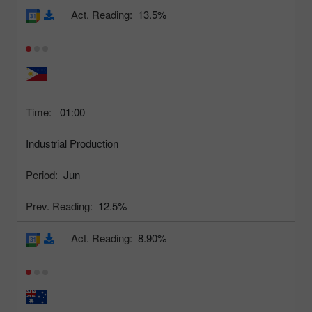
Act. Reading:
13.5%
Time:
01:00
Industrial Production
Period:
Jun
Prev. Reading:
12.5%
Act. Reading:
8.90%