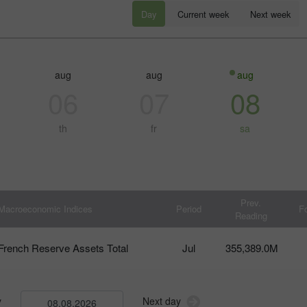
Day
Current week
Next week
aug
aug
aug
06
07
08
th
fr
sa
30% Bonus
Chancy deposit
Prev.
Macroeconomic Indices
Period
F
Reading
InstaForex Club bonus
French Reserve Assets Total
Jul
355,389.0M
y
Next day