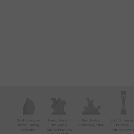
Most Innovative
Forex Broker of
Best Trading
Top 100 Truste
Mobile Trading
the Year at
Technology 2024
Financial
Application
Money Expo Abu
Institutions 202