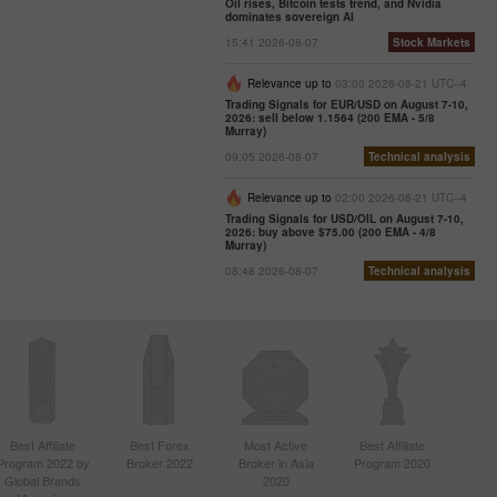
Oil rises, Bitcoin tests trend, and Nvidia
dominates sovereign AI
07:47 2025-
02-25
15:41 2026-08-07
Stock Markets
UTC+3
Trader’s
Relevance up to
03:00 2026-08-21 UTC--4
calendar
Trading Signals for EUR/USD on August 7-10,
2026: sell below 1.1564 (200 EMA - 5/8
on
Murray)
February
09:05 2026-08-07
Technical analysis
24-25:
Fed or
Relevance up to
02:00 2026-08-21 UTC--4
White
Trading Signals for USD/OIL on August 7-10,
House:
2026: buy above $75.00 (200 EMA - 4/8
whose
Murray)
actions
08:48 2026-08-07
Technical analysis
affect
USD
more?
11:20
2025-02-21
UTC+3
Trader’s
calendar
Best Affiliate
Best Forex
Most Active
Best Affiliate
on
Program 2022 by
Broker 2022
Broker in Asia
Program 2020
February
Global Brands
2020
21: Could