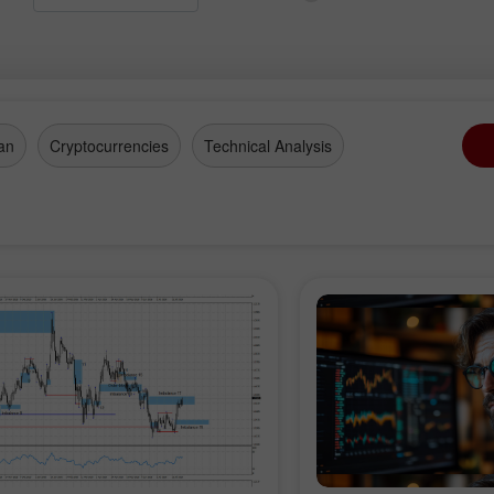
an
Cryptocurrencies
Technical Analysis