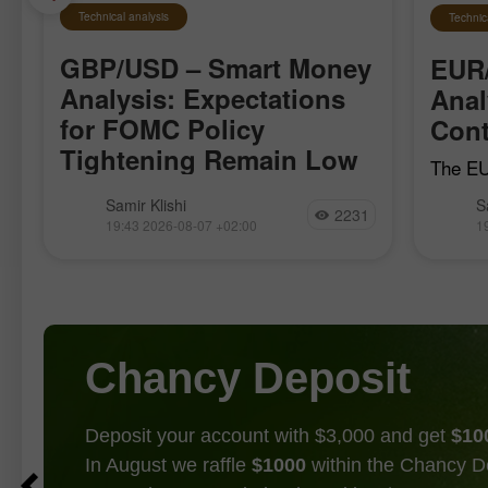
Technical analysis
Technic
GBP/USD – Smart Money
EUR
Analysis: Expectations
Anal
for FOMC Policy
Cont
Tightening Remain Low
The EU
local b
The GBP/USD pair moved quite
Samir Klishi
S
April 1
2231
calmly this week, clearly waiting for
19:43 2026-08-07 +02:00
1
the bul
the most important reports, which
establi
became available today. These reports
effectively put an end to the debate
over whether
Chancy Deposit
Deposit your account with $3,000 and get
$10
In August we raffle
$1000
within the Chancy D