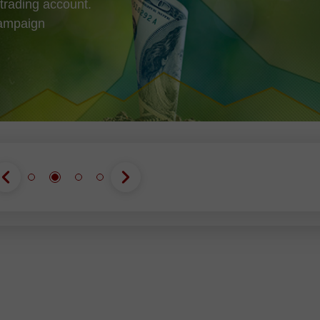
trading account.
campaign