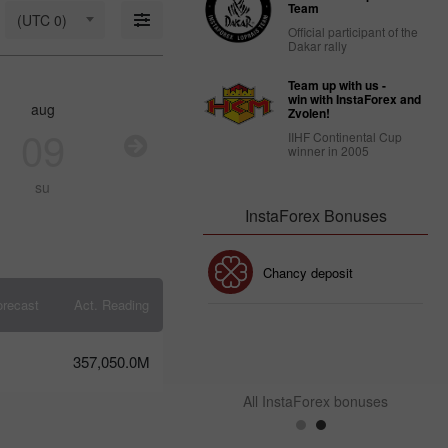
18: Is USD
Team
(UTC 0)
strong
Official participant of the
enough to
Dakar rally
stay
afloat?
Team up with us -
09:17 2025-
win with InstaForex and
aug
aug
aug
au
03-18
Zvolen!
UTC+3
09
10
11
1
IIHF Continental Cup
winner in 2005
Trader’s
calendar
su
mo
tu
w
on March
14: USD
InstaForex Bonuses
faces
strain
from
30% Bonus
Chancy deposit
Trump’s
policies
orecast
Act. Reading
10:39 2025-
03-13
InstaForex Club bonus
UTC+3
357,050.0M
Trader’s
calendar
All InstaForex bonuses
on
March