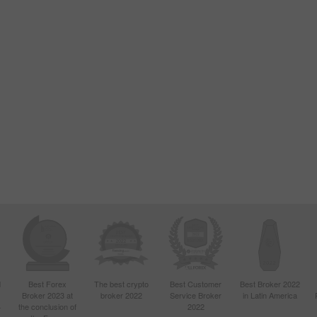
d
Best Forex
The best crypto
Best Customer
Best Broker 2022
Broker 2023 at
broker 2022
Service Broker
in Latin America
4
the conclusion of
2022