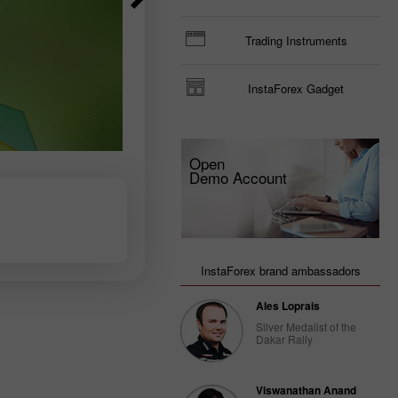
Trader’s
Trading Instruments
calendar
on March
3: USD
InstaForex Gadget
could
become
less
attractive
for
Open
traders
Demo Account
14:47 2025-
02-28
UTC+3
Trader’s
calendar
InstaForex brand ambassadors
on
February
Ales Loprais
28: USD
gets stuck
Silver Medalist of the
between
Dakar Rally
two fires
20:22 2025-
02-27
Viswanathan Anand
UTC+3