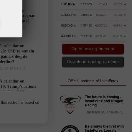
USDJPY.fx
157.805
-0.629
-0.40%
’s calendar on
USDCHF.fx
0.80800
-0.00420
-0.52%
21: USD to stagnate
markets hesitate?
USDCAD.fx
1.39410
-0.00720
-0.51%
025-03-20 UTC+3
AUDUSD.fx
0.70660
+0.00340
+0.48%
’s calendar on
Open trading account
20: USD to remain
gainers despite
 decline?
Download trading platform
025-03-19 UTC+3
Official partners of InstaForex
’s calendar on
19: Trump’s actions
ell-off in USD
The future is coming -
025-03-18 UTC+3
InstaForex and Dragon
this section is based on
Racing
The team of Formula - E
Trader’s
calendar
Be always the first with
on March
InstaForex Loprais