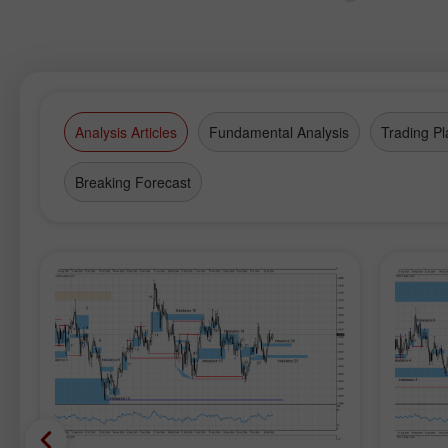
Analysis Articles
Fundamental Analysis
Trading Pl
Breaking Forecast