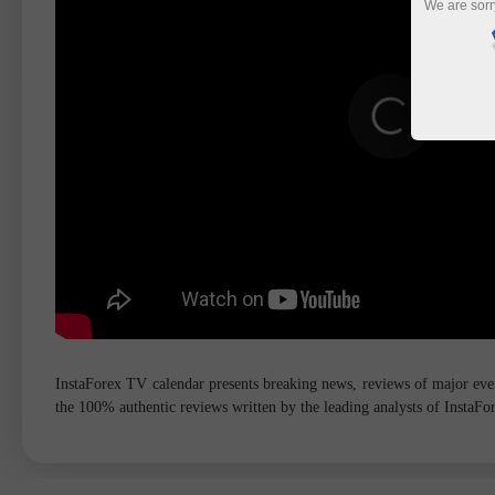
We are sorr
InstaForex TV calendar presents breaking news, reviews of major event
the 100% authentic reviews written by the leading analysts of InstaF