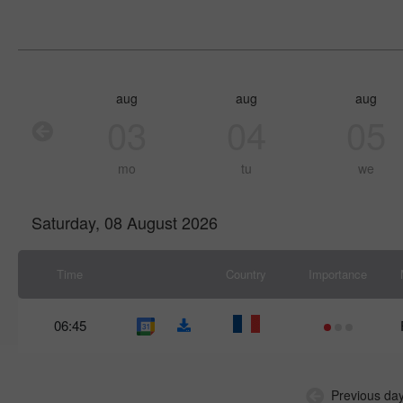
aug
aug
aug
03
04
05
mo
tu
we
Saturday, 08 August 2026
Time
Country
Importance
06:45
Previous da