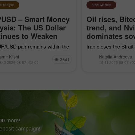
al analysis
Stock Markets
/USD – Smart Money
Oil rises, Bitc
ysis: The US Dollar
trend, and Nv
inues to Weaken
dominates sov
R/USD pair remains within the
Iran closes the Strai
earish impulse that began on
"hostile" vessels, Bit
amir Klishi
Natalia Andreeva
7, but with each passing day,
trend line, Nvidia con
3641
9:43 2026-08-07 +02:00
15:41 2026-08-07 +0
ls are getting closer to
sovereign AI, and Goog
shing their own trend
acquire Mechanize
00
more!
eposit campaign!