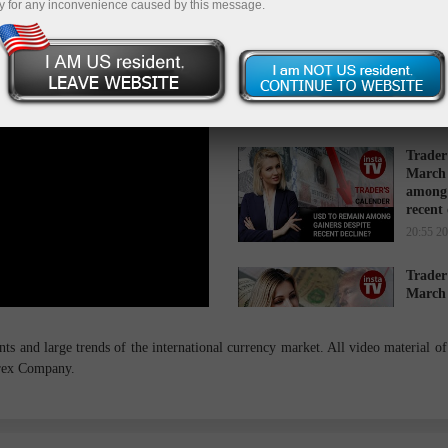
y for any inconvenience caused by this message.
Trader
March 
while 
16:34 2
Trader
March 
among 
recent
20:55 2
Trader
March 
cause s
14:27 2
s and large trends of the international currency market. All video material of 
orex Company.