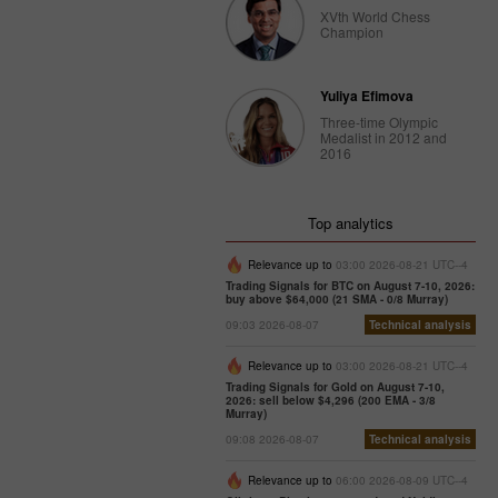
XVth World Chess
Champion
Trader’s
calendar
on
February
Yuliya Efimova
27: Dollar
Three-time Olympic
bruised by
Medalist in 2012 and
2016
donald
Trump
10:12 2025-
02-27 UTC+3
Top analytics
Trader’s
Relevance up to
03:00 2026-08-21 UTC--4
calendar
Trading Signals for BTC on August 7-10, 2026:
on
buy above $64,000 (21 SMA - 0/8 Murray)
February
09:03 2026-08-07
Technical analysis
26:
Traders
Relevance up to
03:00 2026-08-21 UTC--4
exclude
Trading Signals for Gold on August 7-10,
usd from
2026: sell below $4,296 (200 EMA - 3/8
their
Murray)
portfolios
09:08 2026-08-07
Technical analysis
amid
trump’s
Relevance up to
06:00 2026-08-09 UTC--4
actions