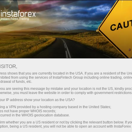
Open Account
Trading Platform
or Beginners
For Investors
For Partners
Campa
ndar
ISITOR,
ess shows that you are currently located in the USA. If you are a resident of the Uni
 tough
ibited from using the services of InstaFintech Group including online trading, online
emo account
drawal of funds, etc.
k you are seeing this message by mistake and your location is not the US, kindly pro
herwise, you must leave the website in order to comply with government restrictions
ur IP address show your location as the USA?
sing a VPN provided by a hosting company based in the United States;
Trader
oes not have proper WHOIS records;
March 
occurred in the WHOIS geolocation database.
Trump’
irm whether you are a US resident or not by clicking the relevant button below. If y
22:15 2
ption, being a US resident, you will not be able to open an account with InstaForex