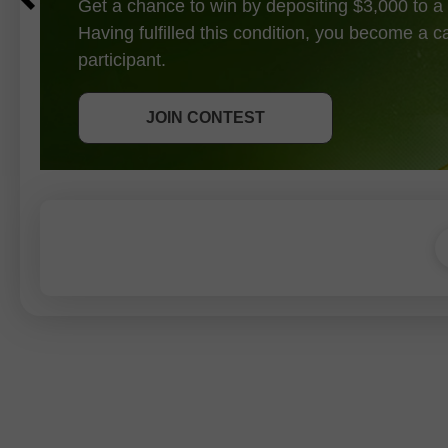
Get a chance to win by depositing $3,000 to a 
Having fulfilled this condition, you become a 
participant.
GET BONUS
JOIN CONTEST
JOIN CONTEST
JOIN CONTEST