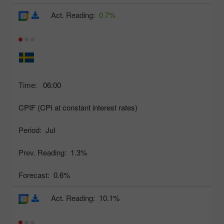
Act. Reading:
0.7%
Time:
06:00
CPIF (CPI at constant interest rates)
Period:
Jul
Prev. Reading:
1.3%
Forecast:
0.6%
Act. Reading:
10.1%