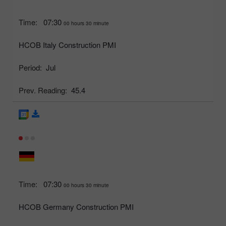
Time:
07:30
00 hours 30 minute
HCOB Italy Construction PMI
Period:
Jul
Prev. Reading:
45.4
Time:
07:30
00 hours 30 minute
HCOB Germany Construction PMI