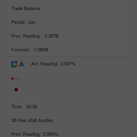
Trade Balance
Period:
Jun
Prev. Reading:
-2.367B
Forecast:
-1.060B
Act. Reading:
3.937%
Time:
03:35
30-Year JGB Auction
Prev. Reading:
3.993%