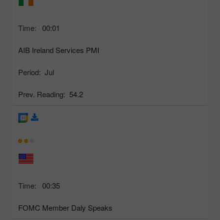
Time:
00:01
AIB Ireland Services PMI
Period:
Jul
Prev. Reading:
54.2
Time:
00:35
FOMC Member Daly Speaks