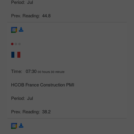
Period:
Jul
Prev. Reading:
44.8
Time:
07:30
00 hours 30 minute
HCOB France Construction PMI
Period:
Jul
Prev. Reading:
38.2