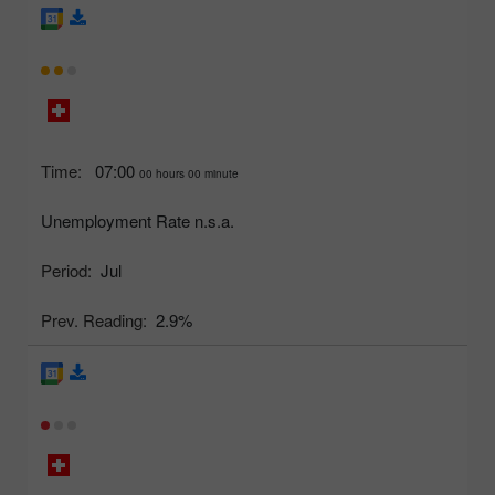
Time:
07:00
00 hours 00 minute
Unemployment Rate n.s.a.
Period:
Jul
Prev. Reading:
2.9%