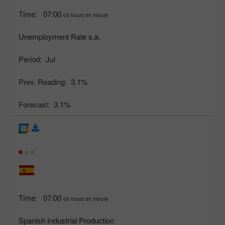
Time:
07:00
00 hours 00 minute
Unemployment Rate s.a.
Period:
Jul
Prev. Reading:
3.1%
Forecast:
3.1%
Time:
07:00
00 hours 00 minute
Spanish Industrial Production