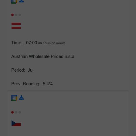
Time:
07:00
00 hours 00 minute
Austrian Wholesale Prices n.s.a
Period:
Jul
Prev. Reading:
5.4%