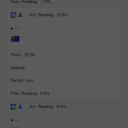
Prev. Reading:
-7.6%
Act. Reading:
-0.2%
Time:
01:30
Imports
Period:
Jun
Prev. Reading:
0.9%
Act. Reading:
0.4%