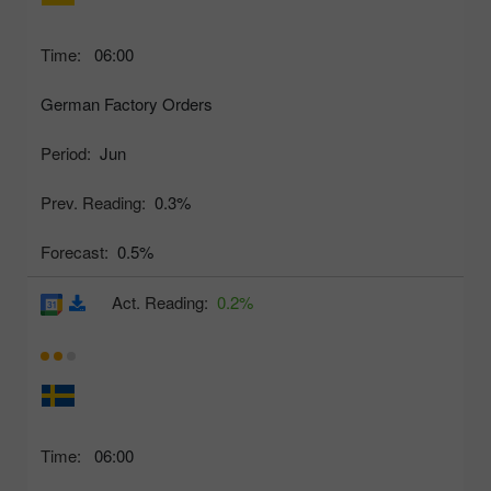
Time:
06:00
German Factory Orders
Period:
Jun
Prev. Reading:
0.3%
Forecast:
0.5%
Act. Reading:
0.2%
Time:
06:00