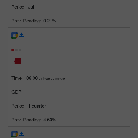
Period:
Jul
Prev. Reading:
0.21%
Time:
08:00
01 hour 00 minute
GDP
Period:
1 quarter
Prev. Reading:
4.60%