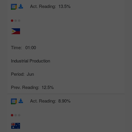
Act. Reading:
13.5%
Time:
01:00
Industrial Production
Period:
Jun
Prev. Reading:
12.5%
Act. Reading:
8.90%