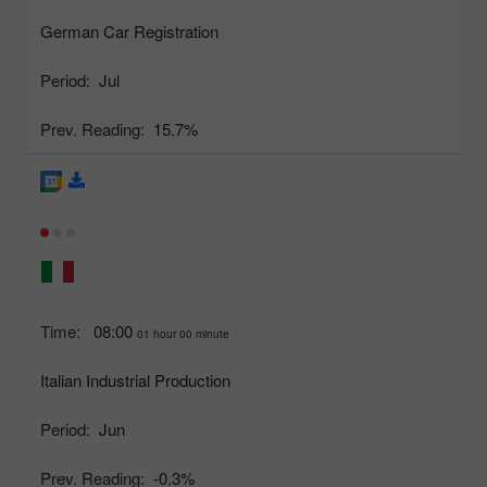
German Car Registration
Period:
Jul
Prev. Reading:
15.7%
Time:
08:00
01 hour 00 minute
Italian Industrial Production
Period:
Jun
Prev. Reading:
-0.3%