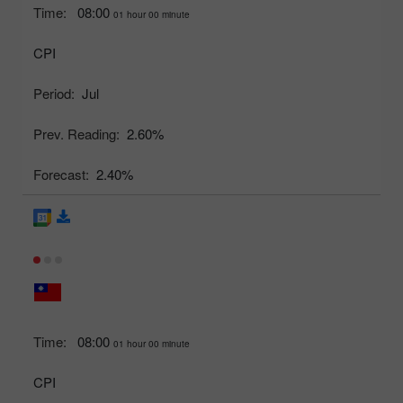
Time:
08:00
01 hour 00 minute
CPI
Period:
Jul
Prev. Reading:
2.60%
Forecast:
2.40%
Time:
08:00
01 hour 00 minute
CPI