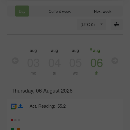
Day
Current week
Next week
(UTC 0)
aug
aug
aug
aug
aug
03
04
05
06
07
mo
tu
we
th
fr
Thursday, 06 August 2026
Act. Reading:
55.2