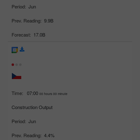
Period:
Jun
Prev. Reading:
9.9B
Forecast:
17.0B
Time:
07:00
00 hours 00 minute
Construction Output
Period:
Jun
Prev. Reading:
4.4%