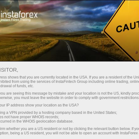
For Traders
Forex Analytics
InstaForex TV
Forex calendar
ISITOR,
ess shows that you are currently located in the USA. If you are a resident of the Uni
Trader’s calendar on February 20: Has
ibited from using the services of InstaFintech Group including online trading, online
drawal of funds, etc.
USD got reasons to worry?
k you are seeing this message by mistake and your location is not the US, kindly pro
herwise, you must leave the website in order to comply with government restrictions
ur IP address show your location as the USA?
sing a VPN provided by a hosting company based in the United States;
unt
oes not have proper WHOIS records;
occurred in the WHOIS geolocation database.
irm whether you are a US resident or not by clicking the relevant button below. If y
nt
ption, being a US resident, you will not be able to open an account with InstaForex