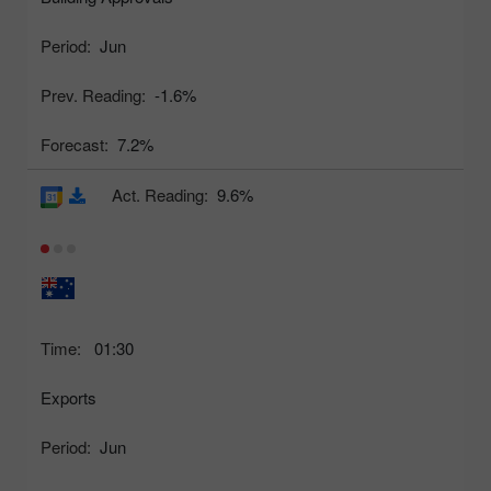
Period:
Jun
Prev. Reading:
-1.6%
Forecast:
7.2%
Act. Reading:
9.6%
Time:
01:30
Exports
Period:
Jun