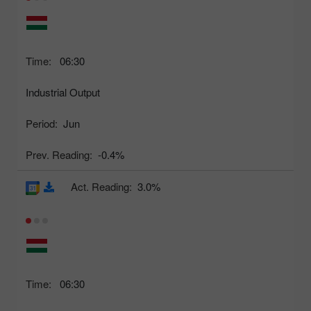
Time:
06:30
Industrial Output
Period:
Jun
Prev. Reading:
-0.4%
Act. Reading:
3.0%
Time:
06:30