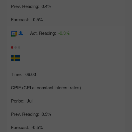
Prev. Reading:
0.4%
Forecast:
-0.5%
Act. Reading:
-0.3%
Time:
06:00
CPIF (CPI at constant interest rates)
Period:
Jul
Prev. Reading:
0.3%
Forecast:
-0.5%