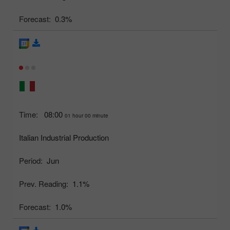
Forecast:
0.3%
Time:
08:00
01 hour 00 minute
Italian Industrial Production
Period:
Jun
Prev. Reading:
1.1%
Forecast:
1.0%