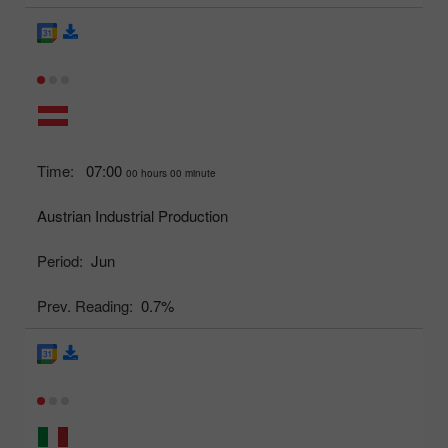
Time:
07:00
00 hours 00 minute
Austrian Industrial Production
Period:
Jun
Prev. Reading:
0.7%