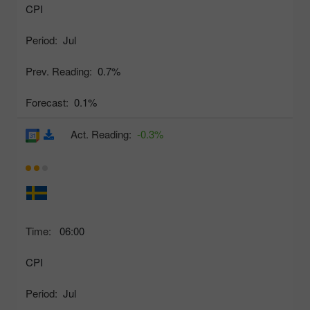
CPI
Period:
Jul
Prev. Reading:
0.7%
Forecast:
0.1%
Act. Reading:
-0.3%
Time:
06:00
CPI
Period:
Jul