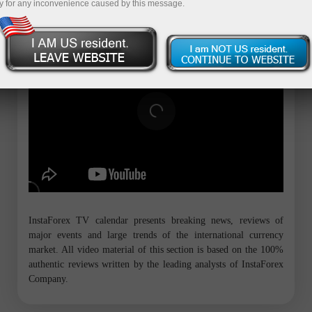
y for any inconvenience caused by this message.
InstaForex TV calendar presents breaking news, reviews of
major events and large trends of the international currency
market. All video material of this section is based on the 100%
authentic reviews written by the leading analysts of InstaForex
Company.