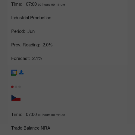
Time:
07:00
00 hours 00 minute
Industrial Production
Period:
Jun
Prev. Reading:
2.0%
Forecast:
2.1%
Time:
07:00
00 hours 00 minute
Trade Balance NRA