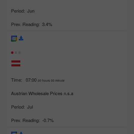
Period:
Jun
Prev. Reading:
3.4%
Time:
07:00
00 hours 00 minute
Austrian Wholesale Prices n.s.a
Period:
Jul
Prev. Reading:
-0.7%