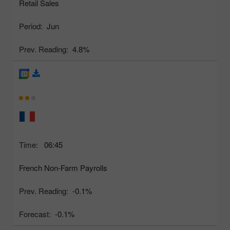
Retail Sales
Period:
Jun
Prev. Reading:
4.8%
Time:
06:45
French Non-Farm Payrolls
Prev. Reading:
-0.1%
Forecast:
-0.1%