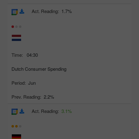
Act. Reading:
1.7%
Time:
04:30
Dutch Consumer Spending
Period:
Jun
Prev. Reading:
2.2%
Act. Reading:
3.1%