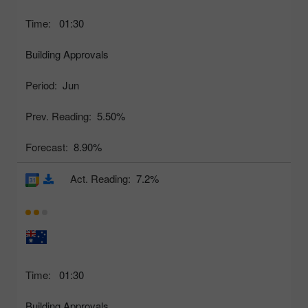
Time:
01:30
Building Approvals
Period:
Jun
Prev. Reading:
5.50%
Forecast:
8.90%
Act. Reading:
7.2%
Time:
01:30
Building Approvals