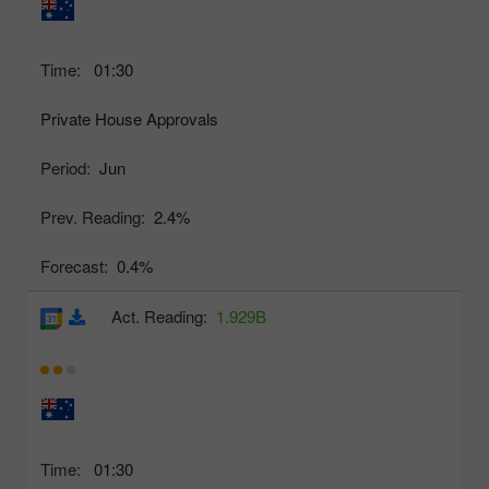
Time:
01:30
Private House Approvals
Period:
Jun
Prev. Reading:
2.4%
Forecast:
0.4%
Act. Reading:
1.929B
Time:
01:30