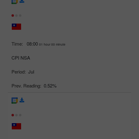
Time:
08:00
01 hour 00 minute
CPI NSA
Period:
Jul
Prev. Reading:
0.52%