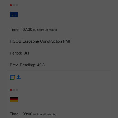
Time:
07:30
00 hours 30 minute
HCOB Eurozone Construction PMI
Period:
Jul
Prev. Reading:
42.8
Time:
08:00
01 hour 00 minute