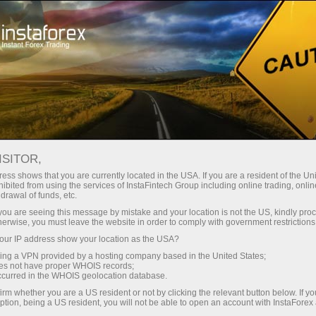
For Traders
Forex Analytics
InstaForex TV
Forex calendar
ISITOR,
ess shows that you are currently located in the USA. If you are a resident of the Uni
Trader’s calendar on March 28: Any
ibited from using the services of InstaFintech Group including online trading, online
drawal of funds, etc.
winners in Trump’s tariff game?
k you are seeing this message by mistake and your location is not the US, kindly pro
herwise, you must leave the website in order to comply with government restrictions
ur IP address show your location as the USA?
sing a VPN provided by a hosting company based in the United States;
ount
oes not have proper WHOIS records;
occurred in the WHOIS geolocation database.
irm whether you are a US resident or not by clicking the relevant button below. If y
unt
ption, being a US resident, you will not be able to open an account with InstaForex