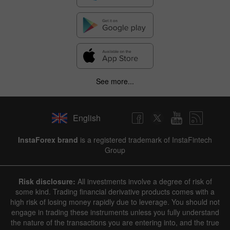
See more...
English
InstaForex brand
is a registered trademark of InstaFintech
Group
Risk disclosure:
All investments involve a degree of risk of
some kind. Trading financial derivative products comes with a
high risk of losing money rapidly due to leverage. You should not
engage in trading these instruments unless you fully understand
the nature of the transactions you are entering into, and the true