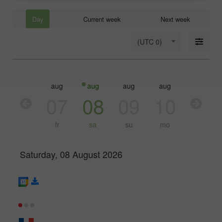
Day
Current week
Next week
(UTC 0)
aug
aug
aug
aug
aug
aug
06
07
08
09
10
11
th
fr
sa
su
mo
tu
Saturday, 08 August 2026