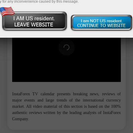
y for any inconvenience caused by this message.
InstaForex TV calendar presents breaking news, reviews of
major events and large trends of the international currency
market. All video material of this section is based on the 100%
authentic reviews written by the leading analysts of InstaForex
Company.