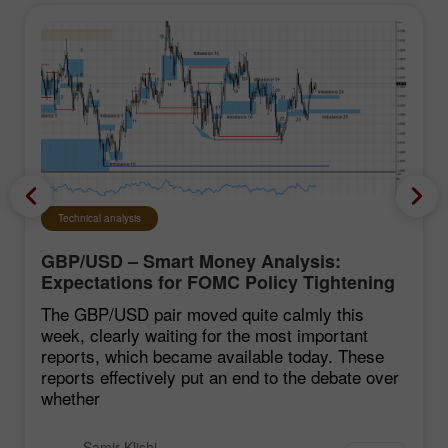
Technical analysis
GBP/USD – Smart Money Analysis:
Expectations for FOMC Policy Tightening
Remain Low
The GBP/USD pair moved quite calmly this
week, clearly waiting for the most important
reports, which became available today. These
reports effectively put an end to the debate over
whether
Samir Klishi