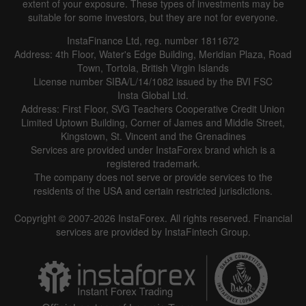
extent of your exposure. These types of investments may be
suitable for some investors, but they are not for everyone.
InstaFinance Ltd, reg. number 1811672
Address: 4th Floor, Water's Edge Building, Meridian Plaza, Road
Town, Tortola, British Virgin Islands
License number SIBA/L/14/1082 issued by the BVI FSC
Insta Global Ltd.
Address: First Floor, SVG Teachers Cooperative Credit Union
Limited Uptown Building, Corner of James and Middle Street,
Kingstown, St. Vincent and the Grenadines
Services are provided under InstaForex brand which is a
registered trademark.
The company does not serve or provide services to the
residents of the USA and certain restricted jurisdictions.
Copyright © 2007-2026 InstaForex. All rights reserved. Financial
services are provided by InstaFintech Group.