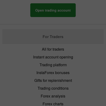
Open trading account
For Traders
All for traders
Instant account opening
Trading platform
InstaForex bonuses
Gifts for replenishment
Trading conditions
Forex analysis
Forex charts