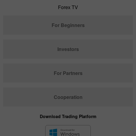
Forex TV
For Beginners
Investors
For Partners
Cooperation
Download Trading Platform