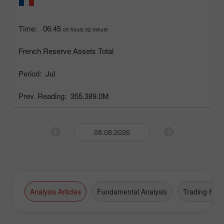
Time:
06:45
00 hours 32 minute
French Reserve Assets Total
Period:
Jul
Prev. Reading:
355,389.0M
Analysis Articles
Fundamental Analysis
Trading Plan