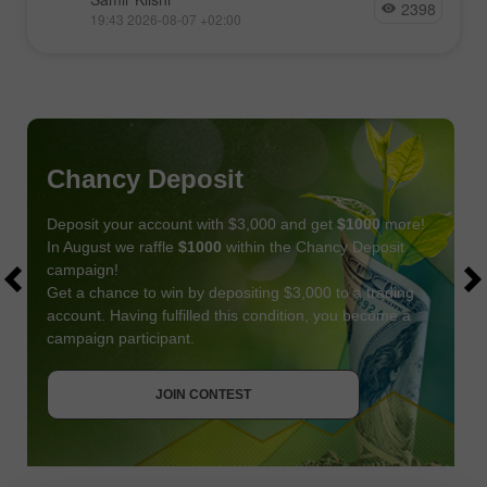
2398
19:43 2026-08-07 +02:00
Chancy Deposit
Deposit your account with $3,000 and get
$1000
more!
In August we raffle
$1000
within the Chancy Deposit
campaign!
Get a chance to win by depositing $3,000 to a trading
account. Having fulfilled this condition, you become a
campaign participant.
JOIN CONTEST
GET BONUS
JOIN CONTEST
JOIN CONTEST