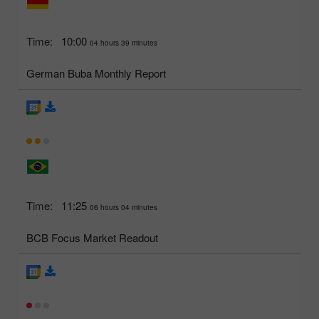
Time:
10:00
04 hours 39 minutes
German Buba Monthly Report
Time:
11:25
06 hours 04 minutes
BCB Focus Market Readout