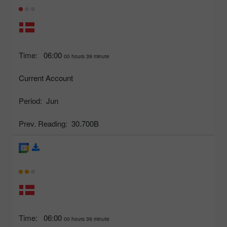
Time:
06:00
00 hours 39 minute
Current Account
Period:
Jun
Prev. Reading:
30.700B
Time:
06:00
00 hours 39 minute