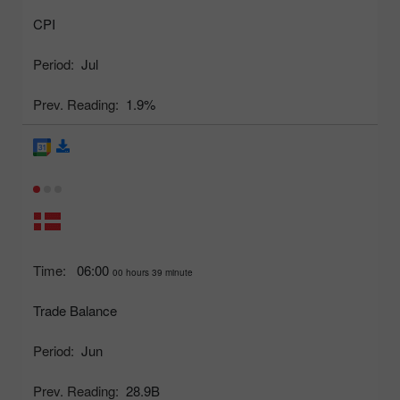
CPI
Period:
Jul
Prev. Reading:
1.9%
Time:
06:00
00 hours 39 minute
Trade Balance
Period:
Jun
Prev. Reading:
28.9B