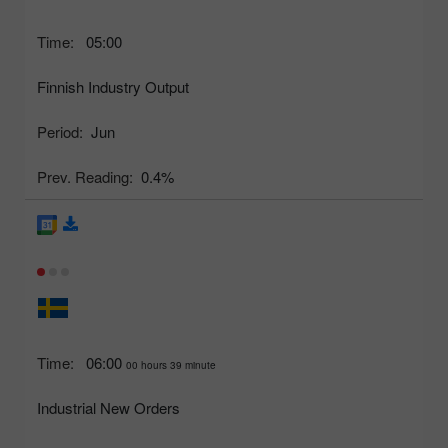
Time:
05:00
Finnish Industry Output
Period:
Jun
Prev. Reading:
0.4%
Time:
06:00
00 hours 39 minute
Industrial New Orders