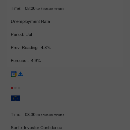
Time:
08:00
02 hours 39 minutes
Unemployment Rate
Period:
Jul
Prev. Reading:
4.8%
Forecast:
4.9%
Time:
08:30
03 hours 09 minutes
Sentix Investor Confidence