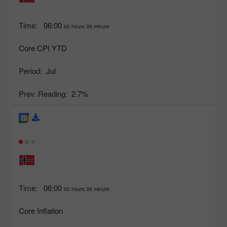
Time:
06:00
00 hours 39 minute
Core CPI YTD
Period:
Jul
Prev. Reading:
2.7%
Time:
06:00
00 hours 39 minute
Core Inflation