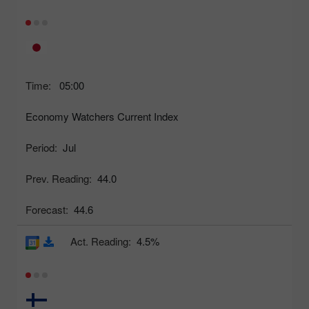
Time:
05:00
Economy Watchers Current Index
Period:
Jul
Prev. Reading:
44.0
Forecast:
44.6
Act. Reading:
4.5%