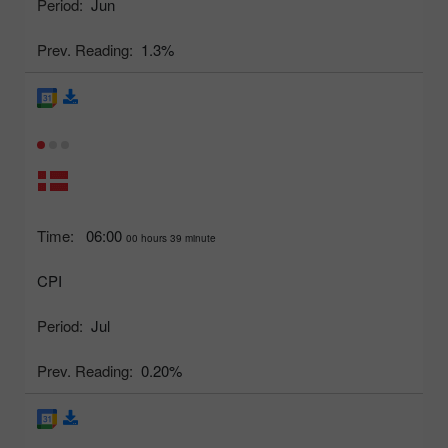
Period:
Jun
Prev. Reading:
1.3%
Time:
06:00
00 hours 39 minute
CPI
Period:
Jul
Prev. Reading:
0.20%