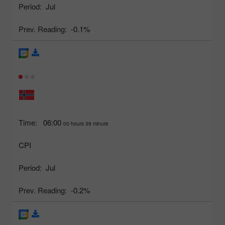
Period:
Jul
Prev. Reading:
-0.1%
Time:
06:00
00 hours 39 minute
CPI
Period:
Jul
Prev. Reading:
-0.2%