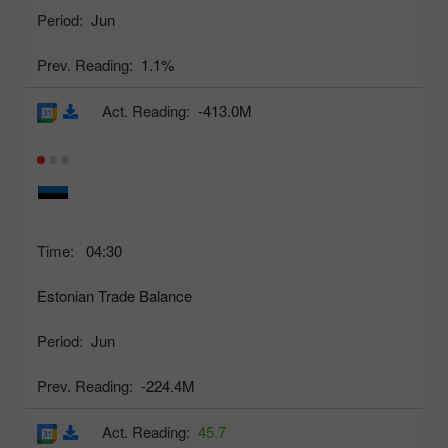
Period:
Jun
Prev. Reading:
1.1%
Act. Reading:
-413.0M
Time:
04:30
Estonian Trade Balance
Period:
Jun
Prev. Reading:
-224.4M
Act. Reading:
45.7