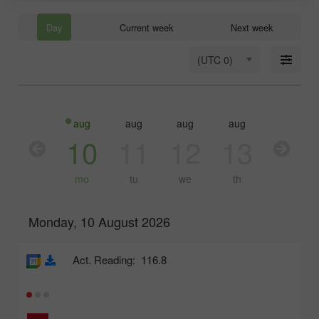
Day
Current week
Next week
(UTC 0)
aug
aug
aug
aug
aug
10
11
12
13
14
mo
tu
we
th
fr
Monday, 10 August 2026
Act. Reading:
116.8