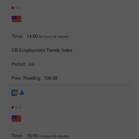
Time:
14:00
08 hours 39 minutes
CB Employment Trends Index
Period:
Jul
Prev. Reading:
106.69
Time:
15:30
10 hours 09 minutes