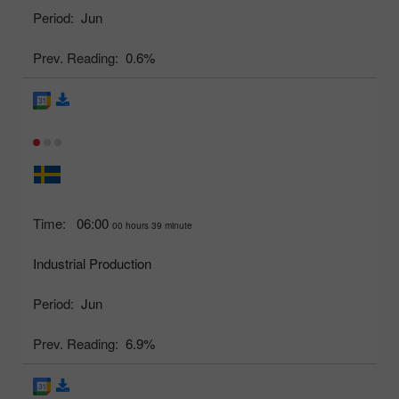
Period:
Jun
Prev. Reading:
0.6%
Time:
06:00
00 hours 39 minute
Industrial Production
Period:
Jun
Prev. Reading:
6.9%