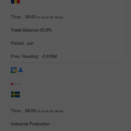
Time:
06:00
00 hours 39 minute
Trade Balance (EUR)
Period:
Jun
Prev. Reading:
-2.616M
Time:
06:00
00 hours 39 minute
Industrial Production