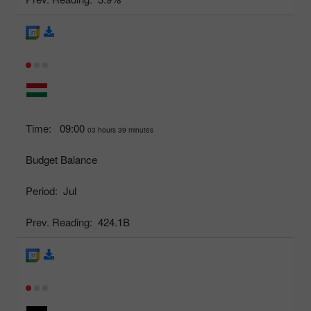
Time:
09:00
03 hours 39 minutes
Budget Balance
Period:
Jul
Prev. Reading:
424.1B