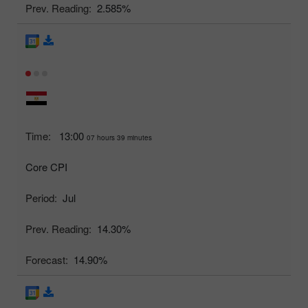
Prev. Reading:
2.585%
Time:
13:00
07 hours 39 minutes
Core CPI
Period:
Jul
Prev. Reading:
14.30%
Forecast:
14.90%