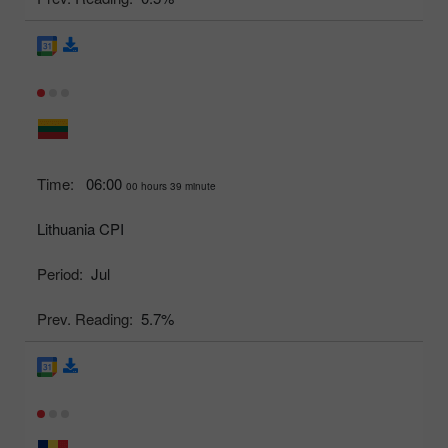
Time:
06:00
00 hours 39 minute
Lithuania CPI
Period:
Jul
Prev. Reading:
5.7%