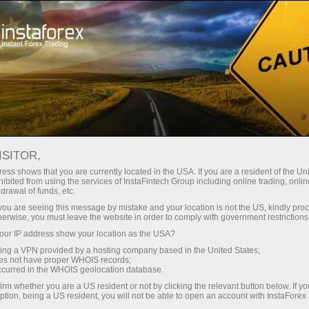
For Traders
Forex Analytics
InstaForex TV
Forex calendar
ISITOR,
ess shows that you are currently located in the USA. If you are a resident of the Uni
Trader’s calendar on March 28: Any
ibited from using the services of InstaFintech Group including online trading, online
drawal of funds, etc.
winners in Trump’s tariff game?
k you are seeing this message by mistake and your location is not the US, kindly pro
herwise, you must leave the website in order to comply with government restrictions
ur IP address show your location as the USA?
sing a VPN provided by a hosting company based in the United States;
unt
oes not have proper WHOIS records;
occurred in the WHOIS geolocation database.
irm whether you are a US resident or not by clicking the relevant button below. If y
nt
ption, being a US resident, you will not be able to open an account with InstaForex