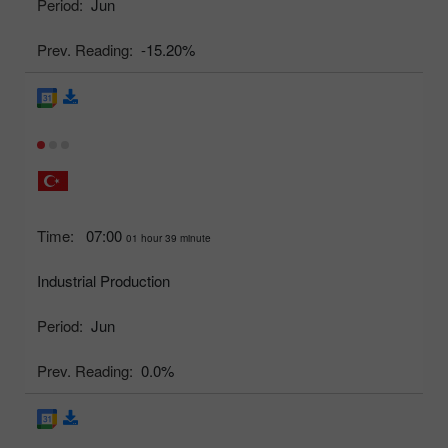
Period:
Jun
Prev. Reading:
-15.20%
Time:
07:00
01 hour 39 minute
Industrial Production
Period:
Jun
Prev. Reading:
0.0%