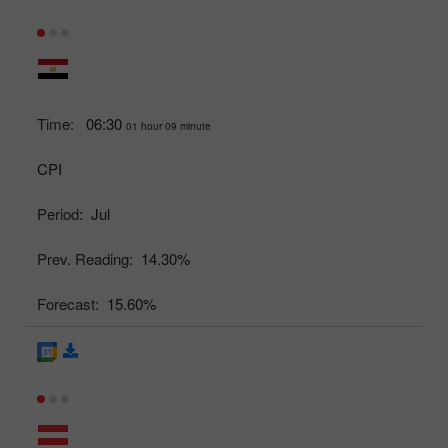
Time:
06:30
01 hour 09 minute
CPI
Period:
Jul
Prev. Reading:
14.30%
Forecast:
15.60%