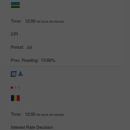
Time:
12:00
06 hours 39 minutes
CPI
Period:
Jul
Prev. Reading:
13.60%
Time:
12:00
06 hours 39 minutes
Interest Rate Decision