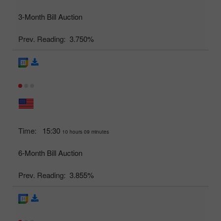
3-Month Bill Auction
Prev. Reading:
3.750%
Time:
15:30
10 hours 09 minutes
6-Month Bill Auction
Prev. Reading:
3.855%