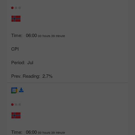
Time:
06:00
00 hours 39 minute
CPI
Period:
Jul
Prev. Reading:
2.7%
Time:
06:00
00 hours 39 minute