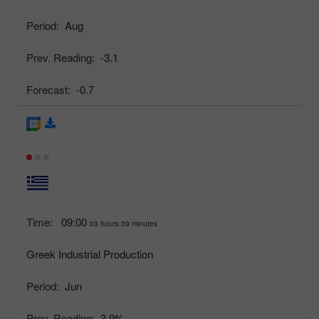
Period:
Aug
Prev. Reading:
-3.1
Forecast:
-0.7
Time:
09:00
03 hours 39 minutes
Greek Industrial Production
Period:
Jun
Prev. Reading:
3.9%