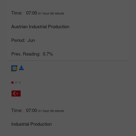
Time:
07:00
01 hour 39 minute
Austrian Industrial Production
Period:
Jun
Prev. Reading:
0.7%
Time:
07:00
01 hour 39 minute
Industrial Production