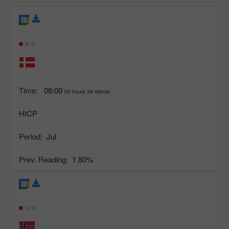
Time:
06:00
00 hours 39 minute
HICP
Period:
Jul
Prev. Reading:
1.80%