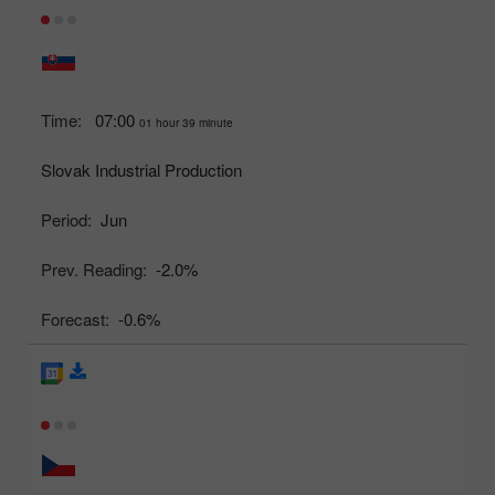
Time:
07:00
01 hour 39 minute
Slovak Industrial Production
Period:
Jun
Prev. Reading:
-2.0%
Forecast:
-0.6%