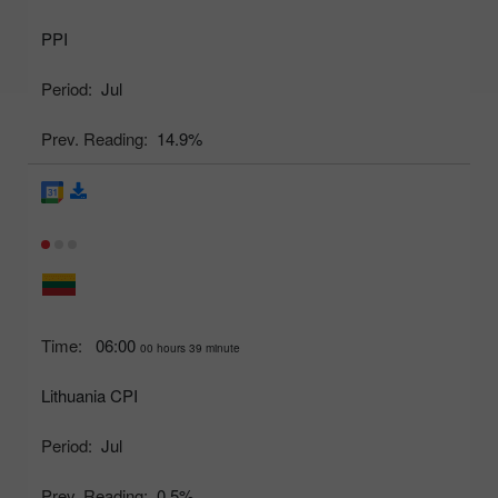
PPI
Period:
Jul
Prev. Reading:
14.9%
Time:
06:00
00 hours 39 minute
Lithuania CPI
Period:
Jul
Prev. Reading:
0.5%