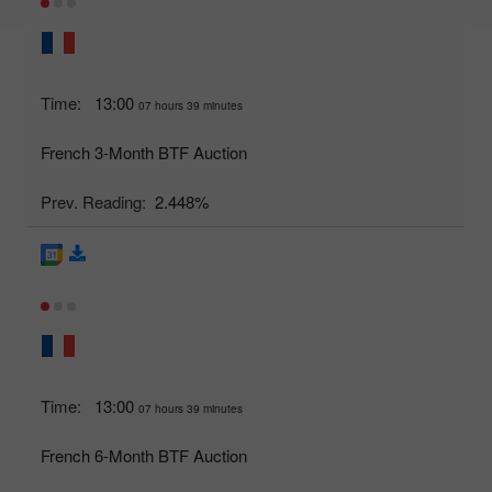
Time:
13:00
07 hours 39 minutes
French 3-Month BTF Auction
Prev. Reading:
2.448%
Time:
13:00
07 hours 39 minutes
French 6-Month BTF Auction