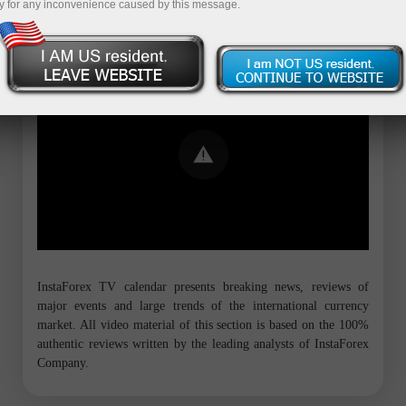
y for any inconvenience caused by this message.
Error loading YouTube: Video could not
be played
InstaForex TV calendar presents breaking news, reviews of
major events and large trends of the international currency
market. All video material of this section is based on the 100%
authentic reviews written by the leading analysts of InstaForex
Company.