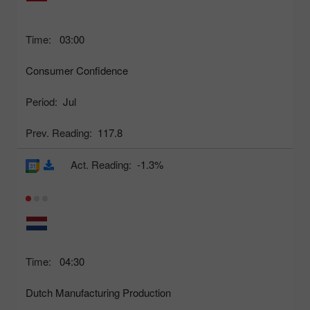
Time:
03:00
Consumer Confidence
Period:
Jul
Prev. Reading:
117.8
Act. Reading:
-1.3%
Time:
04:30
Dutch Manufacturing Production