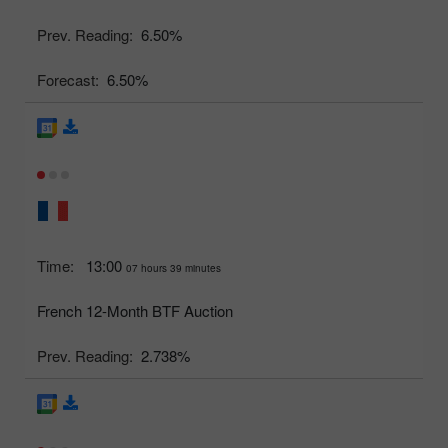
Prev. Reading:
6.50%
Forecast:
6.50%
Time:
13:00
07 hours 39 minutes
French 12-Month BTF Auction
Prev. Reading:
2.738%