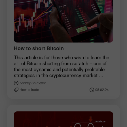
How to short Bitcoin
This article is for those who wish to learn the
art of Bitcoin shorting from scratch – one of
the most dynamic and potentially profitable
strategies in the cryptocurrency market ...
Andrey Solovyev
How to trade
08.02.24