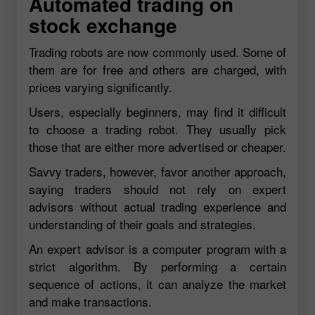
Automated trading on
stock exchange
Trading robots are now commonly used. Some of
them are for free and others are charged, with
prices varying significantly.
Users, especially beginners, may find it difficult
to choose a trading robot. They usually pick
those that are either more advertised or cheaper.
Savvy traders, however, favor another approach,
saying traders should not rely on expert
advisors without actual trading experience and
understanding of their goals and strategies.
An expert advisor is a computer program with a
strict algorithm. By performing a certain
sequence of actions, it can analyze the market
and make transactions.