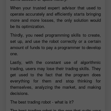
When your trusted expert advisor that used to
operate accurately and efficiently starts bringing
more and more losses, the only solution would
be its optimization.
Thirdly, you need programming skills to create,
set up, and use the robot correctly or a certain
amount of funds to pay a programmer to develop
one.
Lastly, with the constant use of algorithmic
trading, users may lose their trading skills. They
get used to the fact that the program does
everything for them and stop thinking for
themselves, analyzing the market, and making
decisions.
The best trading robot - what is it?
The best trading robot is the one that suits your