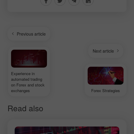
Previous article
Next article
Experience in
automated trading
on Forex and stock
exchanges
Forex Strategies
Read also