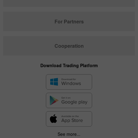
For Partners
Cooperation
Download Trading Platform
See more...