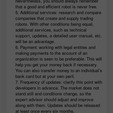
Nevertheless, you should always remember
that a good and efficient robot is never free.
Additional services: research and compare
companies that create and supply trading
robots. With other conditions being equal,
additional services, such as technical
support, updates, a detailed user manual, etc.
will be an advantage.
Payment: working with legal entities and
making payments to the account of an
organization is seen to be preferable. This will
help you get your money back if necessary.
You can also transfer money to an individual’s
bank card but at your own peril.
Frequency of updates: clarify this point with
developers in advance. The market does not
stand still and conditions change, so the
expert advisor should adjust and improve
along with them. Updates should be released
at least once every six months.