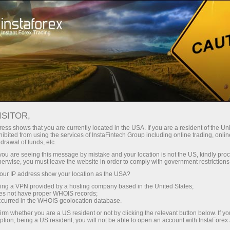
For Beginners
Knowledge Base
Auto trading on stock exchange: TOP robots and programs
ISITOR,
ess shows that you are currently located in the USA. If you are a resident of the Uni
20.01.2023 00:24
ibited from using the services of InstaFintech Group including online trading, online
drawal of funds, etc.
Auto trading on stock exchange: TOP
k you are seeing this message by mistake and your location is not the US, kindly pro
herwise, you must leave the website in order to comply with government restrictions
robots and programs
ur IP address show your location as the USA?
sing a VPN provided by a hosting company based in the United States;
oes not have proper WHOIS records;
occurred in the WHOIS geolocation database.
irm whether you are a US resident or not by clicking the relevant button below. If y
ption, being a US resident, you will not be able to open an account with InstaForex