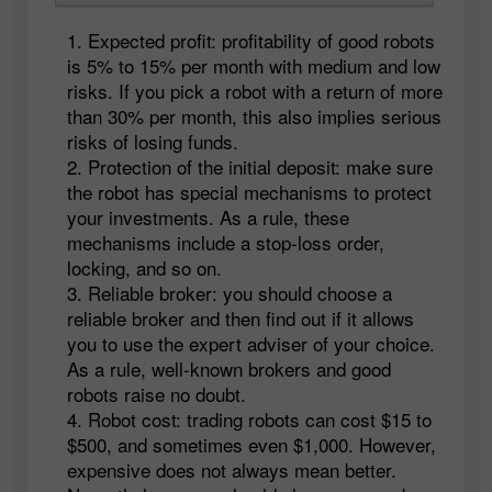
Expected profit: profitability of good robots
is 5% to 15% per month with medium and low
risks. If you pick a robot with a return of more
than 30% per month, this also implies serious
risks of losing funds.
Protection of the initial deposit: make sure
the robot has special mechanisms to protect
your investments. As a rule, these
mechanisms include a stop-loss order,
locking, and so on.
Reliable broker: you should choose a
reliable broker and then find out if it allows
you to use the expert adviser of your choice.
As a rule, well-known brokers and good
robots raise no doubt.
Robot cost: trading robots can cost $15 to
$500, and sometimes even $1,000. However,
expensive does not always mean better.