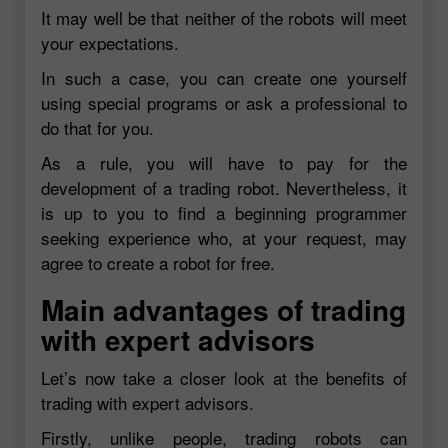
It may well be that neither of the robots will meet
your expectations.
In such a case, you can create one yourself
using special programs or ask a professional to
do that for you.
As a rule, you will have to pay for the
development of a trading robot. Nevertheless, it
is up to you to find a beginning programmer
seeking experience who, at your request, may
agree to create a robot for free.
Main advantages of trading
with expert advisors
Let’s now take a closer look at the benefits of
trading with expert advisors.
Firstly, unlike people, trading robots can