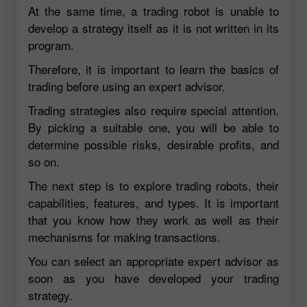
At the same time, a trading robot is unable to
develop a strategy itself as it is not written in its
program.
Therefore, it is important to learn the basics of
trading before using an expert advisor.
Trading strategies also require special attention.
By picking a suitable one, you will be able to
determine possible risks, desirable profits, and
so on.
The next step is to explore trading robots, their
capabilities, features, and types. It is important
that you know how they work as well as their
mechanisms for making transactions.
You can select an appropriate expert advisor as
soon as you have developed your trading
strategy.