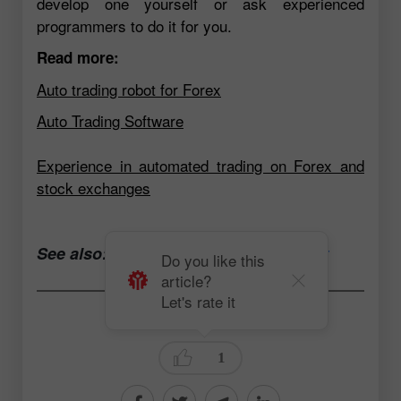
develop one yourself or ask experienced
programmers to do it for you.
Read more:
Auto trading robot for Forex
Auto Trading Software
Experience in automated trading on Forex and
stock exchanges
See also:
Open a trading account now
Do you like this
article?
Let's rate it
Andrey Solovyev
1