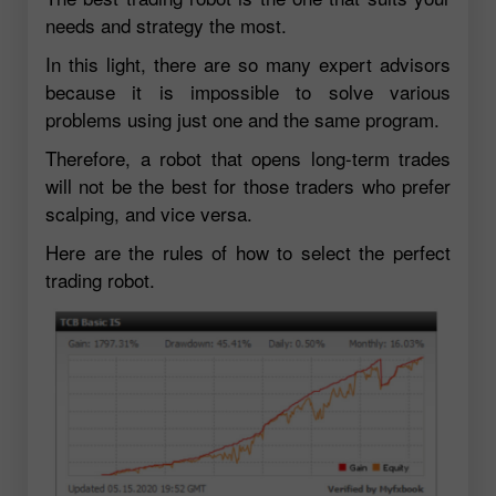
needs and strategy the most.
In this light, there are so many expert advisors
because it is impossible to solve various
problems using just one and the same program.
Therefore, a robot that opens long-term trades
will not be the best for those traders who prefer
scalping, and vice versa.
Here are the rules of how to select the perfect
trading robot.