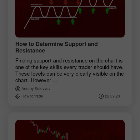
How to Determine Support and
Resistance
Finding support and resistance on the chart is
one of the key skills every trader should have.
These levels can be very clearly visible on the
chart. However ...
Andrey Solovyev
How to trade
22.09.23