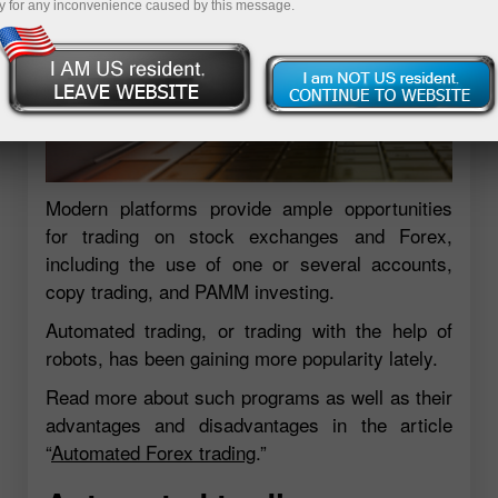
y for any inconvenience caused by this message.
Modern platforms provide ample opportunities
for trading on stock exchanges and Forex,
including the use of one or several accounts,
copy trading, and PAMM investing.
Automated trading, or trading with the help of
robots, has been gaining more popularity lately.
Read more about such programs as well as their
advantages and disadvantages in the article
“
Automated Forex trading
.”