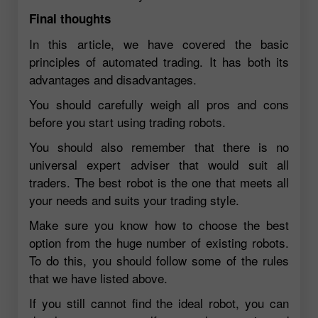
Final thoughts
In this article, we have covered the basic
principles of automated trading. It has both its
advantages and disadvantages.
You should carefully weigh all pros and cons
before you start using trading robots.
You should also remember that there is no
universal expert adviser that would suit all
traders. The best robot is the one that meets all
your needs and suits your trading style.
Make sure you know how to choose the best
option from the huge number of existing robots.
To do this, you should follow some of the rules
that we have listed above.
If you still cannot find the ideal robot, you can