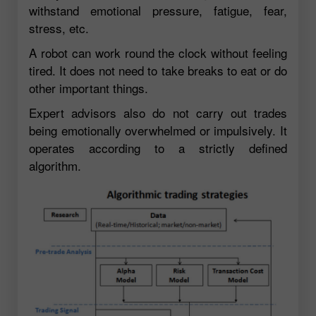
withstand emotional pressure, fatigue, fear,
stress, etc.
A robot can work round the clock without feeling
tired. It does not need to take breaks to eat or do
other important things.
Expert advisors also do not carry out trades
being emotionally overwhelmed or impulsively. It
operates according to a strictly defined
algorithm.