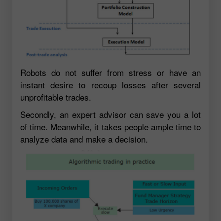
Robots do not suffer from stress or have an
instant desire to recoup losses after several
unprofitable trades.
Secondly, an expert advisor can save you a lot
of time. Meanwhile, it takes people ample time to
analyze data and make a decision.