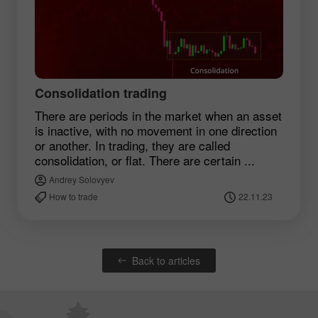
Consolidation trading
There are periods in the market when an asset
is inactive, with no movement in one direction
or another. In trading, they are called
consolidation, or flat. There are certain ...
Andrey Solovyev
How to trade
22.11.23
Back to articles