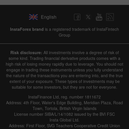
English
InstaForex brand
is a registered trademark of InstaFintech
Group
Risk disclosure:
All investments involve a degree of risk of
some kind. Trading financial derivative products comes with a
high risk of losing money rapidly due to leverage. You should not
engage in trading these instruments unless you fully understand
the nature of the transactions you are entering into, and the true
extent of your exposure. These types of investments may be
suitable for some investors, but they are not for everyone.
InstaFinance Ltd, reg. number 1811672
Address: 4th Floor, Water's Edge Building, Meridian Plaza, Road
Town, Tortola, British Virgin Islands
License number SIBA/L/14/1082 issued by the BVI FSC
Insta Global Ltd.
Address: First Floor, SVG Teachers Cooperative Credit Union