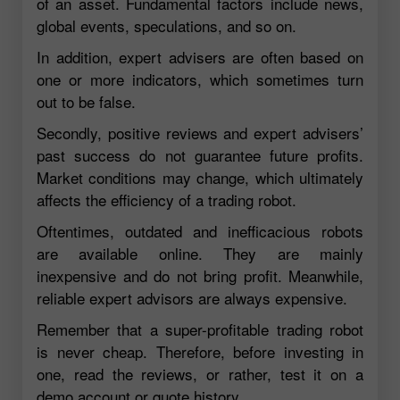
of an asset. Fundamental factors include news,
global events, speculations, and so on.
In addition, expert advisers are often based on
one or more indicators, which sometimes turn
out to be false.
Secondly, positive reviews and expert advisers’
past success do not guarantee future profits.
Market conditions may change, which ultimately
affects the efficiency of a trading robot.
Oftentimes, outdated and inefficacious robots
are available online. They are mainly
inexpensive and do not bring profit. Meanwhile,
reliable expert advisors are always expensive.
Remember that a super-profitable trading robot
is never cheap. Therefore, before investing in
one, read the reviews, or rather, test it on a
demo account or quote history.