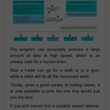
The program can accurately process a large
amount of data at high speed, which is an
uneasy task for a human brain.
Now a trader can go for a walk or to a gym,
while a robot will do all the necessary work.
Thirdly, given a great variety of trading robots, it
is now possible to pick the one that would suit
you the best.
If you still cannot find a suitable expert adviser,