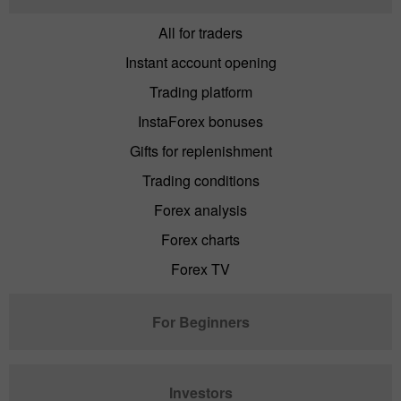
All for traders
Instant account opening
Trading platform
InstaForex bonuses
Gifts for replenishment
Trading conditions
Forex analysis
Forex charts
Forex TV
For Beginners
Investors