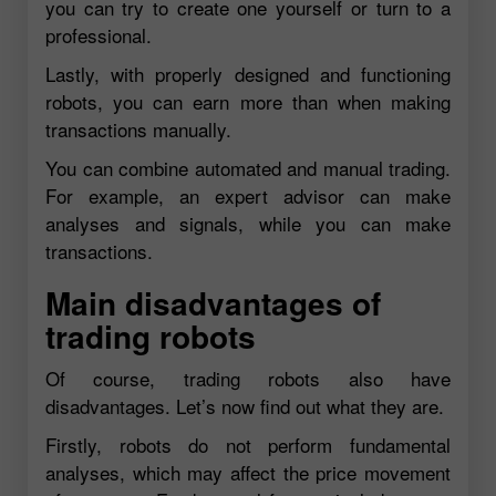
you can try to create one yourself or turn to a
professional.
Lastly, with properly designed and functioning
robots, you can earn more than when making
transactions manually.
You can combine automated and manual trading.
For example, an expert advisor can make
analyses and signals, while you can make
transactions.
Main disadvantages of
trading robots
Of course, trading robots also have
disadvantages. Let’s now find out what they are.
Firstly, robots do not perform fundamental
analyses, which may affect the price movement