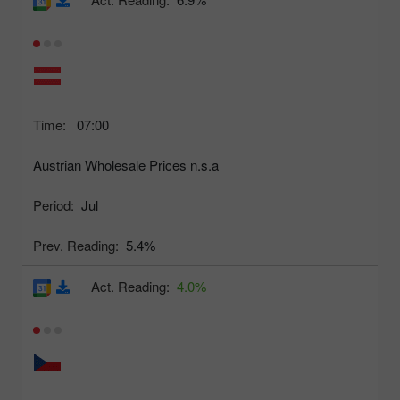
Time:
07:00
Austrian Wholesale Prices n.s.a
Period:
Jul
Prev. Reading:
5.4%
Act. Reading:
4.0%