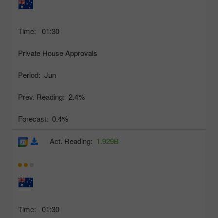
Time:
01:30
Private House Approvals
Period:
Jun
Prev. Reading:
2.4%
Forecast:
0.4%
Act. Reading:
1.929B
Time:
01:30