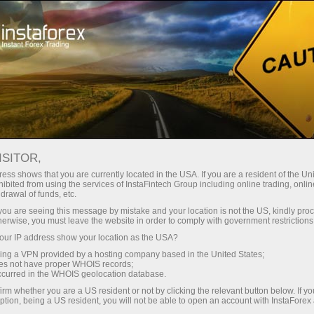
For Traders
Forex Analytics
InstaForex TV
Forex calendar
ISITOR,
ess shows that you are currently located in the USA. If you are a resident of the Uni
Trader’s calendar on March 28: Any
ibited from using the services of InstaFintech Group including online trading, online
drawal of funds, etc.
winners in Trump’s tariff game?
k you are seeing this message by mistake and your location is not the US, kindly pro
herwise, you must leave the website in order to comply with government restrictions
ur IP address show your location as the USA?
sing a VPN provided by a hosting company based in the United States;
unt
oes not have proper WHOIS records;
occurred in the WHOIS geolocation database.
irm whether you are a US resident or not by clicking the relevant button below. If y
nt
ption, being a US resident, you will not be able to open an account with InstaForex