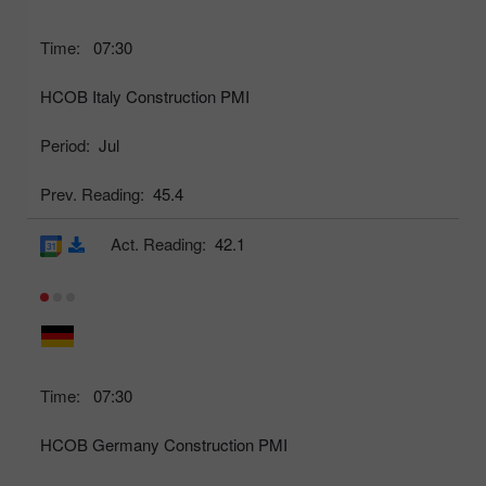
Time:
07:30
HCOB Italy Construction PMI
Period:
Jul
Prev. Reading:
45.4
Act. Reading:
42.1
Time:
07:30
HCOB Germany Construction PMI