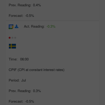
Prev. Reading:
0.4%
Forecast:
-0.5%
Act. Reading:
-0.3%
Time:
06:00
CPIF (CPI at constant interest rates)
Period:
Jul
Prev. Reading:
0.3%
Forecast:
-0.5%