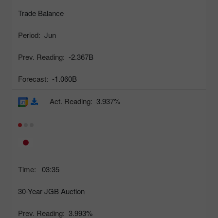
Trade Balance
Period:
Jun
Prev. Reading:
-2.367B
Forecast:
-1.060B
Act. Reading:
3.937%
Time:
03:35
30-Year JGB Auction
Prev. Reading:
3.993%