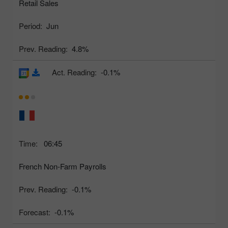
Retail Sales
Period:
Jun
Prev. Reading:
4.8%
Act. Reading:
-0.1%
Time:
06:45
French Non-Farm Payrolls
Prev. Reading:
-0.1%
Forecast:
-0.1%