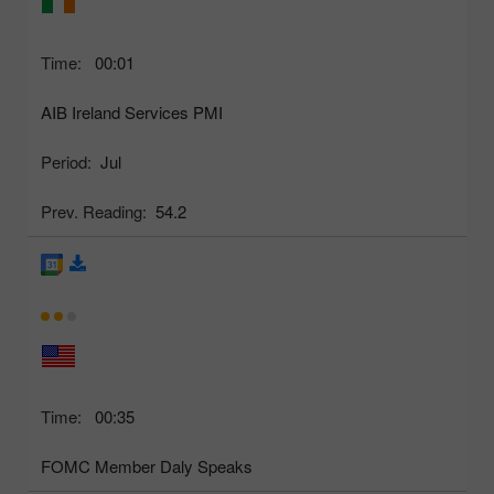
Time:
00:01
AIB Ireland Services PMI
Period:
Jul
Prev. Reading:
54.2
Time:
00:35
FOMC Member Daly Speaks