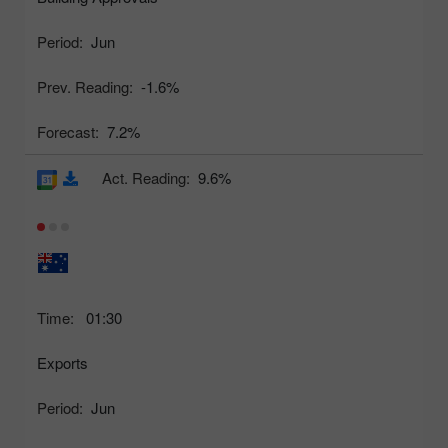
Period:
Jun
Prev. Reading:
-1.6%
Forecast:
7.2%
Act. Reading:
9.6%
Time:
01:30
Exports
Period:
Jun