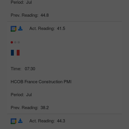
Period:
Jul
Prev. Reading:
44.8
Act. Reading:
41.5
Time:
07:30
HCOB France Construction PMI
Period:
Jul
Prev. Reading:
38.2
Act. Reading:
44.3