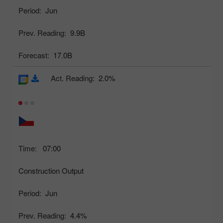
Period:
Jun
Prev. Reading:
9.9B
Forecast:
17.0B
Act. Reading:
2.0%
Time:
07:00
Construction Output
Period:
Jun
Prev. Reading:
4.4%