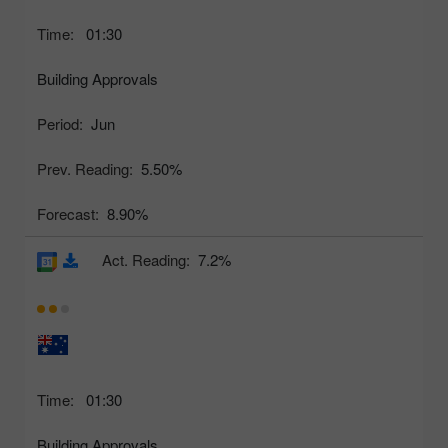
Time:
01:30
Building Approvals
Period:
Jun
Prev. Reading:
5.50%
Forecast:
8.90%
Act. Reading:
7.2%
Time:
01:30
Building Approvals