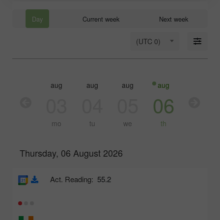
Day
Current week
Next week
(UTC 0)
aug
aug
aug
aug
aug
03
04
05
06
07
mo
tu
we
th
fr
Thursday, 06 August 2026
Act. Reading:
55.2