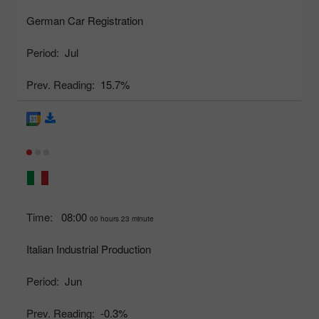
German Car Registration
Period:
Jul
Prev. Reading:
15.7%
Time:
08:00
00 hours 23 minute
Italian Industrial Production
Period:
Jun
Prev. Reading:
-0.3%