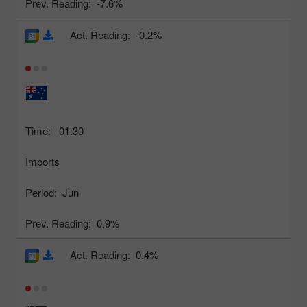
Prev. Reading:
-7.6%
Act. Reading:
-0.2%
Time:
01:30
Imports
Period:
Jun
Prev. Reading:
0.9%
Act. Reading:
0.4%