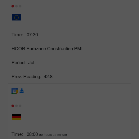
Time:
07:30
HCOB Eurozone Construction PMI
Period:
Jul
Prev. Reading:
42.8
Time:
08:00
00 hours 23 minute