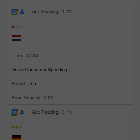
Act. Reading:
1.7%
Time:
04:30
Dutch Consumer Spending
Period:
Jun
Prev. Reading:
2.2%
Act. Reading:
3.1%