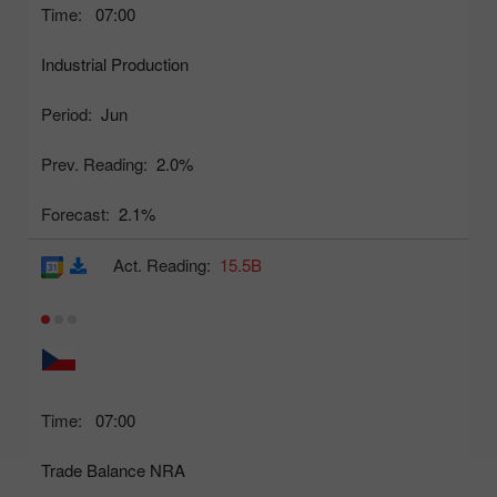
Time:
07:00
Industrial Production
Period:
Jun
Prev. Reading:
2.0%
Forecast:
2.1%
Act. Reading:
15.5B
Time:
07:00
Trade Balance NRA