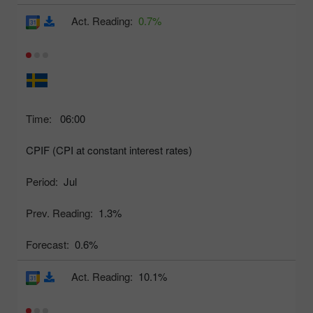
Act. Reading:
0.7%
Time:
06:00
CPIF (CPI at constant interest rates)
Period:
Jul
Prev. Reading:
1.3%
Forecast:
0.6%
Act. Reading:
10.1%