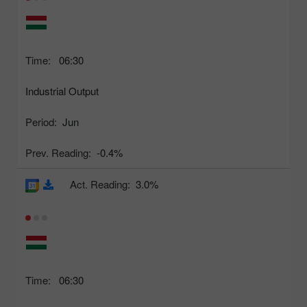
Time:
06:30
Industrial Output
Period:
Jun
Prev. Reading:
-0.4%
Act. Reading:
3.0%
Time:
06:30