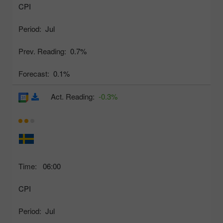
CPI
Period:
Jul
Prev. Reading:
0.7%
Forecast:
0.1%
Act. Reading:
-0.3%
Time:
06:00
CPI
Period:
Jul