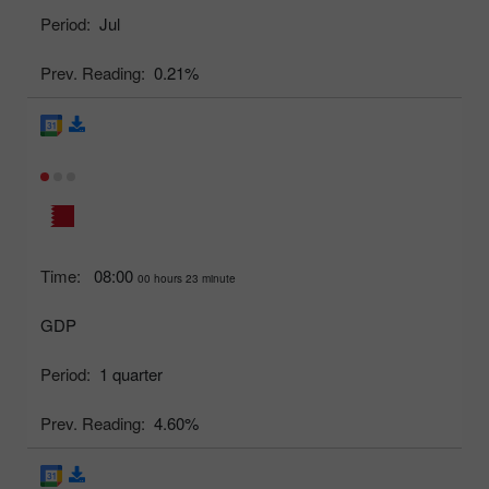
Period:
Jul
Prev. Reading:
0.21%
Time:
08:00
00 hours 23 minute
GDP
Period:
1 quarter
Prev. Reading:
4.60%