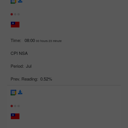
Time:
08:00
00 hours 23 minute
CPI NSA
Period:
Jul
Prev. Reading:
0.52%