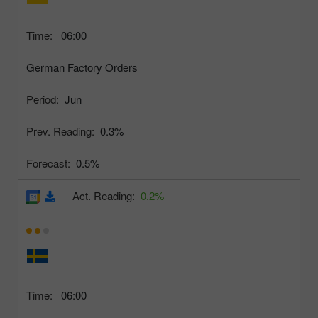
Time:
06:00
German Factory Orders
Period:
Jun
Prev. Reading:
0.3%
Forecast:
0.5%
Act. Reading:
0.2%
Time:
06:00