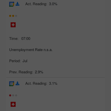
Act. Reading:
3.0%
Time:
07:00
Unemployment Rate n.s.a.
Period:
Jul
Prev. Reading:
2.9%
Act. Reading:
3.1%