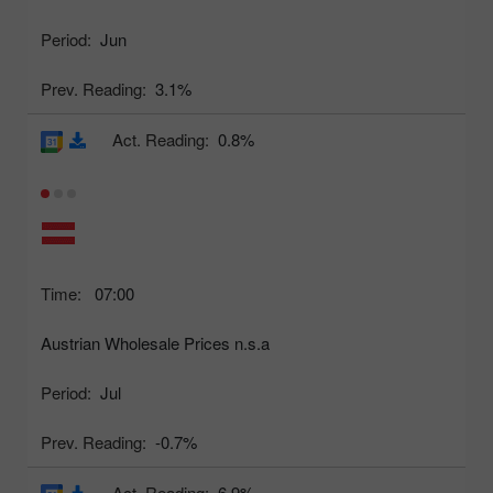
Period:
Jun
Prev. Reading:
3.1%
Act. Reading:
0.8%
Time:
07:00
Austrian Wholesale Prices n.s.a
Period:
Jul
Prev. Reading:
-0.7%
Act. Reading:
6.9%