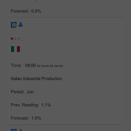
Forecast:
0.3%
Time:
08:00
00 hours 23 minute
Italian Industrial Production
Period:
Jun
Prev. Reading:
1.1%
Forecast:
1.0%