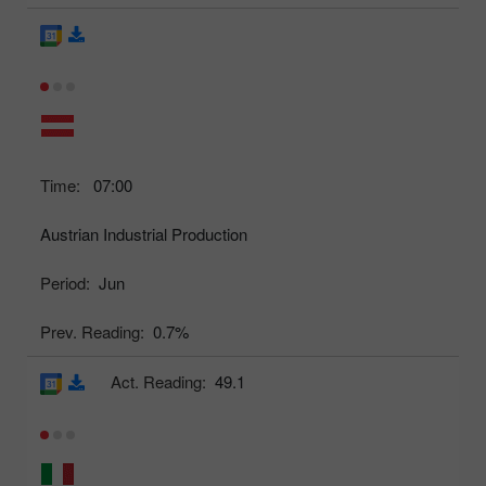
Time:
07:00
Austrian Industrial Production
Period:
Jun
Prev. Reading:
0.7%
Act. Reading:
49.1