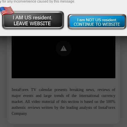
y for any inconvenience caused by this message.
Error loading YouTube: Video could not
be played
InstaForex TV calendar presents breaking news, reviews of
major events and large trends of the international currency
market. All video material of this section is based on the 100%
authentic reviews written by the leading analysts of InstaForex
Company.