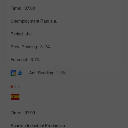
Time:
07:00
Unemployment Rate s.a.
Period:
Jul
Prev. Reading:
3.1%
Forecast:
3.1%
Act. Reading:
1.1%
Time:
07:00
Spanish Industrial Production