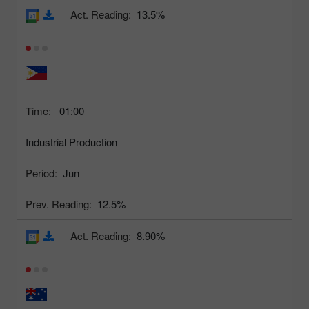
Act. Reading:
13.5%
Time:
01:00
Industrial Production
Period:
Jun
Prev. Reading:
12.5%
Act. Reading:
8.90%