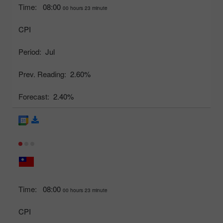
Time:
08:00
00 hours 23 minute
CPI
Period:
Jul
Prev. Reading:
2.60%
Forecast:
2.40%
Time:
08:00
00 hours 23 minute
CPI