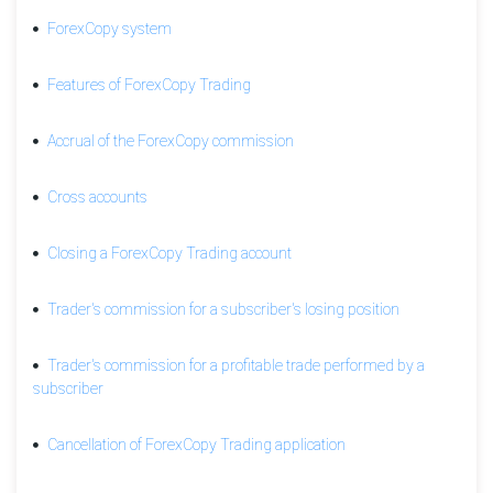
a
ForexCopy system
ForexCopy
Trading
Features of ForexCopy Trading
account
Unsubscribe
Accrual of the ForexCopy commission
from
ForexCopy
Trading
Cross accounts
Trader's
Closing a ForexCopy Trading account
commission
for
a
Trader's commission for a subscriber's losing position
profitable
trade
Trader's commission for a profitable trade performed by a
performed
subscriber
by
a
subscriber
Cancellation of ForexCopy Trading application
Trader's