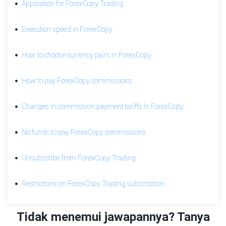
Application for ForexCopy Trading
commission
for
a
Execution speed in ForexCopy
subscriber's
losing
How to choose currency pairs in ForexCopy
position
Orders
How to pay ForexCopy commissions
modification
for
Changes in commission payment tariffs in ForexCopy
subscribers
No
No funds to pay ForexCopy commissions
funds
to
Unsubscribe from ForexCopy Trading
pay
ForexCopy
commissions
Restrictions on ForexCopy Trading subscription
How
to
Tidak menemui jawapannya? Tanya
pay