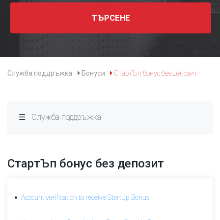
and
InstaRebate
ТЪРСЕНЕ
program
Refer
Friend
Bonus
Служба поддръжка
Бонуси
СтартЪп бонус без депозит
(startup
bonus)
Investing
bonus
☰
Служба поддръжка
funds
Swap-
free
СтартЪп бонус без депозит
trading
on
account
with
Account verification to receive StartUp Bonus
StartUp
Bonus