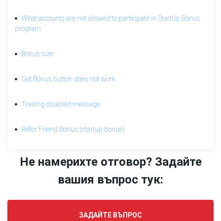
to
What accounts are not allowed to participate in StartUp Bonus
gain
program
profits
with
InstaForex
Bonus size
StartUp
Bonus
Get Bonus button does not work
Get
Bonus
Trading disabled message
button
does
Refer Friend Bonus (startup bonus)
not
work
Trading
Не намерихте отговор? Задайте
disabled
вашия въпрос тук:
message
Withdrawal
of
ЗАДАЙТЕ ВЪПРОС
funds