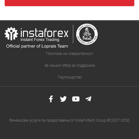
from
bonus
account
Currency
of
StartUp
Bonus
Политика на поверителност
account
What
За нашия отбор за поддръжка
accounts
Партньорство
are
not
allowed
to
participate
in
StartUp
Финансови услуги са предоставени от InstaFintech Group © 2007-2026
Bonus
x
program