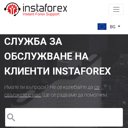
Партньорска
програма
BG
СЛУЖБА ЗА
Бонуси
Клубен
ОБСЛУЖВАНЕ НА
бонус
КЛИЕНТИ INSTAFOREX
Купонен
бонус
Имате ли въпроси? Не се колебайте да
се
СтартЪп
свържете с нас.
Ще се радваме да помогнем.
бонус
без
депозит
StartUp
Bonus