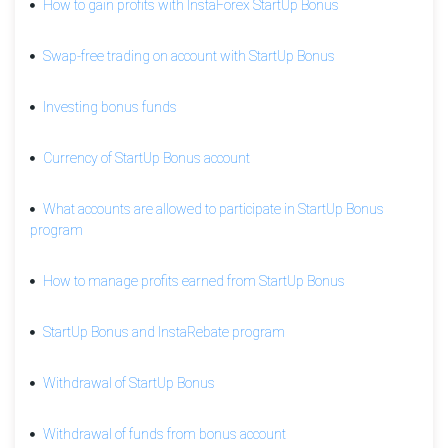
How to gain profits with InstaForex StartUp Bonus
Withdrawal
of
Swap-free trading on account with StartUp Bonus
StartUp
Bonus
Investing bonus funds
Account
verification
Currency of StartUp Bonus account
to
receive
StartUp
What accounts are allowed to participate in StartUp Bonus
Bonus
program
How
How to manage profits earned from StartUp Bonus
to
manage
profits
StartUp Bonus and InstaRebate program
earned
from
Withdrawal of StartUp Bonus
StartUp
Bonus
Withdrawal of funds from bonus account
How